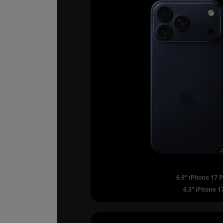
6.9” iPhone 17 
6.3” iPhone 1