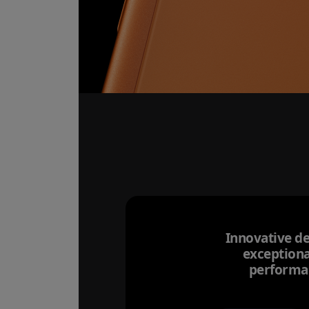
Innovative de
exceptiona
performa