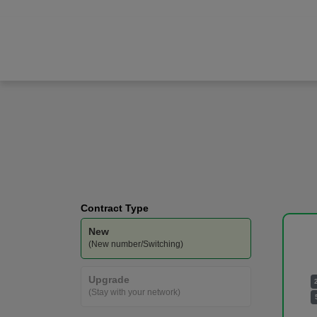
Apple
iPhone 17 Pro Max
Vodafone
-
400GB
Data
Contract Type
New
(New number/Switching)
Upgrade
(Stay with your network)