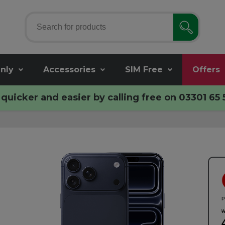
nly
Accessories
SIM Free
Offers
quicker and easier by calling free on
03301 65 
P
w