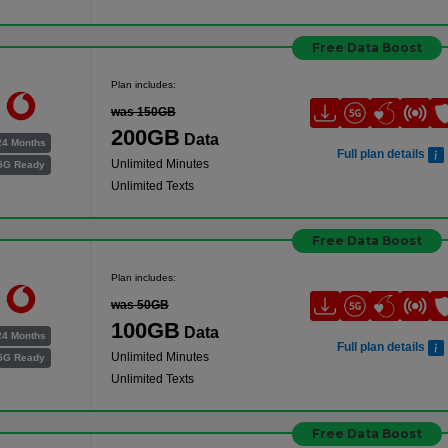
Free Data Boost
Plan includes:
was 150GB
200GB
Data
24 Months
Full plan details
Unlimited Minutes
5G Ready
Unlimited Texts
Free Data Boost
Plan includes:
was 50GB
100GB
Data
24 Months
Full plan details
Unlimited Minutes
5G Ready
Unlimited Texts
Free Data Boost