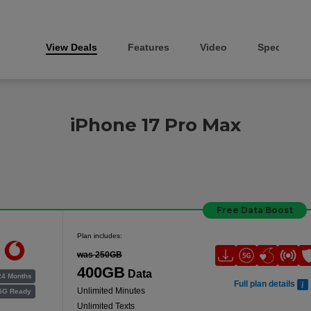
View Deals
Features
Video
Specs
iPhone 17 Pro Max
Free Data Boost
Plan includes:
was 250GB
400GB
Data
24 Months
Full plan details
Unlimited Minutes
5G Ready
Unlimited Texts