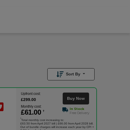
£
61.00
/month
Buy Now
£
299.00
Upfront
Sort By
Upfront cost:
Buy Now
£
299
.00
Monthly cost:
In Stock
£
61
.00
†
Free Delivery
†
Total monthly cost increasing to:
£63.50 from April 2027 bill | £66.00 from April 2028 bill.
Out of bundle charges will increase each year by CPI +