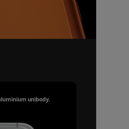
aluminium unibody.