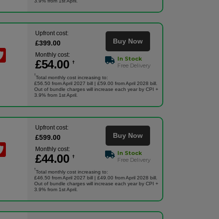
3.9% from 1st April.
Upfront cost:
Buy Now
£
399
.00
Monthly cost:
In Stock
£
54
.00
†
Free Delivery
†
Total monthly cost increasing to:
£56.50 from April 2027 bill | £59.00 from April 2028 bill.
Out of bundle charges will increase each year by CPI +
3.9% from 1st April.
Upfront cost:
Buy Now
£
599
.00
Monthly cost:
In Stock
£
44
.00
†
Free Delivery
†
Total monthly cost increasing to:
£46.50 from April 2027 bill | £49.00 from April 2028 bill.
Out of bundle charges will increase each year by CPI +
3.9% from 1st April.