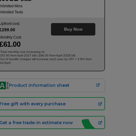
nlimited Mins
nlimited Texts
Upfront cost:
Buy Now
£
299
.00
Monthly Cost:
£
61
.00
Total monthly cost increasing to:
†
£63.50 from April 2027 bill | £66.00 from April 2028 bill.
Out of bundle charges will increase each year by CPI + 3.9% from
1st April.
Product information sheet
Free gift with every purchase
Get a free trade-in estimate now