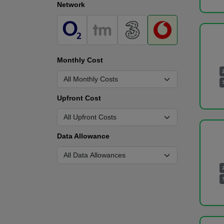
Network
Monthly Cost
Upfront Cost
Data Allowance