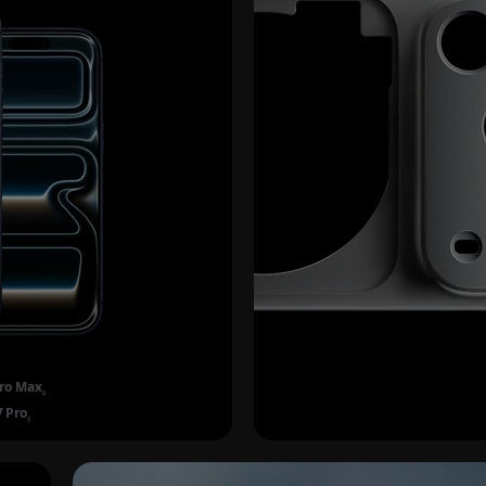
Pro Max
Refer to legal disclaimers.
◊
7 Pro
Refer to legal disclaimers.
◊