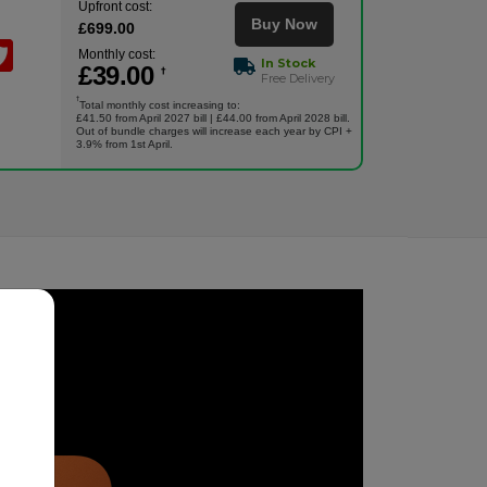
Upfront cost:
Buy Now
£
699
.00
Monthly cost:
In Stock
£
39
.00
†
Free Delivery
†
Total monthly cost increasing to:
£41.50 from April 2027 bill | £44.00 from April 2028 bill.
Out of bundle charges will increase each year by CPI +
3.9% from 1st April.