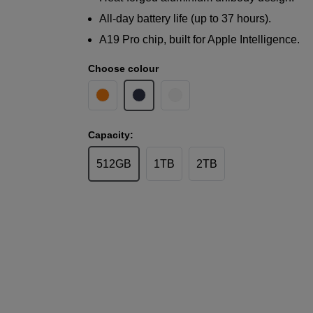
All-day battery life (up to 37 hours).
A19 Pro chip, built for Apple Intelligence.
Choose colour
Capacity:
512GB
1TB
2TB