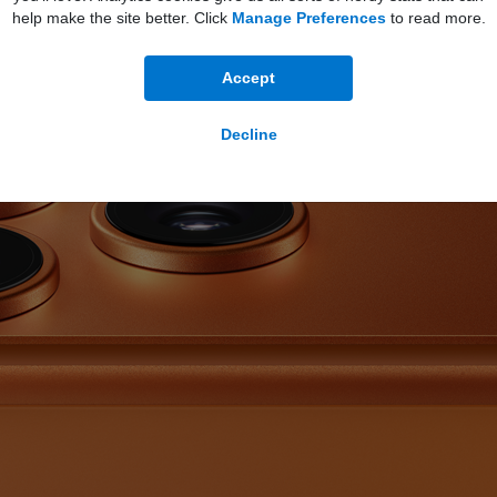
help make the site better. Click
Manage Preferences
to read more.
Accept
Decline