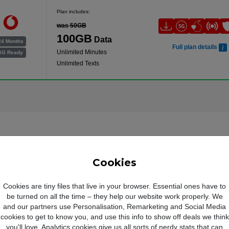
Plan includes:
was 50GB
100GB
Data
24 Months
Full plan details
Unlimited Minutes
5G Ready
Unlimited Texts
Cookies
Cookies are tiny files that live in your browser. Essential ones have to
be turned on all the time – they help our website work properly. We
and our partners use Personalisation, Remarketing and Social Media
cookies to get to know you, and use this info to show off deals we think
you'll love. Analytics cookies give us all sorts of nerdy stats that can