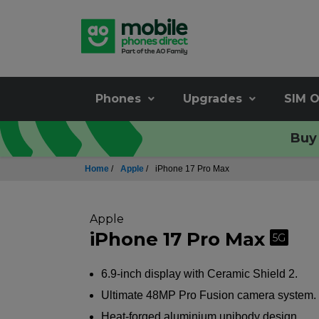
Phones
Upgrades
SIM O
Buy 
Home
/
Apple
/
iPhone 17 Pro Max
Apple
iPhone 17 Pro Max
5G
6.9-inch display with Ceramic Shield 2.
Ultimate 48MP Pro Fusion camera system.
Heat-forged aluminium unibody design.