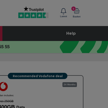
0
Latest
Basket
Help
55 55
Recommended Vodafone deal
24 Months
lan includes:
as 250GB
400GB
Data