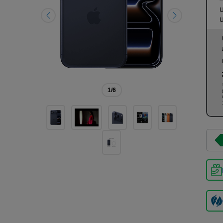
U
U
1
/6