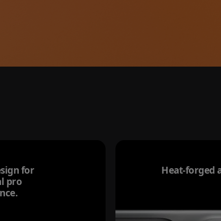
sign for
Heat-forged 
l pro
nce.