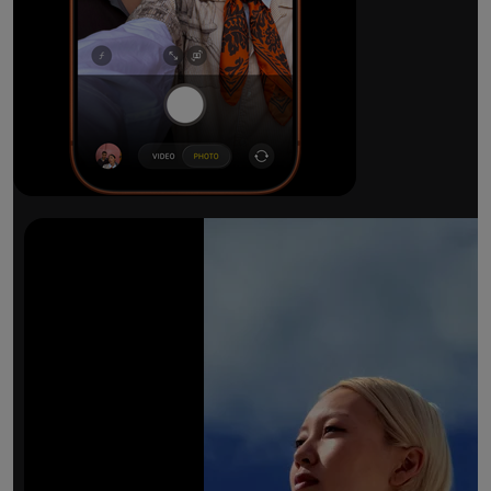
The ultimate pro camera sy
All 48MP Fusion rear cameras. With 8x op