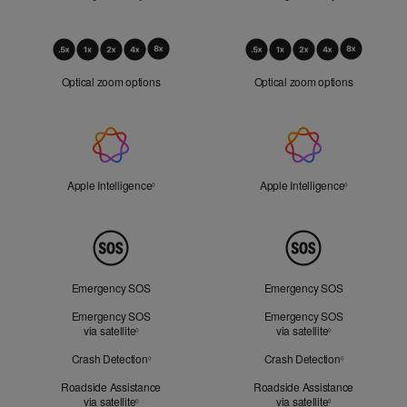
Optical
Zoom
Optical zoom options
Optical zoom options
Apple
Intelligence
Apple Intelligence
Refer to legal disclaimers
Apple Intelligence
Refer to lega
◊
◊
Peace
of
Mind
Emergency SOS
Emergency SOS
Emergency SOS
Emergency SOS
via satellite
Refer to legal disclaimers
via satellite
Refer to legal d
◊
◊
Crash Detection
Refer to legal disclaimers
Crash Detection
Refer to lega
◊
◊
Roadside Assistance
Roadside Assistance
via satellite
Refer to legal disclaimers
via satellite
Refer to legal d
◊
◊