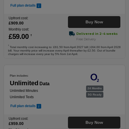
Full plan details
Upfront cost:
Buy Now
£
909
.00
Monthly cost:
Delivered in 2-4 weeks
£
59
.00
†
Free Delivery
†
Total monthly cost increasing to: £61.50 from April 2027 bill | £64.00 from April 2028
bill. Your monthly price will increase every April thereafter by £2.50. Out of bundle
charges will increase every year by 5% from 1st April.
Plan includes:
Unlimited
Data
24 Months
Unlimited Minutes
5G Ready
Unlimited Texts
Full plan details
Upfront cost:
Buy Now
£
959
.00