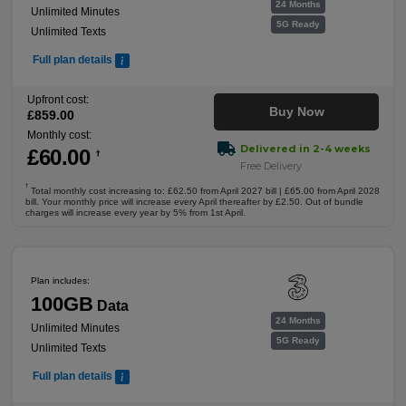
24 Months
Unlimited Minutes
5G Ready
Unlimited Texts
Full plan details
Upfront cost:
Buy Now
£
859
.00
Monthly cost:
Delivered in 2-4 weeks
£
60
.00
†
Free Delivery
†
Total monthly cost increasing to: £62.50 from April 2027 bill | £65.00 from April 2028
bill. Your monthly price will increase every April thereafter by £2.50. Out of bundle
charges will increase every year by 5% from 1st April.
Plan includes:
100GB
Data
24 Months
Unlimited Minutes
5G Ready
Unlimited Texts
Full plan details