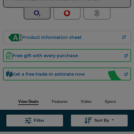
Product information sheet
Free gift with every purchase
Get a free trade-in estimate now
View Deals
Features
Video
Specs
Filter
Sort By