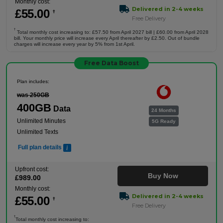
Monthly cost:
Delivered in 2-4 weeks
£
55
.00
†
Free Delivery
†
Total monthly cost increasing to: £57.50 from April 2027 bill | £60.00 from April 2028
bill. Your monthly price will increase every April thereafter by £2.50. Out of bundle
charges will increase every year by 5% from 1st April.
Free Data Boost
Plan includes:
was 250GB
400GB
Data
24 Months
Unlimited Minutes
5G Ready
Unlimited Texts
Full plan details
Upfront cost:
Buy Now
£
989
.00
Monthly cost:
Delivered in 2-4 weeks
£
55
.00
†
Free Delivery
†
Total monthly cost increasing to: