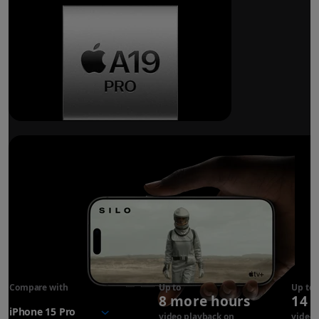
Breakthrough
battery life.
Compare with
iPhone 17
Up to
Up to
8 more hours
14 
Pro
battery
video playback on
video 