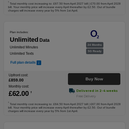
†
Total monthly cost increasing to: £67.50 from April 2027 bill | £70.00 from April 2028
bill. Your monthly price will increase every April thereafter by £2.50. Out of bundle
charges will increase every year by 5% from 1st April.
Plan includes:
Unlimited
Data
24 Months
Unlimited Minutes
5G Ready
Unlimited Texts
Full plan details
Upfront cost:
Buy Now
£
859
.00
Monthly cost:
Delivered in 2-4 weeks
£
62
.00
†
Free Delivery
†
Total monthly cost increasing to: £64.50 from April 2027 bill | £67.00 from April 2028
bill. Your monthly price will increase every April thereafter by £2.50. Out of bundle
charges will increase every year by 5% from 1st April.