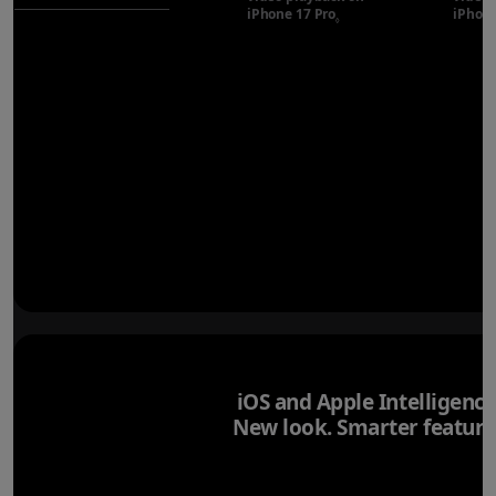
iPhone 17 Pro
Refer to legal disclaimer
iPhone
◊
iOS and Apple Intelligence
New look. Smarter feature