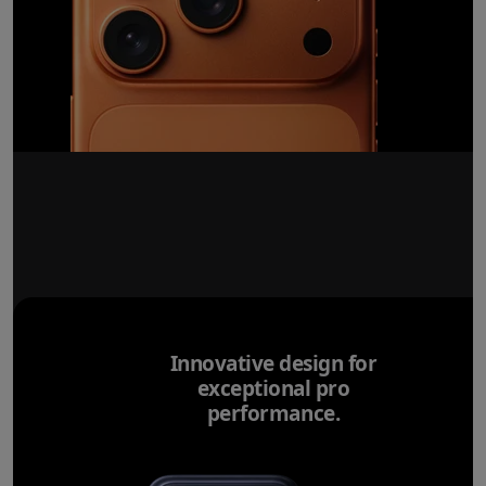
Innovative design for
exceptional pro
performance.