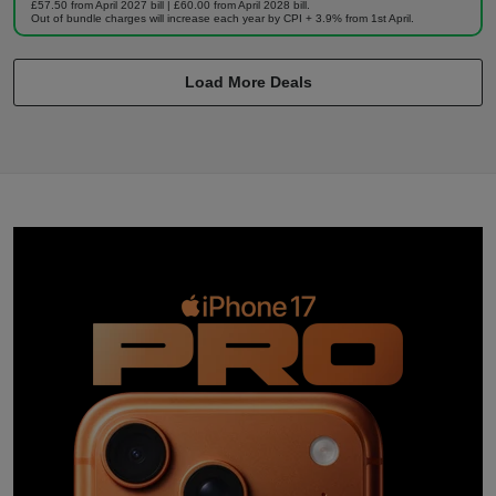
£57.50 from April 2027 bill | £60.00 from April 2028 bill.
Out of bundle charges will increase each year by CPI + 3.9% from 1st April.
Load More Deals