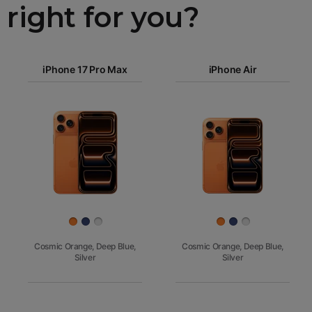
right for you?
iPhone 17
iPhone 17 Pro Max
Pro Max
iPhone Air
iPhone 17
iPhone Air
Pro
Images
iPhone 17
iPhone 16e
Finish
Cosmic Orange, Deep Blue,
Cosmic Orange, Deep Blue,
Silver
Silver