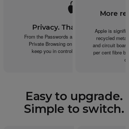
More re
Privacy. That’s iPhone.
Apple is signifi
From the Passwords app to the Health app to
recycled metal
Private Browsing on Safari, iPhone helps
and circuit boar
keep you in control of what you share.
per cent fibre ba
or
Easy to upgrade.
Simple to switch.