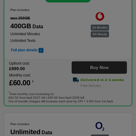
Plan includes:
was 250GB
400GB
Data
24 Months
Unlimited Minutes
5G Ready
Unlimited Texts
Full plan details
Upfront cost:
Buy Now
£
899
.00
Monthly cost:
Delivered in 2-4 weeks
£
60
.00
†
Free Delivery
†
Total monthly cost increasing to:
£62.50 from April 2027 bill | £65.00 from April 2028 bill.
Out of bundle charges will increase each year by CPI + 3.9% from 1st April.
Plan includes:
Unlimited
Data