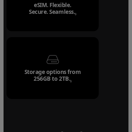
eSIM. Flexible.
Secure. Seamless.
Refer to legal disclai
◊
Storage options from
256GB to 2TB.
Refer to legal disclaim
◊