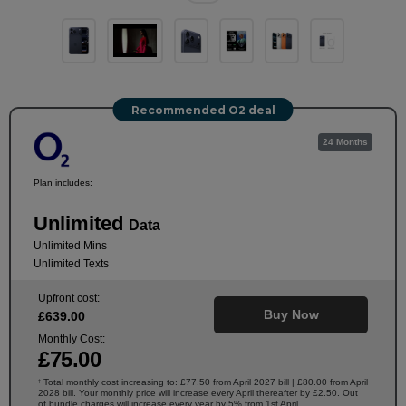
Recommended O2 deal
24 Months
Plan includes:
Unlimited
Data
Unlimited Mins
Unlimited Texts
Upfront cost:
Buy Now
£
639
.00
Monthly Cost:
£
75
.00
Total monthly cost increasing to: £77.50 from April 2027 bill | £80.00 from April
†
2028 bill. Your monthly price will increase every April thereafter by £2.50. Out
of bundle charges will increase every year by 5% from 1st April.