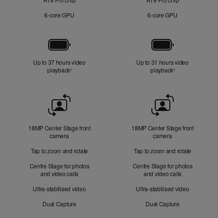
6‑core GPU
6‑core GPU
Battery
Up to 37 hours video
Up to 31 hours video
playback
Refer to legal disclaimers
playback
Refer to legal di
◊
◊
Front
Camera
18MP Center Stage front
18MP Center Stage front
camera
camera
Tap to zoom and rotate
Tap to zoom and rotate
Centre Stage for photos
Centre Stage for photos
and video calls
and video calls
Ultra-stabilised video
Ultra-stabilised video
Dual Capture
Dual Capture