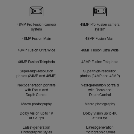
Cameras
48MP Pro Fusion camera
48MP Pro Fusion camera
system
system
48MP Fusion Main
48MP Fusion Main
48MP Fusion Ultra Wide
48MP Fusion Ultra Wide
48MP Fusion Telephoto
48MP Fusion Telephoto
Super-high-resolution
Super-high-resolution
photos (24MP and 48MP)
photos (24MP and 48MP)
Next-generation portraits
Next-generation portraits
with Focus and
with Focus and
Depth Control
Depth Control
Macro photography
Macro photography
Dolby Vision up to 4K
Dolby Vision up to 4K
at 120 fps
at 120 fps
Latest-generation
Latest-generation
Photographic Styles
Photographic Styles