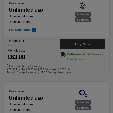
Plan includes:
Unlimited
Data
24 Months
Unlimited Minutes
5G Ready
Unlimited Texts
Full plan details
Upfront cost:
Buy Now
£
899
.00
Monthly cost:
Delivered in 2-4 weeks
£
63
.00
†
Free Delivery
†
Total monthly cost increasing to:
£65.30 from April 2027 bill | £67.60 from April 2028 bill.
Monthly Charge increase by £2.30 from April each year.
Plan includes:
Unlimited
Data
24 Months
Unlimited Minutes
5G Ready
Unlimited Texts