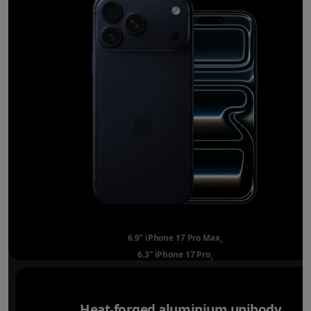
6.9” iPhone 17 Pro Max
Refer to legal disclai
◊
6.3” iPhone 17 Pro
Refer to legal disclaimer
◊
Heat-forged aluminium unibody.