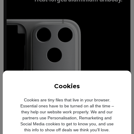
Cookies
Cookies are tiny files that live in your browser.
Essential ones have to be turned on all the time –
they help our website work properly. We and our
partners use Personalisation, Remarketing and
Social Media cookies to get to know you, and use
this info to show off deals we think you'll love.