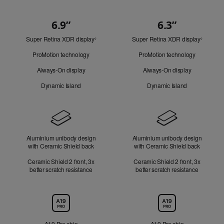
6.9”
6.3”
Quick
Super Retina XDR display
Refer
Super Retina XDR display
Refer
Look
◊
◊
to
to
ProMotion technology
ProMotion technology
legal
legal
disclaimers.
disclaim
Always-On display
Always-On display
Dynamic Island
Dynamic Island
Design
Aluminium unibody design
Aluminium unibody design
with Ceramic Shield back
with Ceramic Shield back
Ceramic Shield 2 front, 3x
Ceramic Shield 2 front, 3x
better scratch resistance
better scratch resistance
Chip
A19 Pro chip
A19 Pro chip