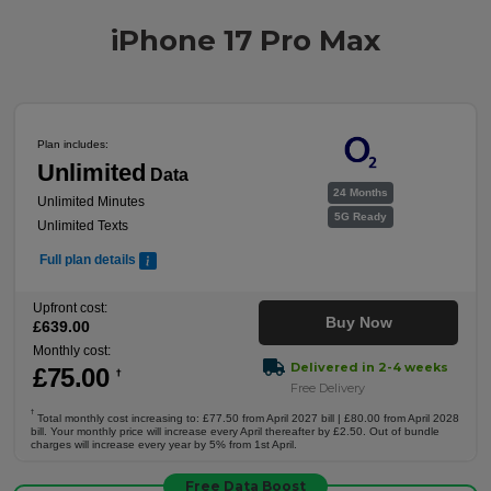
iPhone 17 Pro Max
Plan includes:
Unlimited
Data
24 Months
Unlimited Minutes
5G Ready
Unlimited Texts
Full plan details
Upfront cost:
Buy Now
£
639
.00
Monthly cost:
Delivered in 2-4 weeks
£
75
.00
†
Free Delivery
†
Total monthly cost increasing to: £77.50 from April 2027 bill | £80.00 from April 2028
bill. Your monthly price will increase every April thereafter by £2.50. Out of bundle
charges will increase every year by 5% from 1st April.
Free Data Boost