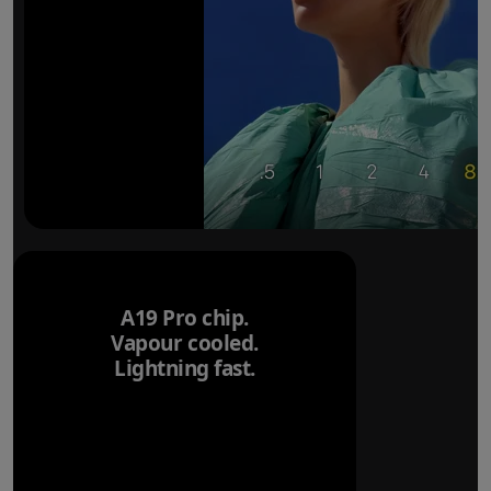
A19 Pro chip.
Vapour cooled.
Lightning fast.