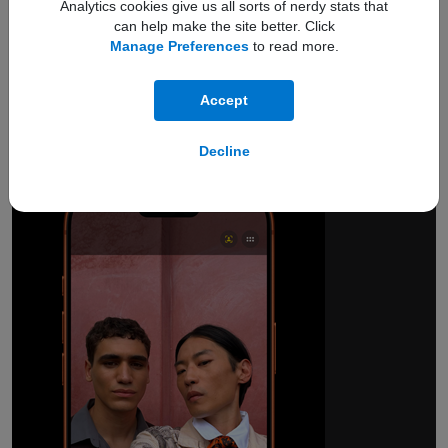
Analytics cookies give us all sorts of nerdy stats that
can help make the site better. Click
Manage Preferences
to read more.
18MP Center Stage
front camera.
Accept
Smarter group selfies.
And so much more.
Decline