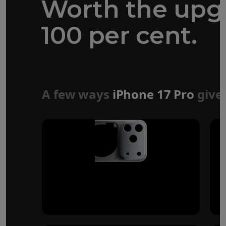
Worth the upg
100 per cent.
Forged aluminium
unibody design
A few ways
iPhone 17 Pro
give