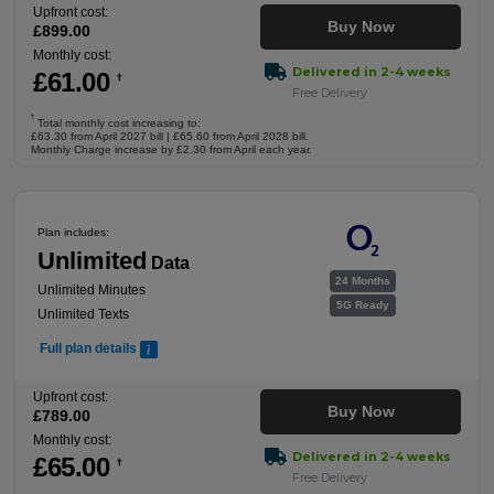
Upfront cost:
Buy Now
£
899
.00
Monthly cost:
Delivered in 2-4 weeks
£
61
.00
†
Free Delivery
†
Total monthly cost increasing to:
£63.30 from April 2027 bill | £65.60 from April 2028 bill.
Monthly Charge increase by £2.30 from April each year.
Plan includes:
Unlimited
Data
24 Months
Unlimited Minutes
5G Ready
Unlimited Texts
Full plan details
Upfront cost:
Buy Now
£
789
.00
Monthly cost:
Delivered in 2-4 weeks
£
65
.00
†
Free Delivery