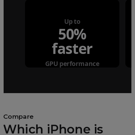
Up to
50%
faster
GPU performance
Compare
Which iPhone is