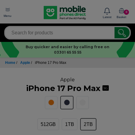
0
Menu
Latest
Basket
Buy quicker and easier by calling free on
03301 65 55 55
Home
/
Apple
/
iPhone 17 Pro Max
Apple
iPhone 17 Pro Max
5G
512GB
1TB
2TB