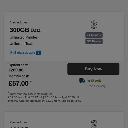
Plan includes:
300GB
Data
24 Months
Unlimited Minutes
5G Ready
Unlimited Texts
Full plan details
Upfront cost:
Buy Now
£
209
.00
Monthly cost:
In Stock
£
57
.00
†
Free Delivery
†
Total monthly cost increasing to:
£59.30 from April 2027 bill | £61.60 from April 2028 bill.
Monthly Charge increase by £2.30 from April each year.
Plan includes: