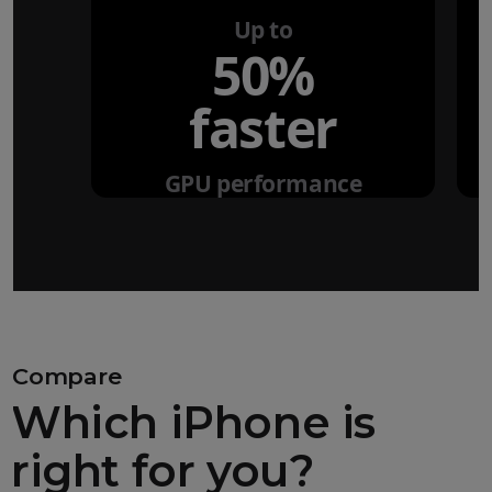
Up to
50%
faster
GPU performance
Compare
Which iPhone is
right for you?