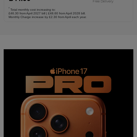
Free Delivery
†
Total monthly cost increasing to:
£46.30 from April 2027 bill | £48.60 from April 2028 bill.
Monthly Charge increase by £2.30 from April each year.