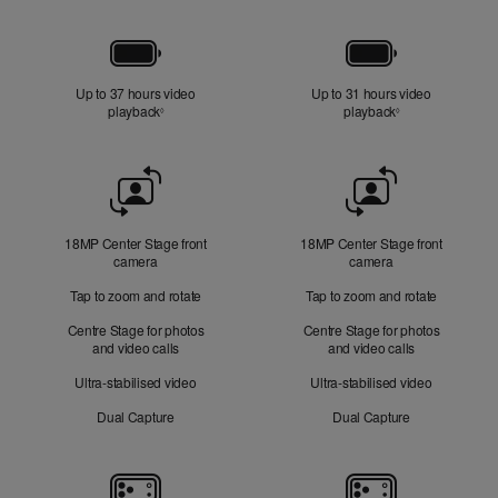
Battery
Up to 37 hours video
Up to 31 hours video
playback
Refer to legal disclaimers
playback
Refer to legal di
◊
◊
Front
Camera
18MP Center Stage front
18MP Center Stage front
camera
camera
Tap to zoom and rotate
Tap to zoom and rotate
Centre Stage for photos
Centre Stage for photos
and video calls
and video calls
Ultra-stabilised video
Ultra-stabilised video
Dual Capture
Dual Capture
Cameras