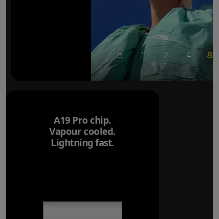
A19 Pro chip.
Vapour cooled.
Lightning fast.