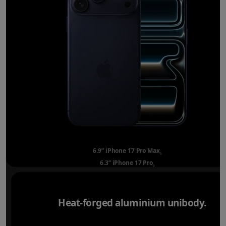
6.9” iPhone 17 Pro Max
Refer to legal disclai
◊
6.3” iPhone 17 Pro
Refer to legal disclaimer
◊
Heat-forged aluminium unibody.