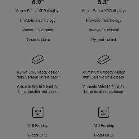
6.9”
6.3”
Quick
Super Retina XDR display
Refer
Super Retina XDR display
Refer
Look
◊
◊
to
to
ProMotion technology
ProMotion technology
legal
legal
disclaimers.
disclaim
Always-On display
Always-On display
Dynamic Island
Dynamic Island
Design
Aluminium unibody design
Aluminium unibody design
with Ceramic Shield back
with Ceramic Shield back
Ceramic Shield 2 front, 3x
Ceramic Shield 2 front, 3x
better scratch resistance
better scratch resistance
Chip
A19 Pro chip
A19 Pro chip
6‑core GPU
6‑core GPU