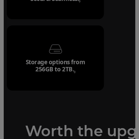
◊
Storage options from
256GB to 2TB.
Refer to legal disclaim
◊
Worth the upg