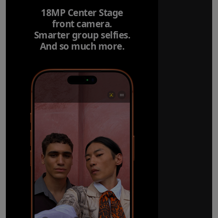
18MP Center Stage
front camera.
Smarter group selfies.
And so much more.