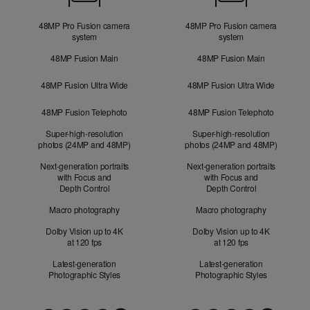
48MP Pro Fusion camera
48MP Pro Fusion camera
system
system
48MP Fusion Main
48MP Fusion Main
48MP Fusion Ultra Wide
48MP Fusion Ultra Wide
48MP Fusion Telephoto
48MP Fusion Telephoto
Super-high-resolution
Super-high-resolution
photos (24MP and 48MP)
photos (24MP and 48MP)
Next-generation portraits
Next-generation portraits
with Focus and
with Focus and
Depth Control
Depth Control
Macro photography
Macro photography
Dolby Vision up to 4K
Dolby Vision up to 4K
at 120 fps
at 120 fps
Latest-generation
Latest-generation
Photographic Styles
Photographic Styles