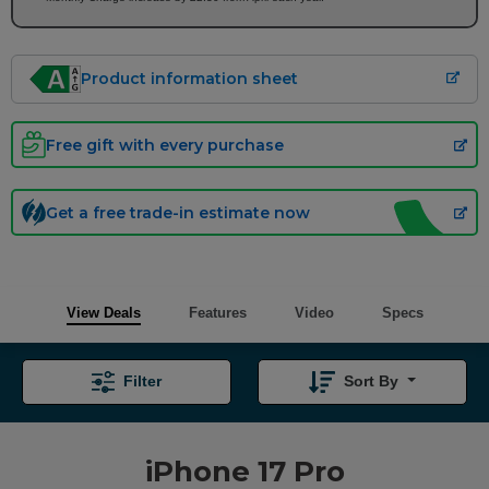
Product information sheet
Free gift with every purchase
Get a free trade-in estimate now
View Deals
Features
Video
Specs
Filter
Sort By
iPhone 17 Pro