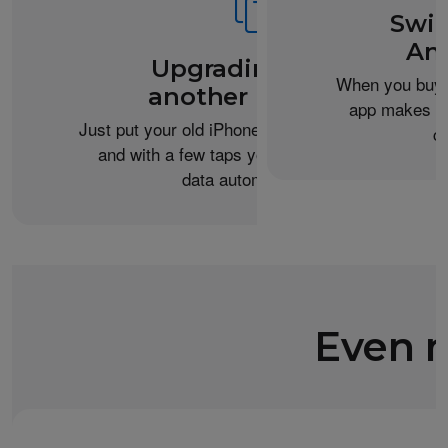
Swit
An
Upgrading from
When you buy 
another iPhone?
app makes it 
Just put your old iPhone next to your new one,
c
and with a few taps you can transfer your
data automatically.
Even m