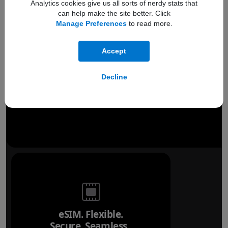
Analytics cookies give us all sorts of nerdy stats that
can help make the site better. Click
Manage Preferences
to read more.
Accept
Decline
eSIM. Flexible.
Secure. Seamless.
Refer to legal disclai