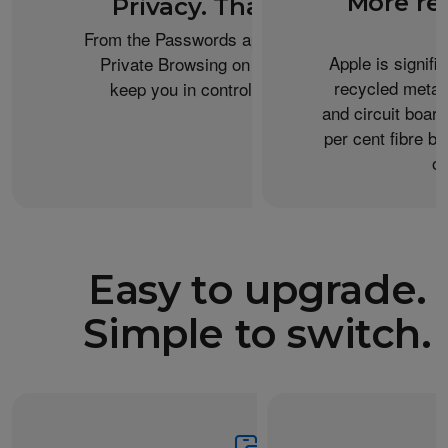
More re
Privacy. That’s iPhone.
From the Passwords app to the Health app to
Apple is signifi
Private Browsing on Safari, iPhone helps
recycled metal
keep you in control of what you share.
and circuit boar
per cent fibre ba
or
Easy to upgrade.
Simple to switch.