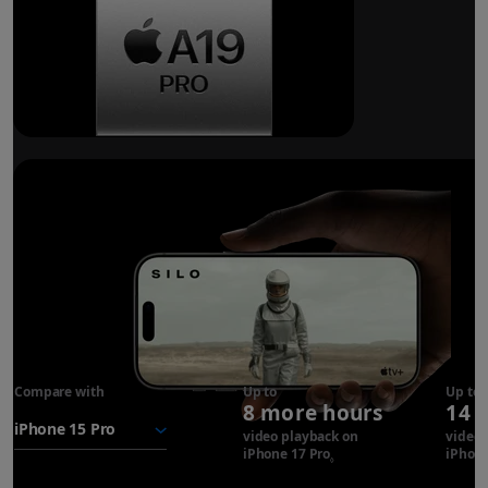
Breakthrough
battery life.
Compare with
iPhone 17
Up to
Up to
8 more hours
14 
Pro
battery
video playback on
video 
iPhone 17 Pro
Refer to legal disclaimer
iPhone
◊