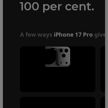
100 per cent.
Forged aluminium
unibody design
A few ways
iPhone 17 Pro
give