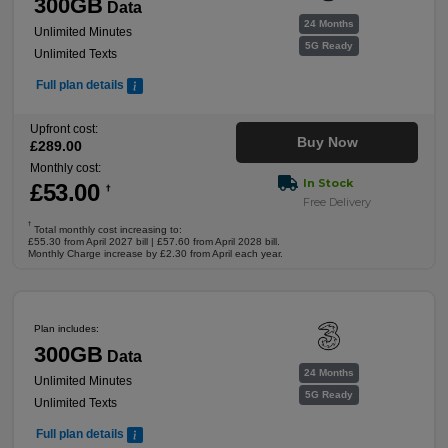
300GB
Data
24 Months
Unlimited Minutes
5G Ready
Unlimited Texts
Full plan details
Upfront cost:
Buy Now
£
289
.00
Monthly cost:
In Stock
£
53
.00
†
Free Delivery
†
Total monthly cost increasing to:
£55.30 from April 2027 bill | £57.60 from April 2028 bill.
Monthly Charge increase by £2.30 from April each year.
Plan includes:
300GB
Data
24 Months
Unlimited Minutes
5G Ready
Unlimited Texts
Full plan details