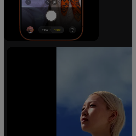
The ultimate pro camera sy
All 48MP Fusion rear cameras. With 8x op