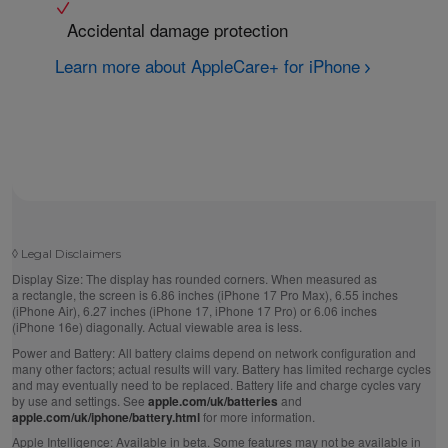
Accidental damage protection
Learn more about AppleCare+ for iPhone
◊
Legal Disclaimers
Display Size:
The display has rounded corners. When measured as
a rectangle, the screen is 6.86 inches (iPhone 17 Pro Max), 6.55 inches
(iPhone Air), 6.27 inches (iPhone 17, iPhone 17 Pro) or 6.06 inches
(iPhone 16e) diagonally. Actual viewable area is less.
Power and Battery:
All battery claims depend on network configuration and
many other factors; actual results will vary. Battery has limited recharge cycles
and may eventually need to be replaced. Battery life and charge cycles vary
by use and settings. See
apple.com/uk/batteries
and
apple.com/uk/iphone/battery.html
for more information.
Apple Intelligence:
Available in beta. Some features may not be available in