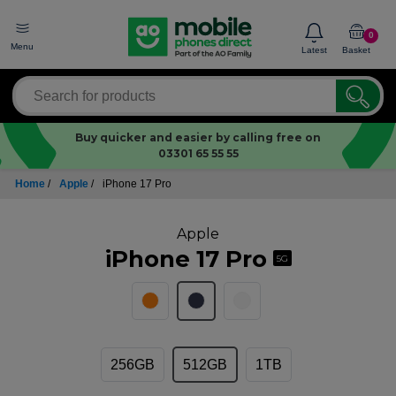
0
Menu
Latest
Basket
Buy quicker and easier by calling free on
03301 65 55 55
Home
/
Apple
/
iPhone 17 Pro
Apple
iPhone 17 Pro
5G
256GB
512GB
1TB