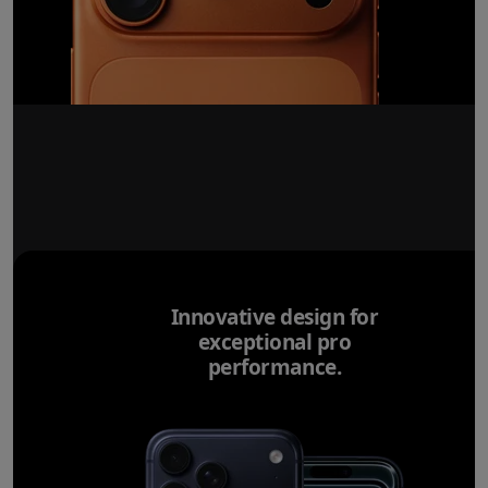
Innovative design for
exceptional pro
performance.