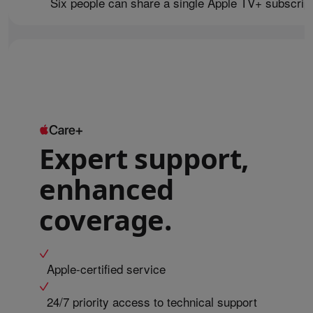
Six people can share a single Apple TV+ subscript
Expert support,
enhanced
coverage.
Apple-certified service
24/7 priority access to technical support