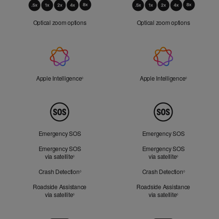
Optical
Zoom
Optical zoom options
Optical zoom options
Apple
Intelligence
Apple Intelligence
Refer to legal disclaimers
Apple Intelligence
Refer to lega
◊
◊
Peace
of
Mind
Emergency SOS
Emergency SOS
Emergency SOS
Emergency SOS
via satellite
Refer to legal disclaimers
via satellite
Refer to legal d
◊
◊
Crash Detection
Refer to legal disclaimers
Crash Detection
Refer to lega
◊
◊
Roadside Assistance
Roadside Assistance
via satellite
Refer to legal disclaimers
via satellite
Refer to legal d
◊
◊