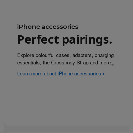
iPhone accessories
Perfect pairings.
Explore colourful cases, adapters, charging
essentials, the Crossbody Strap and more.
Refer to
◊
Learn more about iPhone accessories