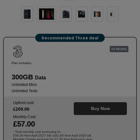
Recommended Three deal
24 Months
Plan includes:
300GB
Data
Unlimited Mins
Unlimited Texts
Upfront cost:
Buy Now
£
209
.00
Monthly Cost:
£
57
.00
Total monthly cost increasing to:
†
£59.30 from April 2027 bill | £61.60 from April 2028 bill.
Monthly Charge increase by £2.30 from April each year.