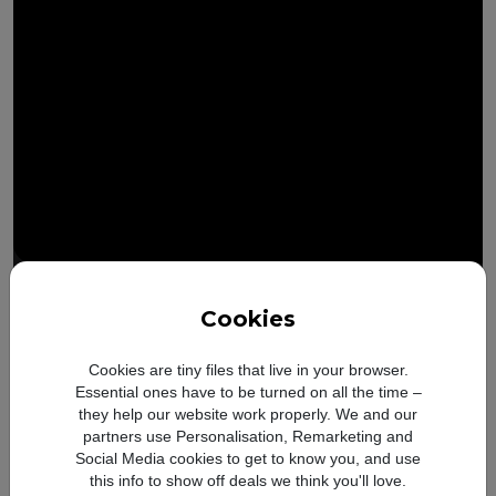
Cookies
iOS and Apple Intelligence
Cookies are tiny files that live in your browser.
New look. Smarter feature
Essential ones have to be turned on all the time –
they help our website work properly. We and our
partners use Personalisation, Remarketing and
Social Media cookies to get to know you, and use
this info to show off deals we think you'll love.