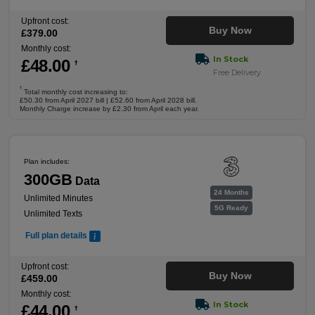
Upfront cost:
Buy Now
£
379
.00
Monthly cost:
In Stock
£
48
.00
†
Free Delivery
†
Total monthly cost increasing to:
£50.30 from April 2027 bill | £52.60 from April 2028 bill.
Monthly Charge increase by £2.30 from April each year.
Plan includes:
300GB
Data
24 Months
Unlimited Minutes
5G Ready
Unlimited Texts
Full plan details
Upfront cost:
Buy Now
£
459
.00
Monthly cost:
In Stock
£
44
.00
†