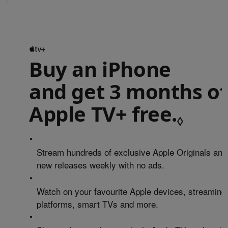
Buy an iPhone
and get 3 months of
Apple TV+ free.
Refe
◊
•
Stream hundreds of exclusive Apple Originals and
new releases weekly with no ads.
•
Watch on your favourite Apple devices, streaming
platforms, smart TVs and more.
•