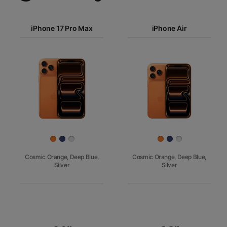
iPhone 17
iPhone 17 Pro Max
Pro Max
iPhone Air
iPhone 17
iPhone Air
Pro
Images
iPhone 17
iPhone 16e
Finish
Cosmic Orange, Deep Blue,
Cosmic Orange, Deep Blue,
Silver
Silver