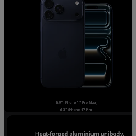
6.9” iPhone 17 Pro Max
Refer to legal disclai
◊
6.3” iPhone 17 Pro
Refer to legal disclaimer
◊
Heat-forged aluminium unibody.