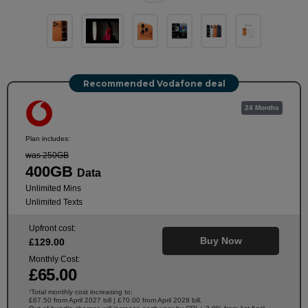
Recommended Vodafone deal
24 Months
Plan includes:
was 250GB
400GB
Data
Unlimited Mins
Unlimited Texts
Upfront cost:
Buy Now
£
129
.00
Monthly Cost:
£
65
.00
Total monthly cost increasing to:
†
£67.50 from April 2027 bill | £70.00 from April 2028 bill.