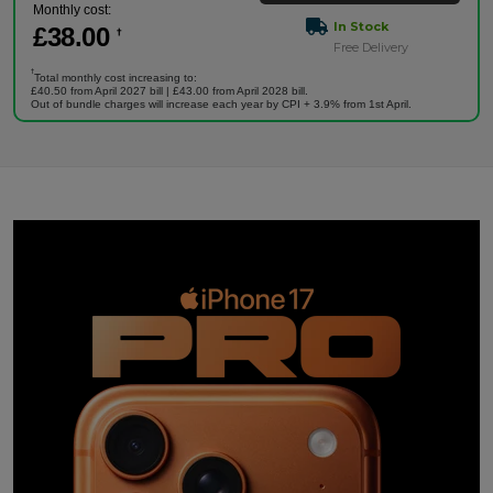
Monthly cost:
In Stock
£
38
.00
†
Free Delivery
†
Total monthly cost increasing to:
£40.50 from April 2027 bill | £43.00 from April 2028 bill.
Out of bundle charges will increase each year by CPI + 3.9% from 1st April.