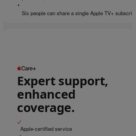
•
Six people can share a single Apple TV+ subscript
Expert support,
enhanced
coverage.
Apple-certified service