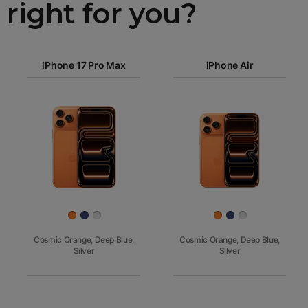
right for you?
iPhone 17
iPhone 17 Pro Max
Pro Max
iPhone Air
iPhone 17
iPhone Air
Pro
Images
iPhone 17
iPhone 16e
Finish
Cosmic Orange, Deep Blue,
Cosmic Orange, Deep Blue,
Silver
Silver