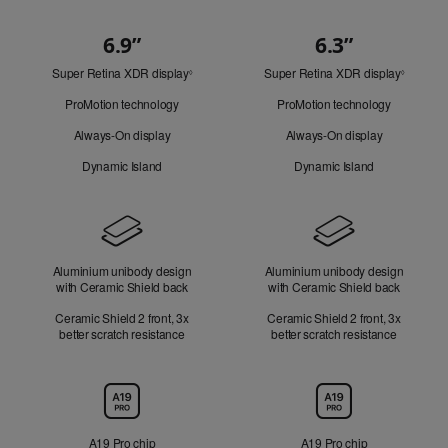
6.9”
6.3”
Quick
Super Retina XDR display
Refer
Super Retina XDR display
Refer
Look
◊
◊
to
to
ProMotion technology
ProMotion technology
legal
legal
disclaimers.
disclaim
Always-On display
Always-On display
Dynamic Island
Dynamic Island
Design
Aluminium unibody design
Aluminium unibody design
with Ceramic Shield back
with Ceramic Shield back
Ceramic Shield 2 front, 3x
Ceramic Shield 2 front, 3x
better scratch resistance
better scratch resistance
Chip
A19 Pro chip
A19 Pro chip