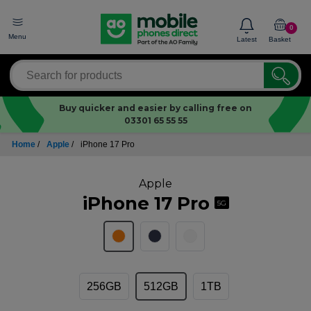
0
Menu
Latest
Basket
Buy quicker and easier by calling free on
03301 65 55 55
Home
/
Apple
/
iPhone 17 Pro
Apple
iPhone 17 Pro
5G
256GB
512GB
1TB