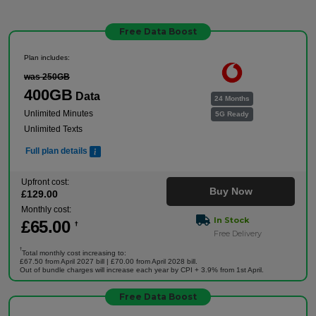
Free Data Boost
Plan includes:
was 250GB
400GB
Data
24 Months
Unlimited Minutes
5G Ready
Unlimited Texts
Full plan details
Upfront cost:
Buy Now
£
129
.00
Monthly cost:
In Stock
£
65
.00
†
Free Delivery
†
Total monthly cost increasing to:
£67.50 from April 2027 bill | £70.00 from April 2028 bill.
Out of bundle charges will increase each year by CPI + 3.9% from 1st April.
Free Data Boost