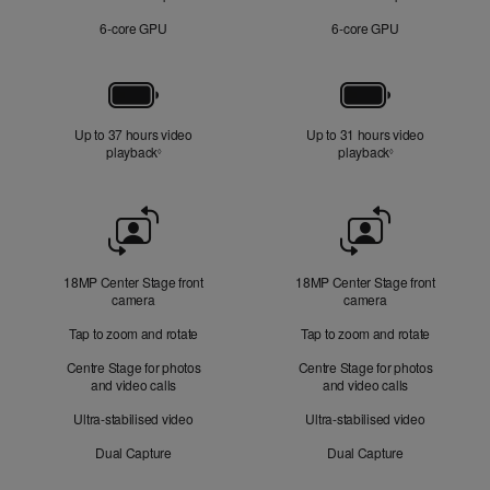
6‑core GPU
6‑core GPU
Battery
Up to 37 hours video
Up to 31 hours video
playback
Refer to legal disclaimers
playback
Refer to legal di
◊
◊
Front
Camera
18MP Center Stage front
18MP Center Stage front
camera
camera
Tap to zoom and rotate
Tap to zoom and rotate
Centre Stage for photos
Centre Stage for photos
and video calls
and video calls
Ultra-stabilised video
Ultra-stabilised video
Dual Capture
Dual Capture