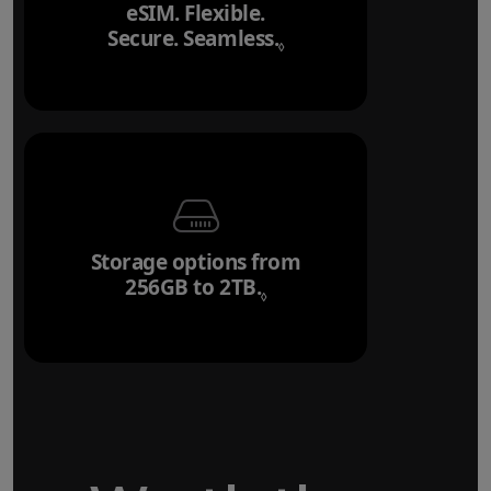
eSIM. Flexible.
Secure. Seamless.
Refer to legal disclai
◊
Storage options from
256GB to 2TB.
Refer to legal disclaim
◊