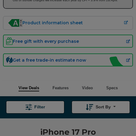
Out of bundle charges will increase each year by CPI + 3.9% from 1st April.
Product information sheet
Free gift with every purchase
Get a free trade-in estimate now
View Deals
Features
Video
Specs
Filter
Sort By
iPhone 17 Pro