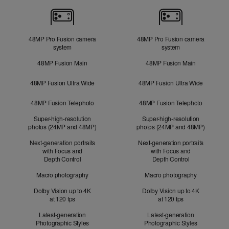
Cameras
48MP Pro Fusion camera
48MP Pro Fusion camera
system
system
48MP Fusion Main
48MP Fusion Main
48MP Fusion Ultra Wide
48MP Fusion Ultra Wide
48MP Fusion Telephoto
48MP Fusion Telephoto
Super-high-resolution
Super-high-resolution
photos (24MP and 48MP)
photos (24MP and 48MP)
Next-generation portraits
Next-generation portraits
with Focus and
with Focus and
Depth Control
Depth Control
Macro photography
Macro photography
Dolby Vision up to 4K
Dolby Vision up to 4K
at 120 fps
at 120 fps
Latest-generation
Latest-generation
Photographic Styles
Photographic Styles