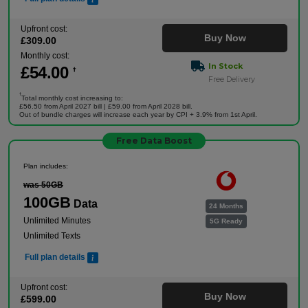
Upfront cost:
Buy Now
£
309
.00
Monthly cost:
In Stock
£
54
.00
†
Free Delivery
†
Total monthly cost increasing to:
£56.50 from April 2027 bill | £59.00 from April 2028 bill.
Out of bundle charges will increase each year by CPI + 3.9% from 1st April.
Free Data Boost
Plan includes:
was 50GB
100GB
Data
24 Months
Unlimited Minutes
5G Ready
Unlimited Texts
Full plan details
Upfront cost:
Buy Now
£
599
.00