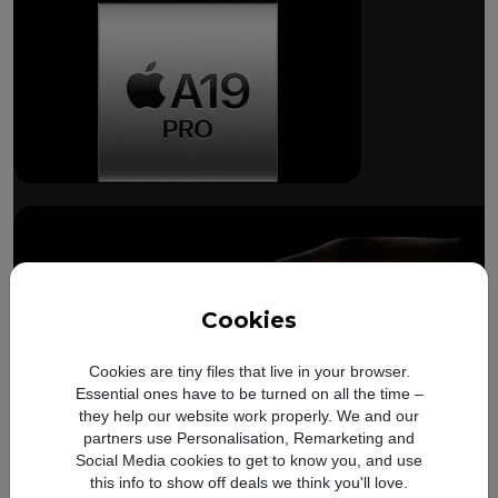
Breakthrough
battery life.
Cookies
Cookies are tiny files that live in your browser.
Essential ones have to be turned on all the time –
they help our website work properly. We and our
partners use Personalisation, Remarketing and
Compare with
iPhone 17
Up to
Up to
8 more hours
14 
Social Media cookies to get to know you, and use
Pro
battery
this info to show off deals we think you'll love.
video playback on
video 