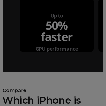
Up to
50%
faster
GPU performance
Compare
Which iPhone is