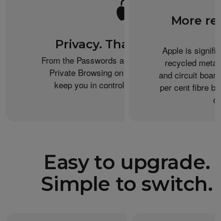
More re
Privacy. That’s iPhone.
Apple is signifi
From the Passwords app to the Health app to
recycled metal
Private Browsing on Safari, iPhone helps
and circuit boar
keep you in control of what you share.
per cent fibre ba
or
Easy to upgrade.
Simple to switch.