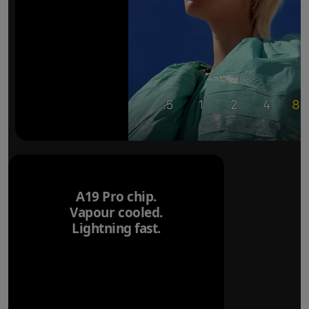
A19 Pro chip.
Vapour cooled.
Lightning fast.