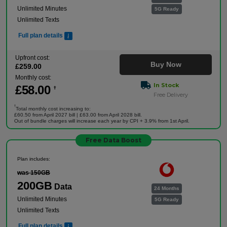
Unlimited Minutes
5G Ready
Unlimited Texts
Full plan details
Upfront cost:
Buy Now
£
259
.00
Monthly cost:
In Stock
£
58
.00
†
Free Delivery
†
Total monthly cost increasing to:
£60.50 from April 2027 bill | £63.00 from April 2028 bill.
Out of bundle charges will increase each year by CPI + 3.9% from 1st April.
Free Data Boost
Plan includes:
was 150GB
200GB
Data
24 Months
Unlimited Minutes
5G Ready
Unlimited Texts
Full plan details