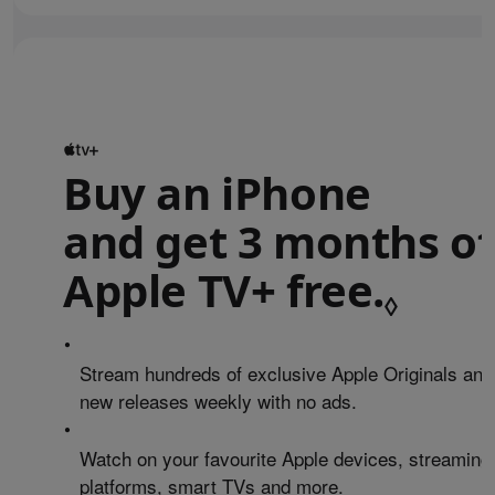
Buy an iPhone
and get 3 months of
Apple TV+ free.
Refe
◊
•
Stream hundreds of exclusive Apple Originals and
new releases weekly with no ads.
•
Watch on your favourite Apple devices, streaming
platforms, smart TVs and more.