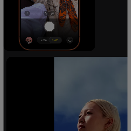
The ultimate pro camera sy
All 48MP Fusion rear cameras. With 8x op