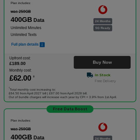
Plan includes:
was 250GB
400GB
Data
24 Months
Unlimited Minutes
5G Ready
Unlimited Texts
Full plan details
Upfront cost:
Buy Now
£
189
.00
Monthly cost:
In Stock
£
62
.00
†
Free Delivery
†
Total monthly cost increasing to:
£64.50 from April 2027 bill | £67.00 from April 2028 bill.
Out of bundle charges will increase each year by CPI + 3.9% from 1st April.
Free Data Boost
Plan includes:
was 250GB
400GB
Data
24 Months