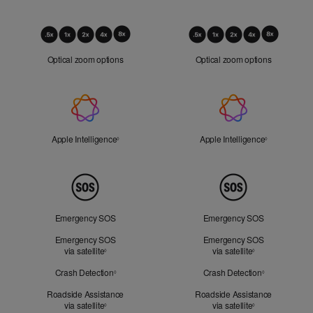
Optical
Zoom
Optical zoom options
Optical zoom options
Apple
Intelligence
Apple Intelligence
Refer to legal disclaimers
Apple Intelligence
Refer to lega
◊
◊
Peace
of
Mind
Emergency SOS
Emergency SOS
Emergency SOS
Emergency SOS
via satellite
Refer to legal disclaimers
via satellite
Refer to legal d
◊
◊
Crash Detection
Refer to legal disclaimers
Crash Detection
Refer to lega
◊
◊
Roadside Assistance
Roadside Assistance
via satellite
Refer to legal disclaimers
via satellite
Refer to legal d
◊
◊