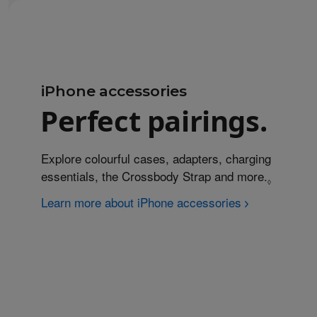
iPhone accessories
Perfect pairings.
Explore colourful cases, adapters, charging
essentials, the Crossbody Strap and more.
Refer to
◊
Learn more about iPhone accessories