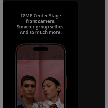
18MP Center Stage
front camera.
Smarter group selfies.
And so much more.