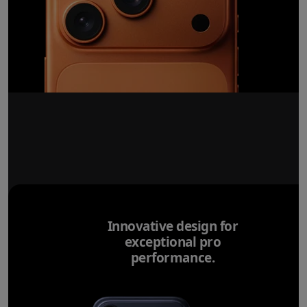
Innovative design for
exceptional pro
performance.