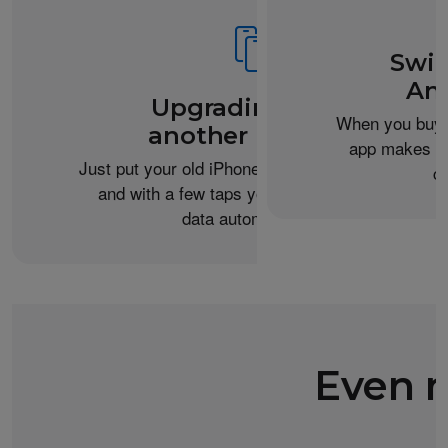
Swit
An
Upgrading from
When you buy 
another iPhone?
app makes it 
Just put your old iPhone next to your new one,
c
and with a few taps you can transfer your
data automatically.
Even m