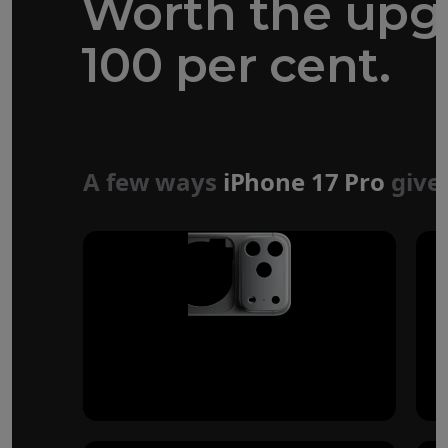
Worth the upg
100 per cent.
Forged aluminium
unibody design
A few ways
iPhone 17 Pro
give