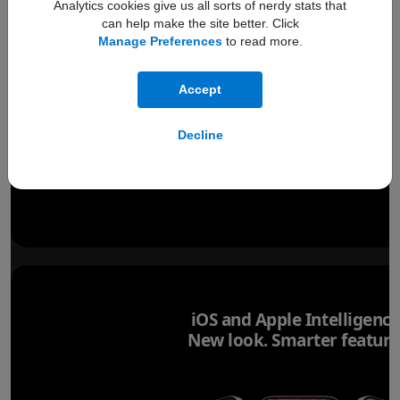
Analytics cookies give us all sorts of nerdy stats that
iPhone 17 Pro
Refer to legal disclaimer
iPhone
◊
can help make the site better. Click
Manage Preferences
to read more.
Accept
Decline
iOS and Apple Intelligence
New look. Smarter feature