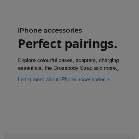
iPhone accessories
Perfect pairings.
Explore colourful cases, adapters, charging
essentials, the Crossbody Strap and more.
Refer to
◊
Learn more about iPhone accessories