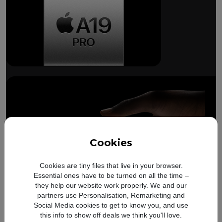
Breakthrough
battery life.
Cookies
Cookies are tiny files that live in your browser.
Essential ones have to be turned on all the time –
Compare with
iPhone 17
Up to
Up to
they help our website work properly. We and our
8 more hours
14 
Pro
partners use Personalisation, Remarketing and
battery
video playback on
video 
Social Media cookies to get to know you, and use
iPhone 17 Pro
Refer to legal disclaimer
iPhone
this info to show off deals we think you'll love.
◊