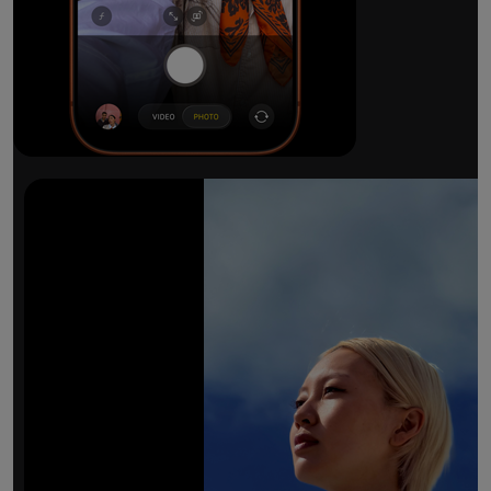
The ultimate pro camera sy
All 48MP Fusion rear cameras. With 8x op