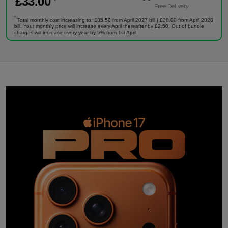
£
33
.00
Free Delivery
†
Total monthly cost increasing to: £35.50 from April 2027 bill | £38.00 from April 2028
bill. Your monthly price will increase every April thereafter by £2.50. Out of bundle
charges will increase every year by 5% from 1st April.