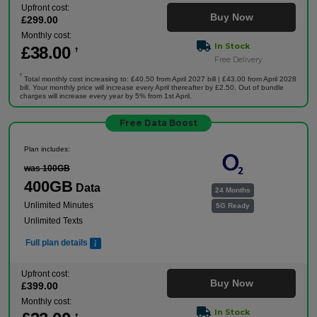
Upfront cost:
Buy Now
£
299
.00
Monthly cost:
In Stock
£
38
.00
†
Free Delivery
†
Total monthly cost increasing to: £40.50 from April 2027 bill | £43.00 from April 2028
bill. Your monthly price will increase every April thereafter by £2.50. Out of bundle
charges will increase every year by 5% from 1st April.
Free Data Boost
Plan includes:
was 100GB
400GB
Data
24 Months
Unlimited Minutes
5G Ready
Unlimited Texts
Full plan details
Upfront cost:
Buy Now
£
399
.00
Monthly cost:
In Stock
†