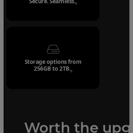
Secure. Seamless.
Refer to legal disclai
◊
Storage options from
256GB to 2TB.
Refer to legal disclaim
◊
Worth the upg