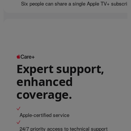
Six people can share a single Apple TV+ subscript
Expert support,
enhanced
coverage.
Apple-certified service
24/7 priority access to technical support