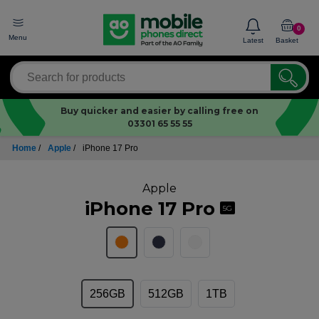
0
Menu
Latest
Basket
Buy quicker and easier by calling free on
03301 65 55 55
Home
/
Apple
/
iPhone 17 Pro
Apple
iPhone 17 Pro
5G
256GB
512GB
1TB