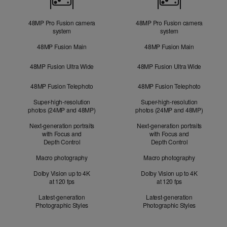
48MP Pro Fusion camera
48MP Pro Fusion camera
system
system
48MP Fusion Main
48MP Fusion Main
48MP Fusion Ultra Wide
48MP Fusion Ultra Wide
48MP Fusion Telephoto
48MP Fusion Telephoto
Super-high-resolution
Super-high-resolution
photos (24MP and 48MP)
photos (24MP and 48MP)
Next-generation portraits
Next-generation portraits
with Focus and
with Focus and
Depth Control
Depth Control
Macro photography
Macro photography
Dolby Vision up to 4K
Dolby Vision up to 4K
at 120 fps
at 120 fps
Latest-generation
Latest-generation
Photographic Styles
Photographic Styles