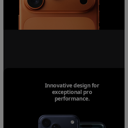
Innovative design for
exceptional pro
performance.