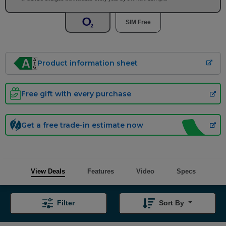
SIM Free
Product information sheet
Free gift with every purchase
Get a free trade-in estimate now
View Deals
Features
Video
Specs
Filter
Sort By