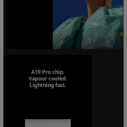
A19 Pro chip.
Vapour cooled.
Lightning fast.