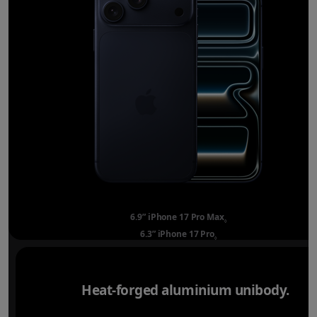
6.9” iPhone 17 Pro Max
Refer to legal disclai
◊
6.3” iPhone 17 Pro
Refer to legal disclaimer
◊
Heat-forged aluminium unibody.