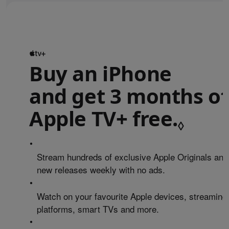
Buy an iPhone
and get 3 months of
Apple TV+ free.
Refe
◊
•
Stream hundreds of exclusive Apple Originals and
new releases weekly with no ads.
•
Watch on your favourite Apple devices, streaming
platforms, smart TVs and more.
•