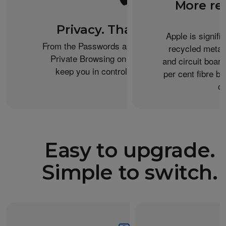
More re
Privacy. That’s iPhone.
Apple is signifi
From the Passwords app to the Health app to
recycled metal
Private Browsing on Safari, iPhone helps
and circuit boar
keep you in control of what you share.
per cent fibre ba
or
Easy to upgrade.
Simple to switch.