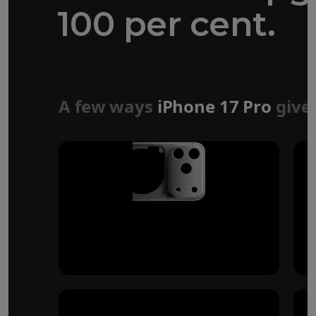
100 per cent.
Forged aluminium
unibody design
A few ways
iPhone 17 Pro
give