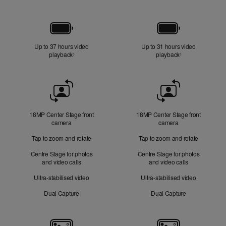
Battery
Up to 37 hours video
Up to 31 hours video
playback
Refer to legal disclaimers
playback
Refer to legal di
◊
◊
Front
Camera
18MP Center Stage front
18MP Center Stage front
camera
camera
Tap to zoom and rotate
Tap to zoom and rotate
Centre Stage for photos
Centre Stage for photos
and video calls
and video calls
Ultra-stabilised video
Ultra-stabilised video
Dual Capture
Dual Capture
Cameras