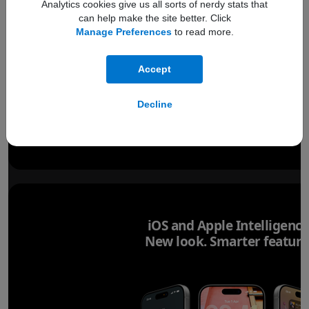
Analytics cookies give us all sorts of nerdy stats that
can help make the site better. Click
Manage Preferences
to read more.
Accept
Decline
iOS and Apple Intelligence
New look. Smarter feature