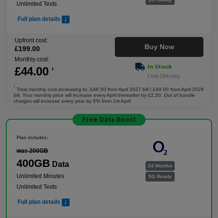
Unlimited Texts
Full plan details
Upfront cost:
Buy Now
£
199
.00
Monthly cost:
In Stock
£
44
.00
†
Free Delivery
†
Total monthly cost increasing to: £46.50 from April 2027 bill | £49.00 from April 2028
bill. Your monthly price will increase every April thereafter by £2.50. Out of bundle
charges will increase every year by 5% from 1st April.
Free Data Boost
Plan includes:
was 200GB
400GB
Data
24 Months
Unlimited Minutes
5G Ready
Unlimited Texts
Full plan details