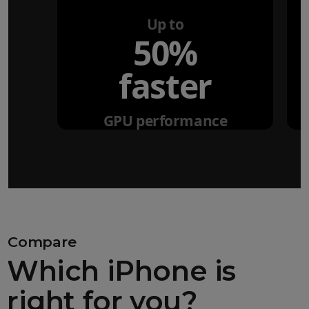
Up to
50%
faster
GPU performance
Compare
Which iPhone is
right for you?