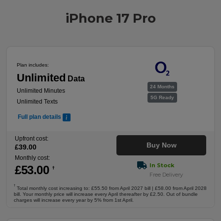
iPhone 17 Pro
Plan includes:
Unlimited
Data
24 Months
Unlimited Minutes
5G Ready
Unlimited Texts
Full plan details
Upfront cost:
Buy Now
£
39
.00
Monthly cost:
In Stock
£
53
.00
†
Free Delivery
†
Total monthly cost increasing to: £55.50 from April 2027 bill | £58.00 from April 2028
bill. Your monthly price will increase every April thereafter by £2.50. Out of bundle
charges will increase every year by 5% from 1st April.