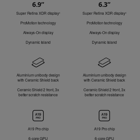
6.9”
6.3”
Quick
Super Retina XDR display
Refer
Super Retina XDR display
Refer
Look
◊
◊
to
to
ProMotion technology
ProMotion technology
legal
legal
disclaimers.
disclaim
Always-On display
Always-On display
Dynamic Island
Dynamic Island
Design
Aluminium unibody design
Aluminium unibody design
with Ceramic Shield back
with Ceramic Shield back
Ceramic Shield 2 front, 3x
Ceramic Shield 2 front, 3x
better scratch resistance
better scratch resistance
Chip
A19 Pro chip
A19 Pro chip
6‑core GPU
6‑core GPU