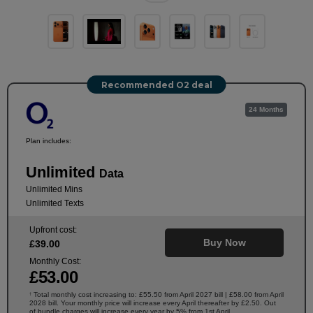
Recommended O2 deal
24 Months
Plan includes:
Unlimited
Data
Unlimited Mins
Unlimited Texts
Upfront cost:
Buy Now
£
39
.00
Monthly Cost:
£
53
.00
Total monthly cost increasing to: £55.50 from April 2027 bill | £58.00 from April
†
2028 bill. Your monthly price will increase every April thereafter by £2.50. Out
of bundle charges will increase every year by 5% from 1st April.