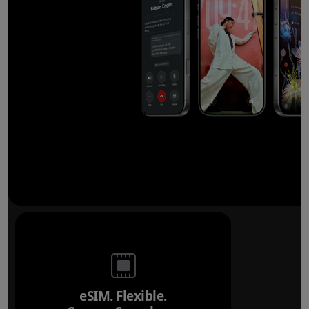
eSIM. Flexible.