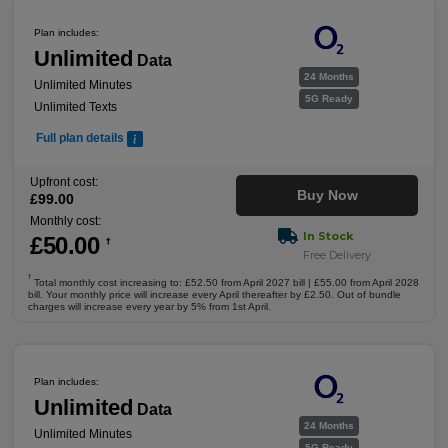
Plan includes:
Unlimited
Data
24 Months
Unlimited Minutes
5G Ready
Unlimited Texts
Full plan details
Upfront cost:
Buy Now
£
99
.00
Monthly cost:
In Stock
£
50
.00
†
Free Delivery
†
Total monthly cost increasing to: £52.50 from April 2027 bill | £55.00 from April 2028
bill. Your monthly price will increase every April thereafter by £2.50. Out of bundle
charges will increase every year by 5% from 1st April.
Plan includes:
Unlimited
Data
24 Months
Unlimited Minutes
5G Ready