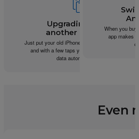
Swit
An
Upgrading from
When you buy 
another iPhone?
app makes it 
Just put your old iPhone next to your new one,
c
and with a few taps you can transfer your
data automatically.
Even m