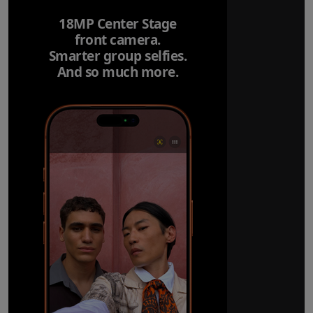
18MP Center Stage
front camera.
Smarter group selfies.
And so much more.