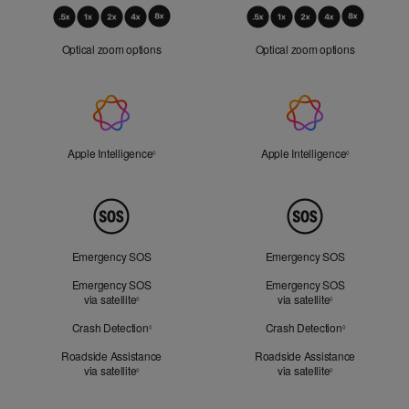
Optical
Zoom
Optical zoom options
Optical zoom options
Apple
Intelligence
Apple Intelligence
Refer to legal disclaimers
Apple Intelligence
Refer to lega
◊
◊
Peace
of
Mind
Emergency SOS
Emergency SOS
Emergency SOS
Emergency SOS
via satellite
Refer to legal disclaimers
via satellite
Refer to legal d
◊
◊
Crash Detection
Refer to legal disclaimers
Crash Detection
Refer to lega
◊
◊
Roadside Assistance
Roadside Assistance
via satellite
Refer to legal disclaimers
via satellite
Refer to legal d
◊
◊