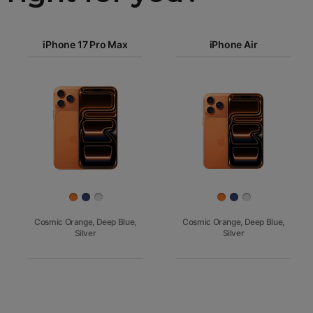
iPhone 17
iPhone 17 Pro Max
Pro Max
iPhone Air
iPhone 17
iPhone Air
Pro
Images
iPhone 17
iPhone 16e
Finish
Cosmic Orange, Deep Blue,
Cosmic Orange, Deep Blue,
Silver
Silver