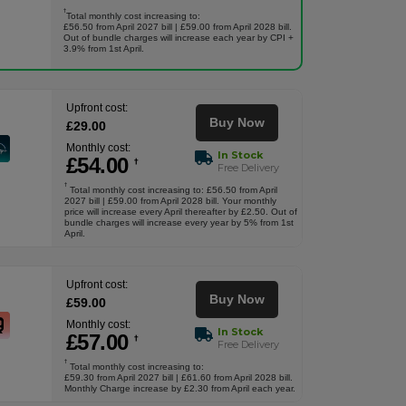
†
Total monthly cost increasing to:
£56.50 from April 2027 bill | £59.00 from April 2028 bill.
Out of bundle charges will increase each year by CPI +
3.9% from 1st April.
Upfront cost:
Buy Now
£
29
.00
Monthly cost:
In Stock
£
54
.00
†
Free Delivery
†
Total monthly cost increasing to: £56.50 from April
2027 bill | £59.00 from April 2028 bill. Your monthly
price will increase every April thereafter by £2.50. Out of
bundle charges will increase every year by 5% from 1st
April.
Upfront cost:
Buy Now
£
59
.00
Monthly cost:
In Stock
£
57
.00
†
Free Delivery
†
Total monthly cost increasing to:
£59.30 from April 2027 bill | £61.60 from April 2028 bill.
Monthly Charge increase by £2.30 from April each year.