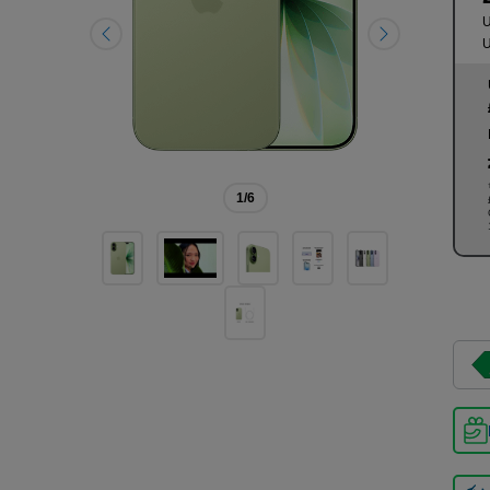
U
U
1
/6