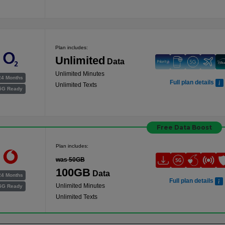
Plan includes:
Unlimited
Data
Unlimited Minutes
24 Months
Full plan details
Unlimited Texts
5G Ready
Free Data Boost
Plan includes:
was 50GB
100GB
Data
24 Months
Full plan details
Unlimited Minutes
5G Ready
Unlimited Texts