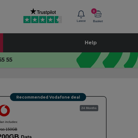
0
Latest
Basket
Help
55 55
Recommended Vodafone deal
24 Months
lan includes:
as 150GB
200GB
Data