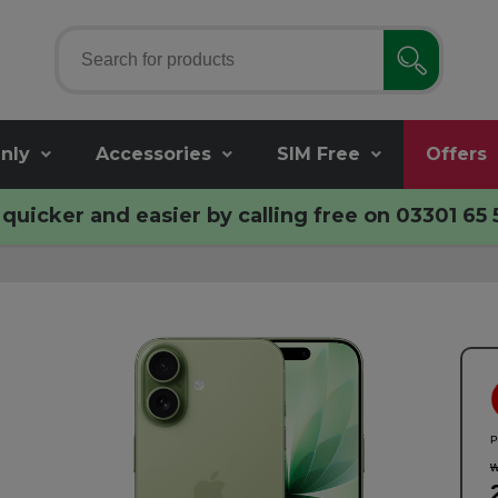
nly
Accessories
SIM Free
Offers
quicker and easier by calling free on
03301 65 
P
w