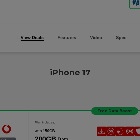
View Deals
Features
Video
Specs
iPhone 17
Free Data Boost
Plan includes:
was 150GB
200GB
Data