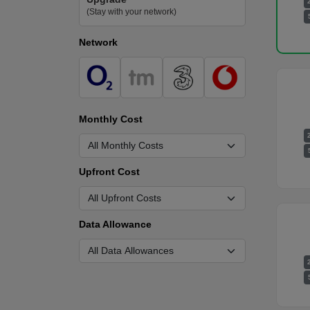
(Stay with your network)
Network
Monthly Cost
Upfront Cost
Data Allowance