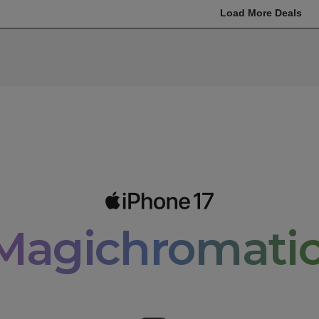
Load More Deals
Magichromatic