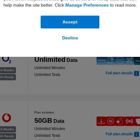
was 150GB
help make the site better. Click
Manage Preferences
to read more.
200GB
Data
24 Months
Full plan details
Unlimited Minutes
5G Ready
Accept
Unlimited Texts
Decline
Plan includes:
Unlimited
Data
Unlimited Minutes
24 Months
Full plan details
Unlimited Texts
5G Ready
Plan includes:
50GB
Data
Unlimited Minutes
24 Months
Full plan details
Unlimited Texts
5G Ready