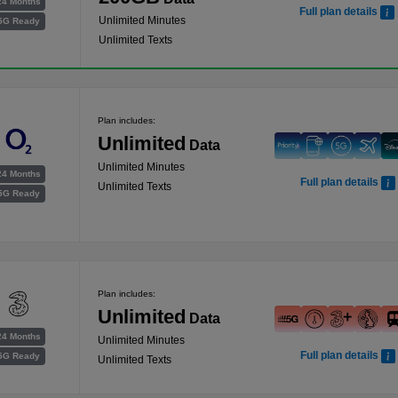
24 Months
Full plan details
Unlimited Minutes
5G Ready
Unlimited Texts
Plan includes:
Unlimited
Data
Unlimited Minutes
24 Months
Full plan details
Unlimited Texts
5G Ready
Plan includes:
Unlimited
Data
24 Months
Unlimited Minutes
Full plan details
5G Ready
Unlimited Texts