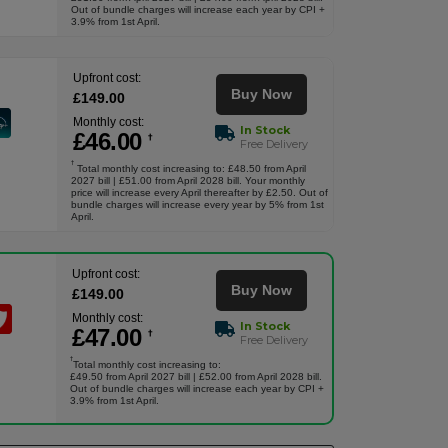
Out of bundle charges will increase each year by CPI +
3.9% from 1st April.
Upfront cost:
Buy Now
£
149
.00
Monthly cost:
In Stock
£
46
.00
†
Free Delivery
†
Total monthly cost increasing to: £48.50 from April
2027 bill | £51.00 from April 2028 bill. Your monthly
price will increase every April thereafter by £2.50. Out of
bundle charges will increase every year by 5% from 1st
April.
Upfront cost:
Buy Now
£
149
.00
Monthly cost:
In Stock
£
47
.00
†
Free Delivery
†
Total monthly cost increasing to:
£49.50 from April 2027 bill | £52.00 from April 2028 bill.
Out of bundle charges will increase each year by CPI +
3.9% from 1st April.