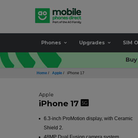
Phones
Upgrades
SIM O
Buy 
Home
/
Apple
/
iPhone 17
Apple
iPhone 17
5G
6.3-inch ProMotion display, with Ceramic
Shield 2.
48MP Dual Fusion camera system.