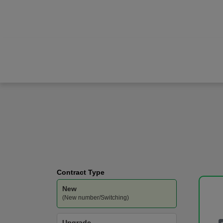
Apple
iPhone 17
Vodafone
-
200GB
Data
Contract Type
New
(New number/Switching)
Upgrade