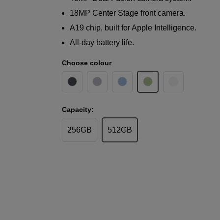
18MP Center Stage front camera.
A19 chip, built for Apple Intelligence.
All-day battery life.
Choose colour
Capacity:
256GB
512GB