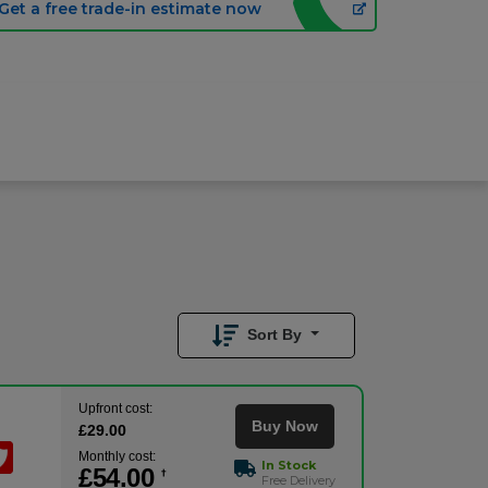
Get a free trade-in estimate now
£
54.00
/month
Buy Now
£
29.00
Upfront
Sort By
Upfront cost:
Buy Now
£
29
.00
Monthly cost:
In Stock
£
54
.00
†
Free Delivery