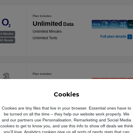
Plan includes:
Unlimited
Data
Unlimited Minutes
24 Months
Full plan details
Unlimited Texts
5G Ready
Plan includes:
100GB
Data
24 Months
Unlimited Minutes
Cookies
Full plan details
5G Ready
Unlimited Texts
Cookies are tiny files that live in your browser. Essential ones have to
be turned on all the time – they help our website work properly. We
Free Data Boost
and our partners use Personalisation, Remarketing and Social Media
Plan includes:
cookies to get to know you, and use this info to show off deals we think
you'll love. Analytics cookies give us all sorts of nerdy stats that can