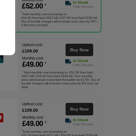
Monthly cost:
In Stock
£
52
.00
†
Free Delivery
†
Total monthly cost increasing to:
£54.50 from April 2027 bill | £57.00 from April 2028 bill.
Out of bundle charges will increase each year by CPI +
3.9% from 1st April.
Upfront cost:
Buy Now
£
109
.00
Monthly cost:
In Stock
£
49
.00
†
Free Delivery
†
Total monthly cost increasing to: £51.50 from April
2027 bill | £54.00 from April 2028 bill. Your monthly
price will increase every April thereafter by £2.50. Out of
bundle charges will increase every year by 5% from 1st
April.
Upfront cost:
Buy Now
£
109
.00
Monthly cost:
In Stock
£
49
.00
†
Free Delivery
†
Total monthly cost increasing to:
£51.50 from April 2027 bill | £54.00 from April 2028 bill.