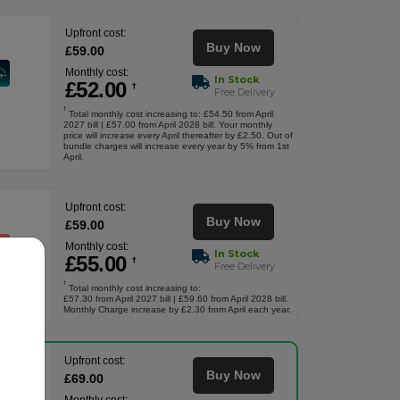
Upfront cost:
Buy Now
£
59
.00
Monthly cost:
In Stock
£
52
.00
†
Free Delivery
†
Total monthly cost increasing to: £54.50 from April
2027 bill | £57.00 from April 2028 bill. Your monthly
price will increase every April thereafter by £2.50. Out of
bundle charges will increase every year by 5% from 1st
April.
Upfront cost:
Buy Now
£
59
.00
Monthly cost:
In Stock
£
55
.00
†
Free Delivery
†
Total monthly cost increasing to:
£57.30 from April 2027 bill | £59.60 from April 2028 bill.
Monthly Charge increase by £2.30 from April each year.
Upfront cost:
Buy Now
£
69
.00