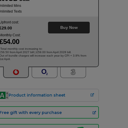
nlimited Mins
nlimited Texts
Upfront cost:
Buy Now
£
29
.00
Monthly Cost:
£
54
.00
Total monthly cost increasing to:
†
£56.50 from April 2027 bill | £59.00 from April 2028 bill.
Out of bundle charges will increase each year by CPI + 3.9% from
1st April.
Product information sheet
Free gift with every purchase