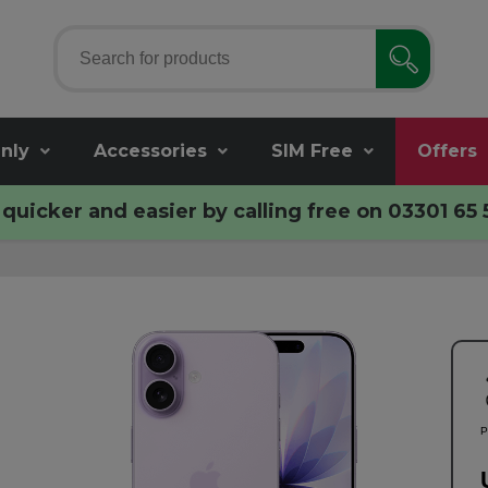
nly
Accessories
SIM Free
Offers
quicker and easier by calling free on
03301 65 
P