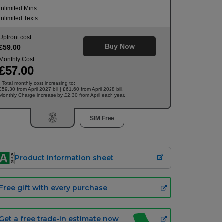
nlimited Mins
nlimited Texts
Upfront cost:
Buy Now
£
59
.00
Monthly Cost:
£
57
.00
Total monthly cost increasing to:
†
£59.30 from April 2027 bill | £61.60 from April 2028 bill.
Monthly Charge increase by £2.30 from April each year.
SIM Free
Product information sheet
Free gift with every purchase
Get a free trade-in estimate now