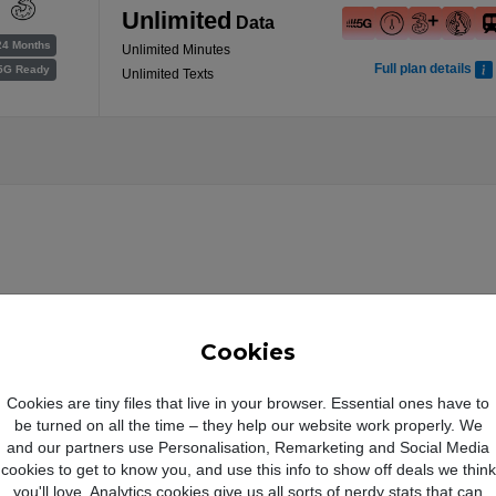
Unlimited
Data
24 Months
Unlimited Minutes
Full plan details
5G Ready
Unlimited Texts
Cookies
Cookies are tiny files that live in your browser. Essential ones have to
Magichromatic
be turned on all the time – they help our website work properly. We
and our partners use Personalisation, Remarketing and Social Media
cookies to get to know you, and use this info to show off deals we think
you'll love. Analytics cookies give us all sorts of nerdy stats that can