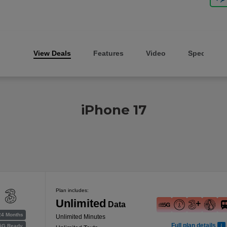
View Deals
Features
Video
Specs
iPhone 17
Plan includes:
Unlimited
Data
24 Months
Unlimited Minutes
Full plan details
5G Ready