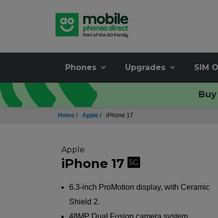
Phones
Upgrades
SIM O
Buy 
Home
/
Apple
/
iPhone 17
Apple
iPhone 17
5G
6.3-inch ProMotion display, with Ceramic
Shield 2.
48MP Dual Fusion camera system.