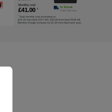
Monthly cost:
In Stock
£
41
.00
†
Free Delivery
†
Total monthly cost increasing to:
£43.30 from April 2027 bill | £45.60 from April 2028 bill.
Monthly Charge increase by £2.30 from April each year.
.