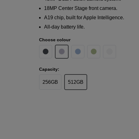
18MP Center Stage front camera.
A19 chip, built for Apple Intelligence.
All-day battery life.
Choose colour
Capacity:
256GB
512GB