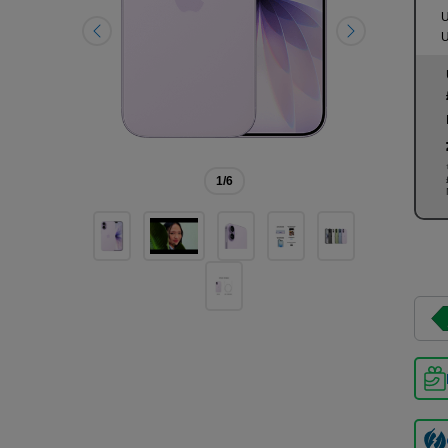
U
U
1
/6