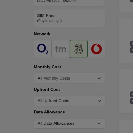
(Stay with your network)
SIM Free
(Pay in one go)
Network
Monthly Cost
Upfront Cost
Data Allowance