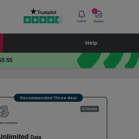
0
Latest
Basket
Help
55 55
Recommended Three deal
24 Months
lan includes:
Unlimited
Data