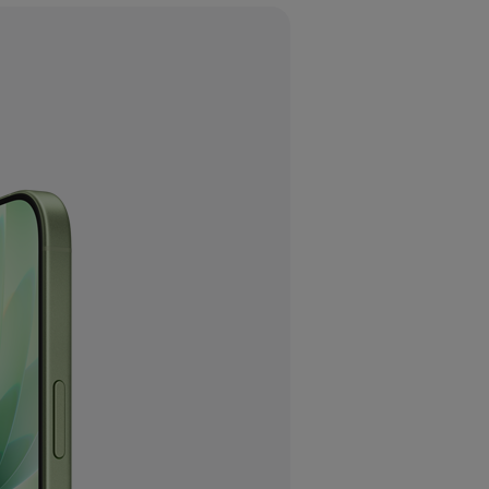
laimers.