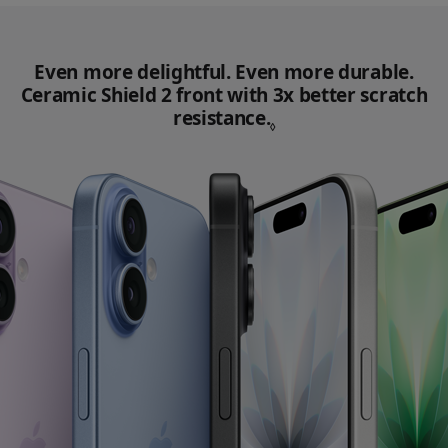
Even more delightful. Even more durable.
Ceramic Shield 2 front with 3x better scratch
resistance.
Refer to legal disc
◊