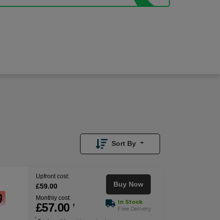
£
57.00
/month
Buy Now
£
59.00
Upfront
Sort By
Upfront cost:
Buy Now
£
59
.00
Monthly cost:
In Stock
£
57
.00
†
Free Delivery
†