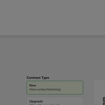
Apple
iPhone 17
Three
-
Unlimited
Data
Contract Type
New
(New number/Switching)
Upgrade