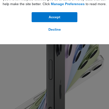
help make the site better. Click
Manage Preferences
to read more.
Accept
Decline