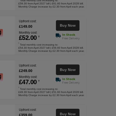
Total monthly cost increasing to:
£59.30 from April 2027 bill | £61.60 from April 2028 bill.
Monthly Charge increase by £2.30 from April each year.
Upfront cost:
Buy Now
£
149
.00
Monthly cost:
In Stock
£
52
.00
†
Free Delivery
†
Total monthly cost increasing to:
£54.30 from April 2027 bill | £56.60 from April 2028 bill.
Monthly Charge increase by £2.30 from April each year.
Upfront cost:
Buy Now
£
249
.00
Monthly cost:
In Stock
£
47
.00
†
Free Delivery
†
Total monthly cost increasing to:
£49.30 from April 2027 bill | £51.60 from April 2028 bill.
Monthly Charge increase by £2.30 from April each year.
Upfront cost:
Buy Now
£
359
.00