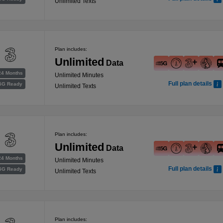
Unlimited Texts
Plan includes:
Unlimited
Data
24 Months
Unlimited Minutes
Full plan details
5G Ready
Unlimited Texts
Plan includes:
Unlimited
Data
24 Months
Unlimited Minutes
Full plan details
5G Ready
Unlimited Texts
Plan includes: