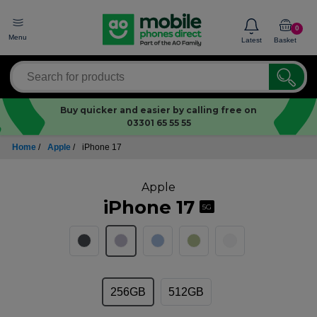
0
Menu
Latest
Basket
Buy quicker and easier by calling free on
03301 65 55 55
Home
/
Apple
/
iPhone 17
Apple
iPhone 17
5G
256GB
512GB