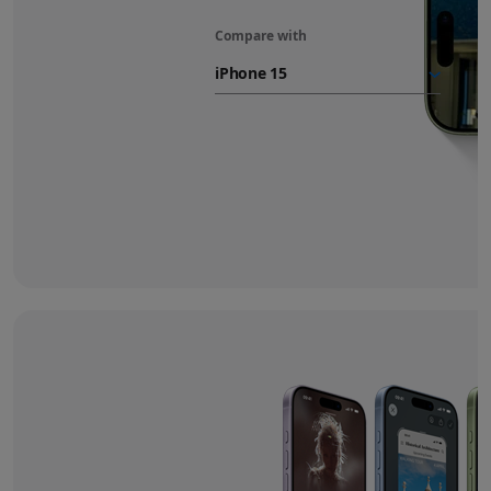
Compare with
iPhone 17
battery