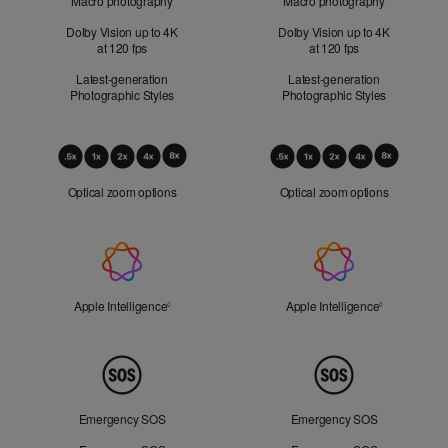
Macro photography
Macro photography
Dolby Vision up to 4K
Dolby Vision up to 4K
at 120 fps
at 120 fps
Latest-generation
Latest-generation
Photographic Styles
Photographic Styles
Optical
Zoom
Optical zoom options
Optical zoom options
Apple
Intelligence
Apple Intelligence
Refer to legal disclaimers
Apple Intelligence
Refer to lega
◊
◊
Peace
of
Mind
Emergency SOS
Emergency SOS