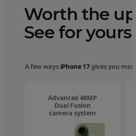
Worth the u
See for yourse
A few ways
iPhone 17
gives you more
Advanced 48MP
Dual Fusion
camera system