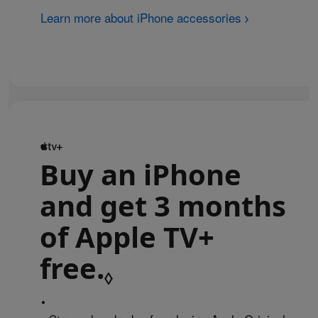
Learn more about iPhone accessories
Buy an iPhone
and get 3 months
of Apple TV+
free.
Refer to legal 
◊
•