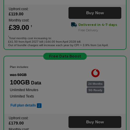
Upfront cost:
Buy Now
£
119
.00
Monthly cost:
Delivered in 4-7 days
£
39
.00
†
Free Delivery
†
Total monthly cost increasing to:
£41.50 from April 2027 bill | £44.00 from April 2028 bill.
Out of bundle charges will increase each year by CPI + 3.9% from 1st April.
Free Data Boost
Plan includes:
was 50GB
100GB
Data
24 Months
Unlimited Minutes
5G Ready
Unlimited Texts
Full plan details
Upfront cost:
Buy Now
£
179
.00
Monthly cost: