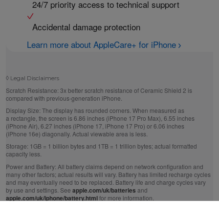
24/7 priority access to technical support
Accidental damage protection
Learn more about AppleCare+ for iPhone
◊
Legal Disclaimers
Scratch Resistance:
3x better scratch resistance of Ceramic Shield 2 is
compared with previous-generation iPhone.
Display Size:
The display has rounded corners. When measured as
a rectangle, the screen is 6.86 inches (iPhone 17 Pro Max), 6.55 inches
(iPhone Air), 6.27 inches (iPhone 17, iPhone 17 Pro) or 6.06 inches
(iPhone 16e) diagonally. Actual viewable area is less.
Storage:
1GB = 1 billion bytes and 1TB = 1 trillion bytes; actual formatted
capacity less.
Power and Battery:
All battery claims depend on network configuration and
many other factors; actual results will vary. Battery has limited recharge cycles
and may eventually need to be replaced. Battery life and charge cycles vary
by use and settings. See
apple.com/uk/batteries
and
apple.com/uk/iphone/battery.html
for more information.
Up to 50% Charge in 20 Minutes:
Testing conducted by Apple in July 2025
using pre‑production iPhone 17, iPhone Air, iPhone 17 Pro and iPhone 17