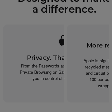
a difference.
More re
Privacy. That’s iPhone.
Apple is signif
From the Passwords app to the Health app to
recycled metal
Private Browsing on Safari, iPhone helps keep
and circuit b
you in control of what you share.
100 per cent
wrappin