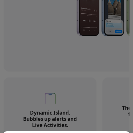
The 
Dynamic Island.
f
Bubbles up alerts and
Live Activities.