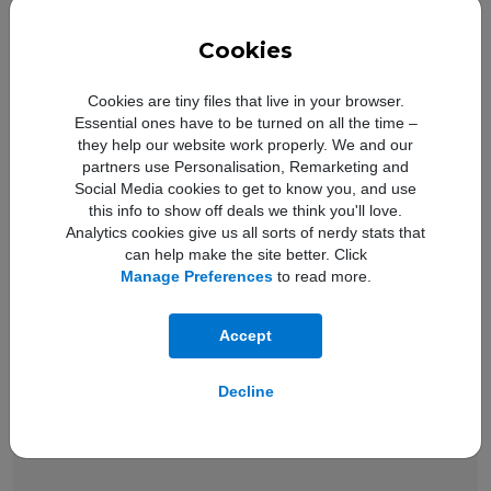
Cookies
iOS and
Cookies are tiny files that live in your browser.
New loo
Essential ones have to be turned on all the time –
they help our website work properly. We and our
partners use Personalisation, Remarketing and
Social Media cookies to get to know you, and use
this info to show off deals we think you'll love.
Analytics cookies give us all sorts of nerdy stats that
can help make the site better. Click
Manage Preferences
to read more.
Accept
Decline