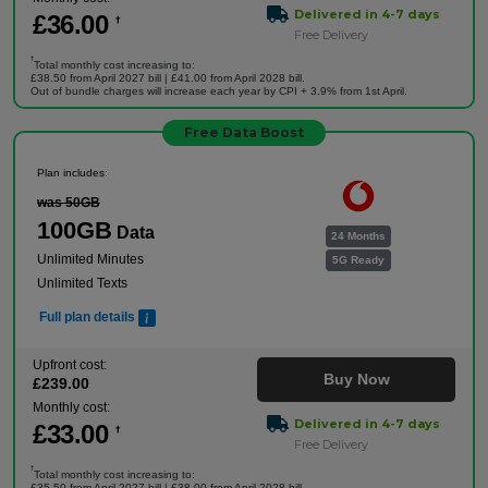
Delivered in 4-7 days
£
36
.00
†
Free Delivery
†
Total monthly cost increasing to:
£38.50 from April 2027 bill | £41.00 from April 2028 bill.
Out of bundle charges will increase each year by CPI + 3.9% from 1st April.
Free Data Boost
Plan includes:
was 50GB
100GB
Data
24 Months
Unlimited Minutes
5G Ready
Unlimited Texts
Full plan details
Upfront cost:
Buy Now
£
239
.00
Monthly cost:
Delivered in 4-7 days
£
33
.00
†
Free Delivery
†
Total monthly cost increasing to:
£35.50 from April 2027 bill | £38.00 from April 2028 bill.