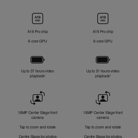
Chip
A19 Pro chip
A19 Pro chip
6‑core GPU
6‑core GPU
Battery
Up to 37 hours video
Up to 31 hours video
playback
Refer to legal disclaimers
playback
Refer to legal di
◊
◊
Front
Camera
18MP Center Stage front
18MP Center Stage front
camera
camera
Tap to zoom and rotate
Tap to zoom and rotate
Centre Stage for photos
Centre Stage for photos