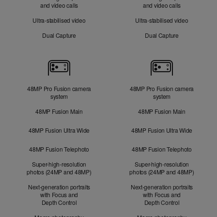
and video calls
and video calls
Ultra-stabilised video
Ultra-stabilised video
Dual Capture
Dual Capture
Cameras
48MP Pro Fusion camera
48MP Pro Fusion camera
system
system
48MP Fusion Main
48MP Fusion Main
48MP Fusion Ultra Wide
48MP Fusion Ultra Wide
48MP Fusion Telephoto
48MP Fusion Telephoto
Super-high-resolution
Super-high-resolution
photos (24MP and 48MP)
photos (24MP and 48MP)
Next-generation portraits
Next-generation portraits
with Focus and
with Focus and
Depth Control
Depth Control