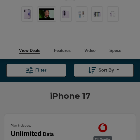
View Deals
Features
Video
Specs
Filter
Sort By
iPhone 17
Plan includes:
Unlimited
Data
24 Months