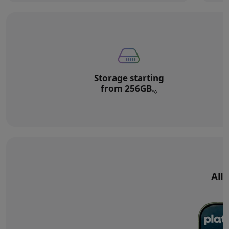
Storage starting
from 256GB.
Refer to legal di
◊
All‑