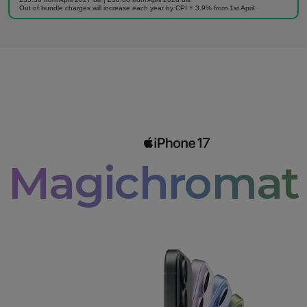
Out of bundle charges will increase each year by CPI + 3.9% from 1st April.
Magichromati