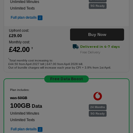
Unlimited Minutes
5G Ready
Unlimited Texts
Full plan details
Upfront cost:
Buy Now
£
29
.00
Monthly cost:
Delivered in 4-7 days
£
42
.00
†
Free Delivery
†
Total monthly cost increasing to:
£44.50 from April 2027 bill | £47.00 from April 2028 bill.
Out of bundle charges will increase each year by CPI + 3.9% from 1st April.
Free Data Boost
Plan includes:
was 50GB
100GB
Data
24 Months
Unlimited Minutes
5G Ready
Unlimited Texts
Full plan details