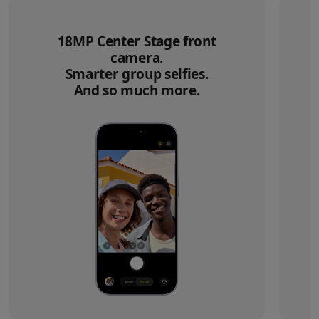
18MP Center Stage front
camera.
Smarter group selfies.
And so much more.