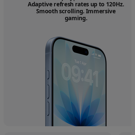
Adaptive refresh rates up to 120Hz.
Smooth scrolling. Immersive
gaming.