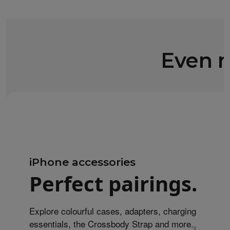
Even m
iPhone accessories
Perfect pairings.
Explore colourful cases, adapters, charging
essentials, the Crossbody Strap and more.
Refer to 
◊