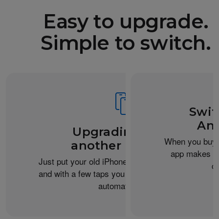
Easy to upgrade.
Simple to switch.
Swit
And
Upgrading from
When you buy 
another iPhone?
app makes it 
Just put your old iPhone next to your new one,
c
and with a few taps you can transfer your data
automatically.