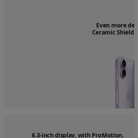
Even more deli
Ceramic Shield 2
6.3‑inch display
Refer to legal disclai
with ProMotion.
◊