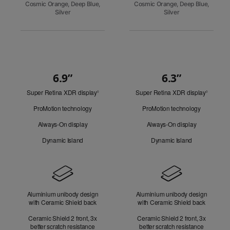
Cosmic Orange, Deep Blue,
Cosmic Orange, Deep Blue,
Silver
Silver
6.9”
6.3”
Quick
Super Retina XDR display
Refer
Super Retina XDR display
Refer
Look
◊
◊
to
to
ProMotion technology
ProMotion technology
legal
legal
disclaimers.
disclaim
Always-On display
Always-On display
Dynamic Island
Dynamic Island
Design
Aluminium unibody design
Aluminium unibody design
with Ceramic Shield back
with Ceramic Shield back
Ceramic Shield 2 front, 3x
Ceramic Shield 2 front, 3x
better scratch resistance
better scratch resistance