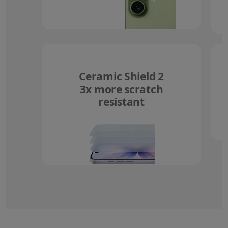
Ceramic Shield 2
3x more scratch
resistant