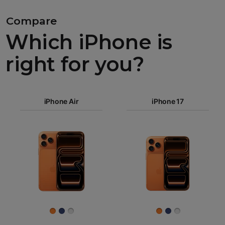
Compare
Which iPhone is
right for you?
iPhone 17
Pro Max
iPhone Air
iPhone 17
iPhone 17
iPhone Air
Pro
Images
iPhone 17
iPhone 16e
Finish