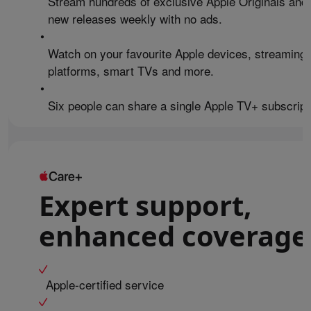
Stream hundreds of exclusive Apple Originals and
new releases weekly with no ads.
•
Watch on your favourite Apple devices, streaming
platforms, smart TVs and more.
•
Six people can share a single Apple TV+ subscript
Expert support,
enhanced coverage
Apple-certified service