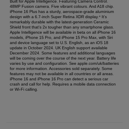
Built for Apple Intelligence. Featuring Camera Control.
48MP Fusion camera. Five vibrant colours. And A18 chip.
iPhone 16 Plus has a sturdy, aerospace-grade aluminium
design with a 6.7-inch Super Retina XDR display.⁴ It’s
remarkably durable with the latest-generation Ceramic
Shield front that’s 2x tougher than any smartphone glass.
Apple Intelligence will be available in beta on all iPhone 16
models, iPhone 15 Pro, and iPhone 15 Pro Max, with Siri
and device language set to U.S. English, as an iOS 18
update in October 2024. UK English support available
December 2024. Some features and additional languages
will be coming over the course of the next year. Battery life
varies by use and configuration. See apple.com/uk/batteries
for more information. Accessories sold separately. Some
features may not be available in all countries or all areas.
iPhone 16 and iPhone 16 Pro can detect a serious car
crash and call for help. Requires a mobile data connection
or Wi-Fi calling.