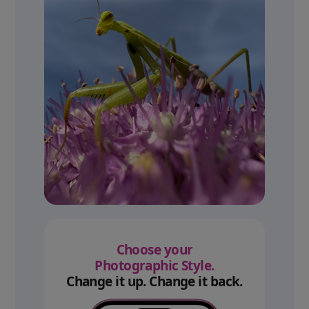
Choose your
Photographic Style.
Change it up. Change it back.