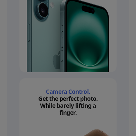
Camera Control.
Get the perfect photo.
While barely lifting a
finger.