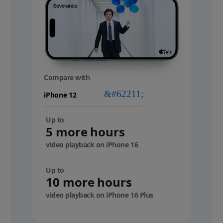
Compare with
your
device
Up to
5 more hours
video playback on iPhone 16
Up to
10 more hours
video playback on iPhone 16 Plus