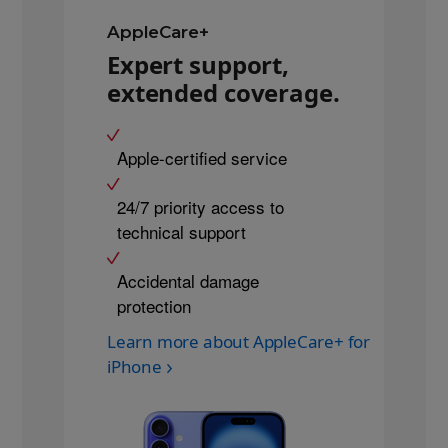
AppleCare+
Expert support,
extended coverage.
Apple-certified service
24/7 priority access to
technical support
Accidental damage
protection
Learn more about AppleCare+ for
iPhone