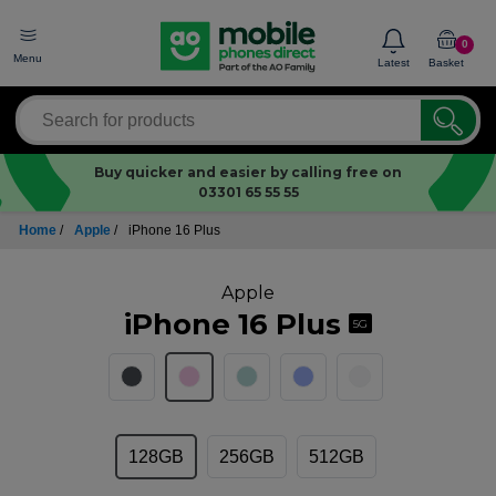
0
Menu
Latest
Basket
Buy quicker and easier by calling free on
03301 65 55 55
Home
/
Apple
/
iPhone 16 Plus
Apple
iPhone 16 Plus
5G
128GB
256GB
512GB