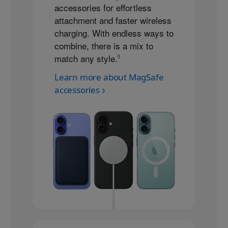
accessories for effortless
attachment and faster wireless
charging. With endless ways to
combine, there is a mix to
match any style.
Refer to legal disclaimers
◊
Learn more about MagSafe
accessories