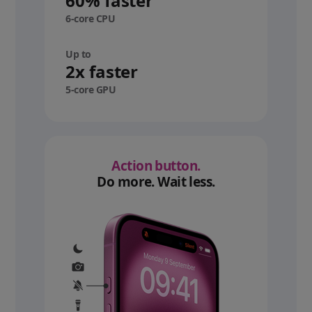
60% faster
6-core CPU
Up to
2x faster
5-core GPU
Action button.
Do more. Wait less.