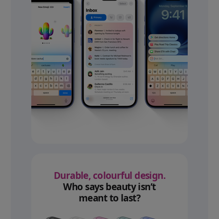
Durable, colourful design.
Who says beauty isn’t
meant to last?