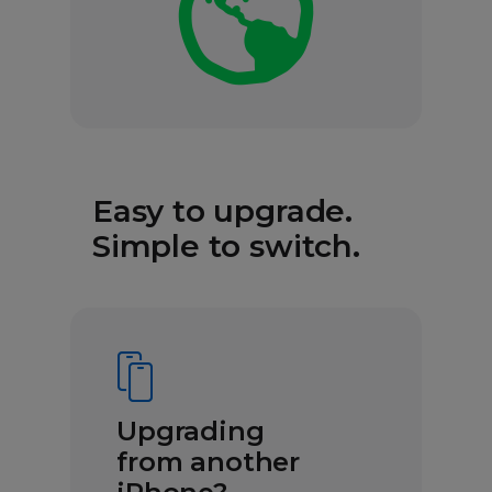
Easy to upgrade.
Simple to switch.
Upgrading
from another