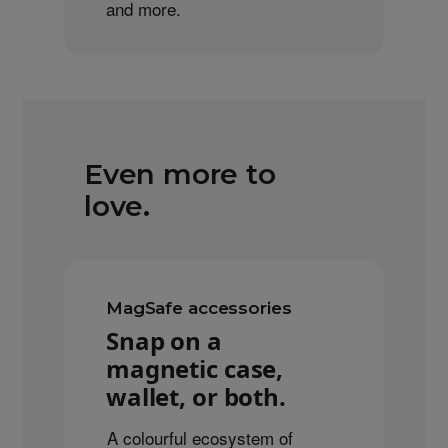
and more.
Even more to
love.
MagSafe accessories
Snap on a
magnetic case,
wallet, or both.
A colourful ecosystem of