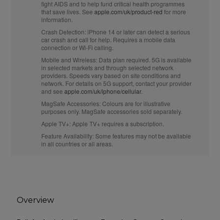
fight AIDS and to help fund critical health programmes
that save lives. See
apple.com/uk/product-red
for more
information.
Crash Detection:
iPhone 14 or later can detect a serious
car crash and call for help. Requires a mobile data
connection or Wi‑Fi calling.
Mobile and Wireless:
Data plan required. 5G is available
in selected markets and through selected network
providers. Speeds vary based on site conditions and
network. For details on 5G support, contact your provider
and see
apple.com/uk/iphone/cellular
.
MagSafe Accessories:
Colours are for illustrative
purposes only. MagSafe accessories sold separately.
Apple TV+:
Apple TV+ requires a subscription.
Feature Availability:
Some features may not be available
in all countries or all areas.
Overview