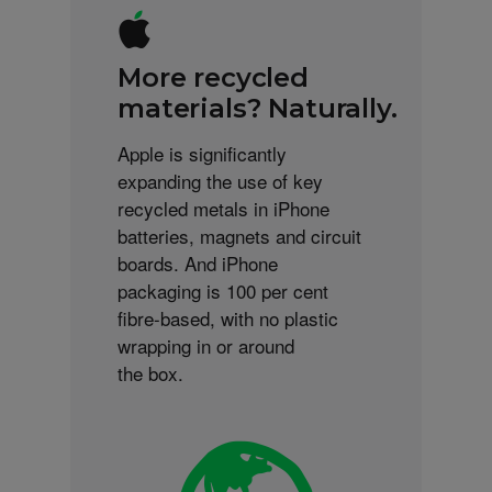
More recycled
materials? Naturally.
Apple is significantly
expanding the use of key
recycled metals in iPhone
batteries, magnets and circuit
boards. And iPhone
packaging is 100 per cent
fibre-based, with no plastic
wrapping in or around
the box.