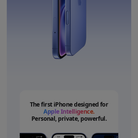
The first iPhone designed for
Apple Intelligence.
Personal, private, powerful.