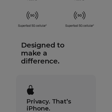
Touch
ID
Cellular
Superfast 5G cellular
Refer to legal disclaimers
Superfast 5G cellular
Refer to lega
◊
◊
Designed to
make a
difference.
Privacy. That’s
iPhone.