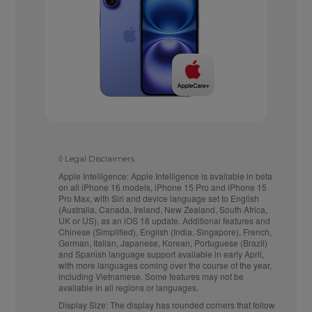
◊
Legal Disclaimers
Apple Intelligence:
Apple Intelligence is available in beta
on all iPhone 16 models, iPhone 15 Pro and iPhone 15
Pro Max, with Siri and device language set to English
(Australia, Canada, Ireland, New Zealand, South Africa,
UK or US), as an iOS 18 update. Additional features and
Chinese (Simplified), English (India, Singapore), French,
German, Italian, Japanese, Korean, Portuguese (Brazil)
and Spanish language support available in early April,
with more languages coming over the course of the year,
including Vietnamese. Some features may not be
available in all regions or languages.
Display Size:
The display has rounded corners that follow