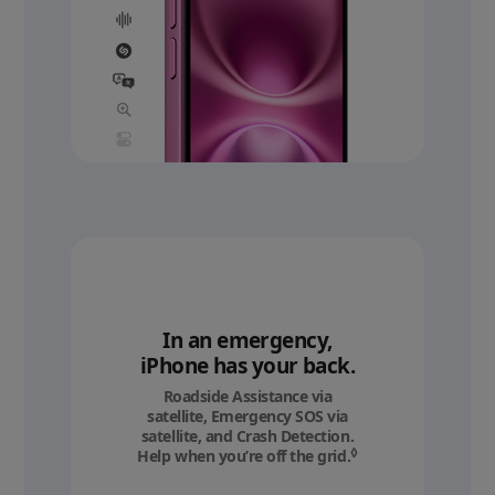
In an emergency,
iPhone has your back.
Roadside Assistance via
satellite, Emergency SOS via
satellite, and Crash Detection.
◊
Help when you’re off the grid.
Refer to legal discl