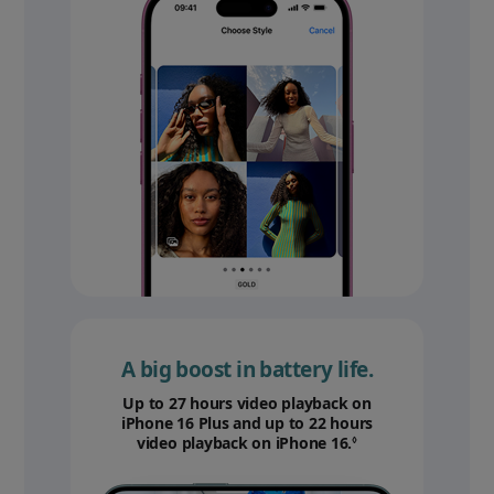
A big boost in battery life.
Up to 27 hours video playback on
iPhone 16 Plus and up to 22 hours
video playback on iPhone 16.
Refer to legal disc
◊