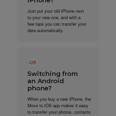
iPhone?
Just put your old iPhone next
to your new one, and with a
few taps you can transfer your
data automatically.
Switching from
an Android
phone?
When you buy a new iPhone, the
Move to iOS app makes it easy
to transfer your photos, contacts