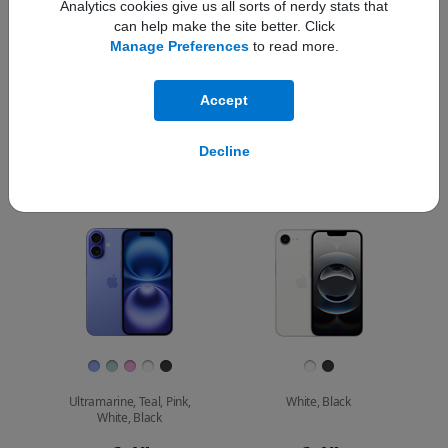
Analytics cookies give us all sorts of nerdy stats that
can help make the site better. Click
Compare
Manage Preferences
to read more.
Which iPhone is
Accept
right for you?
iPhone 16
Decline
Choose
Select
Select
Pro Max
models
a
a
iPhone 16 Pro
to
model
model
compare.
Images
Finish
Ultramarine, Teal, Pink,
White, Black
White, Black