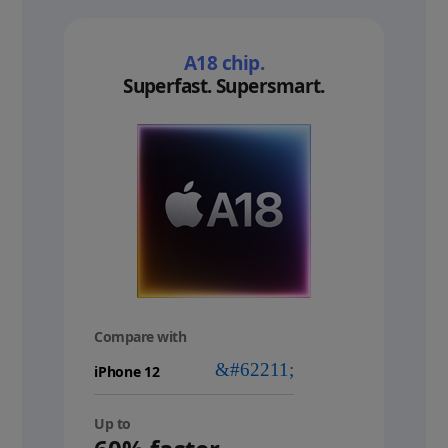
A18 chip.
Superfast. Supersmart.
Compare with
your
device
Up to