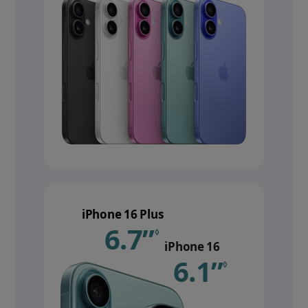
iPhone 16 Plus
6.7”
Refer to le
◊
iPhone 16
6.1”
Refer 
◊