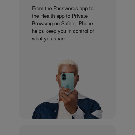
From the Passwords app to
the Health app to Private
Browsing on Safari, iPhone
helps keep you in control of
what you share.