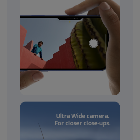
Ultra Wide camera.
For closer close-ups.