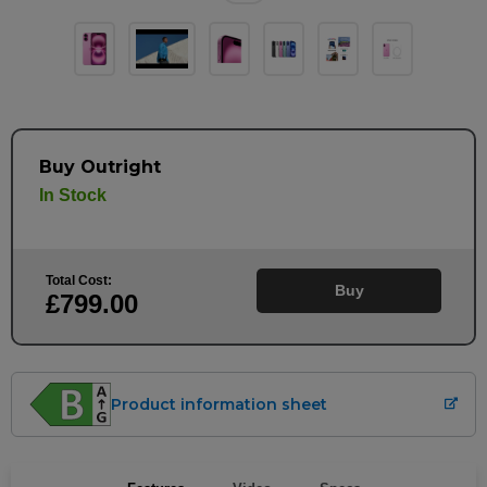
Buy Outright
In Stock
Total Cost:
Buy
£799
.00
Product information sheet