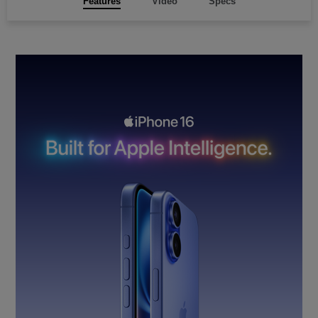
Features
Video
Specs