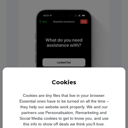
Cookies
Cookies are tiny files that live in your browser.
Essential ones have to be turned on all the time –
they help our website work properly. We and our
partners use Personalisation, Remarketing and
Social Media cookies to get to know you, and use
this info to show off deals we think you'll love.