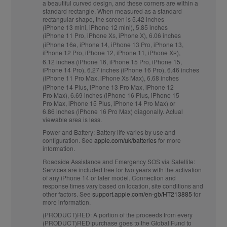
a beautiful curved design, and these corners are within a
standard rectangle. When measured as a standard
rectangular shape, the screen is 5.42 inches
(iPhone 13 mini, iPhone 12 mini), 5.85 inches
(iPhone 11 Pro, iPhone X
, iPhone X), 6.06 inches
S
(iPhone 16e, iPhone 14, iPhone 13 Pro, iPhone 13,
iPhone 12 Pro, iPhone 12, iPhone 11, iPhone X
),
R
6.12 inches (iPhone 16, iPhone 15 Pro, iPhone 15,
iPhone 14 Pro), 6.27 inches (iPhone 16 Pro), 6.46 inches
(iPhone 11 Pro Max, iPhone X
Max), 6.68 inches
S
(iPhone 14 Plus, iPhone 13 Pro Max, iPhone 12
Pro Max), 6.69 inches (iPhone 16 Plus, iPhone 15
Pro Max, iPhone 15 Plus, iPhone 14 Pro Max) or
6.86 inches (iPhone 16 Pro Max) diagonally. Actual
viewable area is less.
Power and Battery:
Battery life varies by use and
configuration. See
apple.com/uk/batteries
for more
information.
Roadside Assistance and Emergency SOS via Satellite:
Services are included free for two years with the activation
of any iPhone 14 or later model. Connection and
response times vary based on location, site conditions and
other factors. See
support.apple.com/en-gb/HT213885
for
more information.
(PRODUCT)RED:
A portion of the proceeds from every
(PRODUCT)RED purchase goes to the Global Fund to