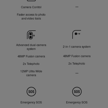
Control
—
Camera Control
Not
Faster access to photo
and video tools
Applicable
Camera
Advanced dual‑camera
2‑in‑1 camera system
system
48MP Fusion camera
48MP Fusion camera
2x Telephoto
2x Telephoto
12MP Ultra Wide
—
camera
Ultra
Wide
camera
Not
Safety
Applicable
Emergency SOS
Emergency SOS