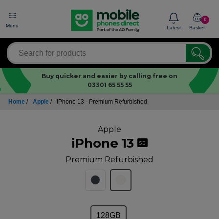
0
Menu
Latest
Basket
Buy quicker and easier by calling free on
03301 65 55 55
Home
/
Apple
/
iPhone 13 - Premium Refurbished
Apple
iPhone 13
5G
Premium Refurbished
128GB