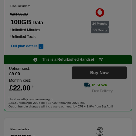
Plan includes:
was 50GB
100GB
Data
24 Months
Unlimited Minutes
5G Ready
Unlimited Texts
Full plan details
This is a Refurbished Handset
Upfront cost:
Buy Now
£
9
.00
Monthly cost:
In Stock
£
22
.00
†
Free Delivery
†
Total monthly cost increasing to:
£24.50 from April 2027 bill | £27.00 from April 2028 bill.
Out of bundle charges will increase each year by CPI + 3.9% from 1st April.
Plan includes: