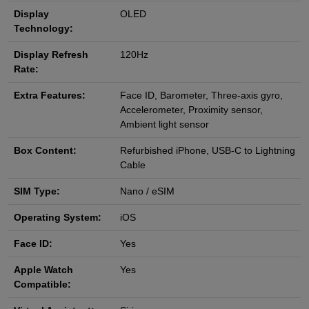
Display
OLED
Technology:
Display Refresh
120Hz
Rate:
Extra Features:
Face ID, Barometer, Three‑axis gyro,
Accelerometer, Proximity sensor,
Ambient light sensor
Box Content:
Refurbished iPhone, USB‑C to Lightning
Cable
SIM Type:
Nano / eSIM
Operating System:
iOS
Face ID:
Yes
Apple Watch
Yes
Compatible: