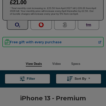
£
21
.00
Total monthly cost increasing to: £23.50 from April 2027 bill | £26.00 from April
†
2028 bill. Your monthly price will increase every April thereafter by £2.50. Out
of bundle charges will increase every year by 5% from 1st April.
Free gift with every purchase
View Deals
Video
Specs
Filter
Sort By
iPhone 13 - Premium