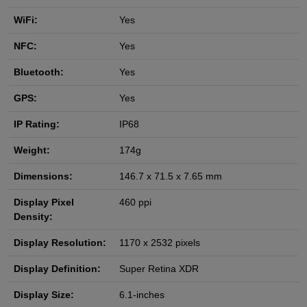
WiFi:
Yes
NFC:
Yes
Bluetooth:
Yes
GPS:
Yes
IP Rating:
IP68
Weight:
174g
Dimensions:
146.7 x 71.5 x 7.65 mm
Display Pixel
460 ppi
Density:
Display Resolution:
1170 x 2532 pixels
Display Definition:
Super Retina XDR
Display Size:
6.1-inches