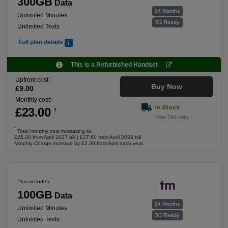
300GB
Data
24 Months
Unlimited Minutes
5G Ready
Unlimited Texts
Full plan details
This is a Refurbished Handset
Upfront cost:
Buy Now
£
9
.00
Monthly cost:
In Stock
£
23
.00
†
Free Delivery
†
Total monthly cost increasing to:
£25.30 from April 2027 bill | £27.60 from April 2028 bill.
Monthly Charge increase by £2.30 from April each year.
Plan includes:
100GB
Data
24 Months
Unlimited Minutes
5G Ready
Unlimited Texts