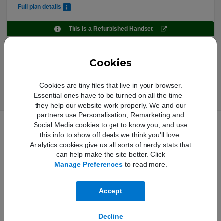
Full plan details
This is a Refurbished Handset
Upfront cost:
Buy Now
£
9
.00
Cookies
Monthly cost:
In Stock
£
23
.95
†
Free Delivery
Cookies are tiny files that live in your browser.
Essential ones have to be turned on all the time –
they help our website work properly. We and our
partners use Personalisation, Remarketing and
Social Media cookies to get to know you, and use
this info to show off deals we think you'll love.
Full iPhone 13 - Premium
Analytics cookies give us all sorts of nerdy stats that
Refurbished 128GB Specification
can help make the site better. Click
Manage Preferences
to read more.
Audio Features:
Spatial audio playback,
Accept
User‑configurable maximum volume
limit, AAC‑LC, HE‑AAC, HE‑AAC v2,
Protected AAC, MP3, Linear PCM,
Decline