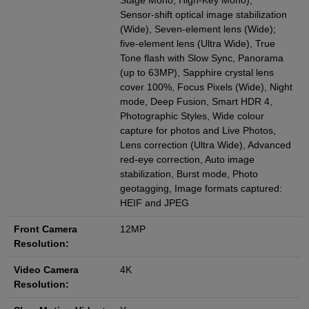
Stage Mono, High‑Key Mono),
Sensor‑shift optical image stabilization
(Wide), Seven‑element lens (Wide);
five‑element lens (Ultra Wide), True
Tone flash with Slow Sync, Panorama
(up to 63MP), Sapphire crystal lens
cover 100%, Focus Pixels (Wide), Night
mode, Deep Fusion, Smart HDR 4,
Photographic Styles, Wide colour
capture for photos and Live Photos,
Lens correction (Ultra Wide), Advanced
red‑eye correction, Auto image
stabilization, Burst mode, Photo
geotagging, Image formats captured:
HEIF and JPEG
Front Camera
12MP
Resolution:
Video Camera
4K
Resolution: