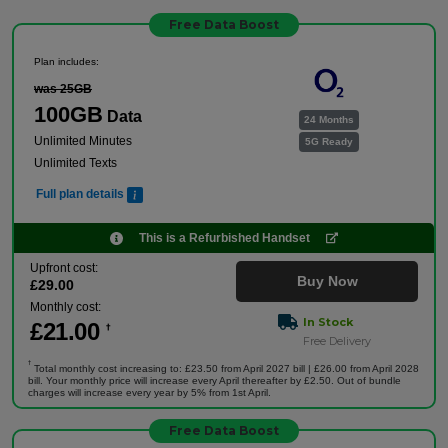
Free Data Boost
Plan includes:
was 25GB
100GB
Data
24 Months
Unlimited Minutes
5G Ready
Unlimited Texts
Full plan details
This is a Refurbished Handset
Upfront cost:
Buy Now
£
29
.00
Monthly cost:
In Stock
£
21
.00
†
Free Delivery
†
Total monthly cost increasing to: £23.50 from April 2027 bill | £26.00 from April 2028
bill. Your monthly price will increase every April thereafter by £2.50. Out of bundle
charges will increase every year by 5% from 1st April.
Free Data Boost