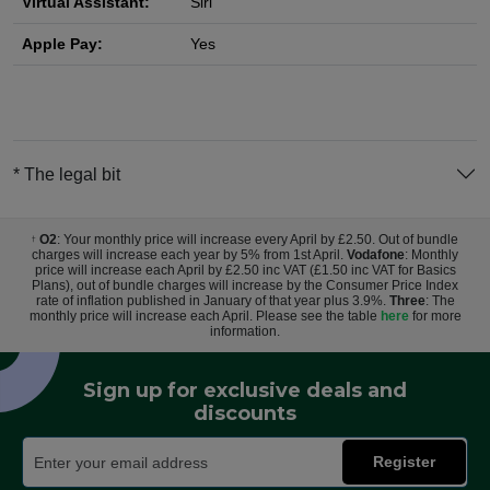
Virtual Assistant:
Siri
Apple Pay:
Yes
* The legal bit
O2
: Your monthly price will increase every April by £2.50. Out of bundle
†
charges will increase each year by 5% from 1st April.
Vodafone
: Monthly
price will increase each April by £2.50 inc VAT (£1.50 inc VAT for Basics
Plans), out of bundle charges will increase by the Consumer Price Index
rate of inflation published in January of that year plus 3.9%.
Three
: The
monthly price will increase each April. Please see the table
here
for more
information.
Sign up for exclusive deals and
discounts
Register