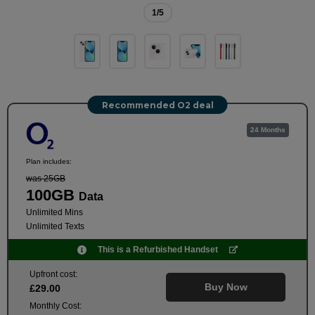
1
/5
Recommended O2 deal
24 Months
Plan includes:
was 25GB
100GB
Data
Unlimited Mins
Unlimited Texts
This is a Refurbished Handset
Upfront cost:
Buy Now
£
29
.00
Monthly Cost: