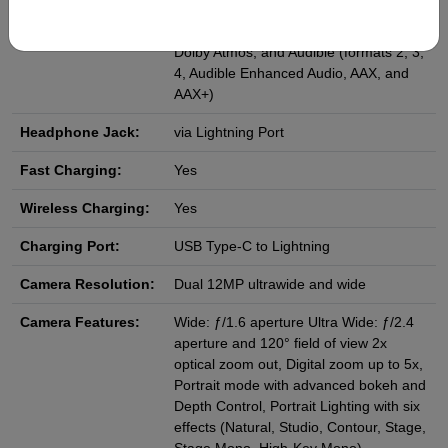
Apple Lossless, FLAC, Dolby Digital
(AC‑3), Dolby Digital Plus (E‑AC‑3),
Dolby Atmos, and Audible (formats 2, 3,
4, Audible Enhanced Audio, AAX, and
AAX+)
Headphone Jack:
via Lightning Port
Fast Charging:
Yes
Wireless Charging:
Yes
Charging Port:
USB Type-C to Lightning
Camera Resolution:
Dual 12MP ultrawide and wide
Camera Features:
Wide: ƒ/1.6 aperture Ultra Wide: ƒ/2.4
aperture and 120° field of view 2x
optical zoom out, Digital zoom up to 5x,
Portrait mode with advanced bokeh and
Depth Control, Portrait Lighting with six
effects (Natural, Studio, Contour, Stage,