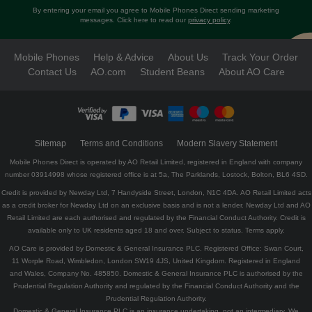
By entering your email you agree to Mobile Phones Direct sending marketing
messages. Click here to read our
privacy policy
.
Mobile Phones
Help & Advice
About Us
Track Your Order
Contact Us
AO.com
Student Beans
About AO Care
Sitemap
Terms and Conditions
Modern Slavery Statement
Mobile Phones Direct is operated by AO Retail Limited, registered in England with company
number 03914998 whose registered office is at 5a, The Parklands, Lostock, Bolton, BL6 4SD.
Credit is provided by Newday Ltd, 7 Handyside Street, London, N1C 4DA. AO Retail Limited acts
as a credit broker for Newday Ltd on an exclusive basis and is not a lender. Newday Ltd and AO
Retail Limited are each authorised and regulated by the Financial Conduct Authority. Credit is
available only to UK residents aged 18 and over. Subject to status. Terms apply.
AO Care is provided by Domestic & General Insurance PLC. Registered Office: Swan Court,
11 Worple Road, Wimbledon, London SW19 4JS, United Kingdom. Registered in England
and Wales, Company No. 485850. Domestic & General Insurance PLC is authorised by the
Prudential Regulation Authority and regulated by the Financial Conduct Authority and the
Prudential Regulation Authority.
Domestic & General Insurance PLC is an insurance undertaking, not an intermediary. We