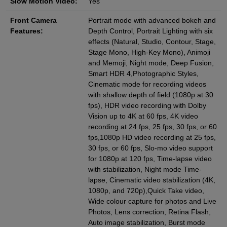
Slow Motion Video:
Yes
Front Camera
Portrait mode with advanced bokeh and
Features:
Depth Control, Portrait Lighting with six
effects (Natural, Studio, Contour, Stage,
Stage Mono, High‑Key Mono), Animoji
and Memoji, Night mode, Deep Fusion,
Smart HDR 4,Photographic Styles,
Cinematic mode for recording videos
with shallow depth of field (1080p at 30
fps), HDR video recording with Dolby
Vision up to 4K at 60 fps, 4K video
recording at 24 fps, 25 fps, 30 fps, or 60
fps,1080p HD video recording at 25 fps,
30 fps, or 60 fps, Slo-mo video support
for 1080p at 120 fps, Time‑lapse video
with stabilization, Night mode Time-
lapse, Cinematic video stabilization (4K,
1080p, and 720p),Quick Take video,
Wide colour capture for photos and Live
Photos, Lens correction, Retina Flash,
Auto image stabilization, Burst mode