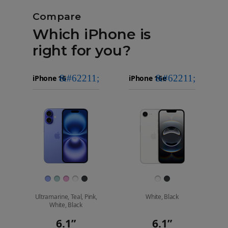
Compare
Which iPhone is
right for you?
iPhone 16
Choose
Select
Select
Pro Max
models
a
a
iPhone 16 Pro
to
model
model
compare.
Images
Finish
Ultramarine, Teal, Pink,
White, Black
White, Black
6.1”
6.1”
Display