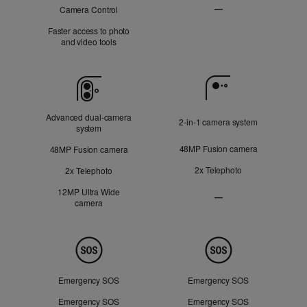
—
Camera Control
Not
Faster access to photo
Applicable
and video tools
Camera
Advanced dual‑camera
2‑in‑1 camera system
system
48MP Fusion camera
48MP Fusion camera
2x Telephoto
2x Telephoto
12MP Ultra Wide
—
camera
Ultra
Wide
camera
Not
Safety
Applicable
Emergency SOS
Emergency SOS
Emergency SOS
Emergency SOS