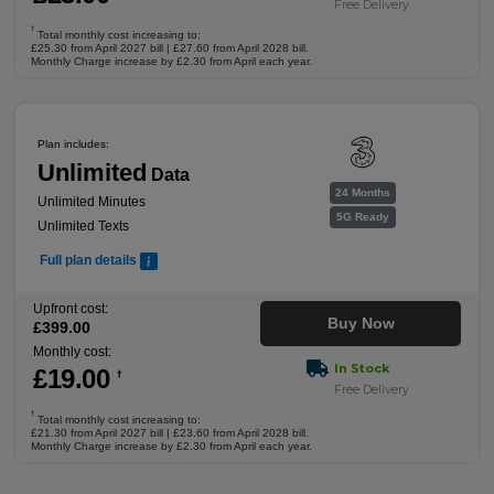
Free Delivery
†
Total monthly cost increasing to:
£25.30 from April 2027 bill | £27.60 from April 2028 bill.
Monthly Charge increase by £2.30 from April each year.
Plan includes:
Unlimited
Data
24 Months
Unlimited Minutes
5G Ready
Unlimited Texts
Full plan details
Upfront cost:
Buy Now
£
399
.00
Monthly cost:
In Stock
£
19
.00
†
Free Delivery
†
Total monthly cost increasing to:
£21.30 from April 2027 bill | £23.60 from April 2028 bill.
Monthly Charge increase by £2.30 from April each year.