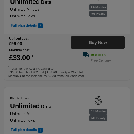
Unlimited
Data
24 Months
Unlimited Minutes
5G Ready
Unlimited Texts
Full plan details
Upfront cost:
Buy Now
£
99
.00
Monthly cost:
In Stock
£
33
.00
†
Free Delivery
†
Total monthly cost increasing to:
£35.30 from April 2027 bill | £37.60 from April 2028 bill.
Monthly Charge increase by £2.30 from April each year.
Plan includes:
Unlimited
Data
24 Months
Unlimited Minutes
5G Ready
Unlimited Texts
Full plan details