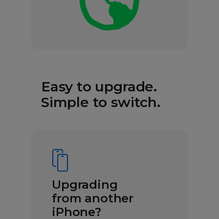
Easy to upgrade.
Simple to switch.
Upgrading
from another
iPhone?