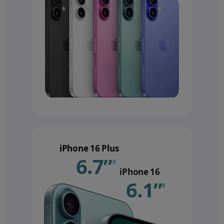
iPhone 16 Plus
6.7”
Refer to le
◊
iPhone 16
6.1”
Refer 
◊