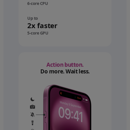
6-core CPU
Up to
2x faster
5-core GPU
Action button.
Do more. Wait less.