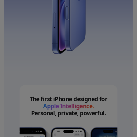
The first iPhone designed for
Apple Intelligence.
Personal, private, powerful.