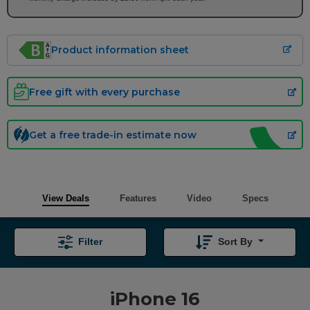
Product information sheet
Free gift with every purchase
Get a free trade-in estimate now
View Deals
Features
Video
Specs
Filter
Sort By
iPhone 16