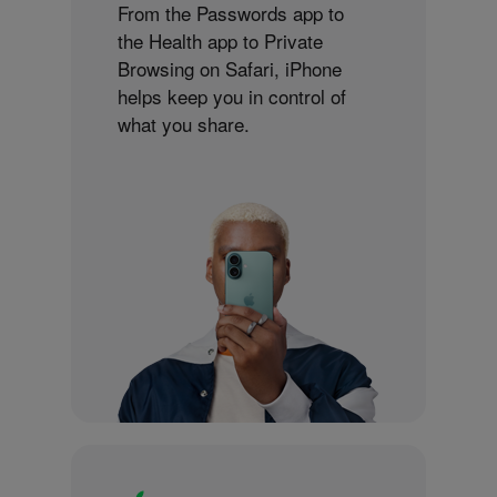
From the Passwords app to
the Health app to Private
Browsing on Safari, iPhone
helps keep you in control of
what you share.