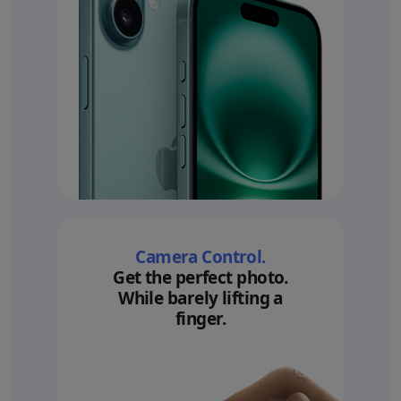
Camera Control.
Get the perfect photo.
While barely lifting a
finger.