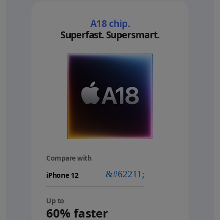
A18 chip.
Superfast. Supersmart.
Compare with
your
device
Up to
60% faster