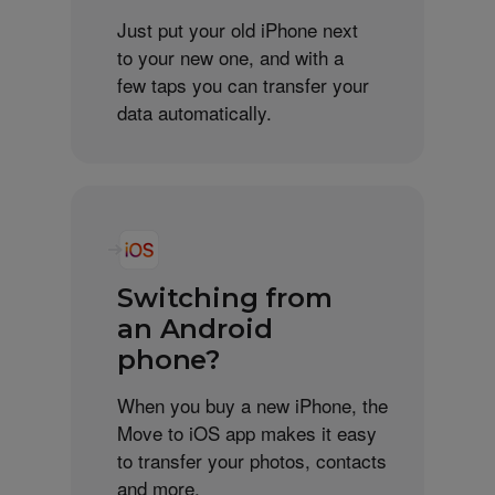
Just put your old iPhone next
to your new one, and with a
few taps you can transfer your
data automatically.
Switching from
an Android
phone?
When you buy a new iPhone, the
Move to iOS app makes it easy
to transfer your photos, contacts
and more.