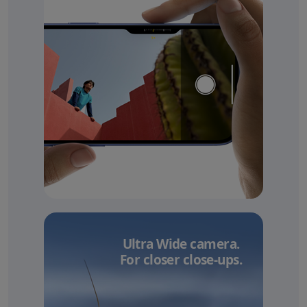
Ultra Wide camera.
For closer close-ups.