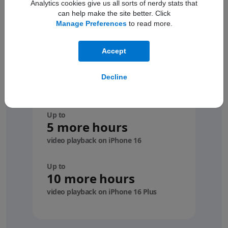
Analytics cookies give us all sorts of nerdy stats that
can help make the site better. Click
Manage Preferences
to read more.
Accept
Compare with
your
Decline
device
Up to
5 more hours
video playback on iPhone 16
Up to
10 more hours
video playback on iPhone 16 Plus