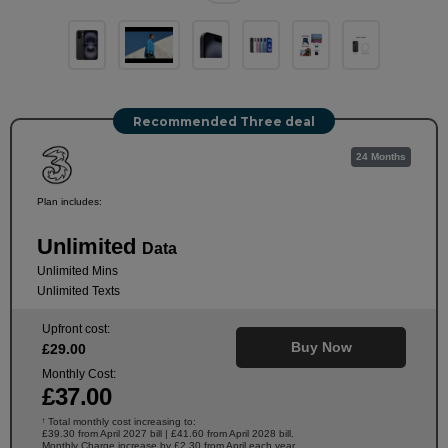
Recommended Three deal
24 Months
Plan includes:
Unlimited
Data
Unlimited Mins
Unlimited Texts
Upfront cost:
Buy Now
£
29
.00
Monthly Cost:
£
37
.00
Total monthly cost increasing to:
†
£39.30 from April 2027 bill | £41.60 from April 2028 bill.
Monthly Charge increase by £2.30 from April each year.