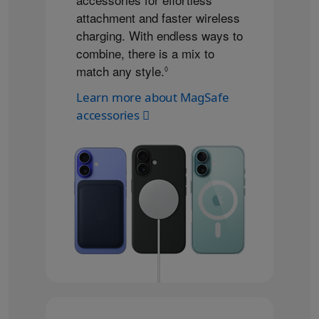
attachment and faster wireless
charging. With endless ways to
combine, there is a mix to
match any style.
Refer to legal disclaimers
◊
Learn more about MagSafe
accessories