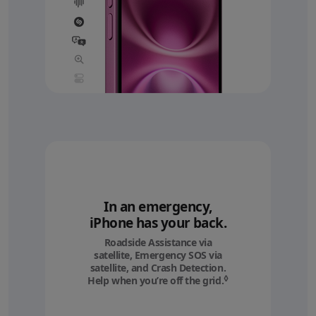
In an emergency,
iPhone has your back.
Roadside Assistance via
satellite, Emergency SOS via
satellite, and Crash Detection.
◊
Help when you’re off the grid.
Refer to legal discl