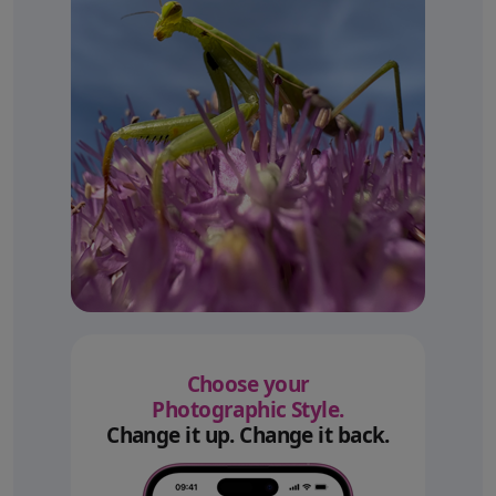
Choose your
Photographic Style.
Change it up. Change it back.