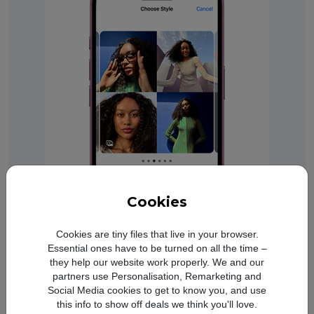
Cookies
A big boost in battery life.
Cookies are tiny files that live in your browser.
Up to 27 hours video playback on
Essential ones have to be turned on all the time –
iPhone 16 Plus and up to 22 hours
they help our website work properly. We and our
video playback on iPhone 16.
Refer to legal disc
◊
partners use Personalisation, Remarketing and
Social Media cookies to get to know you, and use
this info to show off deals we think you'll love.