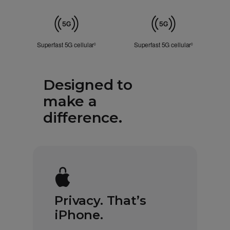
ID
Cellular
Superfast 5G cellular
Refer to legal disclaimers
Superfast 5G cellular
Refer to lega
◊
◊
Designed to
make a
difference.
Privacy. That’s
iPhone.