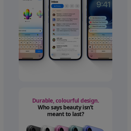
Durable, colourful design.
Who says beauty isn’t
meant to last?