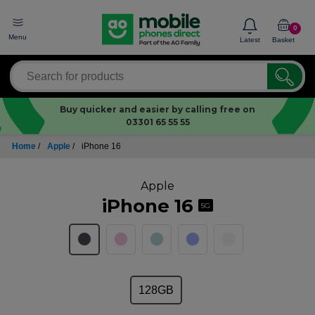
0
Menu
Latest
Basket
Buy quicker and easier by calling free on
03301 65 55 55
Home
/
Apple
/
iPhone 16
Apple
iPhone 16
5G
128GB