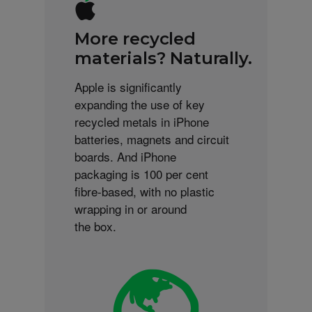
More recycled
materials? Naturally.
Apple is significantly
expanding the use of key
recycled metals in iPhone
batteries, magnets and circuit
boards. And iPhone
packaging is 100 per cent
fibre-based, with no plastic
wrapping in or around
the box.