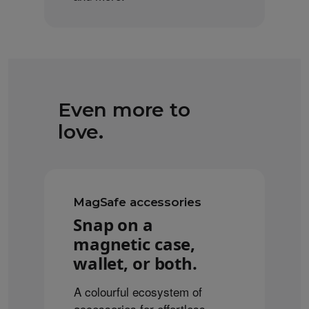
Even more to
love.
MagSafe accessories
Snap on a
magnetic case,
wallet, or both.
A colourful ecosystem of
accessories for effortless