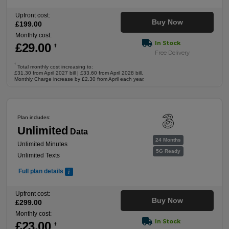
Upfront cost:
Buy Now
£
199
.00
Monthly cost:
In Stock
£
29
.00
†
Free Delivery
†
Total monthly cost increasing to:
£31.30 from April 2027 bill | £33.60 from April 2028 bill.
Monthly Charge increase by £2.30 from April each year.
Plan includes:
Unlimited
Data
24 Months
Unlimited Minutes
5G Ready
Unlimited Texts
Full plan details
Upfront cost:
Buy Now
£
299
.00
Monthly cost:
In Stock
£
23
.00
†