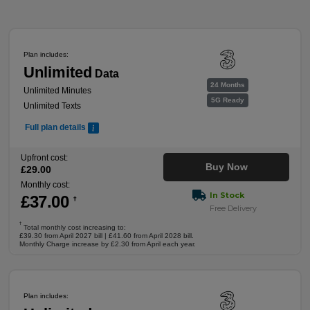
Plan includes:
Unlimited
Data
24 Months
Unlimited Minutes
5G Ready
Unlimited Texts
Full plan details
Upfront cost:
Buy Now
£
29
.00
Monthly cost:
In Stock
£
37
.00
†
Free Delivery
†
Total monthly cost increasing to:
£39.30 from April 2027 bill | £41.60 from April 2028 bill.
Monthly Charge increase by £2.30 from April each year.
Plan includes: