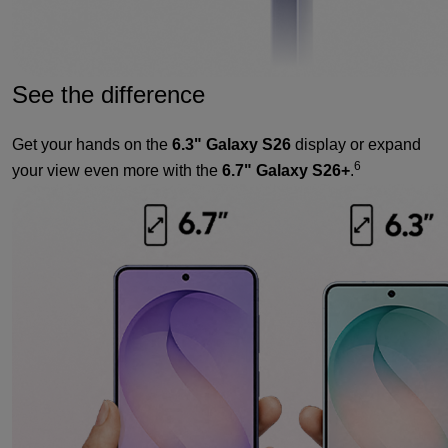
See the difference
Get your hands on the
6.3" Galaxy S26
display or expand
6
your view even more with the
6.7" Galaxy S26+
.