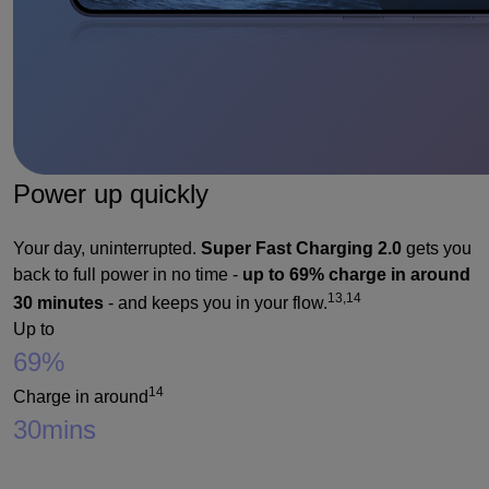
Power up quickly
Your day, uninterrupted.
Super Fast Charging 2.0
gets you
back to full power in no time -
up to 69% charge in around
13,14
30 minutes
- and keeps you in your flow.
Up to
69%
14
Charge in around
30
mins