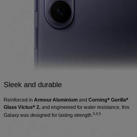
Sleek and durable
Reinforced in
Armour Aluminium
and
Corning
Gorilla
®
®
Glass Victus
2,
and engineered for water resistance, this
®
3,4,5
Galaxy was designed for lasting strength.