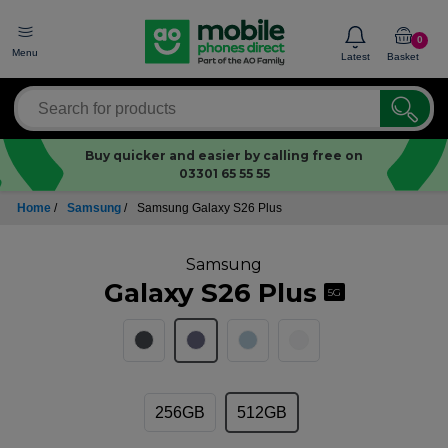
0
Menu
Latest
Basket
Buy quicker and easier by calling free on
03301 65 55 55
Home
/
Samsung
/
Samsung Galaxy S26 Plus
Samsung
Galaxy S26 Plus
5G
256GB
512GB