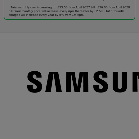
†
Total monthly cost increasing to: £33.50 from April 2027 bill | £36.00 from April 2028
bill. Your monthly price will increase every April thereafter by £2.50. Out of bundle
charges will increase every year by 5% from 1st April.