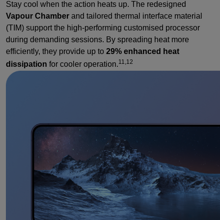
Stay cool when the action heats up. The redesigned
Vapour Chamber
and tailored thermal interface material
(TIM) support the high-performing customised processor
during demanding sessions. By spreading heat more
efficiently, they provide up to
29% enhanced heat
11,12
dissipation
for cooler operation.