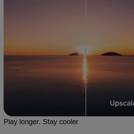
Play longer. Stay cooler