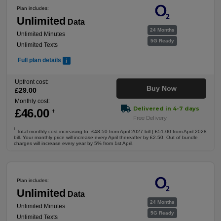
Plan includes:
Unlimited
Data
24 Months
Unlimited Minutes
5G Ready
Unlimited Texts
Full plan details
Upfront cost:
Buy Now
£
29
.00
Monthly cost:
Delivered in 4-7 days
£
46
.00
†
Free Delivery
†
Total monthly cost increasing to: £48.50 from April 2027 bill | £51.00 from April 2028
bill. Your monthly price will increase every April thereafter by £2.50. Out of bundle
charges will increase every year by 5% from 1st April.
Plan includes:
Unlimited
Data
24 Months
Unlimited Minutes
5G Ready
Unlimited Texts