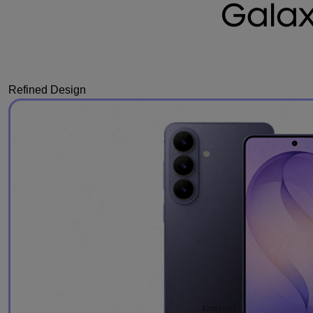
Refined Design