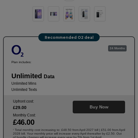
Recommended O2 deal
24 Months
Plan includes:
Unlimited
Data
Unlimited Mins
Unlimited Texts
Upfront cost:
Buy Now
£
29
.00
Monthly Cost:
£
46
.00
Total monthly cost increasing to: £48.50 from April 2027 bill | £51.00 from April
†
2028 bill. Your monthly price will increase every April thereafter by £2.50. Out
of bundle charges will increase every year by 5% from 1st April.