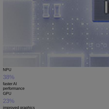
NPU
38%
faster AI
performance
GPU
23%
improved graphics