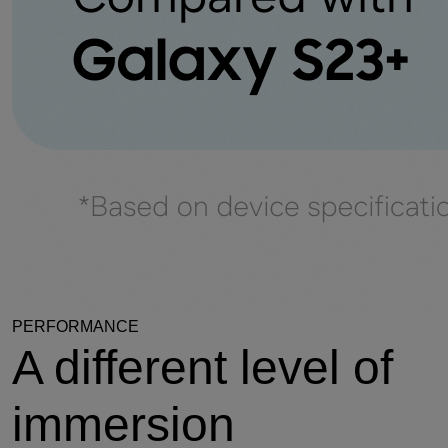
PERFORMANCE
A different level of
immersion