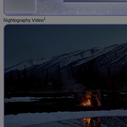
1
Nightography Video