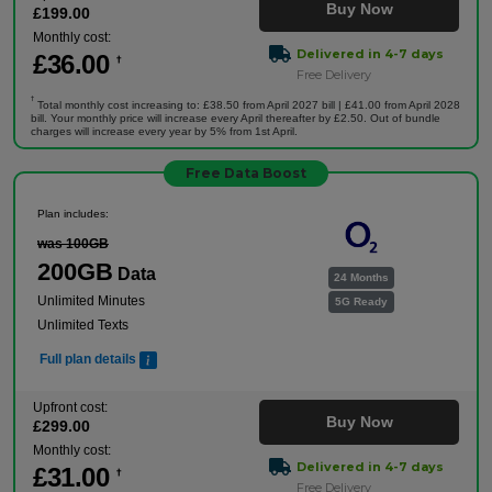
Buy Now
£
199
.00
Monthly cost:
Delivered in 4-7 days
£
36
.00
†
Free Delivery
†
Total monthly cost increasing to: £38.50 from April 2027 bill | £41.00 from April 2028
bill. Your monthly price will increase every April thereafter by £2.50. Out of bundle
charges will increase every year by 5% from 1st April.
Free Data Boost
Plan includes:
was 100GB
200GB
Data
24 Months
Unlimited Minutes
5G Ready
Unlimited Texts
Full plan details
Upfront cost:
Buy Now
£
299
.00
Monthly cost:
Delivered in 4-7 days
£
31
.00
†
Free Delivery