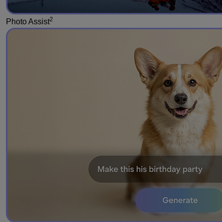
2
Photo Assist