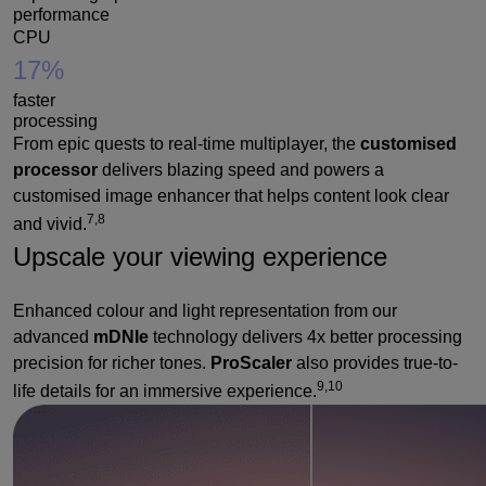
performance
CPU
17%
faster
processing
From epic quests to real-time multiplayer, the
customised
processor
delivers blazing speed and powers a
customised image enhancer that helps content look clear
7,8
and vivid.
Upscale your viewing experience
Enhanced colour and light representation from our
advanced
mDNIe
technology delivers 4x better processing
precision for richer tones.
ProScaler
also provides true-to-
9,10
life details for an immersive experience.