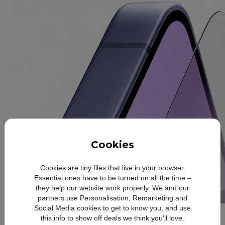
Cookies
Cookies are tiny files that live in your browser.
Essential ones have to be turned on all the time –
they help our website work properly. We and our
partners use Personalisation, Remarketing and
Social Media cookies to get to know you, and use
Slim and refined
this info to show off deals we think you'll love.