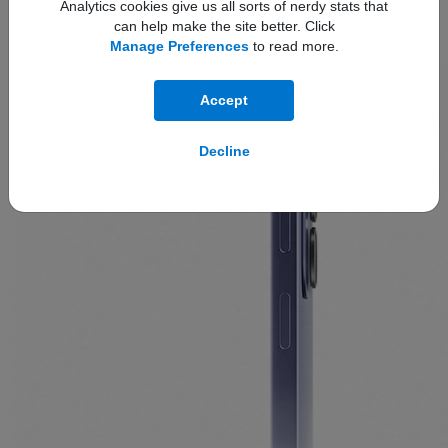
Analytics cookies give us all sorts of nerdy stats that
The
slim design
offers refined comfort and premium
can help make the site better. Click
Manage Preferences
to read more.
effortlessness.
Accept
Decline