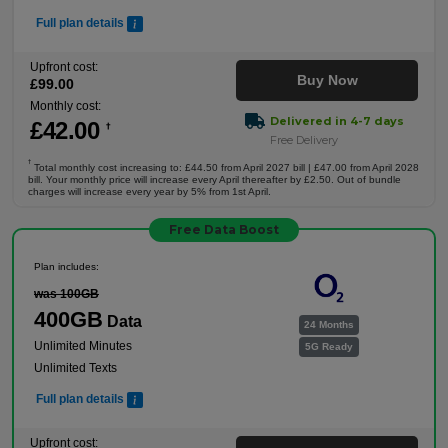
Full plan details
Upfront cost:
Buy Now
£
99
.00
Monthly cost:
Delivered in 4-7 days
£
42
.00
†
Free Delivery
†
Total monthly cost increasing to: £44.50 from April 2027 bill | £47.00 from April 2028
bill. Your monthly price will increase every April thereafter by £2.50. Out of bundle
charges will increase every year by 5% from 1st April.
Free Data Boost
Plan includes:
was 100GB
400GB
Data
24 Months
Unlimited Minutes
5G Ready
Unlimited Texts
Full plan details
Upfront cost: