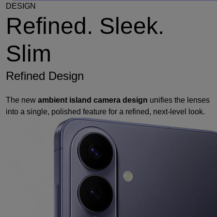
DESIGN
Refined. Sleek.
Slim
Refined Design
The new
ambient island camera design
unifies the lenses
into a single, polished feature for a refined, next-level look.