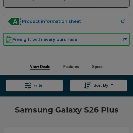
Product information sheet
Free gift with every purchase
View Deals
Features
Specs
Filter
Sort By
Samsung Galaxy S26 Plus