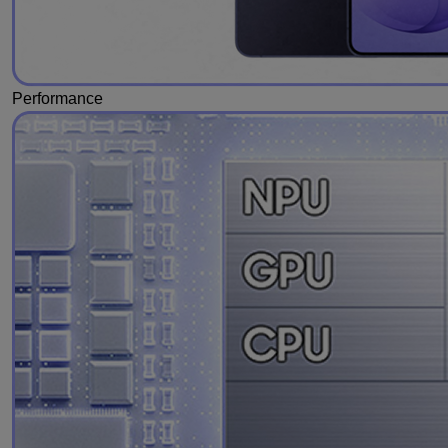
Performance