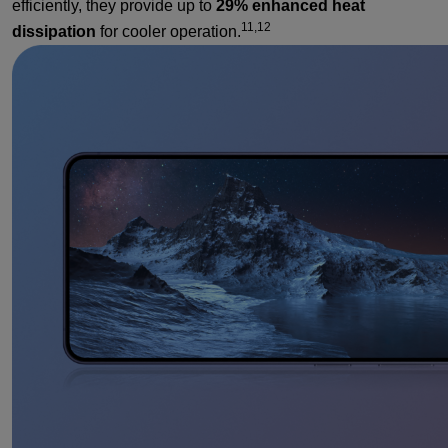
efficiently, they provide up to
29% enhanced heat
11,12
dissipation
for cooler operation.