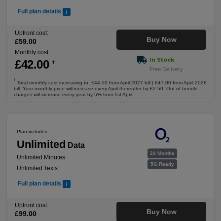
Full plan details
Upfront cost:
Buy Now
£
59
.00
Monthly cost:
In Stock
£
42
.00
†
Free Delivery
†
Total monthly cost increasing to: £44.50 from April 2027 bill | £47.00 from April 2028
bill. Your monthly price will increase every April thereafter by £2.50. Out of bundle
charges will increase every year by 5% from 1st April.
Plan includes:
Unlimited
Data
24 Months
Unlimited Minutes
5G Ready
Unlimited Texts
Full plan details
Upfront cost:
Buy Now
£
99
.00