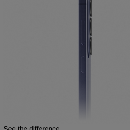
See the difference