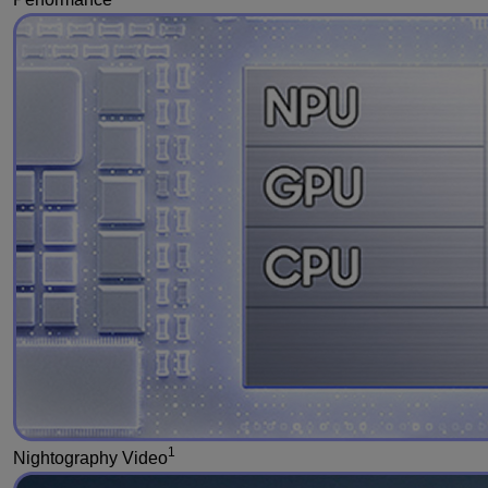
1
Nightography Video