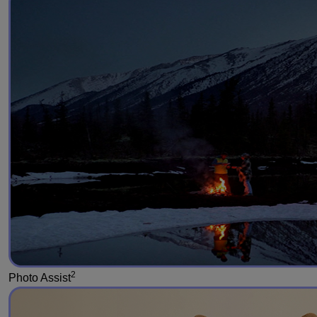
2
Photo Assist