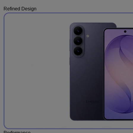
Refined Design
Performance