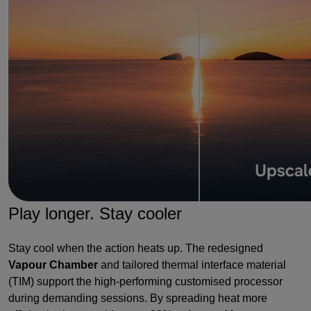
Play longer. Stay cooler
Stay cool when the action heats up. The redesigned
Vapour Chamber
and tailored thermal interface material
(TIM) support the high-performing customised processor
during demanding sessions. By spreading heat more