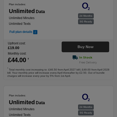
Plan includes:
Unlimited
Data
24 Months
Unlimited Minutes
5G Ready
Unlimited Texts
Full plan details
Upfront cost:
Buy Now
£
19
.00
Monthly cost:
In Stock
£
44
.00
†
Free Delivery
†
Total monthly cost increasing to: £46.50 from April 2027 bill | £49.00 from April 2028
bill. Your monthly price will increase every April thereafter by £2.50. Out of bundle
charges will increase every year by 5% from 1st April.
Plan includes:
Unlimited
Data
24 Months
Unlimited Minutes
5G Ready
Unlimited Texts