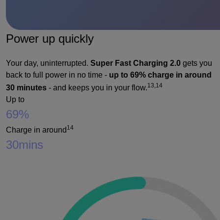
Power up quickly
Your day, uninterrupted.
Super Fast Charging 2.0
gets you
back to full power in no time -
up to 69% charge in around
13,14
30 minutes
- and keeps you in your flow.
Up to
69%
14
Charge in around
30
mins