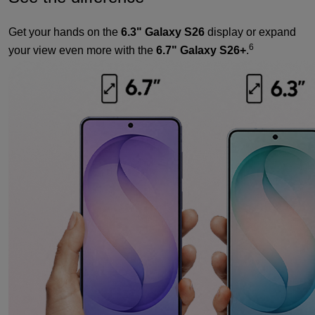
Get your hands on the
6.3" Galaxy S26
display or expand
6
your view even more with the
6.7" Galaxy S26+
.