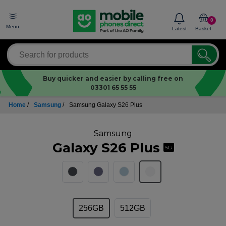
0
Menu
Latest
Basket
Buy quicker and easier by calling free on
03301 65 55 55
Home
/
Samsung
/
Samsung Galaxy S26 Plus
Samsung
Galaxy S26 Plus
5G
256GB
512GB