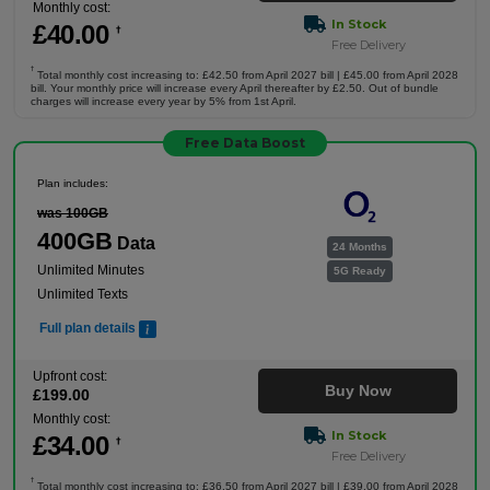
Monthly cost:
In Stock
£
40
.00
†
Free Delivery
†
Total monthly cost increasing to: £42.50 from April 2027 bill | £45.00 from April 2028
bill. Your monthly price will increase every April thereafter by £2.50. Out of bundle
charges will increase every year by 5% from 1st April.
Free Data Boost
Plan includes:
was 100GB
400GB
Data
24 Months
Unlimited Minutes
5G Ready
Unlimited Texts
Full plan details
Upfront cost:
Buy Now
£
199
.00
Monthly cost:
In Stock
£
34
.00
†
Free Delivery
†
Total monthly cost increasing to: £36.50 from April 2027 bill | £39.00 from April 2028