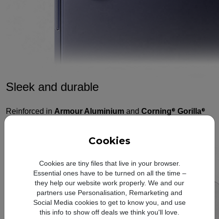
Sleek and durable
Reinforced in
Armour Aluminium
and
Corning
Gorilla
®
®
Glass Victus
2,
and engineered for water resistance, this
®
3,4,5
Galaxy was designed for lasting strength.
Cookies
Cookies are tiny files that live in your browser.
Essential ones have to be turned on all the time –
they help our website work properly. We and our
partners use Personalisation, Remarketing and
Social Media cookies to get to know you, and use
this info to show off deals we think you'll love.