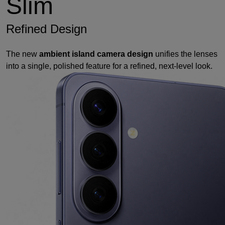
Slim
Refined Design
The new
ambient island camera design
unifies the lenses
into a single, polished feature for a refined, next-level look.