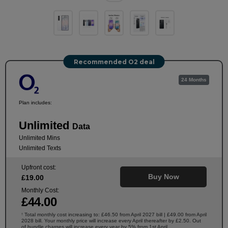
Recommended O2 deal
24 Months
Plan includes:
Unlimited
Data
Unlimited Mins
Unlimited Texts
Upfront cost:
Buy Now
£
19
.00
Monthly Cost:
£
44
.00
Total monthly cost increasing to: £46.50 from April 2027 bill | £49.00 from April
†
2028 bill. Your monthly price will increase every April thereafter by £2.50. Out
of bundle charges will increase every year by 5% from 1st April.