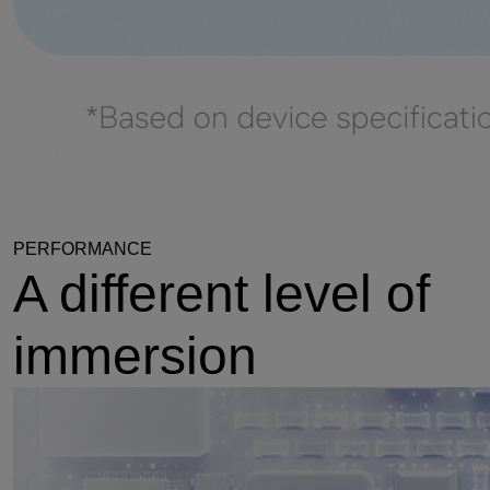
PERFORMANCE
A different level of
immersion