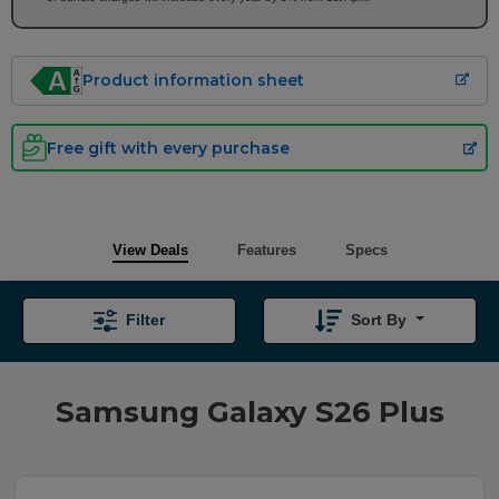
Product information sheet
Free gift with every purchase
View Deals
Features
Specs
Filter
Sort By
Samsung Galaxy S26 Plus