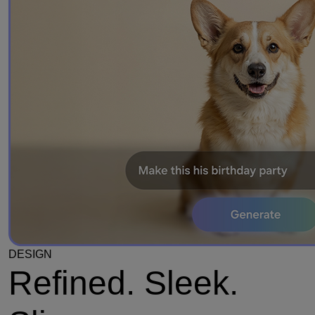
DESIGN
Refined. Sleek.