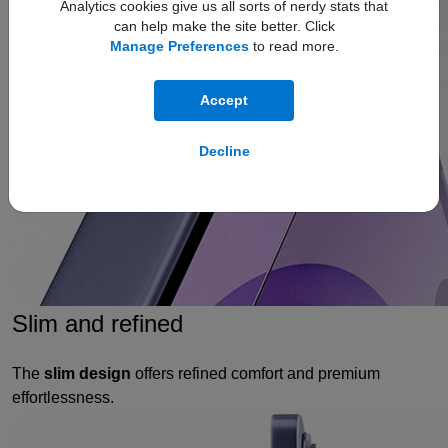
Analytics cookies give us all sorts of nerdy stats that
can help make the site better. Click
Manage Preferences
to read more.
Accept
Decline
Slim and refined
The
slim design
offers refined comfort and premium
effortlessness.