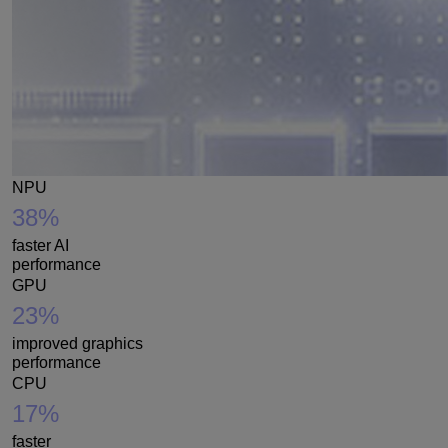
NPU
38%
faster AI
performance
GPU
23%
improved graphics
performance
CPU
17%
faster