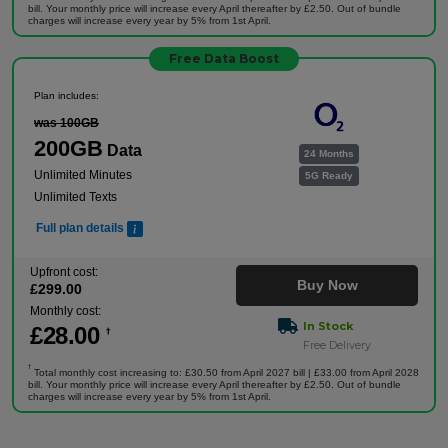
bill. Your monthly price will increase every April thereafter by £2.50. Out of bundle
charges will increase every year by 5% from 1st April.
Free Data Boost
Plan includes:
was 100GB
200GB
Data
24 Months
Unlimited Minutes
5G Ready
Unlimited Texts
Full plan details
Upfront cost:
Buy Now
£
299
.00
Monthly cost:
In Stock
£
28
.00
†
Free Delivery
†
Total monthly cost increasing to: £30.50 from April 2027 bill | £33.00 from April 2028
bill. Your monthly price will increase every April thereafter by £2.50. Out of bundle
charges will increase every year by 5% from 1st April.