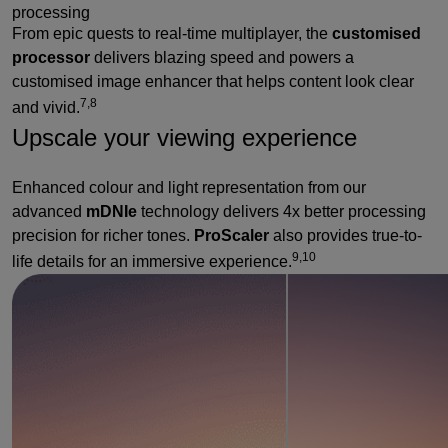
processing
From epic quests to real-time multiplayer, the
customised
processor
delivers blazing speed and powers a
customised image enhancer that helps content look clear
7,8
and vivid.
Upscale your viewing experience
Enhanced colour and light representation from our
advanced
mDNIe
technology delivers 4x better processing
precision for richer tones.
ProScaler
also provides true-to-
9,10
life details for an immersive experience.