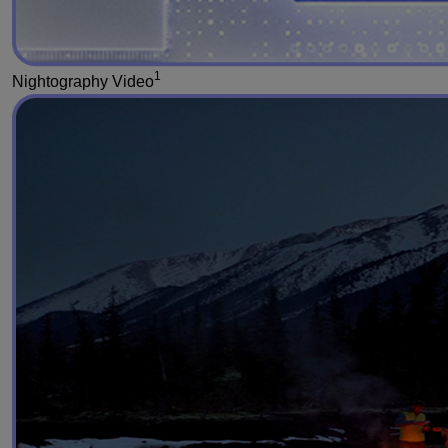
1
Nightography Video