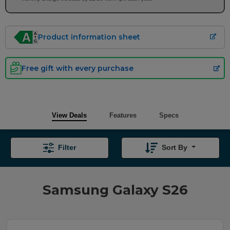
Product information sheet
Free gift with every purchase
View Deals
Features
Specs
Filter
Sort By
Samsung Galaxy S26