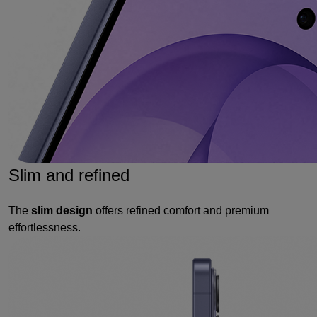
Slim and refined
The
slim design
offers refined comfort and premium
effortlessness.