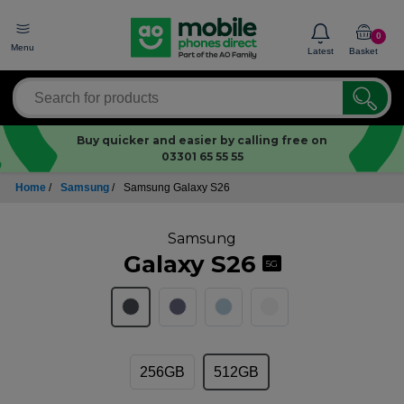
0
Menu
Latest
Basket
Buy quicker and easier by calling free on
03301 65 55 55
Home
/
Samsung
/
Samsung Galaxy S26
Samsung
Galaxy S26
5G
256GB
512GB