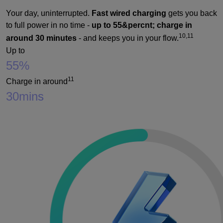
Your day, uninterrupted.
Fast wired charging
gets you back
to full power in no time -
up to 55&percnt; charge in
10,11
around 30 minutes
- and keeps you in your flow.
Up to
55%
11
Charge in around
30
mins