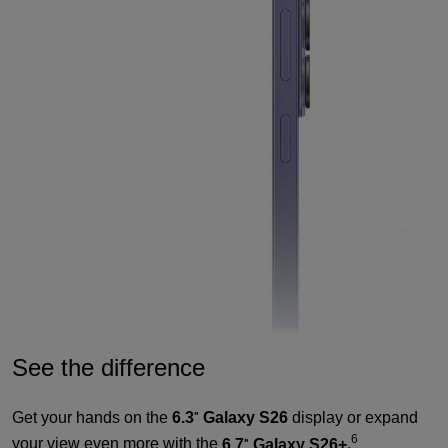
See the difference
Get your hands on the
6.3
Galaxy S26
display or expand
"
6
your view even more with the
6.7
Galaxy S26+
.
"