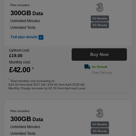
Plan includes:
300GB
Data
24 Months
Unlimited Minutes
5G Ready
Unlimited Texts
Full plan details
Upfront cost:
Buy Now
£
19
.00
Monthly cost:
In Stock
£
42
.00
†
Free Delivery
†
Total monthly cost increasing to:
£44.30 from April 2027 bill | £46.60 from April 2028 bill.
Monthly Charge increase by £2.30 from April each year.
Plan includes:
300GB
Data
24 Months
Unlimited Minutes
5G Ready
Unlimited Texts