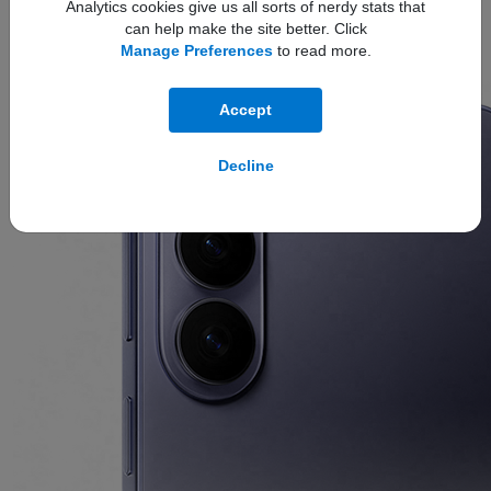
Analytics cookies give us all sorts of nerdy stats that
can help make the site better. Click
The new
ambient island camera design
unifies the lenses
Manage Preferences
to read more.
into a single, polished feature for a refined, next-level look.
Accept
Decline