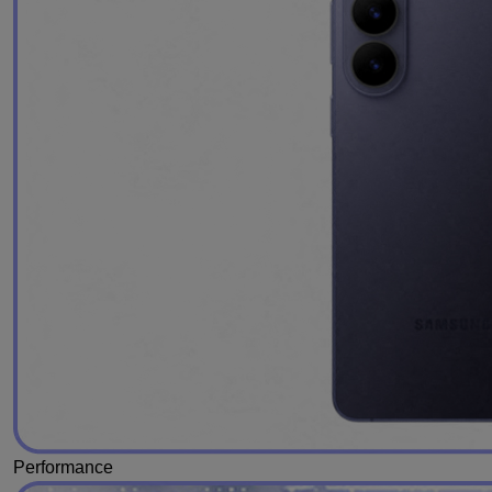
Performance