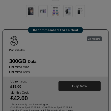
Recommended Three deal
24 Months
Plan includes:
300GB
Data
Unlimited Mins
Unlimited Texts
Upfront cost:
Buy Now
£
19
.00
Monthly Cost:
£
42
.00
Total monthly cost increasing to:
†
£44.30 from April 2027 bill | £46.60 from April 2028 bill.
Monthly Charge increase by £2.30 from April each year.