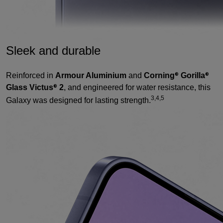
Sleek and durable
Reinforced in
Armour Aluminium
and
Corning
Gorilla
®
®
Glass Victus
2
, and engineered for water resistance, this
®
3,4,5
Galaxy was designed for lasting strength.