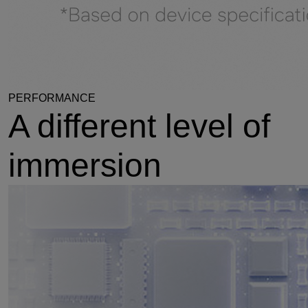
PERFORMANCE
A different level of
immersion