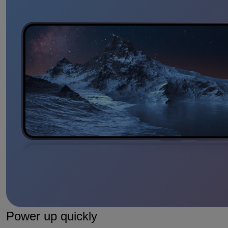
Power up quickly