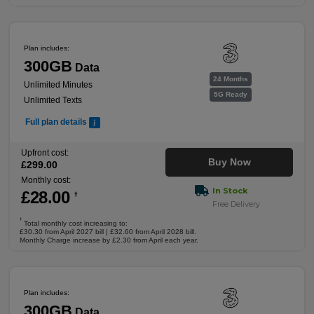
Plan includes:
300GB
Data
24 Months
Unlimited Minutes
5G Ready
Unlimited Texts
Full plan details
Upfront cost:
Buy Now
£
299
.00
Monthly cost:
In Stock
£
28
.00
†
Free Delivery
†
Total monthly cost increasing to:
£30.30 from April 2027 bill | £32.60 from April 2028 bill.
Monthly Charge increase by £2.30 from April each year.
Plan includes:
300GB
Data