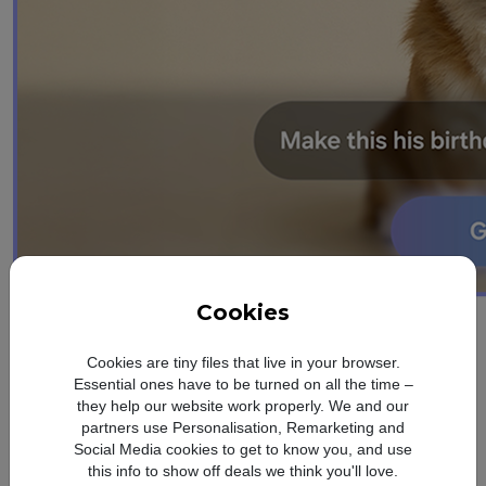
Cookies
design
Refined. Sleek.
Cookies are tiny files that live in your browser.
Essential ones have to be turned on all the time –
Slim
they help our website work properly. We and our
partners use Personalisation, Remarketing and
Social Media cookies to get to know you, and use
Refined Design
this info to show off deals we think you'll love.