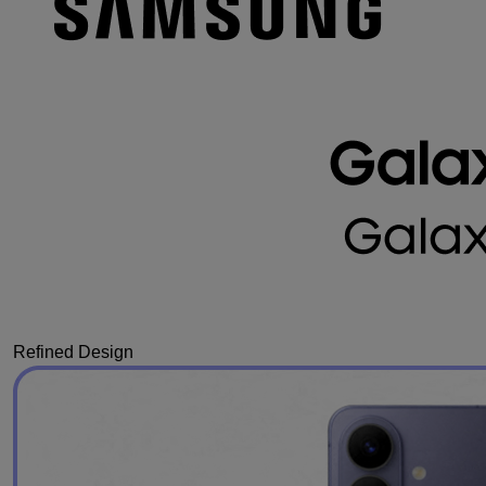
Refined Design