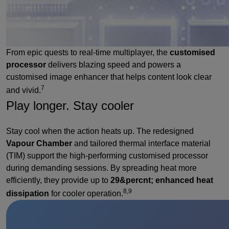
From epic quests to real-time multiplayer, the
customised
processor
delivers blazing speed and powers a
customised image enhancer that helps content look clear
7
and vivid.
Play longer. Stay cooler
Stay cool when the action heats up. The redesigned
Vapour Chamber
and tailored thermal interface material
(TIM) support the high-performing customised processor
during demanding sessions. By spreading heat more
efficiently, they provide up to
29&percnt; enhanced heat
8,9
dissipation
for cooler operation.