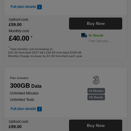
Full plan details
Upfront cost:
Buy Now
£
59
.00
Monthly cost:
In Stock
£
40
.00
†
Free Delivery
†
Total monthly cost increasing to:
£42.30 from April 2027 bill | £44.60 from April 2028 bill.
Monthly Charge increase by £2.30 from April each year.
Plan includes:
300GB
Data
24 Months
Unlimited Minutes
5G Ready
Unlimited Texts
Full plan details
Upfront cost:
Buy Now
£
99
.00