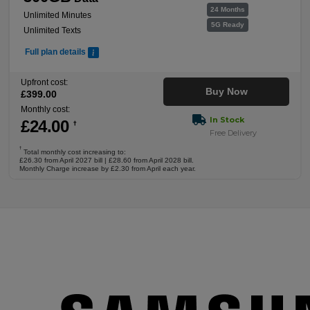
24 Months
Unlimited Minutes
5G Ready
Unlimited Texts
Full plan details
Upfront cost:
Buy Now
£
399
.00
Monthly cost:
In Stock
£
24
.00
†
Free Delivery
†
Total monthly cost increasing to:
£26.30 from April 2027 bill | £28.60 from April 2028 bill.
Monthly Charge increase by £2.30 from April each year.