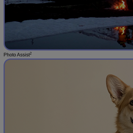
2
Photo Assist