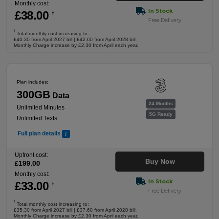
Monthly cost:
In Stock
£
38
.00
†
Free Delivery
†
Total monthly cost increasing to:
£40.30 from April 2027 bill | £42.60 from April 2028 bill.
Monthly Charge increase by £2.30 from April each year.
Plan includes:
300GB
Data
24 Months
Unlimited Minutes
5G Ready
Unlimited Texts
Full plan details
Upfront cost:
Buy Now
£
199
.00
Monthly cost:
In Stock
£
33
.00
†
Free Delivery
†
Total monthly cost increasing to:
£35.30 from April 2027 bill | £37.60 from April 2028 bill.
Monthly Charge increase by £2.30 from April each year.