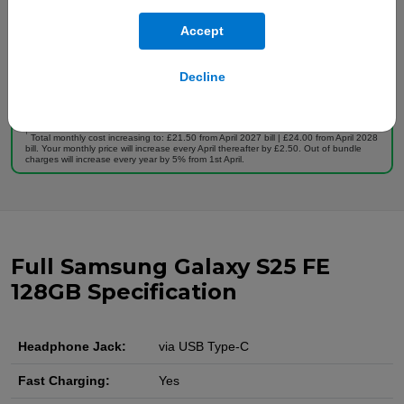
Full plan details
Accept
Upfront cost:
Buy Now
£
199
.00
Decline
Monthly cost:
In Stock
£
19
.00
†
Free Delivery
†
Total monthly cost increasing to: £21.50 from April 2027 bill | £24.00 from April 2028
bill. Your monthly price will increase every April thereafter by £2.50. Out of bundle
charges will increase every year by 5% from 1st April.
Full Samsung Galaxy S25 FE
128GB Specification
Headphone Jack:
via USB Type-C
Fast Charging:
Yes