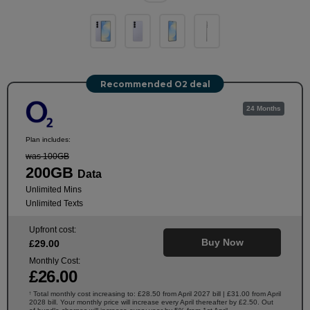
Recommended O2 deal
24 Months
Plan includes:
was 100GB
200GB
Data
Unlimited Mins
Unlimited Texts
Upfront cost:
Buy Now
£
29
.00
Monthly Cost:
£
26
.00
Total monthly cost increasing to: £28.50 from April 2027 bill | £31.00 from April
†
2028 bill. Your monthly price will increase every April thereafter by £2.50. Out