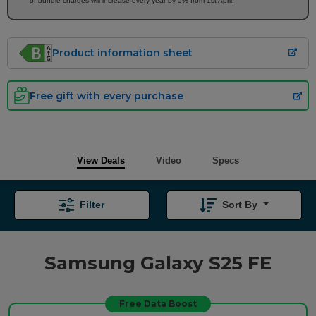
of bundle charges will increase every year by 5% from 1st April.
Product information sheet
Free gift with every purchase
View Deals
Video
Specs
Filter
Sort By
Samsung Galaxy S25 FE
Free Data Boost