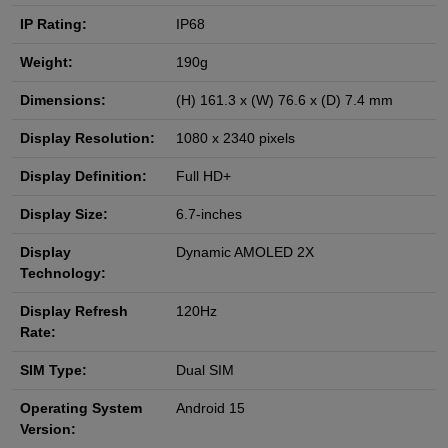
IP Rating:
IP68
Weight:
190g
Dimensions:
(H) 161.3 x (W) 76.6 x (D) 7.4 mm
Display Resolution:
1080 x 2340 pixels
Display Definition:
Full HD+
Display Size:
6.7-inches
Display
Dynamic AMOLED 2X
Technology:
Display Refresh
120Hz
Rate:
SIM Type:
Dual SIM
Operating System
Android 15
Version: