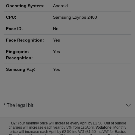
Operating System:
Android
CPU:
Samsung Exynos 2400
Face ID:
No
Face Recognition:
Yes
Fingerprint
Yes
Recognition:
Samsung Pay:
Yes
* The legal bit
O2
: Your monthly price will increase every April by £2.50. Out of bundle
†
charges will increase each year by 5% from 1st April.
Vodafone
: Monthly
price will increase each April by £2.50 inc VAT (£1.50 inc VAT for Basics