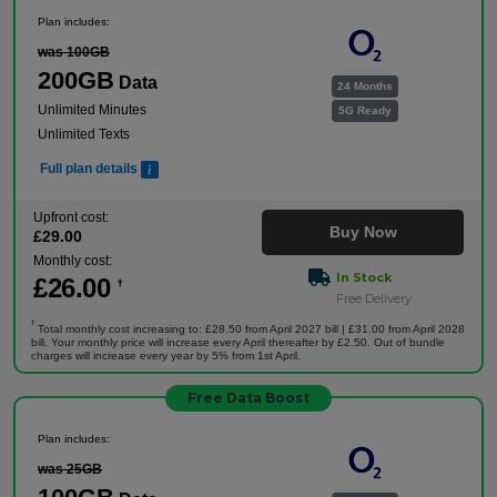
Plan includes:
was 100GB
200GB
Data
24 Months
Unlimited Minutes
5G Ready
Unlimited Texts
Full plan details
Upfront cost:
Buy Now
£
29
.00
Monthly cost:
In Stock
£
26
.00
†
Free Delivery
†
Total monthly cost increasing to: £28.50 from April 2027 bill | £31.00 from April 2028
bill. Your monthly price will increase every April thereafter by £2.50. Out of bundle
charges will increase every year by 5% from 1st April.
Free Data Boost
Plan includes:
was 25GB