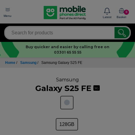
0
Menu
Latest
Basket
Buy quicker and easier by calling free on
03301 65 55 55
Home
/
Samsung
/
Samsung Galaxy S25 FE
Samsung
Galaxy S25 FE
5G
128GB