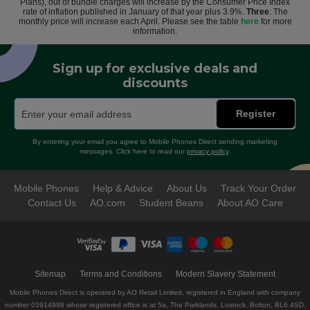
Plans), out of bundle charges will increase by the Consumer Price Index
rate of inflation published in January of that year plus 3.9%.
Three
: The
monthly price will increase each April. Please see the table
here
for more
information.
Sign up for exclusive deals and
discounts
Register
By entering your email you agree to Mobile Phones Direct sending marketing
messages. Click here to read our
privacy policy
.
Mobile Phones
Help & Advice
About Us
Track Your Order
Contact Us
AO.com
Student Beans
About AO Care
Sitemap
Terms and Conditions
Modern Slavery Statement
Mobile Phones Direct is operated by AO Retail Limited, registered in England with company
number 03914998 whose registered office is at 5a, The Parklands, Lostock, Bolton, BL6 4SD.