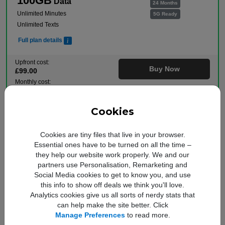
100GB
Data
24 Months
Unlimited Minutes
5G Ready
Unlimited Texts
Full plan details
Upfront cost:
Buy Now
£
99
.00
Monthly cost:
In Stock
£
22
.00
†
Free Delivery
Cookies
†
Total monthly cost increasing to: £24.50 from April 2027 bill | £27.00 from April 2028
bill. Your monthly price will increase every April thereafter by £2.50. Out of bundle
charges will increase every year by 5% from 1st April.
Cookies are tiny files that live in your browser.
Free Data Boost
Essential ones have to be turned on all the time –
they help our website work properly. We and our
Plan includes:
partners use Personalisation, Remarketing and
Social Media cookies to get to know you, and use
was 25GB
this info to show off deals we think you'll love.
100GB
Data
24 Months
Analytics cookies give us all sorts of nerdy stats that
Unlimited Minutes
5G Ready
can help make the site better. Click
Unlimited Texts
Manage Preferences
to read more.