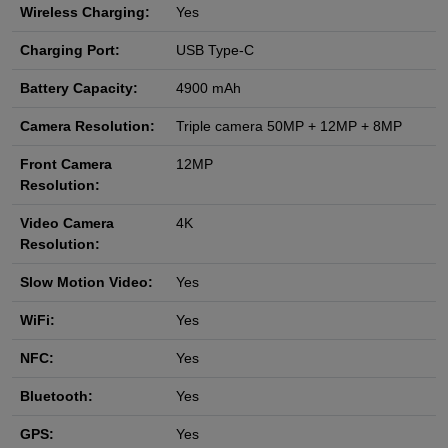
Wireless Charging:
Yes
Charging Port:
USB Type-C
Battery Capacity:
4900 mAh
Camera Resolution:
Triple camera 50MP + 12MP + 8MP
Front Camera
12MP
Resolution:
Video Camera
4K
Resolution:
Slow Motion Video:
Yes
WiFi:
Yes
NFC:
Yes
Bluetooth:
Yes
GPS:
Yes