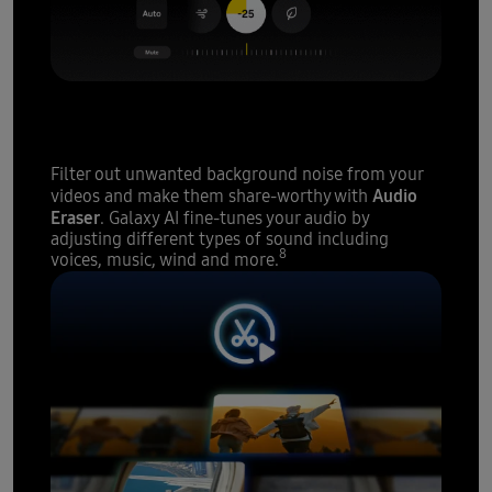
A sound studio
at your
fingertips
Filter out unwanted background noise from your
Audio
videos and make them share-worthy with
Eraser
. Galaxy AI fine-tunes your audio by
adjusting different types of sound including
8
voices, music, wind and more.