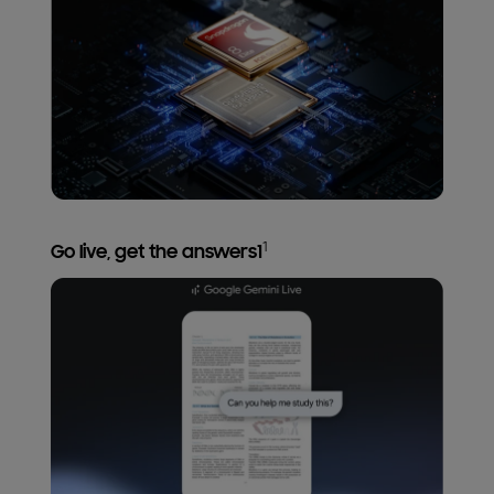
1
Go live, get the answers1