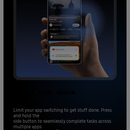
Press, talk, done
Limit your app switching to get stuff done. Press
and hold the
side button to seamlessly complete tasks across
multiple apps