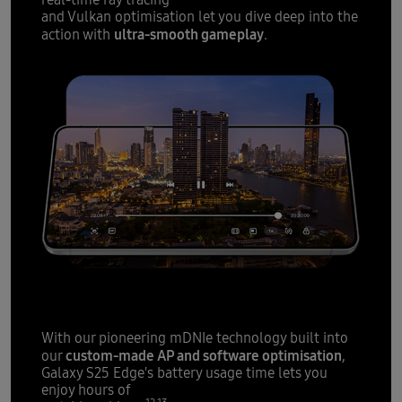
real-time ray tracing
and Vulkan optimisation let you dive deep into the
ultra-smooth gameplay
action with
.
12
All-day battery
fit for slim
With our pioneering mDNIe technology built into
custom-made AP and software optimisation
our
,
Galaxy S25 Edge's battery usage time lets you
enjoy hours of