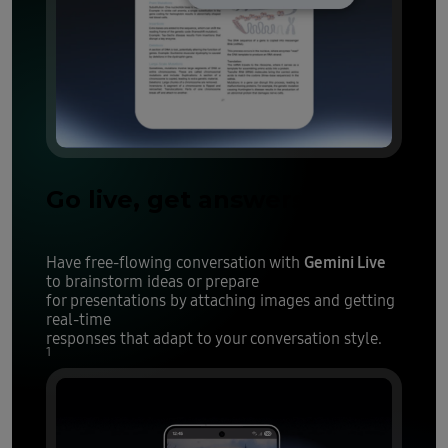
Go live, get answers
Gemini Live
Have free-flowing conversation with
to brainstorm ideas or prepare
for presentations by attaching images and getting
real-time
responses that adapt to your conversation style.
1