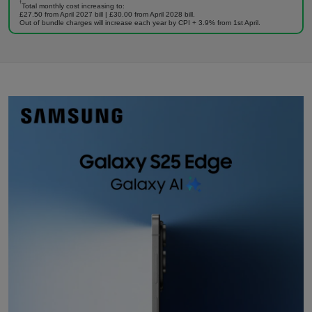
†
Total monthly cost increasing to:
£27.50 from April 2027 bill | £30.00 from April 2028 bill.
Out of bundle charges will increase each year by CPI + 3.9% from 1st April.