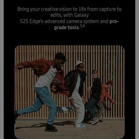
Bring your creative vision to life from capture to
edits, with Galaxy
pro-
S25 Edge's advanced camera system and
5,6
grade tools
.