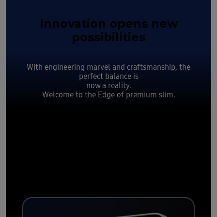
Innovation opens new
possibilities
With engineering marvel and craftsmanship, the
perfect balance is
now a reality.
Welcome to the Edge of premium slim.
Slim yet
durable