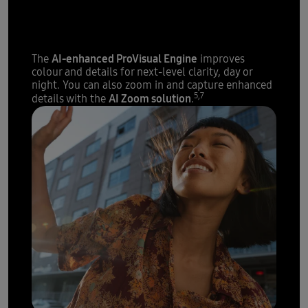
The sharpest details with
200 megapixels
AI-enhanced ProVisual Engine
The
improves
colour and details for next-level clarity, day or
night. You can also zoom in and capture enhanced
5,7
AI Zoom solution
details with the
.