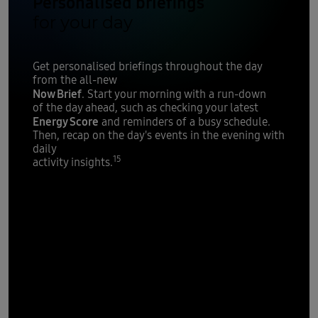
Personalised briefings
for your day
Get personalised briefings throughout the day
from the all-new
Now Brief
. Start your morning with a run-down
of the day ahead, such as checking your latest
Energy Score
and reminders of a busy schedule.
Then, recap on the day's events in the evening with
daily
15
activity insights.
Personal data
stays