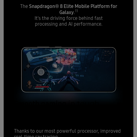
Snapdragon® 8 Elite Mobile Platform for
The
11
Galaxy
.
It's the driving force behind fast
processing and AI performance.
Smooth gaming
in tough
moments
Thanks to our most powerful processor, improved