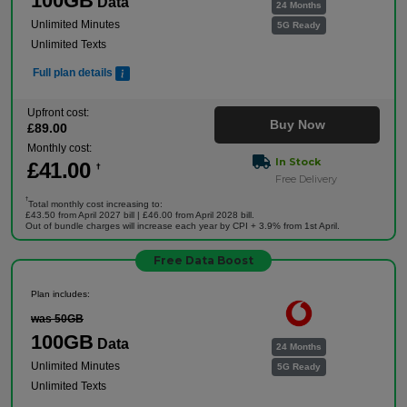
100GB
Data
24 Months
Unlimited Minutes
5G Ready
Unlimited Texts
Full plan details
Upfront cost:
Buy Now
£
89
.00
Monthly cost:
In Stock
£
41
.00
†
Free Delivery
†
Total monthly cost increasing to:
£43.50 from April 2027 bill | £46.00 from April 2028 bill.
Out of bundle charges will increase each year by CPI + 3.9% from 1st April.
Free Data Boost
Plan includes:
was 50GB
100GB
Data
24 Months
Unlimited Minutes
5G Ready
Unlimited Texts