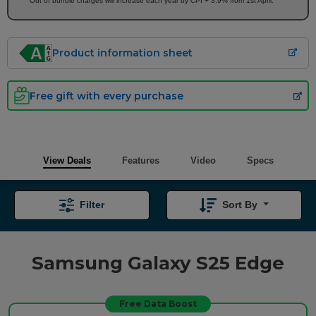
Out of bundle charges will increase each year by CPI + 3.9% from 1st April.
Product information sheet
Free gift with every purchase
View Deals
Features
Video
Specs
Filter
Sort By
Samsung Galaxy S25 Edge
Free Data Boost