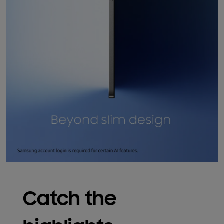
Catch the