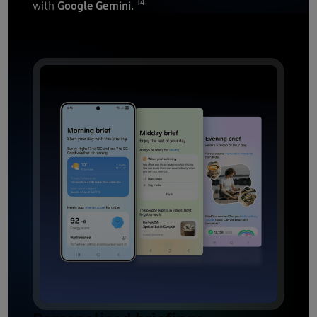
14
Google Gemini.
with