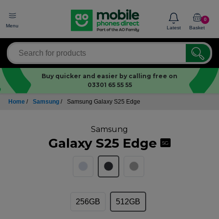
0
Menu
Latest
Basket
Buy quicker and easier by calling free on
03301 65 55 55
Home
/
Samsung
/
Samsung Galaxy S25 Edge
Samsung
Galaxy S25 Edge
5G
256GB
512GB