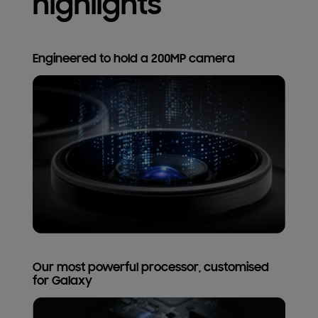
highlights
Engineered to hold a 200MP camera
Our most powerful processor, customised
for Galaxy