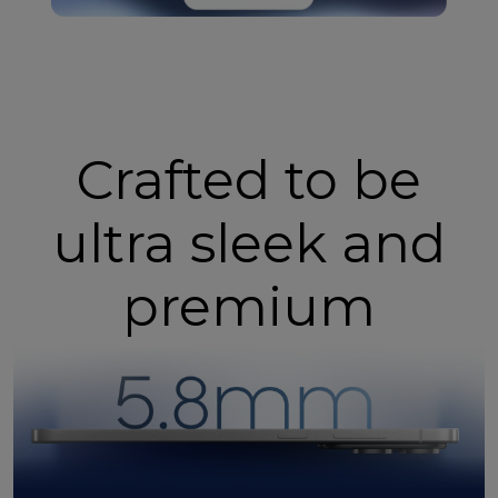
Crafted to be
ultra sleek and
premium