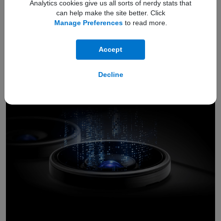
Analytics cookies give us all sorts of nerdy stats that
can help make the site better. Click
IP68
protection
Manage Preferences
to read more.
4
drops
dust
spills
Shields against
,
, and
Accept
Decline