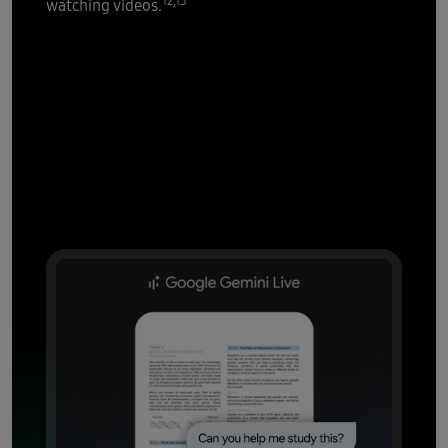
12,13
watching videos.
AI that's all
over it