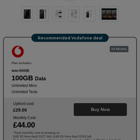
Recommended Vodafone deal
24 Months
Plan includes:
was 50GB
100GB
Data
Unlimited Mins
Unlimited Texts
Upfront cost:
Buy Now
£
29
.00
Monthly Cost:
£
44
.00
Total monthly cost increasing to:
†
£46.50 from April 2027 bill | £49.00 from April 2028 bill.