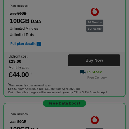
Plan includes:
was 50GB
100GB
Data
24 Months
Unlimited Minutes
5G Ready
Unlimited Texts
Full plan details
Upfront cost:
Buy Now
£
29
.00
Monthly cost:
In Stock
£
44
.00
†
Free Delivery
†
Total monthly cost increasing to:
£46.50 from April 2027 bill | £49.00 from April 2028 bill.
Out of bundle charges will increase each year by CPI + 3.9% from 1st April.
Free Data Boost
Plan includes:
was 50GB