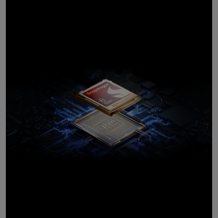
customised for
Galaxy
10
Introducing the most
powerful processor