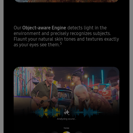
Epic portraits,
every single time
Object-aware Engine
Our
detects light in the
environment and precisely recognizes subjects.
Flaunt your natural skin tones and textures exactly
5
as your eyes see them.