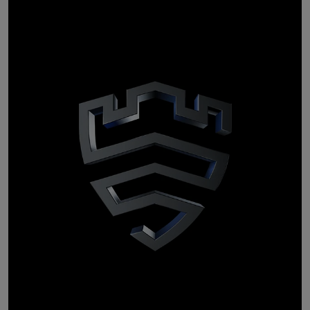
personal
tailored
Providing you with
suggestions