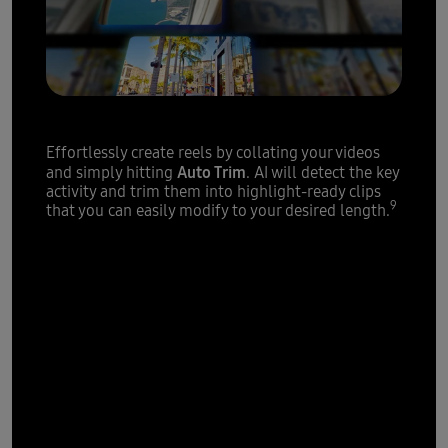
Highlight reels
made easy
Effortlessly create reels by collating your videos
Auto Trim
and simply hitting
. AI will detect the key
activity and trim them into highlight-ready clips
9
that you can easily modify to your desired length.
Powerful
processor,