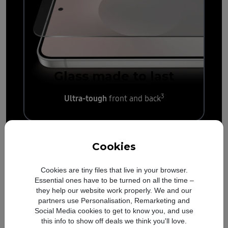
Glass made to last
3
Ultra-tough
front and back
Cookies
Cookies are tiny files that live in your browser.
Essential ones have to be turned on all the time –
they help our website work properly. We and our
partners use Personalisation, Remarketing and
Social Media cookies to get to know you, and use
this info to show off deals we think you'll love.