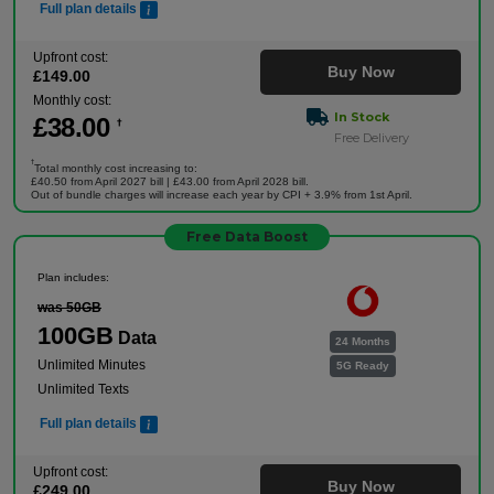
Full plan details
Upfront cost:
Buy Now
£
149
.00
Monthly cost:
In Stock
£
38
.00
†
Free Delivery
†
Total monthly cost increasing to:
£40.50 from April 2027 bill | £43.00 from April 2028 bill.
Out of bundle charges will increase each year by CPI + 3.9% from 1st April.
Free Data Boost
Plan includes:
was 50GB
100GB
Data
24 Months
Unlimited Minutes
5G Ready
Unlimited Texts
Full plan details
Upfront cost:
Buy Now
£
249
.00