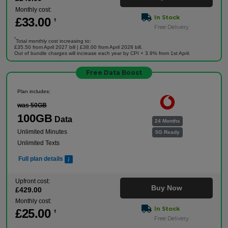
Monthly cost:
In Stock
£
33
.00
†
Free Delivery
†
Total monthly cost increasing to:
£35.50 from April 2027 bill | £38.00 from April 2028 bill.
Out of bundle charges will increase each year by CPI + 3.9% from 1st April.
Free Data Boost
Plan includes:
was 50GB
100GB
Data
24 Months
Unlimited Minutes
5G Ready
Unlimited Texts
Full plan details
Upfront cost:
Buy Now
£
429
.00
Monthly cost:
In Stock
£
25
.00
†
Free Delivery