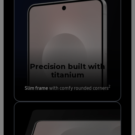
Precision built with
titanium
2
Slim frame
with comfy rounded corners