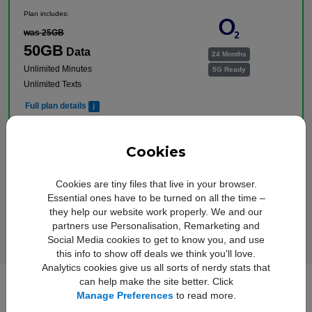
Plan includes:
was 25GB
50GB
Data
24 Months
Unlimited Minutes
5G Ready
Unlimited Texts
Full plan details
Upfront cost:
Buy Now
£
9
.00
Cookies
Monthly cost:
In Stock
£
16
.00
†
Cookies are tiny files that live in your browser.
Free Delivery
Essential ones have to be turned on all the time –
†
Total monthly cost increasing to: £18.50 from April 2027 bill | £21.00 from April 2028
they help our website work properly. We and our
bill. Your monthly price will increase every April thereafter by £2.50. Out of bundle
charges will increase every year by 5% from 1st April.
partners use Personalisation, Remarketing and
Social Media cookies to get to know you, and use
this info to show off deals we think you'll love.
Analytics cookies give us all sorts of nerdy stats that
can help make the site better. Click
Manage Preferences
to read more.
Full Samsung Galaxy A17 5G