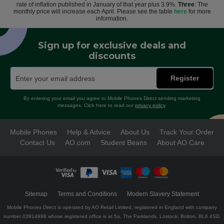
rate of inflation published in January of that year plus 3.9%.
Three
: The
monthly price will increase each April. Please see the table
here
for more
information.
Sign up for exclusive deals and
discounts
Register
By entering your email you agree to Mobile Phones Direct sending marketing
messages. Click here to read our
privacy policy
.
Mobile Phones
Help & Advice
About Us
Track Your Order
Contact Us
AO.com
Student Beans
About AO Care
Sitemap
Terms and Conditions
Modern Slavery Statement
Mobile Phones Direct is operated by AO Retail Limited, registered in England with company
number 03914998 whose registered office is at 5a, The Parklands, Lostock, Bolton, BL6 4SD.