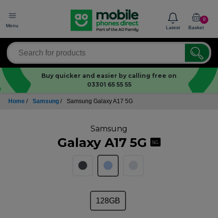
0
Menu
Latest
Basket
Buy quicker and easier by calling free on
03301 65 55 55
Home
/
Samsung
/
Samsung Galaxy A17 5G
Samsung
Galaxy A17 5G
5G
128GB