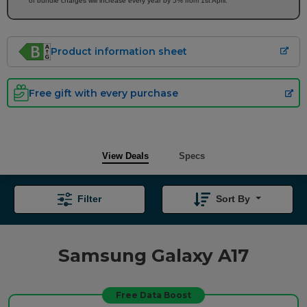
of bundle charges will increase every year by 5% from 1st April.
Product information sheet
Free gift with every purchase
View Deals
Specs
Filter
Sort By
Samsung Galaxy A17
Free Data Boost