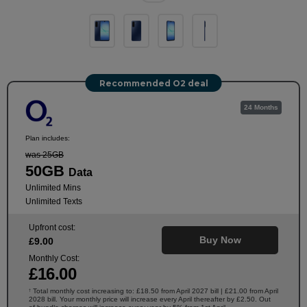
Recommended O2 deal
24 Months
Plan includes:
was 25GB
50GB
Data
Unlimited Mins
Unlimited Texts
Upfront cost:
Buy Now
£
9
.00
Monthly Cost:
£
16
.00
Total monthly cost increasing to: £18.50 from April 2027 bill | £21.00 from April
†
2028 bill. Your monthly price will increase every April thereafter by £2.50. Out