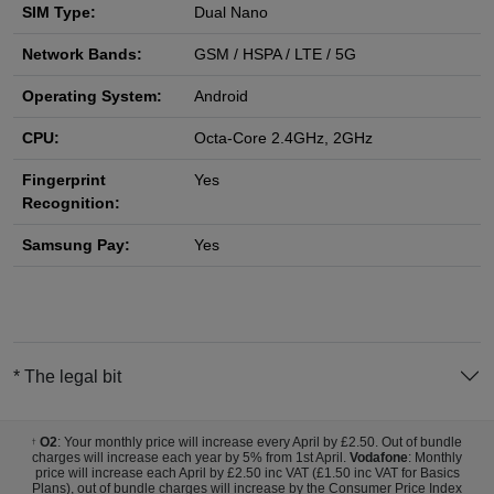
SIM Type:
Dual Nano
Network Bands:
GSM / HSPA / LTE / 5G
Operating System:
Android
CPU:
Octa-Core 2.4GHz, 2GHz
Fingerprint
Yes
Recognition:
Samsung Pay:
Yes
* The legal bit
O2
: Your monthly price will increase every April by £2.50. Out of bundle
†
charges will increase each year by 5% from 1st April.
Vodafone
: Monthly
price will increase each April by £2.50 inc VAT (£1.50 inc VAT for Basics
Plans), out of bundle charges will increase by the Consumer Price Index