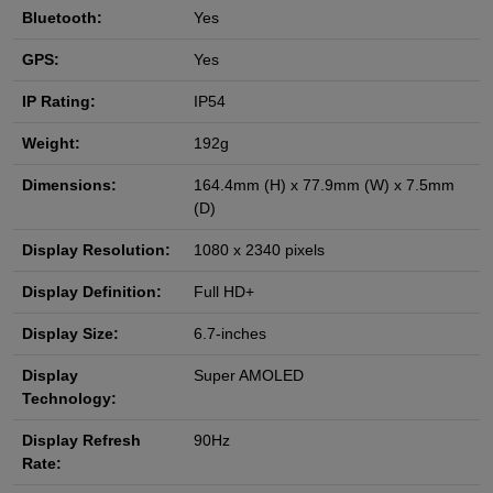
Bluetooth:
Yes
GPS:
Yes
IP Rating:
IP54
Weight:
192g
Dimensions:
164.4mm (H) x 77.9mm (W) x 7.5mm
(D)
Display Resolution:
1080 x 2340 pixels
Display Definition:
Full HD+
Display Size:
6.7-inches
Display
Super AMOLED
Technology:
Display Refresh
90Hz
Rate: