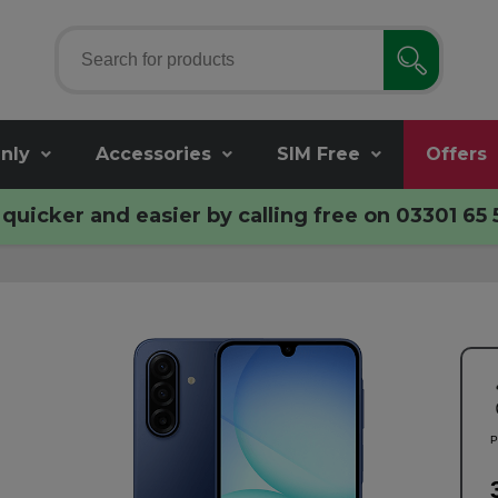
nly
Accessories
SIM Free
Offers
quicker and easier by calling free on
03301 65 
P