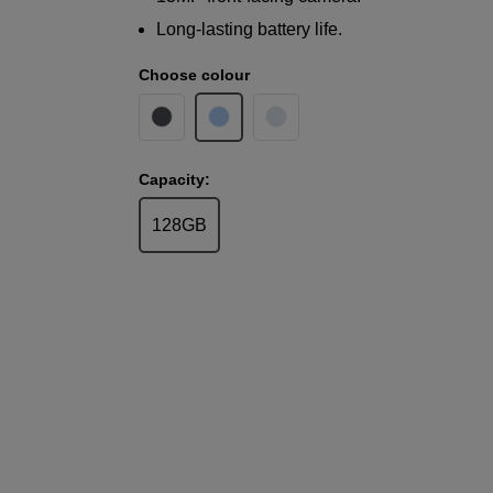
Long-lasting battery life.
Choose colour
Capacity:
128GB
Samsung
Galaxy A17