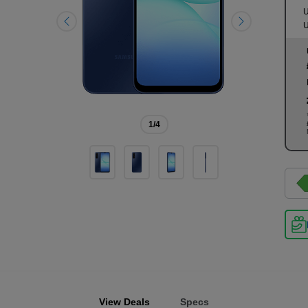
U
U
1
/4
View Deals
Specs