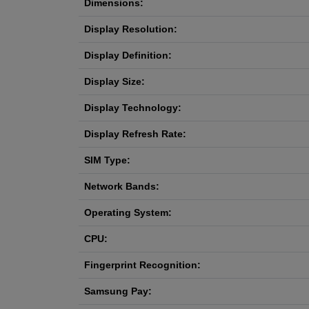
Dimensions:
Display Resolution:
Display Definition:
Display Size:
Display Technology:
Display Refresh Rate:
SIM Type:
Network Bands:
Operating System:
CPU:
Fingerprint Recognition:
Samsung Pay: