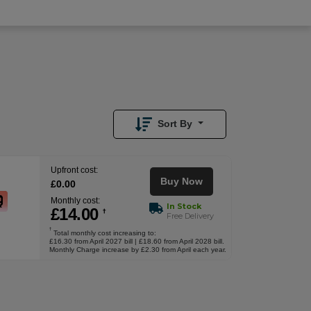
£
0.00
Upfront
Sort By
Upfront cost:
Buy Now
£
0
.00
Monthly cost:
In Stock
£
14
.00
†
Free Delivery
†
Total monthly cost increasing to:
£16.30 from April 2027 bill | £18.60 from April 2028 bill.
Monthly Charge increase by £2.30 from April each year.