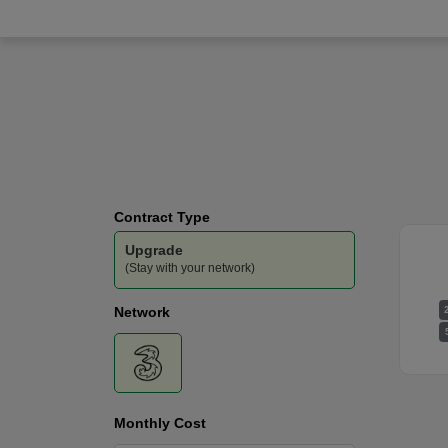
Three
-
300GB
Data
Contract Type
Upgrade
(Stay with your network)
Network
Monthly Cost