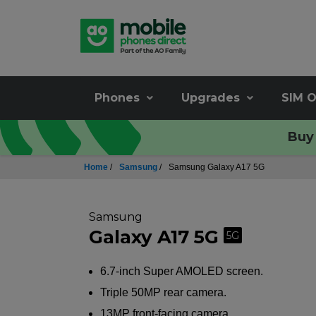
Phones
Upgrades
SIM O
Buy 
Home
/
Samsung
/
Samsung Galaxy A17 5G
Samsung
Galaxy A17 5G
5G
6.7-inch Super AMOLED screen.
Triple 50MP rear camera.
13MP front-facing camera.