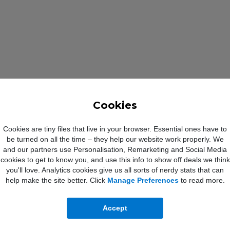
Cookies
Cookies are tiny files that live in your browser. Essential ones have to
be turned on all the time – they help our website work properly. We
and our partners use Personalisation, Remarketing and Social Media
cookies to get to know you, and use this info to show off deals we think
you'll love. Analytics cookies give us all sorts of nerdy stats that can
G 128GB Specification
help make the site better. Click
Manage Preferences
to read more.
Accept
via USB Type-C
USB Type-C