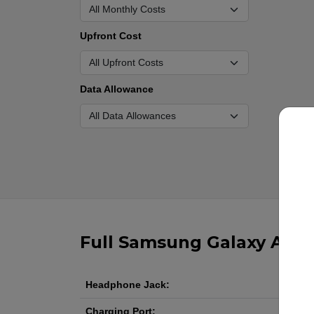
Upfront Cost
Data Allowance
Full Samsung Galaxy A17 5
Headphone Jack:
Charging Port: