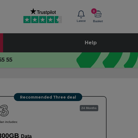
0
Latest
Basket
Help
55 55
Recommended Three deal
24 Months
lan includes:
300GB
Data