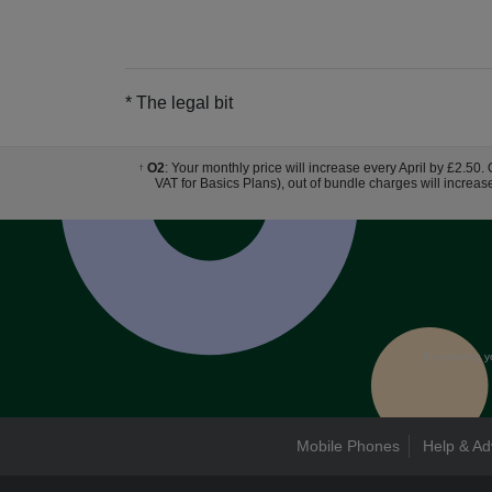
* The legal bit
O2
: Your monthly price will increase every April by £2.50.
†
VAT for Basics Plans), out of bundle charges will increas
By entering y
Mobile Phones
Help & Ad