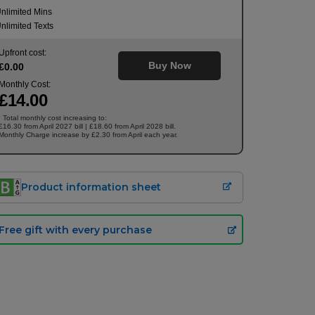
nlimited Mins
nlimited Texts
Upfront cost:
Buy Now
£
0
.00
Monthly Cost:
£
14
.00
Total monthly cost increasing to:
†
£16.30 from April 2027 bill | £18.60 from April 2028 bill.
Monthly Charge increase by £2.30 from April each year.
Product information sheet
Free gift with every purchase
£
14.00
/month
Buy Now