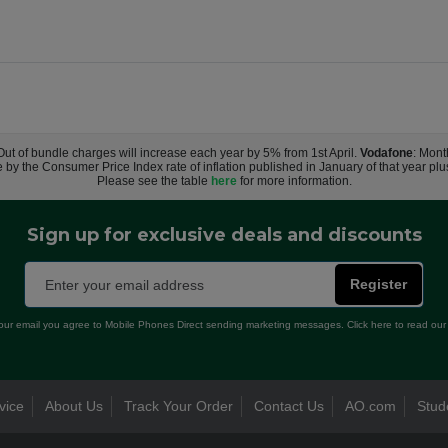
 Out of bundle charges will increase each year by 5% from 1st April.
Vodafone
: Mont
e by the Consumer Price Index rate of inflation published in January of that year pl
Please see the table
here
for more information.
Sign up for exclusive deals and discounts
Register
our email you agree to Mobile Phones Direct sending marketing messages. Click here to read ou
vice
About Us
Track Your Order
Contact Us
AO.com
Stud