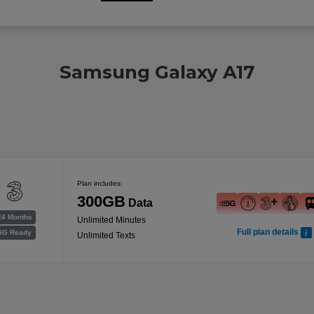
Samsung Galaxy A17
Plan includes:
300GB
Data
24 Months
Unlimited Minutes
Full plan details
5G Ready
Unlimited Texts