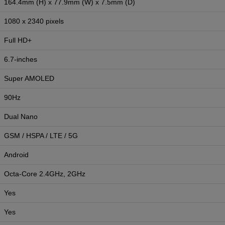
164.4mm (H) x 77.9mm (W) x 7.5mm (D)
1080 x 2340 pixels
Full HD+
6.7-inches
Super AMOLED
90Hz
Dual Nano
GSM / HSPA / LTE / 5G
Android
Octa-Core 2.4GHz, 2GHz
Yes
Yes