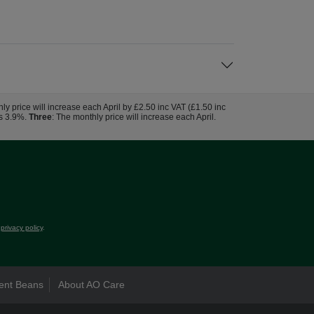
hly price will increase each April by £2.50 inc VAT (£1.50 inc
us 3.9%.
Three
: The monthly price will increase each April.
r
privacy policy
.
ent Beans
About AO Care