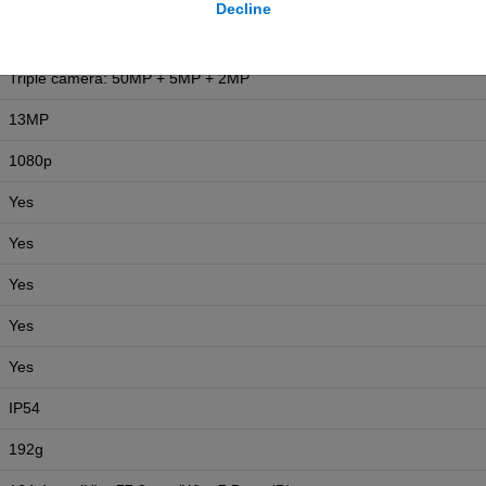
Decline
5000 mAh
Triple camera: 50MP + 5MP + 2MP
13MP
1080p
Yes
Yes
Yes
Yes
Yes
IP54
192g