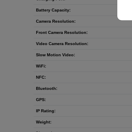
Battery Capacity:
Camera Resolution:
Front Camera Resolution:
Video Camera Resolution:
Slow Motion Video:
WiFi:
NFC:
Bluetooth:
GPS:
IP Rating:
Weight: