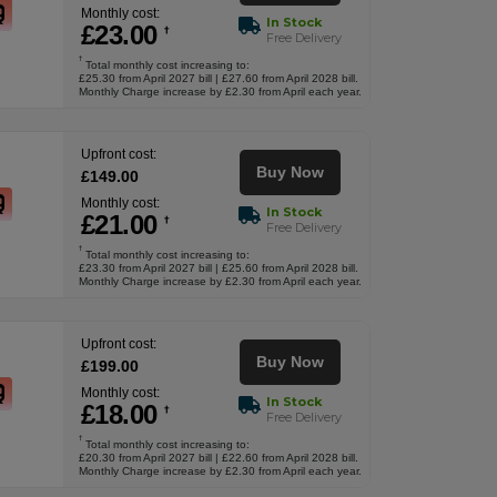
Monthly cost:
In Stock
£
23
.00
†
Free Delivery
†
Total monthly cost increasing to:
£25.30 from April 2027 bill | £27.60 from April 2028 bill.
Monthly Charge increase by £2.30 from April each year.
Upfront cost:
Buy Now
£
149
.00
Monthly cost:
In Stock
£
21
.00
†
Free Delivery
†
Total monthly cost increasing to:
£23.30 from April 2027 bill | £25.60 from April 2028 bill.
Monthly Charge increase by £2.30 from April each year.
Upfront cost:
Buy Now
£
199
.00
Monthly cost:
In Stock
£
18
.00
†
Free Delivery
†
Total monthly cost increasing to:
£20.30 from April 2027 bill | £22.60 from April 2028 bill.
Monthly Charge increase by £2.30 from April each year.