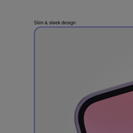
Slim & sleek design