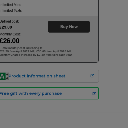
nlimited Mins
nlimited Texts
Upfront cost:
Buy Now
£
29
.00
Monthly Cost:
£
26
.00
Total monthly cost increasing to:
†
£28.30 from April 2027 bill | £30.60 from April 2028 bill.
Monthly Charge increase by £2.30 from April each year.
Product information sheet
Free gift with every purchase
£
26.00
/month
Buy Now