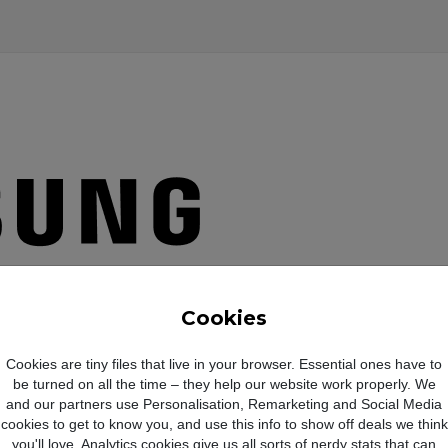
Cookies
Cookies are tiny files that live in your browser. Essential ones have to
be turned on all the time – they help our website work properly. We
and our partners use Personalisation, Remarketing and Social Media
cookies to get to know you, and use this info to show off deals we think
you'll love. Analytics cookies give us all sorts of nerdy stats that can