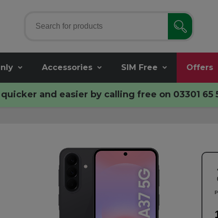
nly
Accessories
SIM Free
Offers
quicker and easier by calling free on
03301 65 
P