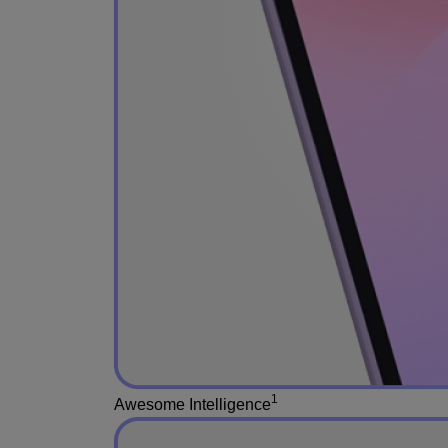
1
Awesome Intelligence