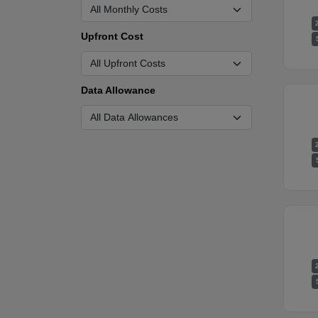
Upfront Cost
Data Allowance