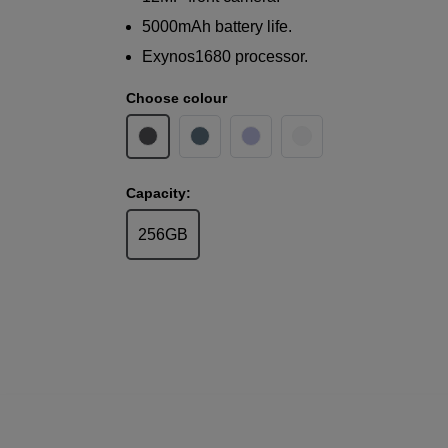
5000mAh battery life.
Exynos1680 processor.
Choose colour
Capacity:
256GB
Samsung
Galaxy A37