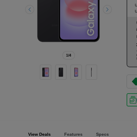
U
U
1
/4
View Deals
Features
Specs