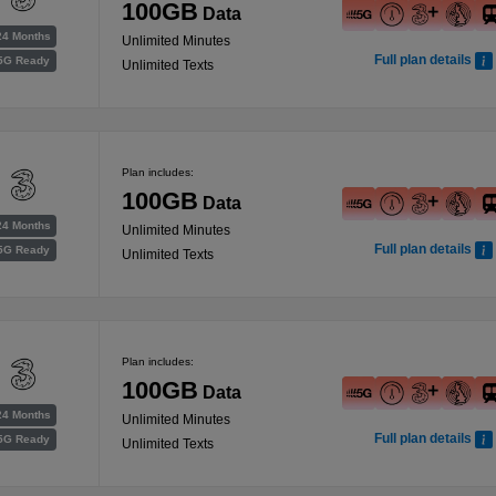
100GB
Data
24 Months
Unlimited Minutes
Full plan details
5G Ready
Unlimited Texts
Plan includes:
100GB
Data
24 Months
Unlimited Minutes
Full plan details
5G Ready
Unlimited Texts
Plan includes:
100GB
Data
24 Months
Unlimited Minutes
Full plan details
5G Ready
Unlimited Texts