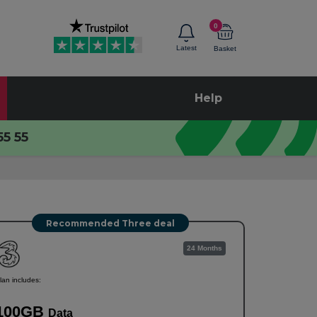
0
Latest
Basket
Help
55 55
Recommended Three deal
24 Months
lan includes:
100GB
Data