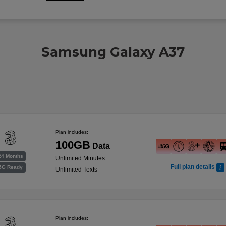
Samsung Galaxy A37
Plan includes:
100GB
Data
24 Months
Unlimited Minutes
Full plan details
5G Ready
Unlimited Texts
Plan includes: