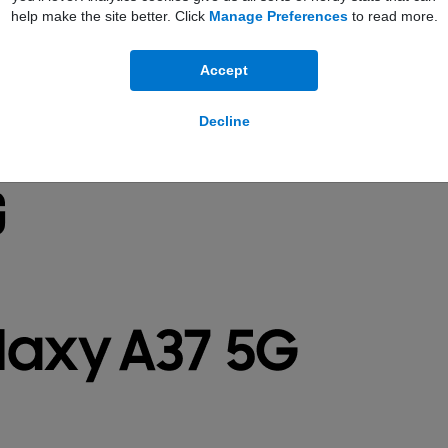
help make the site better. Click
Manage Preferences
to read more.
Accept
Decline