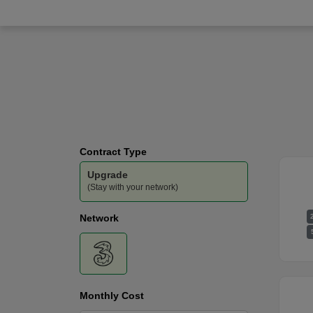
Three
-
100GB
Data
Contract Type
Upgrade
(Stay with your network)
Network
Monthly Cost