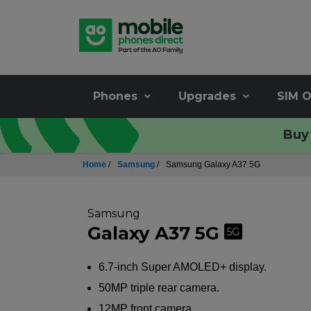
Phones
Upgrades
SIM O
Buy 
Home
/
Samsung
/
Samsung Galaxy A37 5G
Samsung
Galaxy A37 5G
5G
6.7-inch Super AMOLED+ display.
50MP triple rear camera.
12MP front camera.