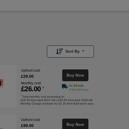
£
29.00
Upfront
Sort By
Upfront cost:
Buy Now
£
29
.00
Monthly cost:
In Stock
£
26
.00
†
Free Delivery
†
Total monthly cost increasing to:
£28.30 from April 2027 bill | £30.60 from April 2028 bill.
Monthly Charge increase by £2.30 from April each year.
Upfront cost:
Buy Now
£
99
.00