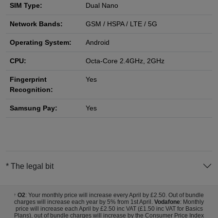
SIM Type:
Dual Nano
Network Bands:
GSM / HSPA / LTE / 5G
Operating System:
Android
CPU:
Octa-Core 2.4GHz, 2GHz
Fingerprint
Yes
Recognition:
Samsung Pay:
Yes
* The legal bit
O2
: Your monthly price will increase every April by £2.50. Out of bundle
†
charges will increase each year by 5% from 1st April.
Vodafone
: Monthly
price will increase each April by £2.50 inc VAT (£1.50 inc VAT for Basics
Plans), out of bundle charges will increase by the Consumer Price Index