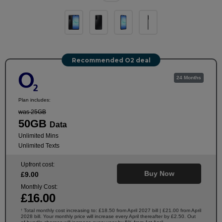
Recommended O2 deal
24 Months
Plan includes:
was 25GB
50GB
Data
Unlimited Mins
Unlimited Texts
Upfront cost:
Buy Now
£
9
.00
Monthly Cost:
£
16
.00
Total monthly cost increasing to: £18.50 from April 2027 bill | £21.00 from April
†
2028 bill. Your monthly price will increase every April thereafter by £2.50. Out