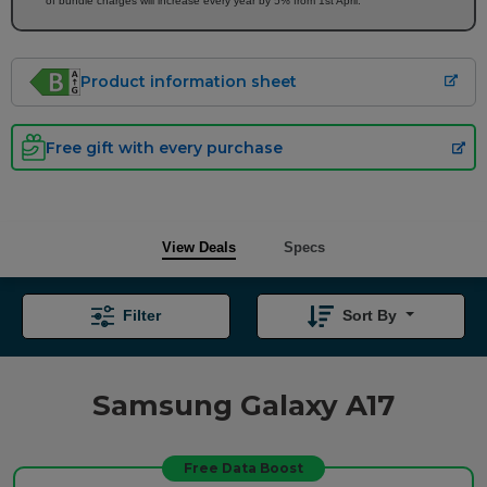
of bundle charges will increase every year by 5% from 1st April.
Product information sheet
Free gift with every purchase
View Deals
Specs
Filter
Sort By
Samsung Galaxy A17
Free Data Boost