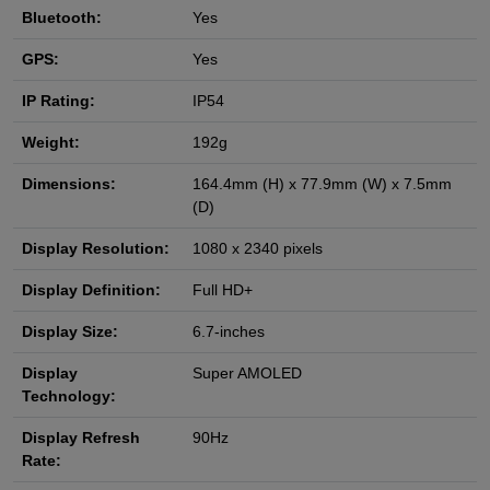
Bluetooth:
Yes
GPS:
Yes
IP Rating:
IP54
Weight:
192g
Dimensions:
164.4mm (H) x 77.9mm (W) x 7.5mm
(D)
Display Resolution:
1080 x 2340 pixels
Display Definition:
Full HD+
Display Size:
6.7-inches
Display
Super AMOLED
Technology:
Display Refresh
90Hz
Rate: