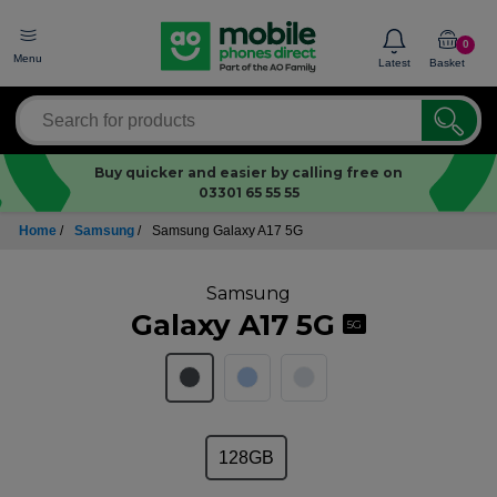
0
Menu
Latest
Basket
Buy quicker and easier by calling free on
03301 65 55 55
Home
/
Samsung
/
Samsung Galaxy A17 5G
Samsung
Galaxy A17 5G
5G
128GB