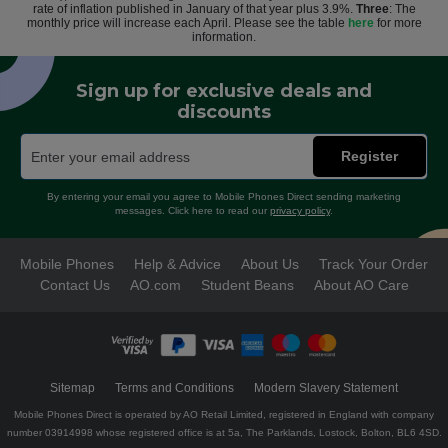
rate of inflation published in January of that year plus 3.9%.
Three
: The
monthly price will increase each April. Please see the table
here
for more
information.
Sign up for exclusive deals and
discounts
Register
By entering your email you agree to Mobile Phones Direct sending marketing
messages. Click here to read our
privacy policy
.
Mobile Phones
Help & Advice
About Us
Track Your Order
Contact Us
AO.com
Student Beans
About AO Care
Sitemap
Terms and Conditions
Modern Slavery Statement
Mobile Phones Direct is operated by AO Retail Limited, registered in England with company
number 03914998 whose registered office is at 5a, The Parklands, Lostock, Bolton, BL6 4SD.