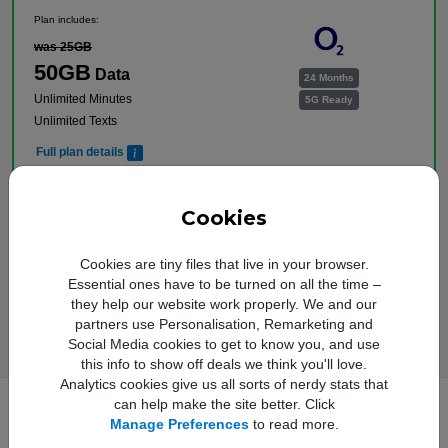
Plan includes:
was 25GB
50GB
Data
24 Months
Unlimited Minutes
5G Ready
Unlimited Texts
Full plan details
Upfront cost:
Buy Now
£
9
.00
Cookies
Monthly cost:
In Stock
£
16
.00
†
Cookies are tiny files that live in your browser.
Free Delivery
Essential ones have to be turned on all the time –
†
Total monthly cost increasing to: £18.50 from April 2027 bill | £21.00 from April 2028
they help our website work properly. We and our
bill. Your monthly price will increase every April thereafter by £2.50. Out of bundle
charges will increase every year by 5% from 1st April.
partners use Personalisation, Remarketing and
Social Media cookies to get to know you, and use
this info to show off deals we think you'll love.
Analytics cookies give us all sorts of nerdy stats that
can help make the site better. Click
Manage Preferences
to read more.
Full Samsung Galaxy A17 5G