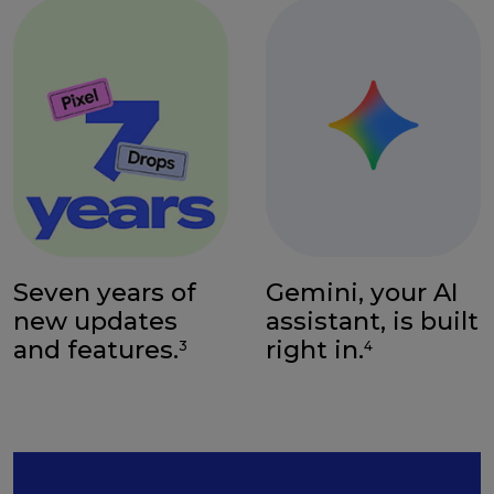
Seven years of
Gemini, your AI
new updates
assistant, is built
and features.
right in.
3
4