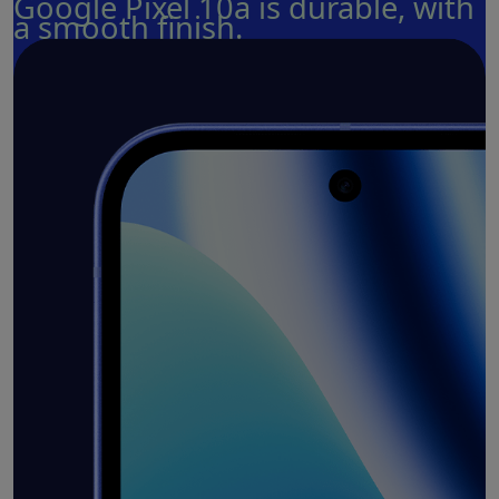
Google Pixel 10a is durable, with
a smooth finish.