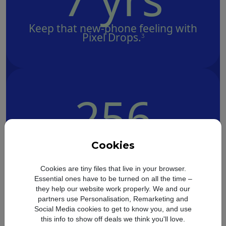
Keep that new-phone feeling with
Pixel Drops.
3
256
GB
Cookies
Save memories with 128 GB or 256
Cookies are tiny files that live in your browser.
GB of storage.
7
Essential ones have to be turned on all the time –
they help our website work properly. We and our
partners use Personalisation, Remarketing and
Social Media cookies to get to know you, and use
this info to show off deals we think you'll love.