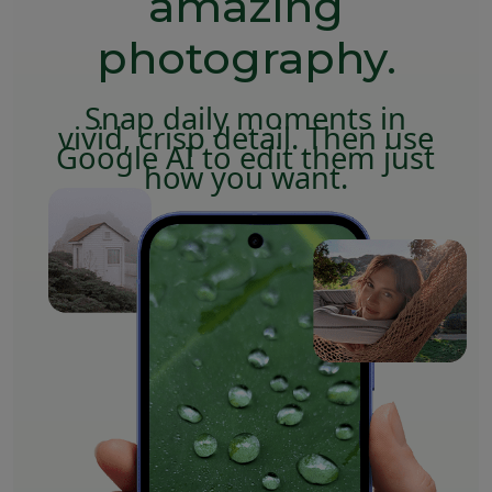
amazing
photography.
Snap daily moments in
vivid, crisp detail. Then use
Google AI to edit them just
how you want.