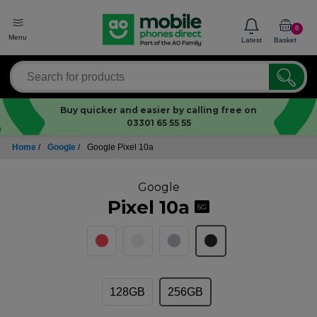
0
Menu
Latest
Basket
Buy quicker and easier by calling free on
03301 65 55 55
Home
/
Google
/
Google Pixel 10a
Google
Pixel 10a
5G
128GB
256GB