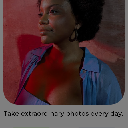
Take extraordinary photos every day.