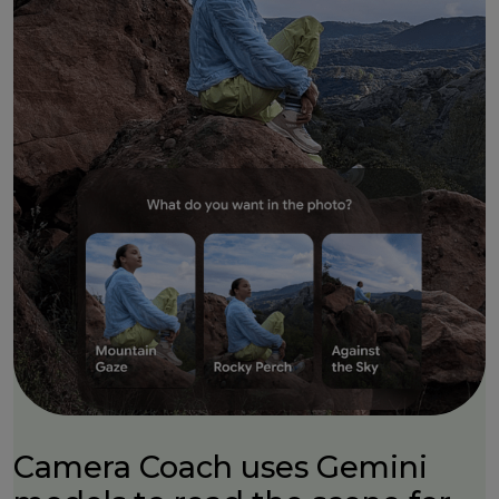
Camera Coach uses Gemini