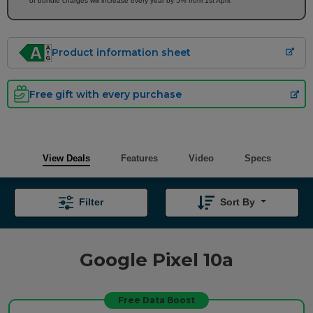
of bundle charges will increase every year by 5% from 1st April.
Product information sheet
Free gift with every purchase
View Deals
Features
Video
Specs
Filter
Sort By
Google Pixel 10a
Free Data Boost