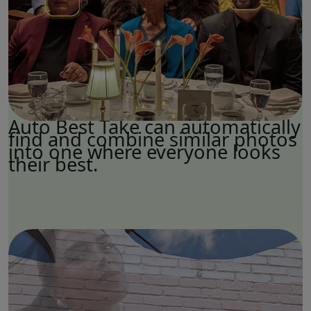
Auto Best Take can automatically
find and combine similar photos
into one where everyone looks
their best.