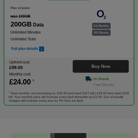
Plan includes:
was 100GB
200GB
Data
24 Months
Unlimited Minutes
5G Ready
Unlimited Texts
Full plan details
Upfront cost:
Buy Now
£
99
.00
Monthly cost:
In Stock
£
24
.00
†
Free Delivery
†
Total monthly cost increasing to: £26.50 from April 2027 bill | £29.00 from April 2028
bill. Your monthly price will increase every April thereafter by £2.50. Out of bundle
charges will increase every year by 5% from 1st April.