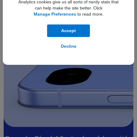
Analytics cookies give us all sorts of nerdy stats that
can help make the site better. Click
Smooth by design.
Manage Preferences
to read more.
Accept
Decline