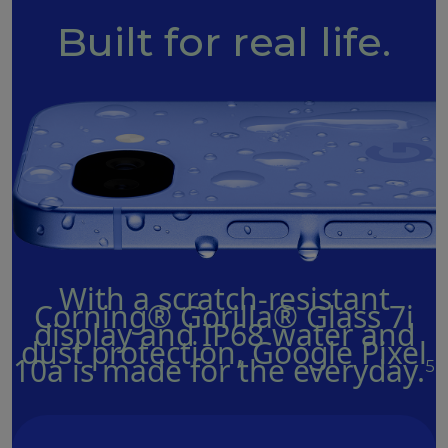
Built for real life.
With a scratch-resistant
Corning® Gorilla® Glass 7i
display and IP68 water and
dust protection, Google Pixel
10a is made for the everyday.
5