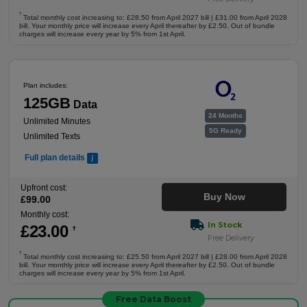
†
Total monthly cost increasing to: £28.50 from April 2027 bill | £31.00 from April 2028
bill. Your monthly price will increase every April thereafter by £2.50. Out of bundle
charges will increase every year by 5% from 1st April.
Plan includes:
125GB
Data
24 Months
Unlimited Minutes
5G Ready
Unlimited Texts
Full plan details
Upfront cost:
Buy Now
£
99
.00
Monthly cost:
In Stock
£
23
.00
†
Free Delivery
†
Total monthly cost increasing to: £25.50 from April 2027 bill | £28.00 from April 2028
bill. Your monthly price will increase every April thereafter by £2.50. Out of bundle
charges will increase every year by 5% from 1st April.
Free Data Boost