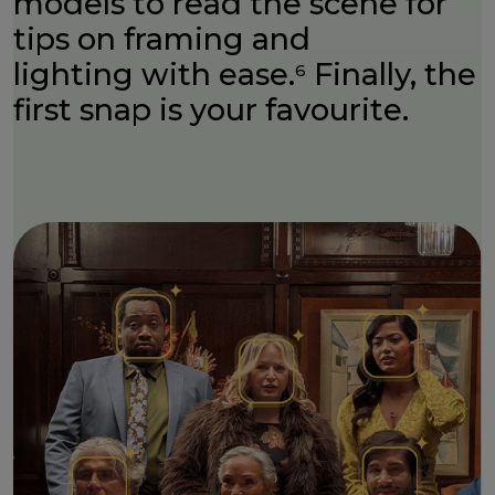
models to read the scene for
tips on framing and
lighting with ease.
Finally, the
6
first snap is your favourite.