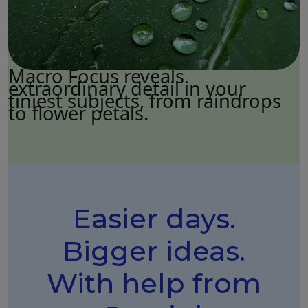
Macro Focus reveals
extraordinary detail in your
tiniest subjects, from raindrops
to flower petals.
Easier days.
Bigger ideas.
With help from