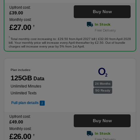
Upfront cost:
Buy Now
£
39
.00
Monthly cost:
In Stock
£
27
.00
†
Free Delivery
†
Total monthly cost increasing to: £29.50 from April 2027 bill | £32.00 from April 2028
bill. Your monthly price will increase every April thereafter by £2.50. Out of bundle
charges will increase every year by 5% from 1st April.
Plan includes:
125GB
Data
24 Months
Unlimited Minutes
5G Ready
Unlimited Texts
Full plan details
Upfront cost:
Buy Now
£
49
.00
Monthly cost:
In Stock
£
26
.00
†
Free Delivery