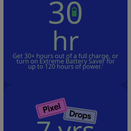
3
0
hr
Get 30+ hours out of a full charge, or
turn on Extreme Battery Saver for
up to 120 hours of power.
1
7 yrs