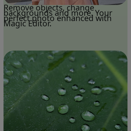
Remove objects, change
backgrounds and more. Your
perfect photo enhanced with
Magic Editor.