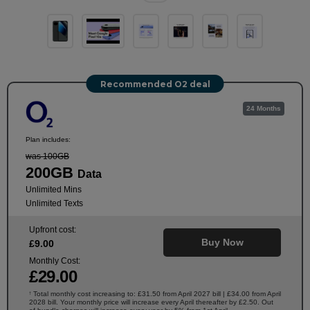
Recommended O2 deal
24 Months
Plan includes:
was 100GB
200GB
Data
Unlimited Mins
Unlimited Texts
Upfront cost:
Buy Now
£
9
.00
Monthly Cost:
£
29
.00
Total monthly cost increasing to: £31.50 from April 2027 bill | £34.00 from April
†
2028 bill. Your monthly price will increase every April thereafter by £2.50. Out