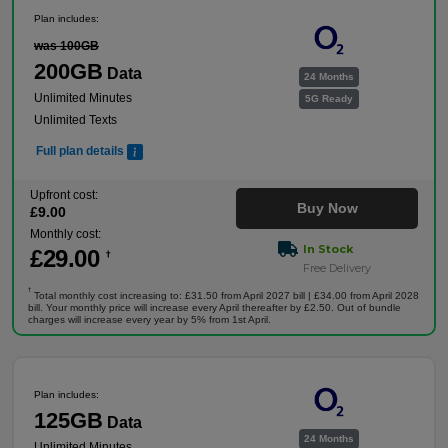
Plan includes:
was 100GB
200GB
Data
24 Months
Unlimited Minutes
5G Ready
Unlimited Texts
Full plan details
Upfront cost:
Buy Now
£
9
.00
Monthly cost:
In Stock
£
29
.00
†
Free Delivery
†
Total monthly cost increasing to: £31.50 from April 2027 bill | £34.00 from April 2028
bill. Your monthly price will increase every April thereafter by £2.50. Out of bundle
charges will increase every year by 5% from 1st April.
Plan includes:
125GB
Data
24 Months
Unlimited Minutes