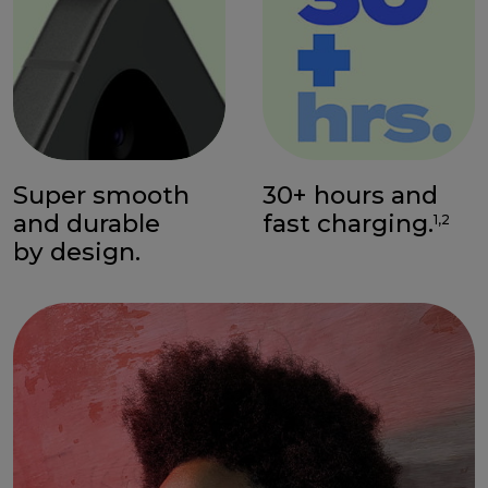
Super smooth
30+ hours and
and durable
fast charging.
1,2
by design.