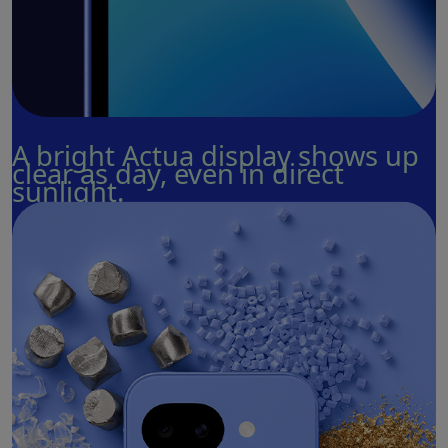
A bright Actua display shows up
clear as day, even in direct
sunlight.