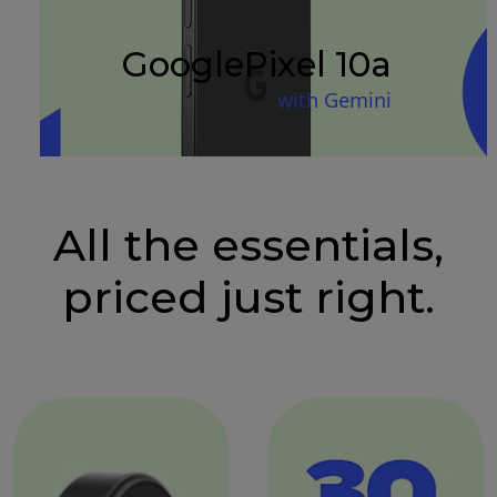
Google
Pixel 10a
with Gemini
All the essentials,
priced just right.