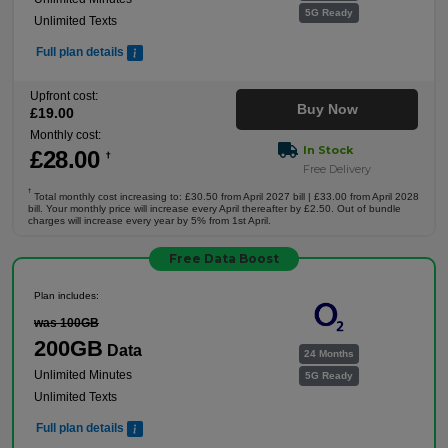
5G Ready
Unlimited Texts
Full plan details
Upfront cost:
Buy Now
£
19
.00
Monthly cost:
In Stock
£
28
.00
†
Free Delivery
†
Total monthly cost increasing to: £30.50 from April 2027 bill | £33.00 from April 2028
bill. Your monthly price will increase every April thereafter by £2.50. Out of bundle
charges will increase every year by 5% from 1st April.
Free Data Boost
Plan includes:
was 100GB
200GB
Data
24 Months
Unlimited Minutes
5G Ready
Unlimited Texts
Full plan details