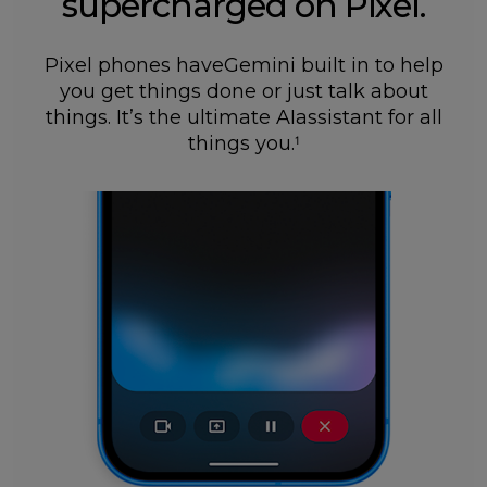
supercharged on Pixel.
Pixel phones haveGemini built in to help
you get things done or just talk about
things. It’s the ultimate AIassistant for all
things you.
1