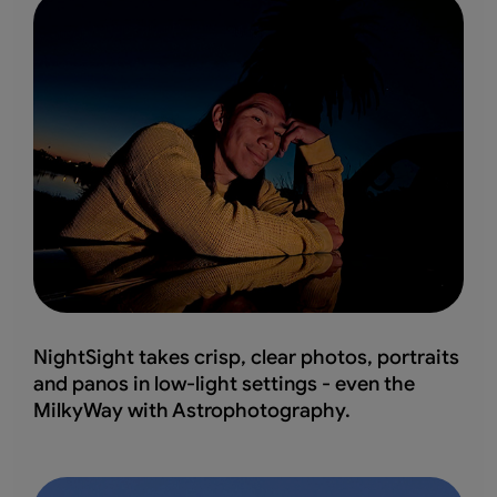
NightSight takes crisp, clear photos, portraits
and panos in low-light settings - even the
MilkyWay with Astrophotography.