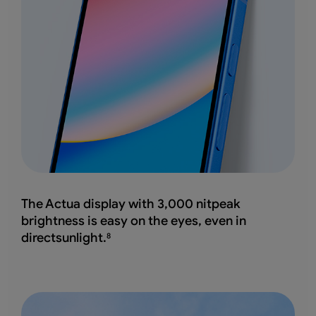
The Actua display with 3,000 nitpeak
brightness
is easy on the eyes, even in
directsunlight.
8