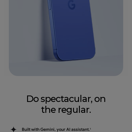
Do spectacular, on
the regular.
Built with Gemini, your AI assistant.
1