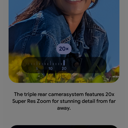
The triple rear camerasystem features 20x
Super Res Zoom for stunning detail from far
away.