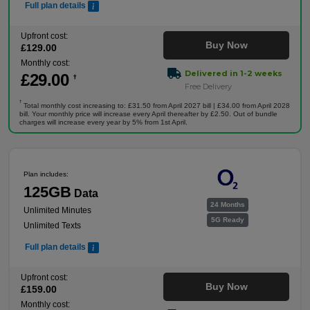
Full plan details
Upfront cost:
Buy Now
£
129
.00
Monthly cost:
Delivered in 1-2 weeks
£
29
.00
†
Free Delivery
†
Total monthly cost increasing to: £31.50 from April 2027 bill | £34.00 from April 2028
bill. Your monthly price will increase every April thereafter by £2.50. Out of bundle
charges will increase every year by 5% from 1st April.
Plan includes:
125GB
Data
24 Months
Unlimited Minutes
5G Ready
Unlimited Texts
Full plan details
Upfront cost:
Buy Now
£
159
.00
Monthly cost: