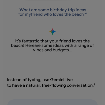
‘
What are some birthday trip ideas
for myfriend who loves the beach?’
It’s fantastic that
your friend loves the
beach! Hereare some ideas with a range of
vibes and budgets…
Instead of typing, use GeminiLive
to have a natural, free-flowing conversation.
3