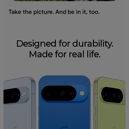
Take the picture.
And be in it, too.
Designed for durability.
Made for real life.