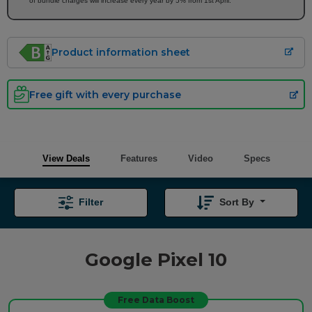
of bundle charges will increase every year by 5% from 1st April.
Product information sheet
Free gift with every purchase
View Deals
Features
Video
Specs
Filter
Sort By
Google Pixel 10
Free Data Boost