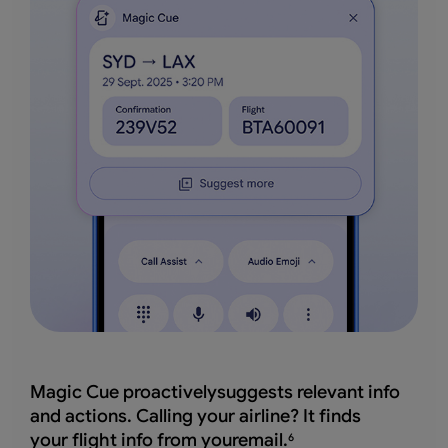
Magic Cue proactivelysuggests relevant info
and actions. Calling your airline? It finds
your flight info from youremail.
6