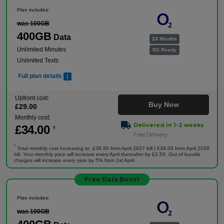
Plan includes:
was 100GB
400GB
Data
24 Months
Unlimited Minutes
5G Ready
Unlimited Texts
Full plan details
Upfront cost:
Buy Now
£
29
.00
Monthly cost:
Delivered in 1-2 weeks
£
34
.00
†
Free Delivery
†
Total monthly cost increasing to: £36.50 from April 2027 bill | £39.00 from April 2028
bill. Your monthly price will increase every April thereafter by £2.50. Out of bundle
charges will increase every year by 5% from 1st April.
Free Data Boost
Plan includes:
was 100GB