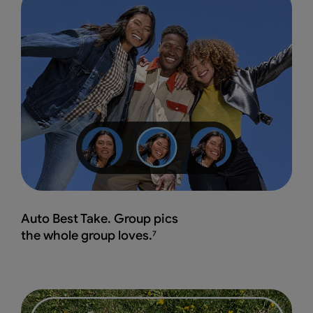
Auto Best Take. Group pics
the whole group loves.
7