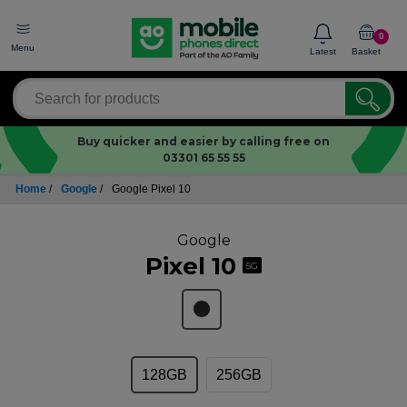
0
Menu
Latest
Basket
Buy quicker and easier by calling free on
03301 65 55 55
Home
/
Google
/
Google Pixel 10
Google
Pixel 10
5G
128GB
256GB