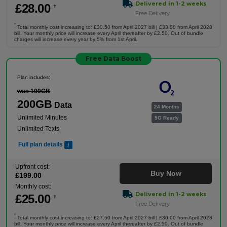
Delivered in 1-2 weeks
£
28
.00
†
Free Delivery
†
Total monthly cost increasing to: £30.50 from April 2027 bill | £33.00 from April 2028
bill. Your monthly price will increase every April thereafter by £2.50. Out of bundle
charges will increase every year by 5% from 1st April.
Free Data Boost
Plan includes:
was 100GB
200GB
Data
24 Months
Unlimited Minutes
5G Ready
Unlimited Texts
Full plan details
Upfront cost:
Buy Now
£
199
.00
Monthly cost:
Delivered in 1-2 weeks
£
25
.00
†
Free Delivery
†
Total monthly cost increasing to: £27.50 from April 2027 bill | £30.00 from April 2028
bill. Your monthly price will increase every April thereafter by £2.50. Out of bundle