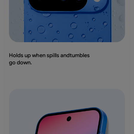
Holds up when spills andtumbles
go down.