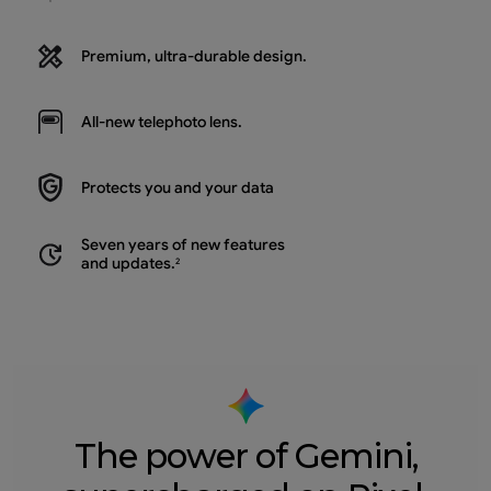
Premium, ultra-durable design.
All-new
telephoto lens.
Protects you and
your data
Seven years of new features
and updates.
2
The power of Gemini,