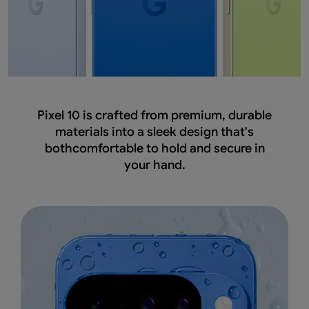
Pixel 10 is crafted from premium, durable
materials into a sleek design that's
bothcomfortable to hold and secure in
your hand.