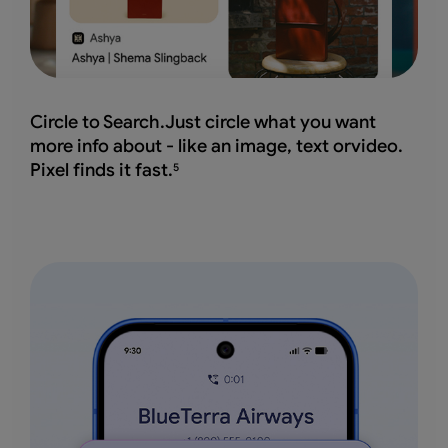
Circle to Search.Just circle what you want
more info about - like an image, text orvideo.
Pixel finds it fast.
5