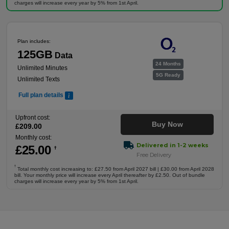
charges will increase every year by 5% from 1st April.
Plan includes:
125GB
Data
24 Months
Unlimited Minutes
5G Ready
Unlimited Texts
Full plan details
Upfront cost:
Buy Now
£
209
.00
Monthly cost:
Delivered in 1-2 weeks
£
25
.00
†
Free Delivery
†
Total monthly cost increasing to: £27.50 from April 2027 bill | £30.00 from April 2028
bill. Your monthly price will increase every April thereafter by £2.50. Out of bundle
charges will increase every year by 5% from 1st April.