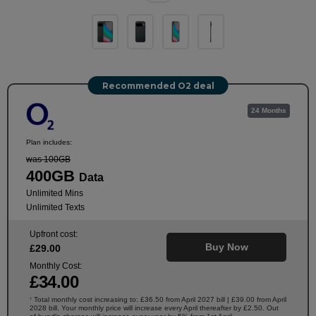
Recommended O2 deal
24 Months
Plan includes:
was 100GB
400GB
Data
Unlimited Mins
Unlimited Texts
Upfront cost:
Buy Now
£
29
.00
Monthly Cost:
£
34
.00
Total monthly cost increasing to: £36.50 from April 2027 bill | £39.00 from April
†
2028 bill. Your monthly price will increase every April thereafter by £2.50. Out