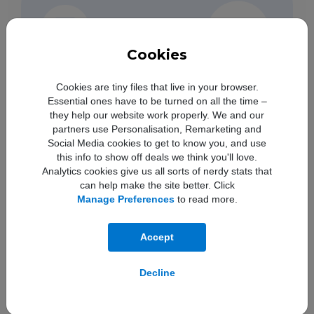
Cookies
Cookies are tiny files that live in your browser.
Essential ones have to be turned on all the time –
they help our website work properly. We and our
partners use Personalisation, Remarketing and
Social Media cookies to get to know you, and use
this info to show off deals we think you'll love.
Analytics cookies give us all sorts of nerdy stats that
can help make the site better. Click
Manage Preferences
to read more.
Accept
Save time by asking Geminito find info and
get
things done across your Google apps.
4
Decline