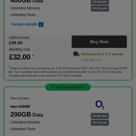
400GB
Data
24 Months
Unlimited Minutes
5G Ready
Unlimited Texts
Full plan details
Upfront cost:
Buy Now
£
59
.00
Monthly cost:
Delivered in 1-2 weeks
£
32
.00
†
Free Delivery
†
Total monthly cost increasing to: £34.50 from April 2027 bill | £37.00 from April 2028
bill. Your monthly price will increase every April thereafter by £2.50. Out of bundle
charges will increase every year by 5% from 1st April.
Free Data Boost
Plan includes:
was 100GB
200GB
Data
24 Months
Unlimited Minutes
5G Ready
Unlimited Texts