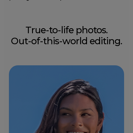
True-to-life photos.
Out-of-this-world editing.