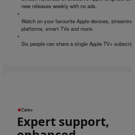
new releases weekly with no ads.
•
Watch on your favourite Apple devices, streaming
platforms, smart TVs and more.
•
Six people can share a single Apple TV+ subscript
Expert support,
enhanced