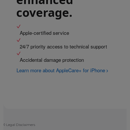
coverage.
Apple-certified service
24/7 priority access to technical support
Accidental damage protection
Learn more about AppleCare+ for iPhone
◊
Legal Disclaimers