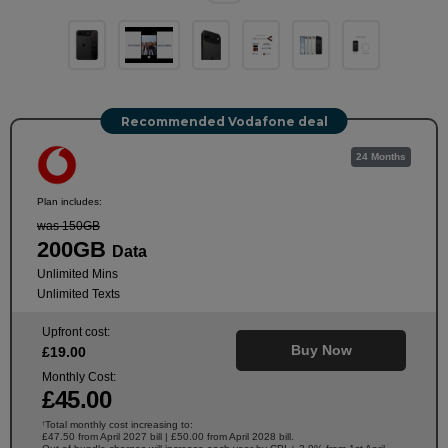
Recommended Vodafone deal
24 Months
Plan includes:
was 150GB
200GB
Data
Unlimited Mins
Unlimited Texts
Upfront cost:
Buy Now
£
19
.00
Monthly Cost:
£
45
.00
Total monthly cost increasing to:
†
£47.50 from April 2027 bill | £50.00 from April 2028 bill.