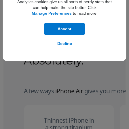
Analytics cookies give us all sorts of nerdy stats that
can help make the site better. Click
Manage Preferences
to read more.
Accept
Decline
Worth the upgrad
Absolutely.
A few ways
iPhone Air
gives you more.
Thinnest iPhone in
a strong titanium