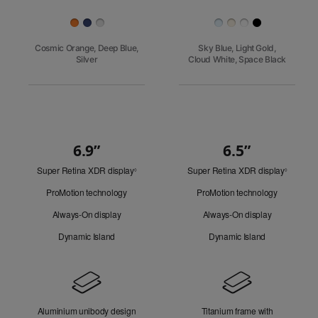
Finish
Cosmic Orange, Deep Blue,
Sky Blue, Light Gold,
Silver
Cloud White, Space Black
6.9”
6.5”
Quick
Super Retina XDR display
Refer
Super Retina XDR display
Refer
Look
◊
◊
to
to
ProMotion technology
ProMotion technology
legal
legal
disclaimers.
disclaim
Always-On display
Always-On display
Dynamic Island
Dynamic Island
Design
Aluminium unibody design
Titanium frame with