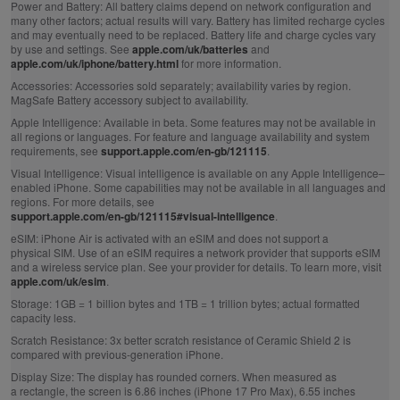
Power and Battery:
All battery claims depend on network configuration and
many other factors; actual results will vary. Battery has limited recharge cycles
and may eventually need to be replaced. Battery life and charge cycles vary
by use and settings. See
apple.com/uk/batteries
and
apple.com/uk/iphone/battery.html
for more information.
Accessories:
Accessories sold separately; availability varies by region.
MagSafe Battery accessory subject to availability.
Apple Intelligence:
Available in beta. Some features may not be available in
all regions or languages. For feature and language availability and system
requirements, see
support.apple.com/en-gb/121115
.
Visual Intelligence:
Visual intelligence is available on any Apple Intelligence–
enabled iPhone. Some capabilities may not be available in all languages and
regions. For more details, see
support.apple.com/en-gb/121115#visual-intelligence
.
eSIM:
iPhone Air is activated with an eSIM and does not support a
physical SIM. Use of an eSIM requires a network provider that supports eSIM
and a wireless service plan. See your provider for details. To learn more, visit
apple.com/uk/esim
.
Storage:
1GB = 1 billion bytes and 1TB = 1 trillion bytes; actual formatted
capacity less.
Scratch Resistance:
3x better scratch resistance of Ceramic Shield 2 is
compared with previous‑generation iPhone.
Display Size:
The display has rounded corners. When measured as
a rectangle, the screen is 6.86 inches (iPhone 17 Pro Max), 6.55 inches