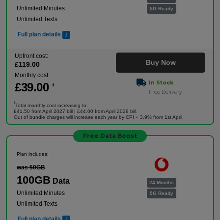
Unlimited Minutes
5G Ready
Unlimited Texts
Full plan details
Upfront cost:
Buy Now
£
119
.00
Monthly cost:
In Stock
£
39
.00
†
Free Delivery
†
Total monthly cost increasing to:
£41.50 from April 2027 bill | £44.00 from April 2028 bill.
Out of bundle charges will increase each year by CPI + 3.9% from 1st April.
Free Data Boost
Plan includes:
was 50GB
100GB
Data
24 Months
Unlimited Minutes
5G Ready
Unlimited Texts
Full plan details