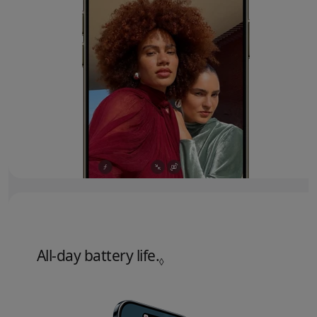
All‑day battery life.
Refer to legal disclaime
◊