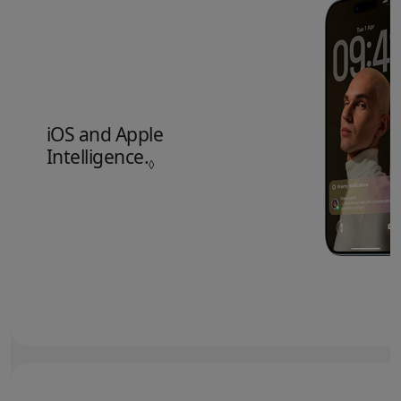
iOS and Apple
Intelligence.
Refer to legal disclaimers.
◊