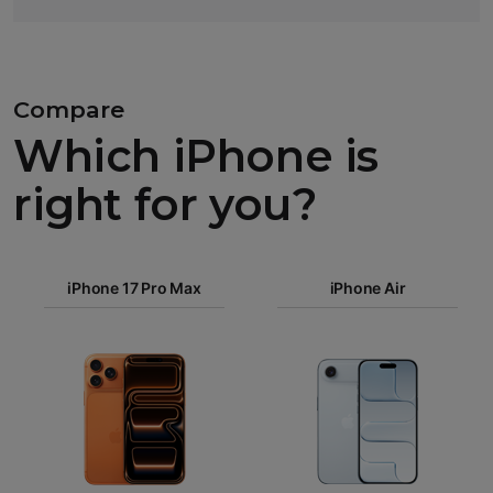
Compare
Which iPhone is
right for you?
iPhone 17
Pro Max
iPhone 17 Pro Max
iPhone Air
iPhone 17
Pro
Images