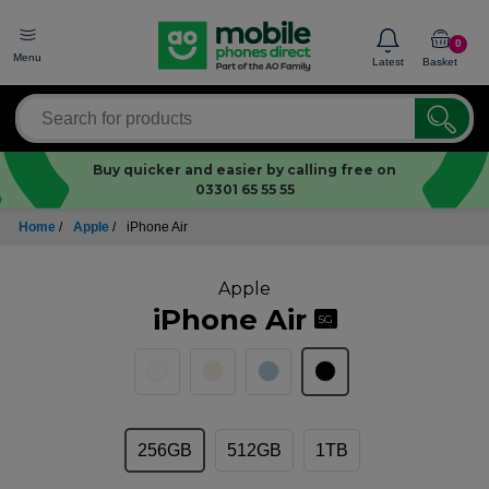
0
Menu
Latest
Basket
Buy quicker and easier by calling free on
03301 65 55 55
Home
/
Apple
/
iPhone Air
Apple
iPhone Air
5G
256GB
512GB
1TB