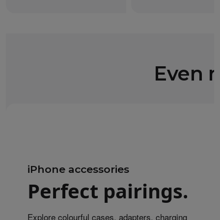
Even m
iPhone accessories
Perfect pairings.
Explore colourful cases, adapters, charging