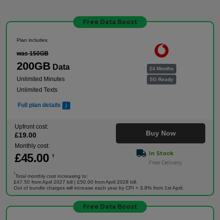
Free Data Boost
Plan includes:
was 150GB
200GB
Data
24 Months
Unlimited Minutes
5G Ready
Unlimited Texts
Full plan details
Upfront cost:
Buy Now
£
19
.00
Monthly cost:
In Stock
£
45
.00
†
Free Delivery
†
Total monthly cost increasing to:
£47.50 from April 2027 bill | £50.00 from April 2028 bill.
Out of bundle charges will increase each year by CPI + 3.9% from 1st April.
Free Data Boost