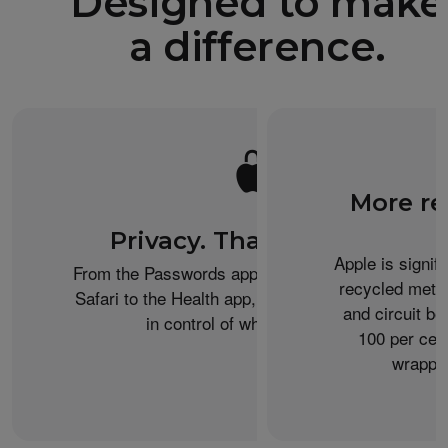
Designed to make
a difference.
More re
Privacy. That’s iPhone.
Apple is signif
From the Passwords app to Private Browsing on
recycled metal
Safari to the Health app, iPhone helps keep you
and circuit b
in control of what you share.
100 per cent
wrappin