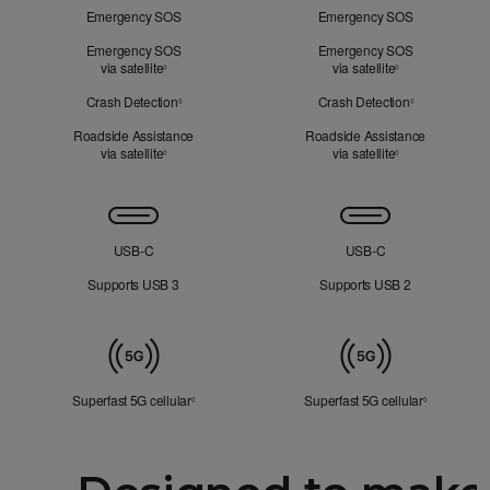
Mind
Emergency SOS
Emergency SOS
Emergency SOS
Emergency SOS
via satellite
Refer to legal disclaimers
via satellite
Refer to legal d
◊
◊
Crash Detection
Refer to legal disclaimers
Crash Detection
Refer to lega
◊
◊
Roadside Assistance
Roadside Assistance
via satellite
Refer to legal disclaimers
via satellite
Refer to legal d
◊
◊
Connectivity
USB‑C
USB‑C
Supports USB 3
Supports USB 2
Mobile
Data
Superfast 5G cellular
Refer to legal disclaimers
Superfast 5G cellular
Refer to le
◊
◊