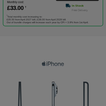
Monthly cost:
In Stock
£
33
.00
†
Free Delivery
†
Total monthly cost increasing to:
£35.50 from April 2027 bill | £38.00 from April 2028 bill.
Out of bundle charges will increase each year by CPI + 3.9% from 1st April.