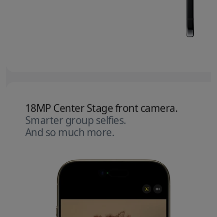
18MP Center Stage front camera.
Smarter group selfies.
And so much more.