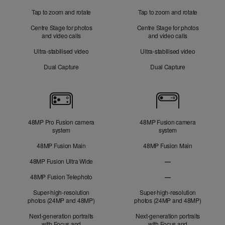
Tap to zoom and rotate
Tap to zoom and rotate
Centre Stage for photos
Centre Stage for photos
and video calls
and video calls
Ultra-stabilised video
Ultra-stabilised video
Dual Capture
Dual Capture
Cameras
48MP Pro Fusion camera
48MP Fusion camera
system
system
48MP Fusion Main
48MP Fusion Main
48MP Fusion Ultra Wide
—
48MP Fusion
48MP Fusion Telephoto
—
Ultra Wide not applic
48MP Fusion Telephot
Super-high-resolution
Super-high-resolution
photos (24MP and 48MP)
photos (24MP and 48MP)
Next-generation portraits
Next-generation portraits
with Focus and
with Focus and