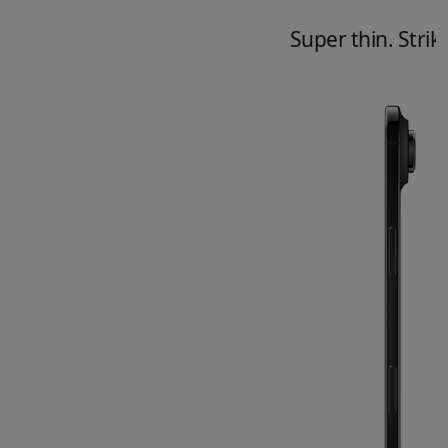
Super thin. Striki