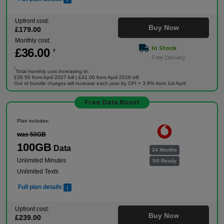
Upfront cost:
Buy Now
£
179
.00
Monthly cost:
In Stock
£
36
.00
†
Free Delivery
†
Total monthly cost increasing to:
£38.50 from April 2027 bill | £41.00 from April 2028 bill.
Out of bundle charges will increase each year by CPI + 3.9% from 1st April.
Free Data Boost
Plan includes:
was 50GB
100GB
Data
24 Months
Unlimited Minutes
5G Ready
Unlimited Texts
Full plan details
Upfront cost:
Buy Now
£
239
.00