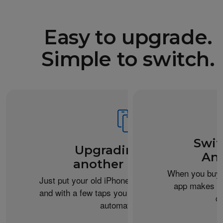
Easy to upgrade.
Simple to switch.
Swit
Upgrading from
An
another iPhone?
When you buy 
Just put your old iPhone next to your new one,
app makes it 
and with a few taps you can transfer your data
c
automatically.