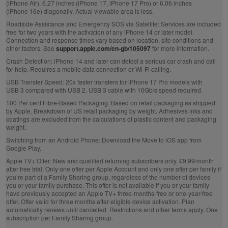
(iPhone Air), 6.27 inches (iPhone 17, iPhone 17 Pro) or 6.06 inches
(iPhone 16e) diagonally. Actual viewable area is less.
Roadside Assistance and Emergency SOS via Satellite:
Services are included
free for two years with the activation of any iPhone 14 or later model.
Connection and response times vary based on location, site conditions and
other factors. See
support.apple.com/en-gb/105097
for more information.
Crash Detection:
iPhone 14 and later can detect a serious car crash and call
for help. Requires a mobile data connection or Wi‑Fi calling.
USB Transfer Speed:
20x faster transfers for iPhone 17 Pro models with
USB 3 compared with USB 2. USB 3 cable with 10Gb/s speed required.
100 Per cent Fibre‑Based Packaging:
Based on retail packaging as shipped
by Apple. Breakdown of US retail packaging by weight. Adhesives inks and
coatings are excluded from the calculations of plastic content and packaging
weight.
Switching from an Android Phone:
Download the Move to iOS app from
Google Play.
Apple TV+ Offer:
New and qualified returning subscribers only. £9.99/month
after free trial. Only one offer per Apple Account and only one offer per family if
you’re part of a Family Sharing group, regardless of the number of devices
you or your family purchase. This offer is not available if you or your family
have previously accepted an Apple TV+ three-months-free or one-year-free
offer. Offer valid for three months after eligible device activation. Plan
automatically renews until cancelled. Restrictions and other terms apply. One
subscription per Family Sharing group.