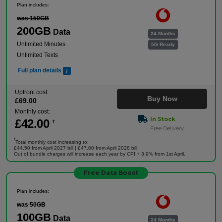
Plan includes:
was 150GB
200GB
Data
24 Months
Unlimited Minutes
5G Ready
Unlimited Texts
Full plan details
Upfront cost:
Buy Now
£
69
.00
Monthly cost:
In Stock
£
42
.00
†
Free Delivery
†
Total monthly cost increasing to:
£44.50 from April 2027 bill | £47.00 from April 2028 bill.
Out of bundle charges will increase each year by CPI + 3.9% from 1st April.
Free Data Boost
Plan includes:
was 50GB
100GB
Data
24 Months