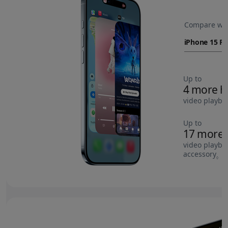
Compare wit
Up to
4 more h
video playba
Up to
17 more 
video playba
accessory
Re
◊