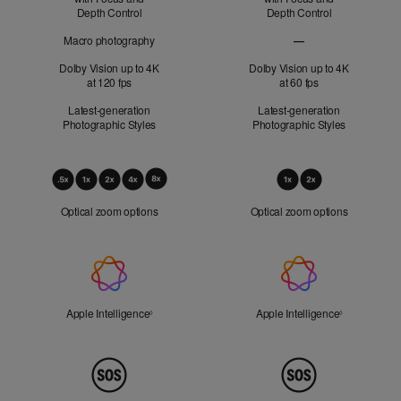
Depth Control
Depth Control
Macro photography
—
Macro photography no
Dolby Vision up to 4K
Dolby Vision up to 4K
at 120 fps
at 60 fps
Latest-generation
Latest-generation
Photographic Styles
Photographic Styles
Optical
Zoom
Optical zoom options
Optical zoom options
Apple
Intelligence
Apple Intelligence
Refer to legal disclaimers
Apple Intelligence
Refer to lega
◊
◊
Peace
of