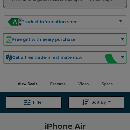
Out of bundle charges will increase each year by CPI + 3.9% from 1st April.
Product information sheet
Free gift with every purchase
Get a free trade-in estimate now
View Deals
Features
Video
Specs
Filter
Sort By
iPhone Air