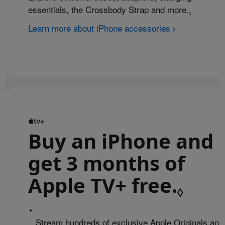
essentials, the Crossbody Strap and more.
Refer to 
◊
Learn more about iPhone accessories
Buy an iPhone and
get 3 months of
Apple TV+ free.
Refe
◊
•
Stream hundreds of exclusive Apple Originals and