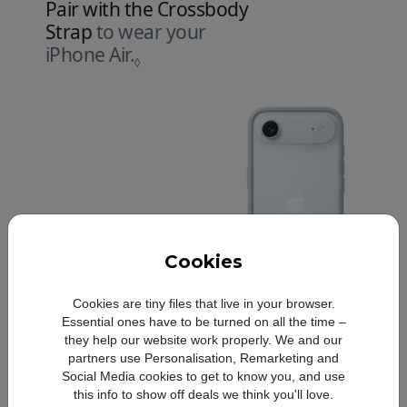
Pair with the Crossbody
Strap
to wear your
iPhone Air.
Refer to legal disclaimers.
◊
Cookies
Cookies are tiny files that live in your browser.
Essential ones have to be turned on all the time –
they help our website work properly. We and our
partners use Personalisation, Remarketing and
Social Media cookies to get to know you, and use
this info to show off deals we think you'll love.