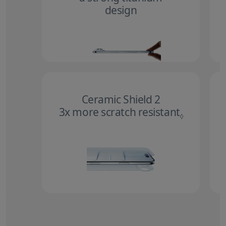
design
Ceramic Shield 2
3x more scratch resistant
Refer to 
◊