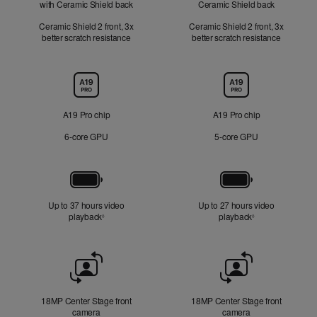
with Ceramic Shield back
Ceramic Shield back
Ceramic Shield 2 front, 3x
Ceramic Shield 2 front, 3x
better scratch resistance
better scratch resistance
Chip
A19 Pro chip
A19 Pro chip
6‑core GPU
5‑core GPU
Battery
Up to 37 hours video
Up to 27 hours video
playback
Refer to legal disclaimers
playback
Refer to legal di
◊
◊
Front
Camera
18MP Center Stage front
18MP Center Stage front
camera
camera