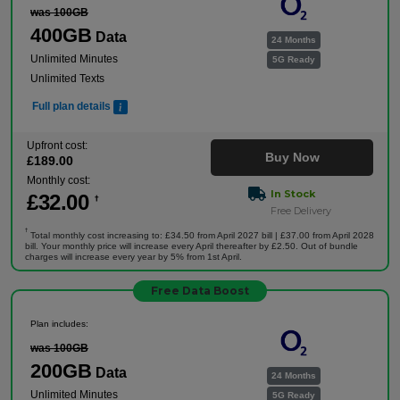
was 100GB
400GB
Data
24 Months
Unlimited Minutes
5G Ready
Unlimited Texts
Full plan details
Upfront cost:
Buy Now
£
189
.00
Monthly cost:
In Stock
£
32
.00
†
Free Delivery
†
Total monthly cost increasing to: £34.50 from April 2027 bill | £37.00 from April 2028
bill. Your monthly price will increase every April thereafter by £2.50. Out of bundle
charges will increase every year by 5% from 1st April.
Free Data Boost
Plan includes:
was 100GB
200GB
Data
24 Months
Unlimited Minutes
5G Ready