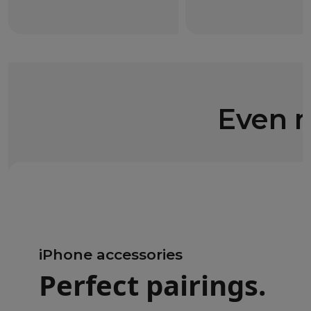
Even m
iPhone accessories
Perfect pairings.