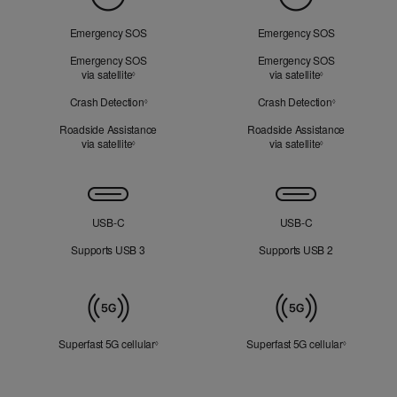
of
Mind
Emergency SOS
Emergency SOS
Emergency SOS
Emergency SOS
via satellite
Refer to legal disclaimers
via satellite
Refer to legal d
◊
◊
Crash Detection
Refer to legal disclaimers
Crash Detection
Refer to lega
◊
◊
Roadside Assistance
Roadside Assistance
via satellite
Refer to legal disclaimers
via satellite
Refer to legal d
◊
◊
Connectivity
USB‑C
USB‑C
Supports USB 3
Supports USB 2
Mobile
Data
Superfast 5G cellular
Refer to legal disclaimers
Superfast 5G cellular
Refer to le
◊
◊