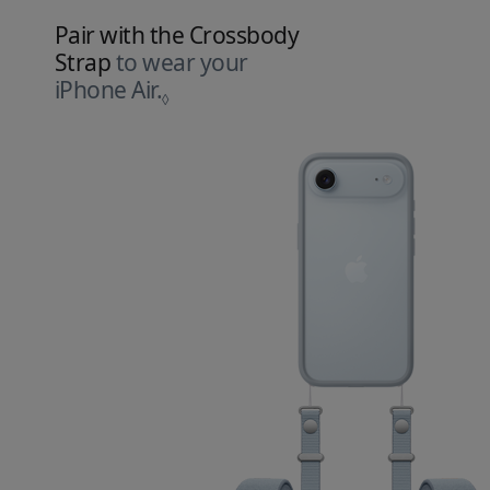
Pair with the Crossbody
Strap
to wear your
iPhone Air.
Refer to legal disclaimers.
◊