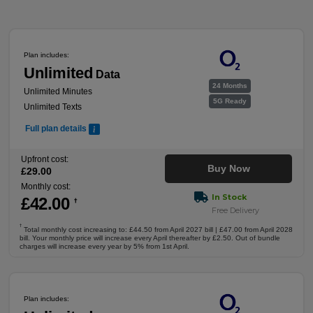
Plan includes:
Unlimited
Data
24 Months
Unlimited Minutes
5G Ready
Unlimited Texts
Full plan details
Upfront cost:
Buy Now
£
29
.00
Monthly cost:
In Stock
£
42
.00
†
Free Delivery
†
Total monthly cost increasing to: £44.50 from April 2027 bill | £47.00 from April 2028
bill. Your monthly price will increase every April thereafter by £2.50. Out of bundle
charges will increase every year by 5% from 1st April.
Plan includes: