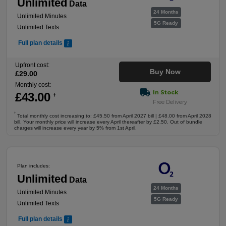
Unlimited
Data
24 Months
Unlimited Minutes
5G Ready
Unlimited Texts
Full plan details
Upfront cost:
Buy Now
£
29
.00
Monthly cost:
In Stock
£
43
.00
†
Free Delivery
†
Total monthly cost increasing to: £45.50 from April 2027 bill | £48.00 from April 2028
bill. Your monthly price will increase every April thereafter by £2.50. Out of bundle
charges will increase every year by 5% from 1st April.
Plan includes:
Unlimited
Data
24 Months
Unlimited Minutes
5G Ready
Unlimited Texts
Full plan details