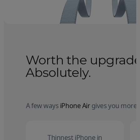
Worth the upgrad
Absolutely.
A few ways
iPhone Air
gives you more.
Thinnest iPhone in