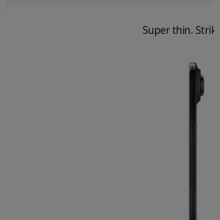
Super thin. Striki