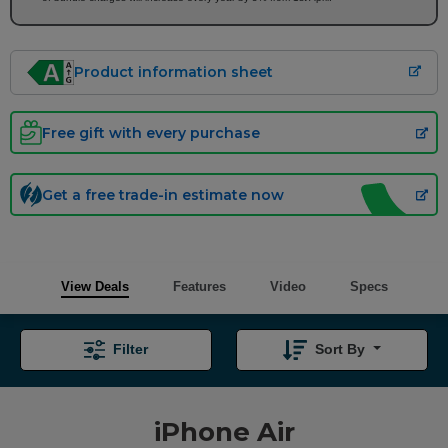
Product information sheet
Free gift with every purchase
Get a free trade-in estimate now
View Deals
Features
Video
Specs
Filter
Sort By
iPhone Air