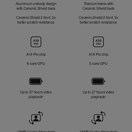
Aluminium unibody design
Titanium frame with
with Ceramic Shield back
Ceramic Shield back
Ceramic Shield 2 front, 3x
Ceramic Shield 2 front, 3x
better scratch resistance
better scratch resistance
Chip
A19 Pro chip
A19 Pro chip
6‑core GPU
5‑core GPU
Battery
Up to 37 hours video
Up to 27 hours video
playback
Refer to legal disclaimers
playback
Refer to legal di
◊
◊
Front
Camera
18MP Center Stage front
18MP Center Stage front