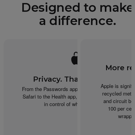
Designed to make
a difference.
More re
Privacy. That’s iPhone.
Apple is signif
From the Passwords app to Private Browsing on
recycled metal
Safari to the Health app, iPhone helps keep you
and circuit b
in control of what you share.
100 per cent
wrappin