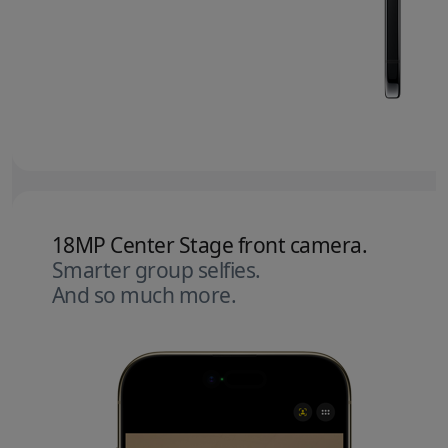
18MP Center Stage front camera.
Smarter group selfies.
And so much more.