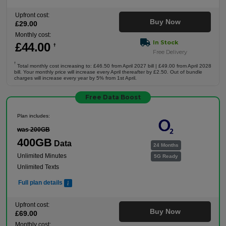
Upfront cost:
Buy Now
£
29
.00
Monthly cost:
In Stock
£
44
.00
†
Free Delivery
†
Total monthly cost increasing to: £46.50 from April 2027 bill | £49.00 from April 2028
bill. Your monthly price will increase every April thereafter by £2.50. Out of bundle
charges will increase every year by 5% from 1st April.
Free Data Boost
Plan includes:
was 200GB
400GB
Data
24 Months
Unlimited Minutes
5G Ready
Unlimited Texts
Full plan details
Upfront cost:
Buy Now
£
69
.00
Monthly cost: