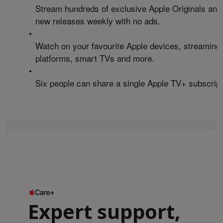
Stream hundreds of exclusive Apple Originals and
new releases weekly with no ads.
•
Watch on your favourite Apple devices, streaming
platforms, smart TVs and more.
•
Six people can share a single Apple TV+ subscript
Expert support,