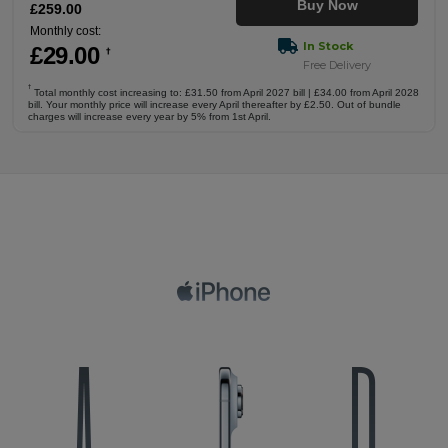
Buy Now
£
259
.00
Monthly cost:
In Stock
£
29
.00
†
Free Delivery
†
Total monthly cost increasing to: £31.50 from April 2027 bill | £34.00 from April 2028
bill. Your monthly price will increase every April thereafter by £2.50. Out of bundle
charges will increase every year by 5% from 1st April.