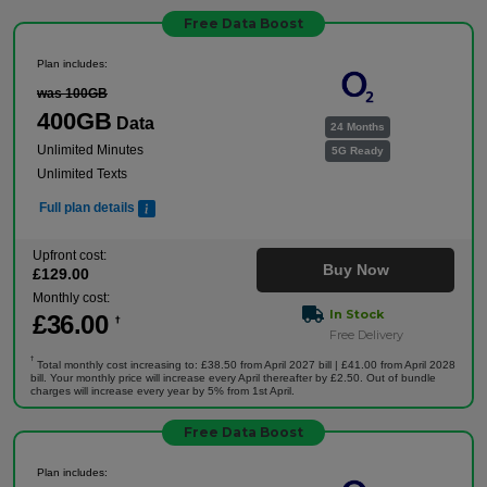
Free Data Boost
Plan includes:
was 100GB
400GB
Data
24 Months
Unlimited Minutes
5G Ready
Unlimited Texts
Full plan details
Upfront cost:
Buy Now
£
129
.00
Monthly cost:
In Stock
£
36
.00
†
Free Delivery
†
Total monthly cost increasing to: £38.50 from April 2027 bill | £41.00 from April 2028
bill. Your monthly price will increase every April thereafter by £2.50. Out of bundle
charges will increase every year by 5% from 1st April.
Free Data Boost
Plan includes: