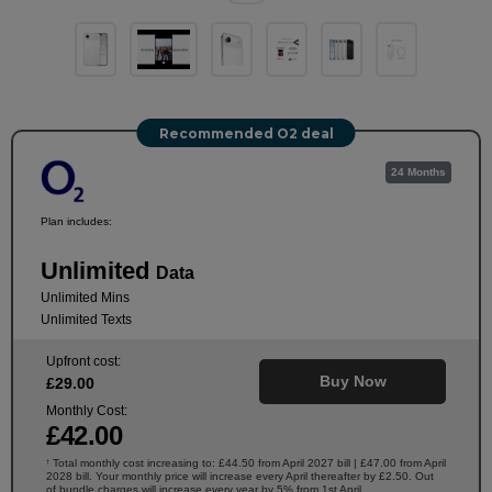
Recommended O2 deal
24 Months
Plan includes:
Unlimited
Data
Unlimited Mins
Unlimited Texts
Upfront cost:
Buy Now
£
29
.00
Monthly Cost:
£
42
.00
Total monthly cost increasing to: £44.50 from April 2027 bill | £47.00 from April
†
2028 bill. Your monthly price will increase every April thereafter by £2.50. Out
of bundle charges will increase every year by 5% from 1st April.