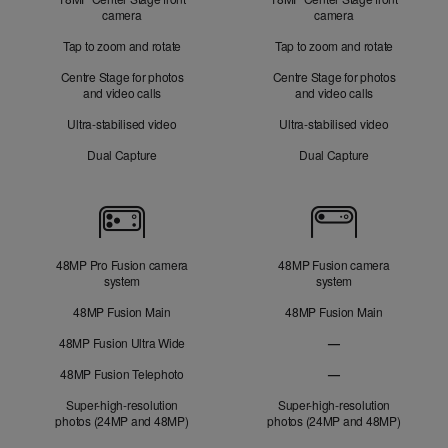
camera
camera
Tap to zoom and rotate
Tap to zoom and rotate
Centre Stage for photos
Centre Stage for photos
and video calls
and video calls
Ultra-stabilised video
Ultra-stabilised video
Dual Capture
Dual Capture
Cameras
48MP Pro Fusion camera
48MP Fusion camera
system
system
48MP Fusion Main
48MP Fusion Main
48MP Fusion Ultra Wide
—
48MP Fusion
48MP Fusion Telephoto
—
Ultra Wide not applic
48MP Fusion Telephot
Super-high-resolution
Super-high-resolution
photos (24MP and 48MP)
photos (24MP and 48MP)