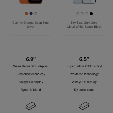
Finish
Cosmic Orange, Deep Blue,
Sky Blue, Light Gold,
Silver
Cloud White, Space Black
6.9”
6.5”
Quick
Super Retina XDR display
Refer
Super Retina XDR display
Refer
Look
◊
◊
to
to
ProMotion technology
ProMotion technology
legal
legal
disclaimers.
disclaim
Always-On display
Always-On display
Dynamic Island
Dynamic Island
Design