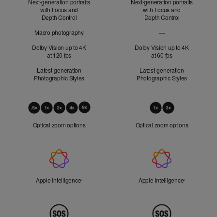
Next-generation portraits
Next-generation portraits
with Focus and
with Focus and
Depth Control
Depth Control
Macro photography
—
Macro photography no
Dolby Vision up to 4K
Dolby Vision up to 4K
at 120 fps
at 60 fps
Latest-generation
Latest-generation
Photographic Styles
Photographic Styles
Optical
Zoom
Optical zoom options
Optical zoom options
Apple
Intelligence
Apple Intelligence
Refer to legal disclaimers
Apple Intelligence
Refer to lega
◊
◊
Peace