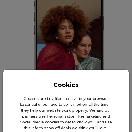
Cookies
Cookies are tiny files that live in your browser.
Essential ones have to be turned on all the time –
they help our website work properly. We and our
All‑day battery life.
Refer to legal disclaime
◊
partners use Personalisation, Remarketing and
Social Media cookies to get to know you, and use
this info to show off deals we think you'll love.