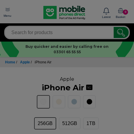
0
Menu
Latest
Basket
Buy quicker and easier by calling free on
03301 65 55 55
Home
/
Apple
/
iPhone Air
Apple
iPhone Air
5G
256GB
512GB
1TB