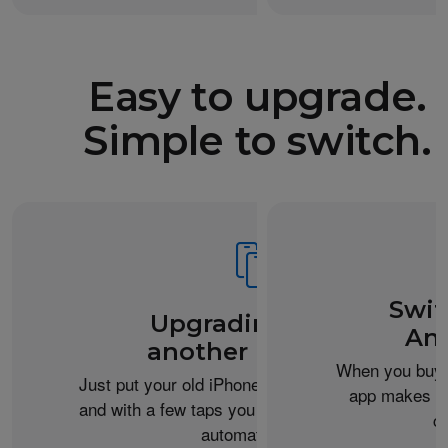
Easy to upgrade.
Simple to switch.
Swit
Upgrading from
An
another iPhone?
When you buy 
Just put your old iPhone next to your new one,
app makes it 
and with a few taps you can transfer your data
c
automatically.