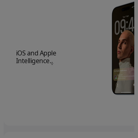
iOS and Apple
Intelligence.
Refer to legal disclaimers.
◊