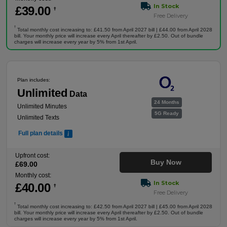
In Stock
£
39
.00
†
Free Delivery
†
Total monthly cost increasing to: £41.50 from April 2027 bill | £44.00 from April 2028
bill. Your monthly price will increase every April thereafter by £2.50. Out of bundle
charges will increase every year by 5% from 1st April.
Plan includes:
Unlimited
Data
24 Months
Unlimited Minutes
5G Ready
Unlimited Texts
Full plan details
Upfront cost:
Buy Now
£
69
.00
Monthly cost:
In Stock
£
40
.00
†
Free Delivery
†
Total monthly cost increasing to: £42.50 from April 2027 bill | £45.00 from April 2028
bill. Your monthly price will increase every April thereafter by £2.50. Out of bundle
charges will increase every year by 5% from 1st April.