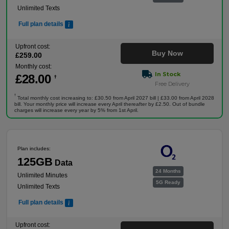
Unlimited Texts
Full plan details
Upfront cost:
Buy Now
£
259
.00
Monthly cost:
In Stock
£
28
.00
†
Free Delivery
†
Total monthly cost increasing to: £30.50 from April 2027 bill | £33.00 from April 2028
bill. Your monthly price will increase every April thereafter by £2.50. Out of bundle
charges will increase every year by 5% from 1st April.
Plan includes:
125GB
Data
24 Months
Unlimited Minutes
5G Ready
Unlimited Texts
Full plan details
Upfront cost: