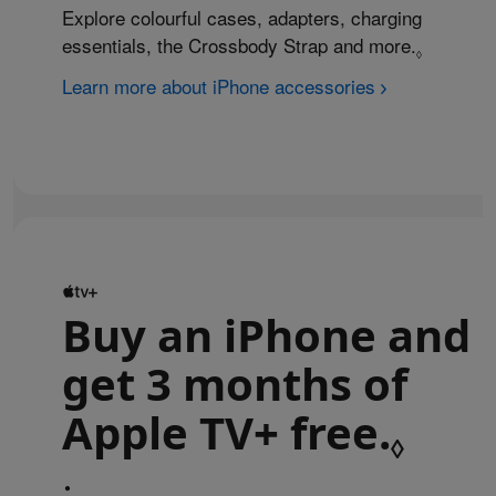
Explore colourful cases, adapters, charging
essentials, the Crossbody Strap and more.
Refer to 
◊
Learn more about iPhone accessories
Buy an iPhone and
get 3 months of
Apple TV+ free.
Refe
◊
•