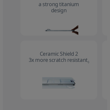
a strong titanium
design
Ceramic Shield 2
3x more scratch resistant
Refer to 
◊