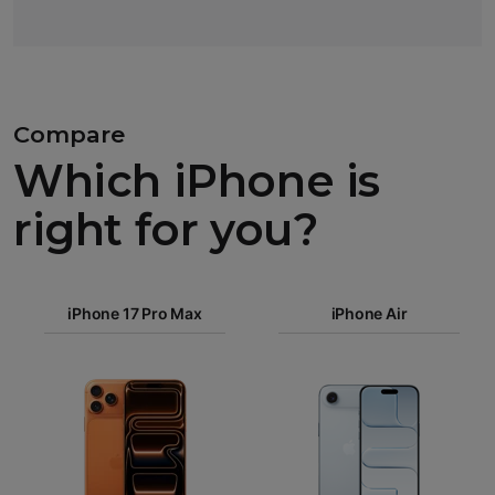
Compare
Which iPhone is
right for you?
iPhone 17
Pro Max
iPhone 17 Pro Max
iPhone Air
iPhone 17
Pro
Images