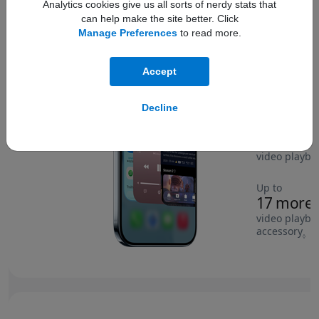
Analytics cookies give us all sorts of nerdy stats that
can help make the site better. Click
Manage Preferences
to read more.
Compare wit
Accept
Decline
Up to
4 more h
video playba
Up to
17 more 
video playba
accessory
Re
◊