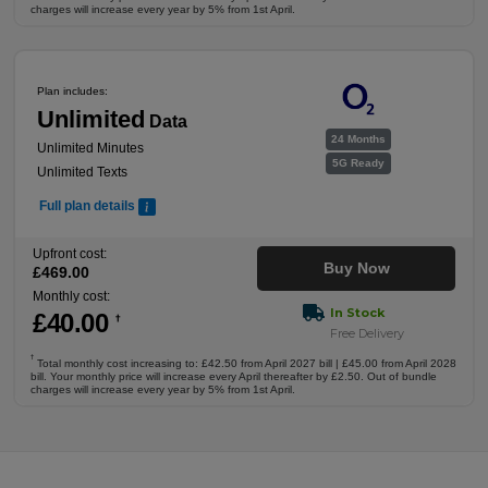
charges will increase every year by 5% from 1st April.
Plan includes:
Unlimited
Data
24 Months
Unlimited Minutes
5G Ready
Unlimited Texts
Full plan details
Upfront cost:
Buy Now
£
469
.00
Monthly cost:
In Stock
£
40
.00
†
Free Delivery
†
Total monthly cost increasing to: £42.50 from April 2027 bill | £45.00 from April 2028
bill. Your monthly price will increase every April thereafter by £2.50. Out of bundle
charges will increase every year by 5% from 1st April.