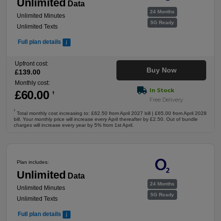
Unlimited
Data
24 Months
Unlimited Minutes
5G Ready
Unlimited Texts
Full plan details
Upfront cost:
Buy Now
£
139
.00
Monthly cost:
In Stock
£
60
.00
†
Free Delivery
†
Total monthly cost increasing to: £62.50 from April 2027 bill | £65.00 from April 2028
bill. Your monthly price will increase every April thereafter by £2.50. Out of bundle
charges will increase every year by 5% from 1st April.
Plan includes:
Unlimited
Data
24 Months
Unlimited Minutes
5G Ready
Unlimited Texts
Full plan details