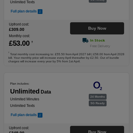
Unlimited Texts
Full plan details
Upfront cost:
Buy Now
£
309
.00
Monthly cost:
In Stock
£
53
.00
†
Free Delivery
†
Total monthly cost increasing to: £55.50 from April 2027 bill | £58.00 from April 2028
bill. Your monthly price will increase every April thereafter by £2.50. Out of bundle
charges will increase every year by 5% from 1st April.
Plan includes:
Unlimited
Data
24 Months
Unlimited Minutes
5G Ready
Unlimited Texts
Full plan details
Upfront cost:
Buy Now