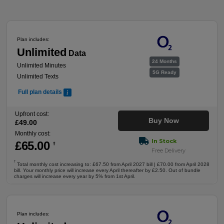
Plan includes:
Unlimited
Data
24 Months
Unlimited Minutes
5G Ready
Unlimited Texts
Full plan details
Upfront cost:
Buy Now
£
49
.00
Monthly cost:
In Stock
£
65
.00
†
Free Delivery
†
Total monthly cost increasing to: £67.50 from April 2027 bill | £70.00 from April 2028
bill. Your monthly price will increase every April thereafter by £2.50. Out of bundle
charges will increase every year by 5% from 1st April.
Plan includes: