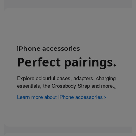
iPhone accessories
Perfect pairings.
Explore colourful cases, adapters, charging
essentials, the Crossbody Strap and more.
Refer to 
◊
Learn more about iPhone accessories