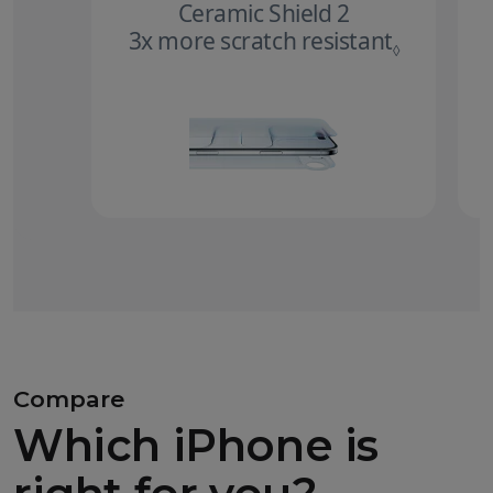
Ceramic Shield 2
3x more scratch resistant
Refer to 
◊
Compare
Which iPhone is