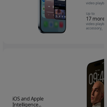
video playba
Up to
17 more 
video playba
accessory
Re
◊
iOS and Apple
Intelligence.
Refer to legal disclaimers.
◊