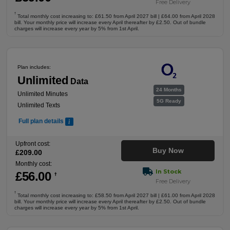
Free Delivery
†
Total monthly cost increasing to: £61.50 from April 2027 bill | £64.00 from April 2028
bill. Your monthly price will increase every April thereafter by £2.50. Out of bundle
charges will increase every year by 5% from 1st April.
Plan includes:
Unlimited
Data
24 Months
Unlimited Minutes
5G Ready
Unlimited Texts
Full plan details
Upfront cost:
Buy Now
£
209
.00
Monthly cost:
In Stock
£
56
.00
†
Free Delivery
†
Total monthly cost increasing to: £58.50 from April 2027 bill | £61.00 from April 2028
bill. Your monthly price will increase every April thereafter by £2.50. Out of bundle
charges will increase every year by 5% from 1st April.