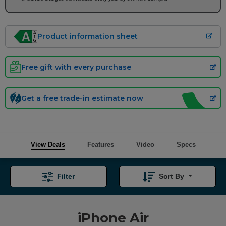
Product information sheet
Free gift with every purchase
Get a free trade-in estimate now
View Deals
Features
Video
Specs
Filter
Sort By
iPhone Air