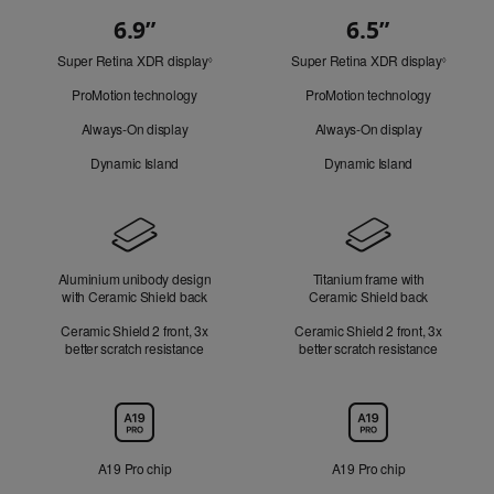
6.9”
6.5”
Quick
Super Retina XDR display
Refer
Super Retina XDR display
Refer
Look
◊
◊
to
to
ProMotion technology
ProMotion technology
legal
legal
disclaimers.
disclaim
Always-On display
Always-On display
Dynamic Island
Dynamic Island
Design
Aluminium unibody design
Titanium frame with
with Ceramic Shield back
Ceramic Shield back
Ceramic Shield 2 front, 3x
Ceramic Shield 2 front, 3x
better scratch resistance
better scratch resistance
Chip
A19 Pro chip
A19 Pro chip