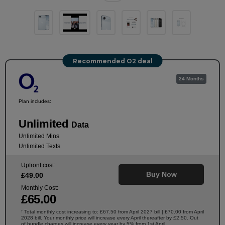
Recommended O2 deal
24 Months
Plan includes:
Unlimited
Data
Unlimited Mins
Unlimited Texts
Upfront cost:
Buy Now
£
49
.00
Monthly Cost:
£
65
.00
Total monthly cost increasing to: £67.50 from April 2027 bill | £70.00 from April
†
2028 bill. Your monthly price will increase every April thereafter by £2.50. Out
of bundle charges will increase every year by 5% from 1st April.