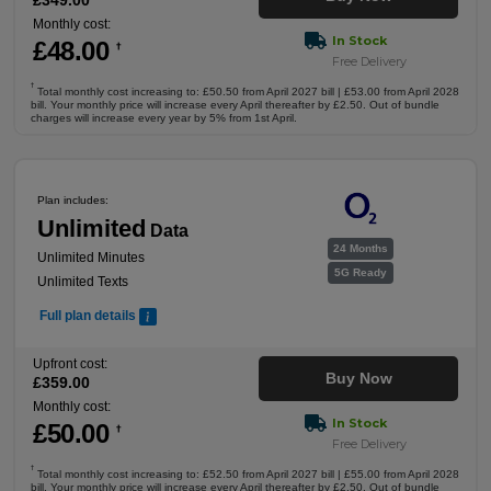
£
349
.00
Monthly cost:
In Stock
£
48
.00
†
Free Delivery
†
Total monthly cost increasing to: £50.50 from April 2027 bill | £53.00 from April 2028
bill. Your monthly price will increase every April thereafter by £2.50. Out of bundle
charges will increase every year by 5% from 1st April.
Plan includes:
Unlimited
Data
24 Months
Unlimited Minutes
5G Ready
Unlimited Texts
Full plan details
Upfront cost:
Buy Now
£
359
.00
Monthly cost:
In Stock
£
50
.00
†
Free Delivery
†
Total monthly cost increasing to: £52.50 from April 2027 bill | £55.00 from April 2028
bill. Your monthly price will increase every April thereafter by £2.50. Out of bundle