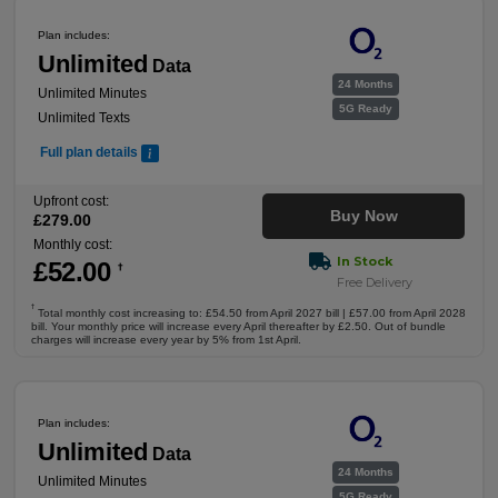
Plan includes:
Unlimited
Data
24 Months
Unlimited Minutes
5G Ready
Unlimited Texts
Full plan details
Upfront cost:
Buy Now
£
279
.00
Monthly cost:
In Stock
£
52
.00
†
Free Delivery
†
Total monthly cost increasing to: £54.50 from April 2027 bill | £57.00 from April 2028
bill. Your monthly price will increase every April thereafter by £2.50. Out of bundle
charges will increase every year by 5% from 1st April.
Plan includes:
Unlimited
Data
24 Months
Unlimited Minutes
5G Ready