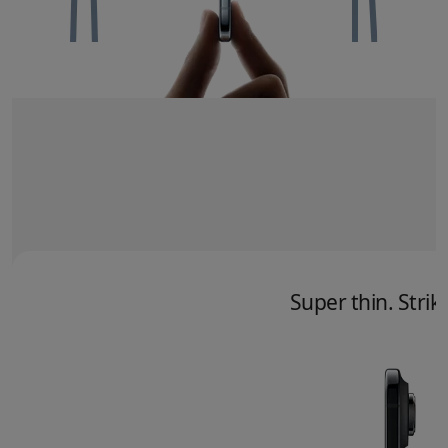
Super thin. Striki