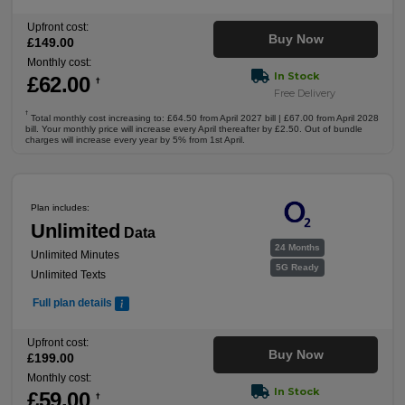
Upfront cost:
Buy Now
£
149
.00
Monthly cost:
In Stock
£
62
.00
†
Free Delivery
†
Total monthly cost increasing to: £64.50 from April 2027 bill | £67.00 from April 2028
bill. Your monthly price will increase every April thereafter by £2.50. Out of bundle
charges will increase every year by 5% from 1st April.
Plan includes:
Unlimited
Data
24 Months
Unlimited Minutes
5G Ready
Unlimited Texts
Full plan details
Upfront cost:
Buy Now
£
199
.00
Monthly cost:
In Stock
£
59
.00
†