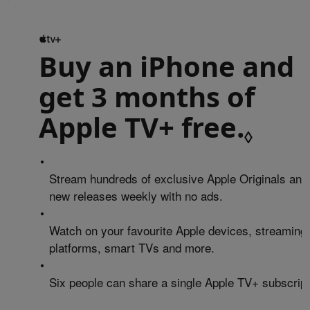
Buy an iPhone and
get 3 months of
Apple TV+ free.
Refe
◊
•
Stream hundreds of exclusive Apple Originals and
new releases weekly with no ads.
•
Watch on your favourite Apple devices, streaming
platforms, smart TVs and more.
•
Six people can share a single Apple TV+ subscript