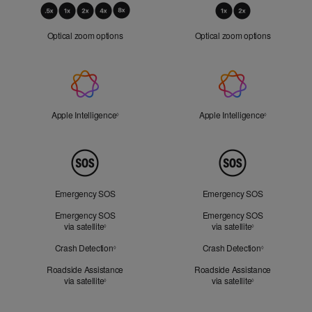
Optical
Zoom
Optical zoom options
Optical zoom options
Apple
Intelligence
Apple Intelligence
Refer to legal disclaimers
Apple Intelligence
Refer to lega
◊
◊
Peace
of
Mind
Emergency SOS
Emergency SOS
Emergency SOS
Emergency SOS
via satellite
Refer to legal disclaimers
via satellite
Refer to legal d
◊
◊
Crash Detection
Refer to legal disclaimers
Crash Detection
Refer to lega
◊
◊
Roadside Assistance
Roadside Assistance
via satellite
Refer to legal disclaimers
via satellite
Refer to legal d
◊
◊