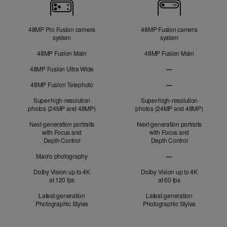
Cameras
48MP Pro Fusion camera
48MP Fusion camera
system
system
48MP Fusion Main
48MP Fusion Main
48MP Fusion Ultra Wide
—
48MP Fusion
48MP Fusion Telephoto
—
Ultra Wide not applic
48MP Fusion Telephot
Super-high-resolution
Super-high-resolution
photos (24MP and 48MP)
photos (24MP and 48MP)
Next-generation portraits
Next-generation portraits
with Focus and
with Focus and
Depth Control
Depth Control
Macro photography
—
Macro photography no
Dolby Vision up to 4K
Dolby Vision up to 4K
at 120 fps
at 60 fps
Latest-generation
Latest-generation
Photographic Styles
Photographic Styles