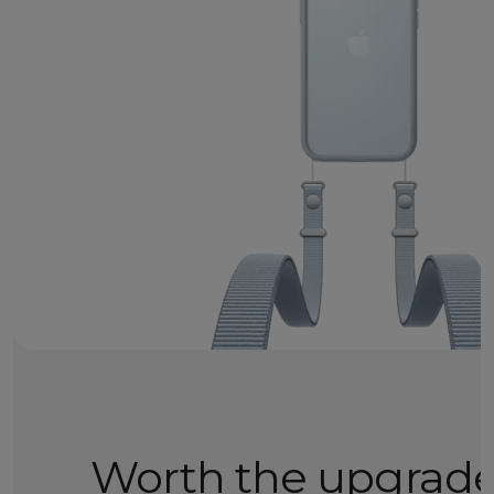
Worth the upgrad