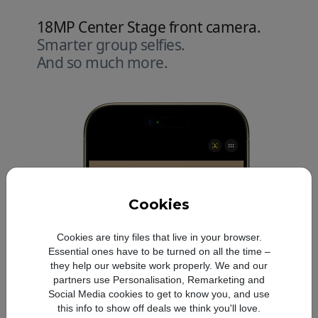
18MP Center Stage front camera.
Smarter group selfies.
And so much more.
Cookies
Cookies are tiny files that live in your browser.
Essential ones have to be turned on all the time –
they help our website work properly. We and our
partners use Personalisation, Remarketing and
Social Media cookies to get to know you, and use
this info to show off deals we think you'll love.