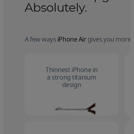
Absolutely.
A few ways
iPhone Air
gives you more.
Thinnest iPhone in
a strong titanium
design