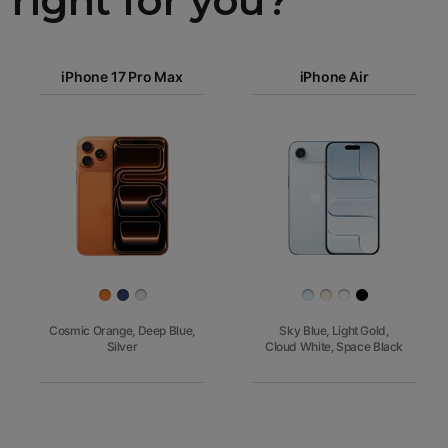
right for you?
iPhone 17
Pro Max
iPhone 17 Pro Max
iPhone Air
iPhone 17
Pro
Images
Finish
Cosmic Orange, Deep Blue,
Sky Blue, Light Gold,
Silver
Cloud White, Space Black