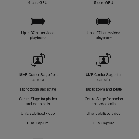
6‑core GPU
5‑core GPU
Battery
Up to 37 hours video
Up to 27 hours video
playback
Refer to legal disclaimers
playback
Refer to legal di
◊
◊
Front
Camera
18MP Center Stage front
18MP Center Stage front
camera
camera
Tap to zoom and rotate
Tap to zoom and rotate
Centre Stage for photos
Centre Stage for photos
and video calls
and video calls
Ultra-stabilised video
Ultra-stabilised video
Dual Capture
Dual Capture