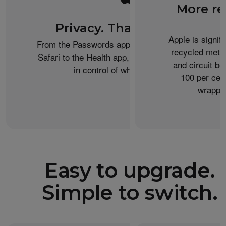
More re
Privacy. That’s iPhone.
Apple is signif
From the Passwords app to Private Browsing on
recycled metal
Safari to the Health app, iPhone helps keep you
and circuit b
in control of what you share.
100 per cent
wrappin
Easy to upgrade.
Simple to switch.