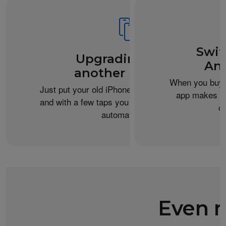
Swit
Upgrading from
An
another iPhone?
When you buy 
Just put your old iPhone next to your new one,
app makes it 
and with a few taps you can transfer your data
c
automatically.
Even m