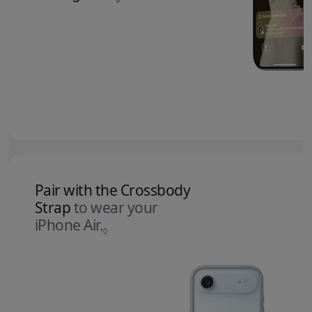
Pair with the Crossbody
Strap
to wear your
iPhone Air.
Refer to legal disclaimers.
◊