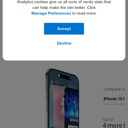
Analytics cookies give us all sorts of nerdy stats that
can help make the site better. Click
Manage Preferences
to read more.
Accept
Decline
All‑day battery life.
Refer to legal disclaime
◊
Compare wit
Up to
4 more h