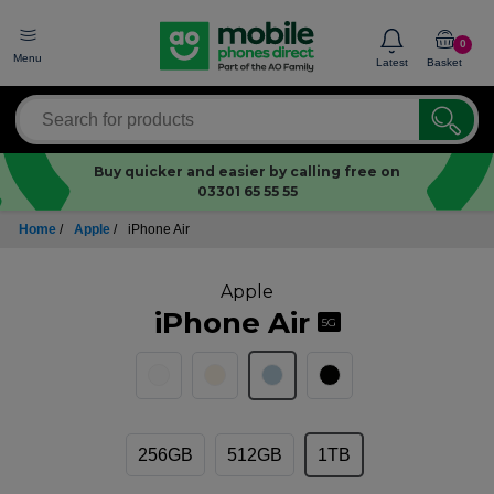
0
Menu
Latest
Basket
Buy quicker and easier by calling free on
03301 65 55 55
Home
/
Apple
/
iPhone Air
Apple
iPhone Air
5G
256GB
512GB
1TB