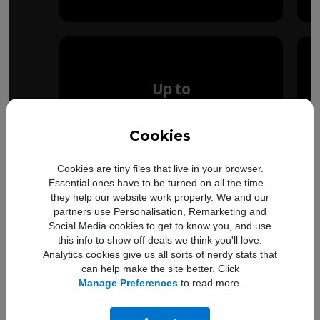
Up to
50%
Cookies
faster
Cookies are tiny files that live in your browser.
Essential ones have to be turned on all the time –
GPU performance
they help our website work properly. We and our
partners use Personalisation, Remarketing and
Social Media cookies to get to know you, and use
this info to show off deals we think you'll love.
Analytics cookies give us all sorts of nerdy stats that
can help make the site better. Click
Manage Preferences
to read more.
Compare