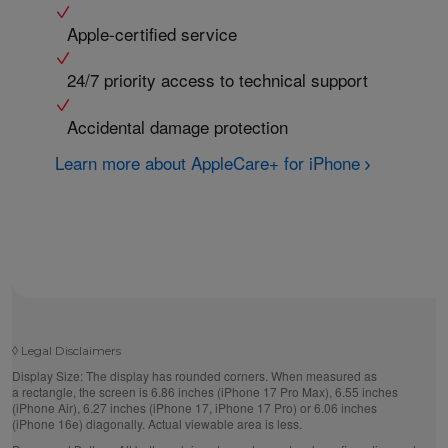
Apple-certified service
24/7 priority access to technical support
Accidental damage protection
Learn more about AppleCare+ for iPhone
◊
Legal Disclaimers
Display Size:
The display has rounded corners. When measured as
a rectangle, the screen is 6.86 inches (iPhone 17 Pro Max), 6.55 inches
(iPhone Air), 6.27 inches (iPhone 17, iPhone 17 Pro) or 6.06 inches
(iPhone 16e) diagonally. Actual viewable area is less.