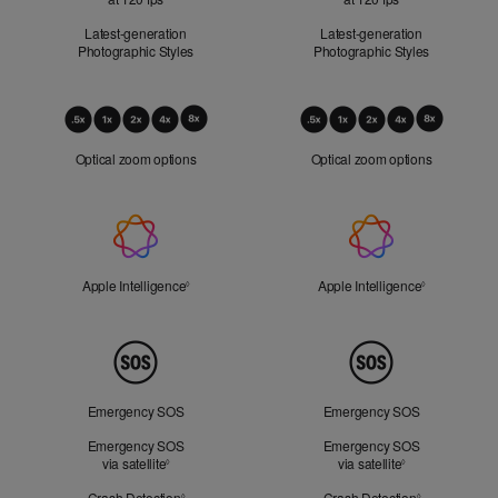
Latest-generation
Latest-generation
Photographic Styles
Photographic Styles
Optical
Zoom
Optical zoom options
Optical zoom options
Apple
Intelligence
Apple Intelligence
Refer to legal disclaimers
Apple Intelligence
Refer to lega
◊
◊
Peace
of
Mind
Emergency SOS
Emergency SOS
Emergency SOS
Emergency SOS
via satellite
Refer to legal disclaimers
via satellite
Refer to legal d
◊
◊
Crash Detection
Refer to legal disclaimers
Crash Detection
Refer to lega
◊
◊