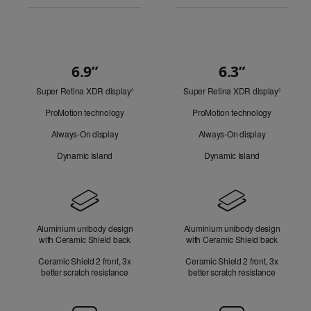
6.9”
6.3”
Quick
Super Retina XDR display
Refer
Super Retina XDR display
Refer
Look
◊
◊
to
to
ProMotion technology
ProMotion technology
legal
legal
disclaimers.
disclaim
Always-On display
Always-On display
Dynamic Island
Dynamic Island
Design
Aluminium unibody design
Aluminium unibody design
with Ceramic Shield back
with Ceramic Shield back
Ceramic Shield 2 front, 3x
Ceramic Shield 2 front, 3x
better scratch resistance
better scratch resistance