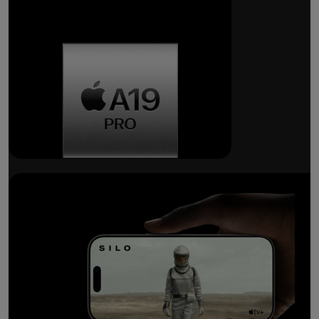
Breakthrough
battery life.