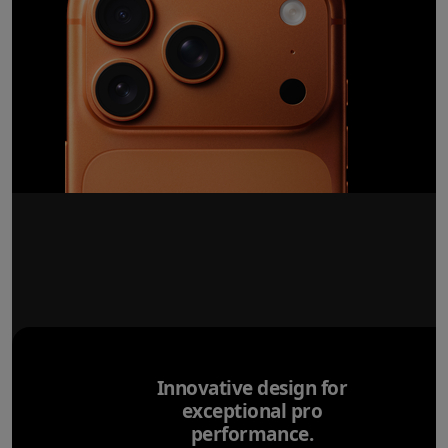
Innovative design for
exceptional pro
performance.