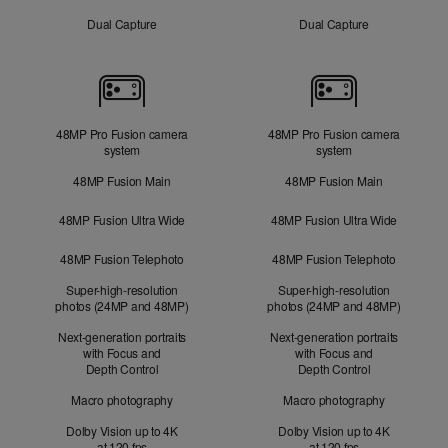
Dual Capture
Dual Capture
Cameras
48MP Pro Fusion camera
48MP Pro Fusion camera
system
system
48MP Fusion Main
48MP Fusion Main
48MP Fusion Ultra Wide
48MP Fusion Ultra Wide
48MP Fusion Telephoto
48MP Fusion Telephoto
Super-high-resolution
Super-high-resolution
photos (24MP and 48MP)
photos (24MP and 48MP)
Next-generation portraits
Next-generation portraits
with Focus and
with Focus and
Depth Control
Depth Control
Macro photography
Macro photography
Dolby Vision up to 4K
Dolby Vision up to 4K
at 120 fps
at 120 fps