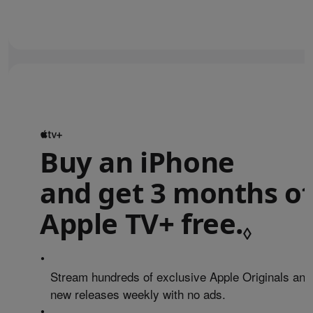
Buy an iPhone
and get 3 months of
Apple TV+ free.
Refe
◊
•
Stream hundreds of exclusive Apple Originals and
new releases weekly with no ads.
•