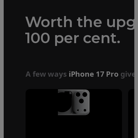
Worth the upg
100 per cent.
Forged aluminium
unibody design
A few ways
iPhone 17 Pro
give