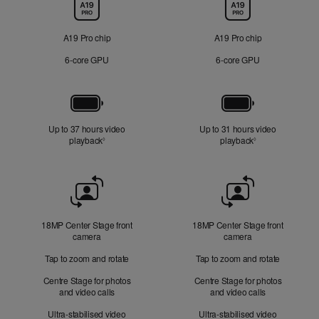
Chip
A19 Pro chip
A19 Pro chip
6‑core GPU
6‑core GPU
Battery
Up to 37 hours video
Up to 31 hours video
playback
Refer to legal disclaimers
playback
Refer to legal di
◊
◊
Front
Camera
18MP Center Stage front
18MP Center Stage front
camera
camera
Tap to zoom and rotate
Tap to zoom and rotate
Centre Stage for photos
Centre Stage for photos
and video calls
and video calls
Ultra-stabilised video
Ultra-stabilised video