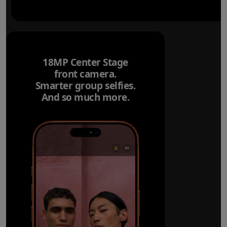
18MP Center Stage
front camera.
Smarter group selfies.
And so much more.