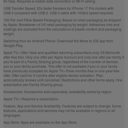
for help. Requires a mobile data connection or Wi‑Fi calling.
USB Transfer Speed:
20x faster transfers for iPhone 17 Pro models with
USB 3 compared with USB 2. USB 3 cable with 10Gb/s speed required.
100 Per cent Fibre‑Based Packaging:
Based on retail packaging as shipped
by Apple. Breakdown of US retail packaging by weight. Adhesives inks and
coatings are excluded from the calculations of plastic content and packaging
weight.
Switching from an Android Phone:
Download the Move to iOS app from
Google Play.
Apple TV+ Offer:
New and qualified returning subscribers only. £9.99/month
after free trial. Only one offer per Apple Account and only one offer per family if
you’re part of a Family Sharing group, regardless of the number of devices
you or your family purchase. This offer is not available if you or your family
have previously accepted an Apple TV+ three-months-free or one-year-free
offer. Offer valid for 3 months after eligible device activation. Plan
automatically renews until cancelled. Restrictions and other terms apply. One
subscription per Family Sharing group.
Accessories:
Accessories sold separately; availability varies by region.
Apple TV+:
Requires a subscription.
Feature, App and Service Availability:
Features are subject to change. Some
features, applications and services may not be available in regions or all
languages.
App Store:
Apps are available on the App Store.