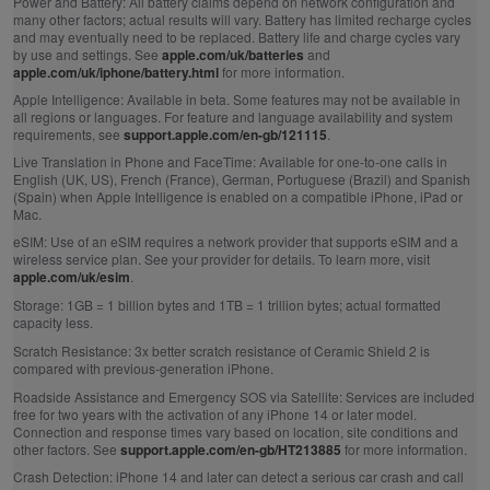
Power and Battery:
All battery claims depend on network configuration and
many other factors; actual results will vary. Battery has limited recharge cycles
and may eventually need to be replaced. Battery life and charge cycles vary
by use and settings. See
apple.com/uk/batteries
and
apple.com/uk/iphone/battery.html
for more information.
Apple Intelligence:
Available in beta. Some features may not be available in
all regions or languages. For feature and language availability and system
requirements, see
support.apple.com/en-gb/121115
.
Live Translation in Phone and FaceTime:
Available for one-to-one calls in
English (UK, US), French (France), German, Portuguese (Brazil) and Spanish
(Spain) when Apple Intelligence is enabled on a compatible iPhone, iPad or
Mac.
eSIM:
Use of an eSIM requires a network provider that supports eSIM and a
wireless service plan. See your provider for details. To learn more, visit
apple.com/uk/esim
.
Storage:
1GB = 1 billion bytes and 1TB = 1 trillion bytes; actual formatted
capacity less.
Scratch Resistance:
3x better scratch resistance of Ceramic Shield 2 is
compared with previous‑generation iPhone.
Roadside Assistance and Emergency SOS via Satellite:
Services are included
free for two years with the activation of any iPhone 14 or later model.
Connection and response times vary based on location, site conditions and
other factors. See
support.apple.com/en-gb/HT213885
for more information.
Crash Detection:
iPhone 14 and later can detect a serious car crash and call