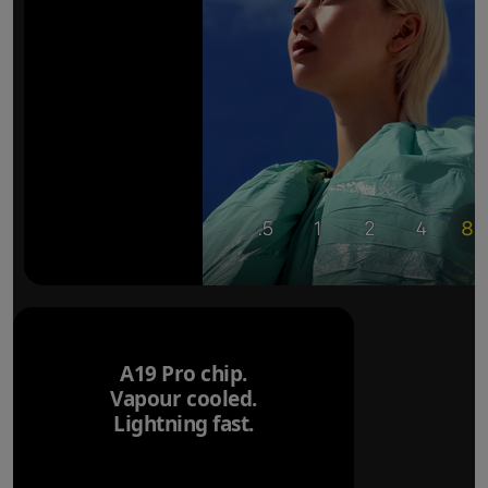
A19 Pro chip.
Vapour cooled.
Lightning fast.