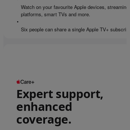
Watch on your favourite Apple devices, streaming
platforms, smart TVs and more.
•
Six people can share a single Apple TV+ subscript
Expert support,
enhanced
coverage.