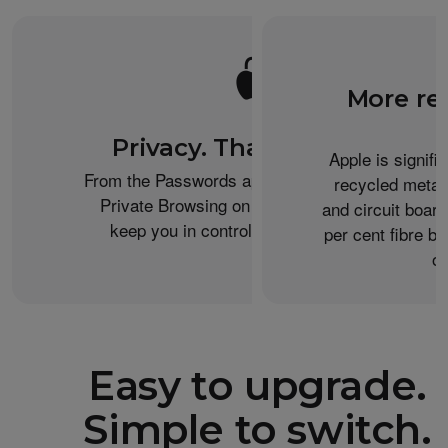
More re
Privacy. That’s iPhone.
Apple is signifi
From the Passwords app to the Health app to
recycled metal
Private Browsing on Safari, iPhone helps
and circuit boar
keep you in control of what you share.
per cent fibre ba
or
Easy to upgrade.
Simple to switch.