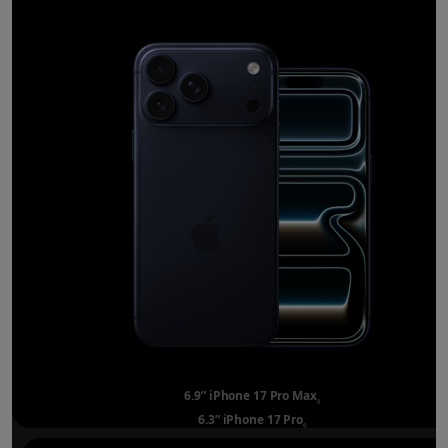
6.9” iPhone 17 Pro Max
Refer to legal disclai
◊
6.3” iPhone 17 Pro
Refer to legal disclaimer
◊