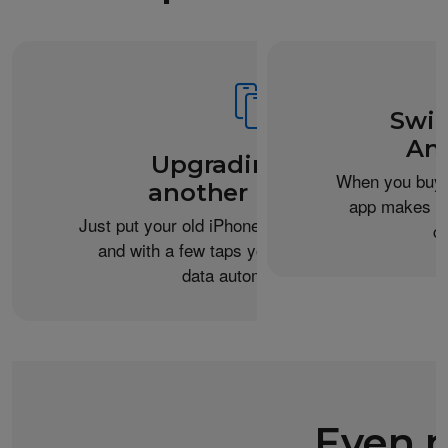
Swit
An
Upgrading from
When you buy 
another iPhone?
app makes it 
Just put your old iPhone next to your new one,
c
and with a few taps you can transfer your
data automatically.
Even m