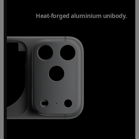
Heat-forged aluminium unibody.