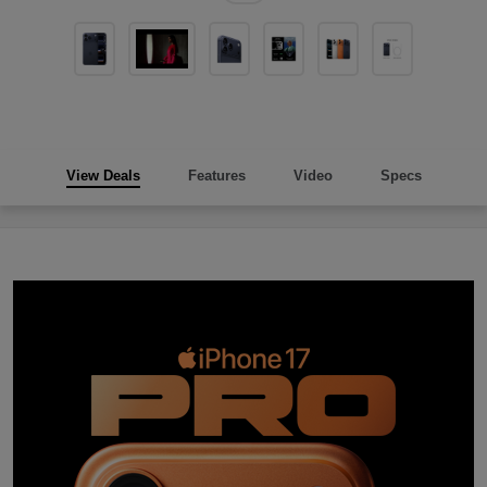
View Deals
Features
Video
Specs