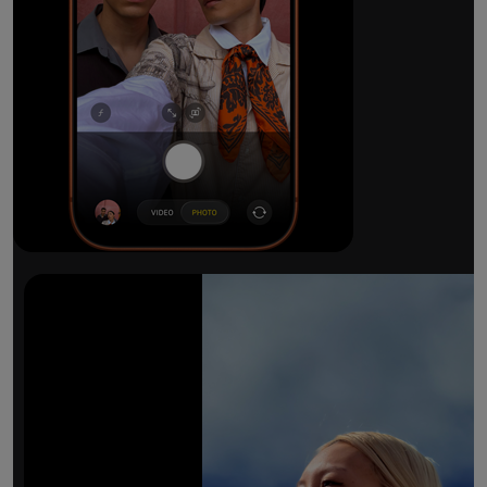
The ultimate pro camera sy
All 48MP Fusion rear cameras. With 8x op