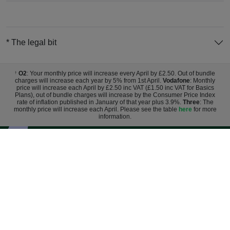
* The legal bit
O2
: Your monthly price will increase every April by £2.50. Out of bundle
†
charges will increase each year by 5% from 1st April.
Vodafone
: Monthly
price will increase each April by £2.50 inc VAT (£1.50 inc VAT for Basics
Plans), out of bundle charges will increase by the Consumer Price Index
rate of inflation published in January of that year plus 3.9%.
Three
: The
monthly price will increase each April. Please see the table
here
for more
information.
Sign up for exclusive deals and
discounts
Register
By entering your email you agree to Mobile Phones Direct sending marketing
messages. Click here to read our
privacy policy
.