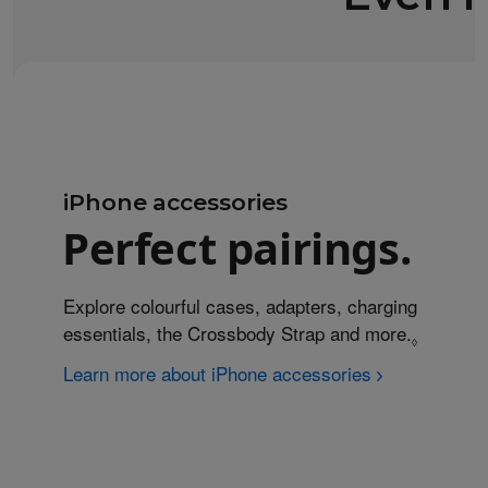
iPhone accessories
Perfect pairings.
Explore colourful cases, adapters, charging
essentials, the Crossbody Strap and more.
Refer to
◊
Learn more about iPhone accessories