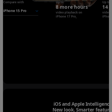
Compare with
iPhone 17
Up to
Up to
8 more hours
14 
Pro
battery
video playback on
video 
iPhone 17 Pro
Refer to legal disclaimer
iPhone
◊
iOS and Apple Intelligence
New look. Smarter feature