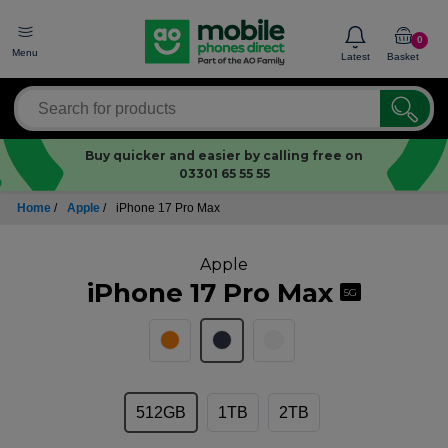
0
Menu
Latest
Basket
Buy quicker and easier by calling free on
03301 65 55 55
Home
/
Apple
/
iPhone 17 Pro Max
Apple
iPhone 17 Pro Max
5G
512GB
1TB
2TB