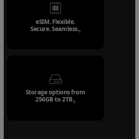
eSIM. Flexible.
Secure. Seamless.
Refer to legal disclai
◊
Storage options from
256GB to 2TB.
Refer to legal disclaim
◊