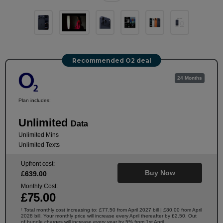
Recommended O2 deal
24 Months
Plan includes:
Unlimited
Data
Unlimited Mins
Unlimited Texts
Upfront cost:
Buy Now
£
639
.00
Monthly Cost:
£
75
.00
Total monthly cost increasing to: £77.50 from April 2027 bill | £80.00 from April
†
2028 bill. Your monthly price will increase every April thereafter by £2.50. Out
of bundle charges will increase every year by 5% from 1st April.