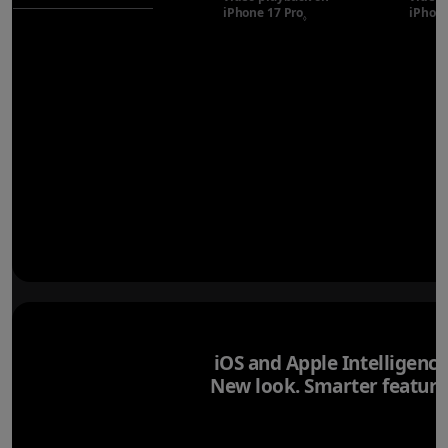
iPhone 17 Pro
Refer to legal disclaimer
iPhone
◊
iOS and Apple Intelligence
New look. Smarter feature