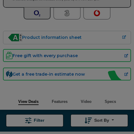
Product information sheet
Free gift with every purchase
Get a free trade-in estimate now
View Deals
Features
Video
Specs
Filter
Sort By