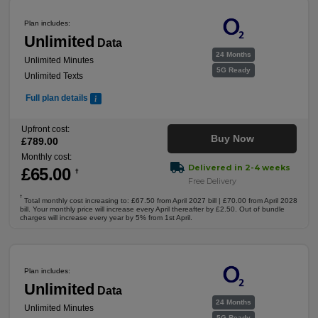
Plan includes:
Unlimited
Data
24 Months
Unlimited Minutes
5G Ready
Unlimited Texts
Full plan details
Upfront cost:
Buy Now
£
789
.00
Monthly cost:
Delivered in 2-4 weeks
£
65
.00
†
Free Delivery
†
Total monthly cost increasing to: £67.50 from April 2027 bill | £70.00 from April 2028
bill. Your monthly price will increase every April thereafter by £2.50. Out of bundle
charges will increase every year by 5% from 1st April.
Plan includes:
Unlimited
Data
24 Months
Unlimited Minutes
5G Ready