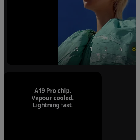
A19 Pro chip.
Vapour cooled.
Lightning fast.