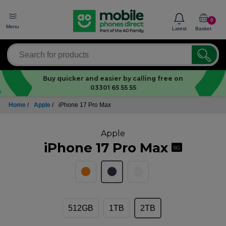
0
Menu
Latest
Basket
Buy quicker and easier by calling free on
03301 65 55 55
Home
/
Apple
/
iPhone 17 Pro Max
Apple
iPhone 17 Pro Max
5G
512GB
1TB
2TB