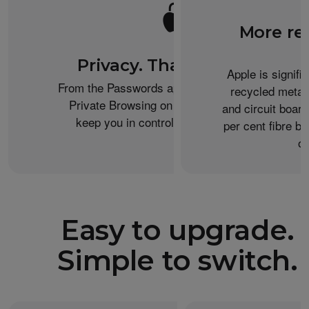
More re
Privacy. That’s iPhone.
Apple is signifi
From the Passwords app to the Health app to
recycled metal
Private Browsing on Safari, iPhone helps
and circuit boar
keep you in control of what you share.
per cent fibre ba
or
Easy to upgrade.
Simple to switch.