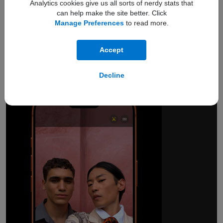
Analytics cookies give us all sorts of nerdy stats that
can help make the site better. Click
Manage Preferences
to read more.
18MP Center Stage
front camera.
Accept
Smarter group selfies.
And so much more.
Decline