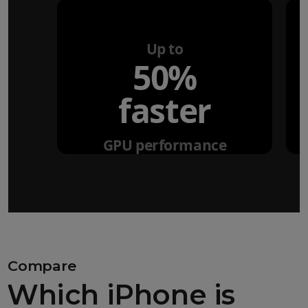
Up to
50%
faster
GPU performance
Compare
Which iPhone is