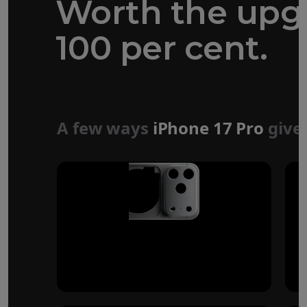
Worth the upg
100 per cent.
Forged aluminium
unibody design
A few ways
iPhone 17 Pro
give