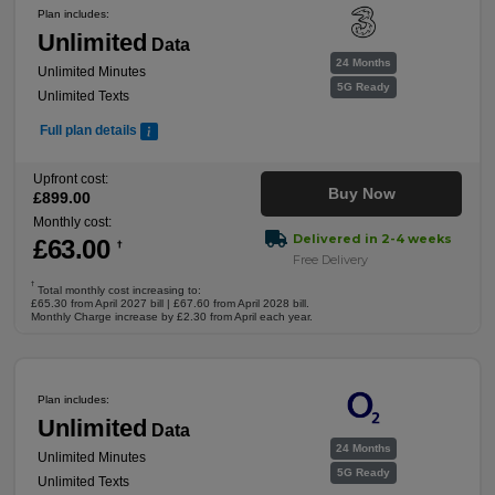
Plan includes:
Unlimited
Data
24 Months
Unlimited Minutes
5G Ready
Unlimited Texts
Full plan details
Upfront cost:
Buy Now
£
899
.00
Monthly cost:
Delivered in 2-4 weeks
£
63
.00
†
Free Delivery
†
Total monthly cost increasing to:
£65.30 from April 2027 bill | £67.60 from April 2028 bill.
Monthly Charge increase by £2.30 from April each year.
Plan includes:
Unlimited
Data
24 Months
Unlimited Minutes
5G Ready
Unlimited Texts