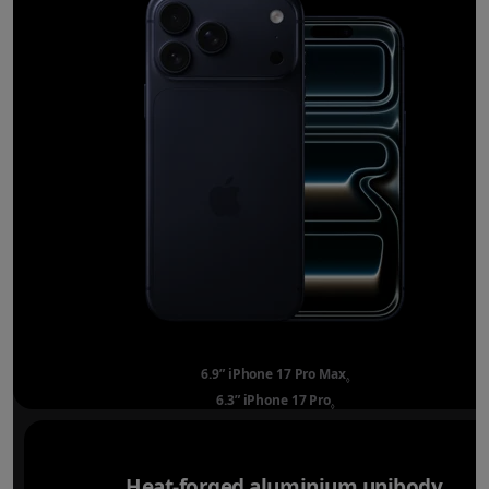
6.9” iPhone 17 Pro Max
Refer to legal disclai
◊
6.3” iPhone 17 Pro
Refer to legal disclaimer
◊
Heat-forged aluminium unibody.