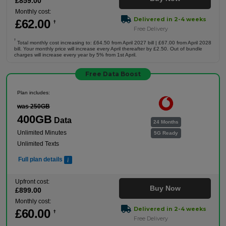
£
859
.00
Monthly cost:
Delivered in 2-4 weeks
£
62
.00
†
Free Delivery
†
Total monthly cost increasing to: £64.50 from April 2027 bill | £67.00 from April 2028
bill. Your monthly price will increase every April thereafter by £2.50. Out of bundle
charges will increase every year by 5% from 1st April.
Free Data Boost
Plan includes:
was 250GB
400GB
Data
24 Months
Unlimited Minutes
5G Ready
Unlimited Texts
Full plan details
Upfront cost:
Buy Now
£
899
.00
Monthly cost:
Delivered in 2-4 weeks
£
60
.00
†
Free Delivery