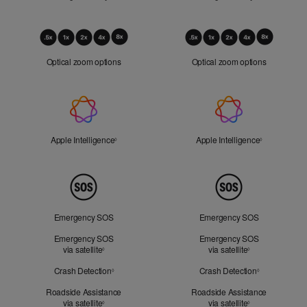
Optical
Zoom
Optical zoom options
Optical zoom options
Apple
Intelligence
Apple Intelligence
Refer to legal disclaimers
Apple Intelligence
Refer to lega
◊
◊
Peace
of
Mind
Emergency SOS
Emergency SOS
Emergency SOS
Emergency SOS
via satellite
Refer to legal disclaimers
via satellite
Refer to legal d
◊
◊
Crash Detection
Refer to legal disclaimers
Crash Detection
Refer to lega
◊
◊
Roadside Assistance
Roadside Assistance
via satellite
Refer to legal disclaimers
via satellite
Refer to legal d
◊
◊