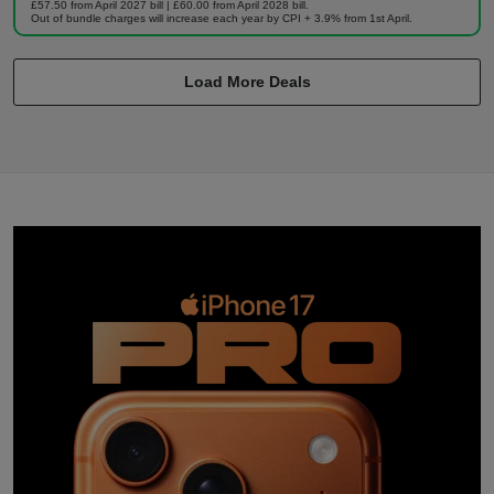
£57.50 from April 2027 bill | £60.00 from April 2028 bill.
Out of bundle charges will increase each year by CPI + 3.9% from 1st April.
Load More Deals