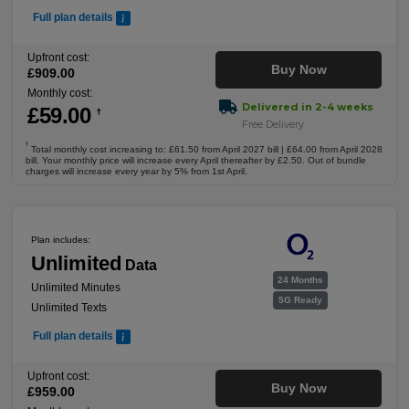
Full plan details
Upfront cost:
Buy Now
£
909
.00
Monthly cost:
Delivered in 2-4 weeks
£
59
.00
†
Free Delivery
†
Total monthly cost increasing to: £61.50 from April 2027 bill | £64.00 from April 2028
bill. Your monthly price will increase every April thereafter by £2.50. Out of bundle
charges will increase every year by 5% from 1st April.
Plan includes:
Unlimited
Data
24 Months
Unlimited Minutes
5G Ready
Unlimited Texts
Full plan details
Upfront cost:
Buy Now
£
959
.00