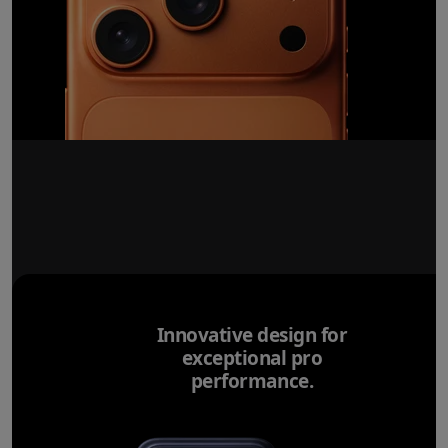
Innovative design for
exceptional pro
performance.