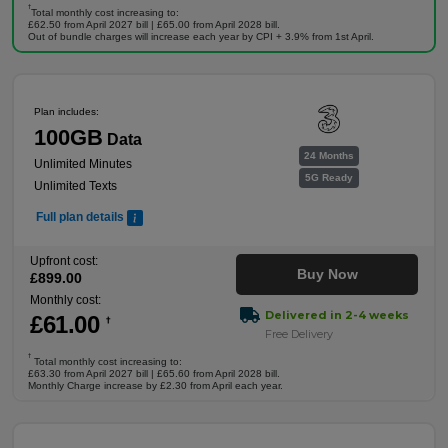
†
Total monthly cost increasing to:
£62.50 from April 2027 bill | £65.00 from April 2028 bill.
Out of bundle charges will increase each year by CPI + 3.9% from 1st April.
Plan includes:
100GB
Data
24 Months
Unlimited Minutes
5G Ready
Unlimited Texts
Full plan details
Upfront cost:
Buy Now
£
899
.00
Monthly cost:
Delivered in 2-4 weeks
£
61
.00
†
Free Delivery
†
Total monthly cost increasing to:
£63.30 from April 2027 bill | £65.60 from April 2028 bill.
Monthly Charge increase by £2.30 from April each year.