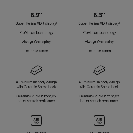
6.9”
6.3”
Quick
Super Retina XDR display
Refer
Super Retina XDR display
Refer
Look
◊
◊
to
to
ProMotion technology
ProMotion technology
legal
legal
disclaimers.
disclaim
Always-On display
Always-On display
Dynamic Island
Dynamic Island
Design
Aluminium unibody design
Aluminium unibody design
with Ceramic Shield back
with Ceramic Shield back
Ceramic Shield 2 front, 3x
Ceramic Shield 2 front, 3x
better scratch resistance
better scratch resistance
Chip
A19 Pro chip
A19 Pro chip