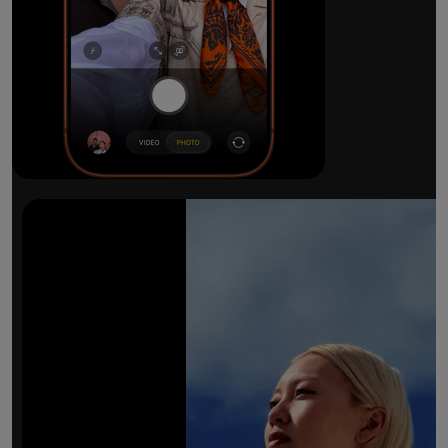
The ultimate pro camera sy
All 48MP Fusion rear cameras. With 8x op