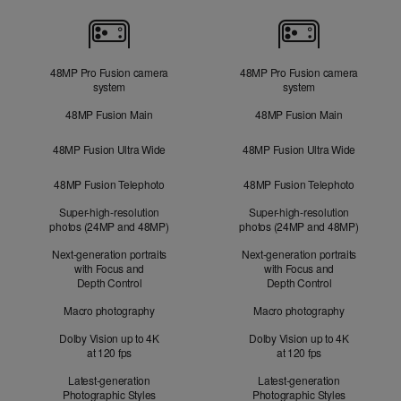
Cameras
48MP Pro Fusion camera
48MP Pro Fusion camera
system
system
48MP Fusion Main
48MP Fusion Main
48MP Fusion Ultra Wide
48MP Fusion Ultra Wide
48MP Fusion Telephoto
48MP Fusion Telephoto
Super-high-resolution
Super-high-resolution
photos (24MP and 48MP)
photos (24MP and 48MP)
Next-generation portraits
Next-generation portraits
with Focus and
with Focus and
Depth Control
Depth Control
Macro photography
Macro photography
Dolby Vision up to 4K
Dolby Vision up to 4K
at 120 fps
at 120 fps
Latest-generation
Latest-generation
Photographic Styles
Photographic Styles