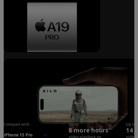
Breakthrough
battery life.
Compare with
iPhone 17
Up to
Up to
8 more hours
14 
Pro
battery
video playback on
video 