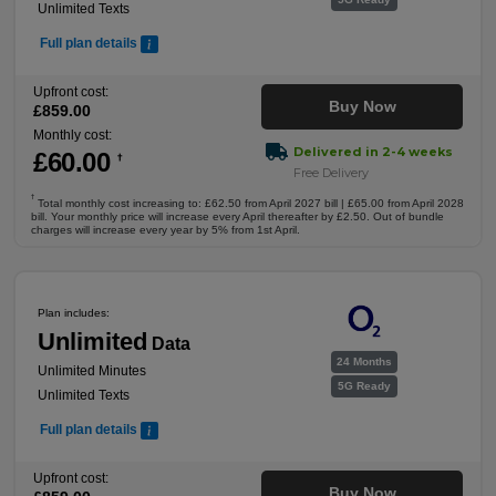
Unlimited Texts
Full plan details
Upfront cost:
Buy Now
£
859
.00
Monthly cost:
Delivered in 2-4 weeks
£
60
.00
†
Free Delivery
†
Total monthly cost increasing to: £62.50 from April 2027 bill | £65.00 from April 2028
bill. Your monthly price will increase every April thereafter by £2.50. Out of bundle
charges will increase every year by 5% from 1st April.
Plan includes:
Unlimited
Data
24 Months
Unlimited Minutes
5G Ready
Unlimited Texts
Full plan details
Upfront cost:
Buy Now