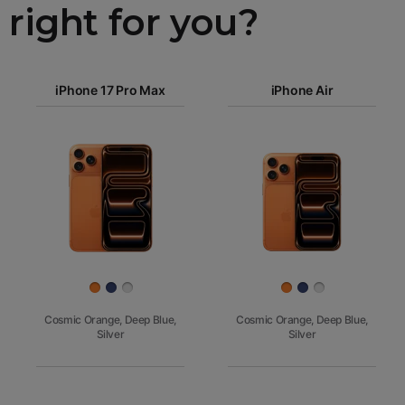
right for you?
iPhone 17
iPhone 17 Pro Max
Pro Max
iPhone Air
iPhone 17
iPhone Air
Pro
Images
iPhone 17
iPhone 16e
Finish
Cosmic Orange, Deep Blue,
Cosmic Orange, Deep Blue,
Silver
Silver