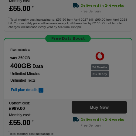
Monthly cost:
Delivered in 2-4 weeks
£
55
.00
†
Free Delivery
†
Total monthly cost increasing to: £57.50 from April 2027 bill | £60.00 from April 2028
bill. Your monthly price will increase every April thereafter by £2.50. Out of bundle
charges will increase every year by 5% from 1st April.
Free Data Boost
Plan includes:
was 250GB
400GB
Data
24 Months
Unlimited Minutes
5G Ready
Unlimited Texts
Full plan details
Upfront cost:
Buy Now
£
989
.00
Monthly cost:
Delivered in 2-4 weeks
£
55
.00
†
Free Delivery
†
Total monthly cost increasing to: