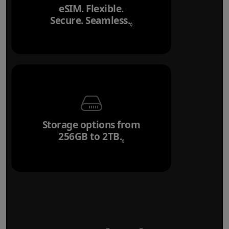
eSIM. Flexible.
Secure. Seamless.
Refer to legal disclai
◊
Storage options from
256GB to 2TB.
Refer to legal disclaim
◊