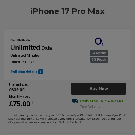
iPhone 17 Pro Max
Plan includes:
Unlimited
Data
24 Months
Unlimited Minutes
5G Ready
Unlimited Texts
Full plan details
Upfront cost:
Buy Now
£
639
.00
Monthly cost:
Delivered in 2-4 weeks
£
75
.00
†
Free Delivery
†
Total monthly cost increasing to: £77.50 from April 2027 bill | £80.00 from April 2028
bill. Your monthly price will increase every April thereafter by £2.50. Out of bundle
charges will increase every year by 5% from 1st April.