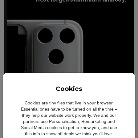
Cookies
Cookies are tiny files that live in your browser.
Essential ones have to be turned on all the time –
they help our website work properly. We and our
partners use Personalisation, Remarketing and
Social Media cookies to get to know you, and use
this info to show off deals we think you'll love.