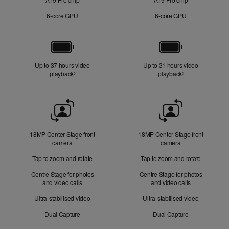
6‑core GPU
6‑core GPU
Battery
Up to 37 hours video
Up to 31 hours video
playback
Refer to legal disclaimers
playback
Refer to legal di
◊
◊
Front
Camera
18MP Center Stage front
18MP Center Stage front
camera
camera
Tap to zoom and rotate
Tap to zoom and rotate
Centre Stage for photos
Centre Stage for photos
and video calls
and video calls
Ultra-stabilised video
Ultra-stabilised video
Dual Capture
Dual Capture