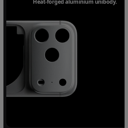
Heat-forged aluminium unibody.