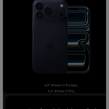
6.9” iPhone 17 Pro Max
Refer to legal disclai
◊
6.3” iPhone 17 Pro
Refer to legal disclaimer
◊