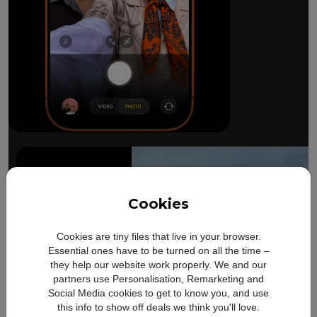
The ultimate pro camera sy
All 48MP Fusion rear cameras. With 8x op
Cookies
Cookies are tiny files that live in your browser.
Essential ones have to be turned on all the time –
they help our website work properly. We and our
partners use Personalisation, Remarketing and
Social Media cookies to get to know you, and use
this info to show off deals we think you'll love.