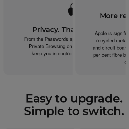
More re
Privacy. That’s iPhone.
Apple is signifi
From the Passwords app to the Health app to
recycled metal
Private Browsing on Safari, iPhone helps
and circuit boar
keep you in control of what you share.
per cent fibre ba
or
Easy to upgrade.
Simple to switch.