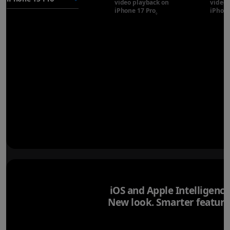
video playback on
video 
iPhone 17 Pro
Refer to legal disclaimer
iPhone
◊
iOS and Apple Intelligence
New look. Smarter feature