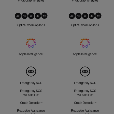
Photographic Styles
Photographic Styles
Optical
Zoom
Optical zoom options
Optical zoom options
Apple
Intelligence
Apple Intelligence
Refer to legal disclaimers
Apple Intelligence
Refer to lega
◊
◊
Peace
of
Mind
Emergency SOS
Emergency SOS
Emergency SOS
Emergency SOS
via satellite
Refer to legal disclaimers
via satellite
Refer to legal d
◊
◊
Crash Detection
Refer to legal disclaimers
Crash Detection
Refer to lega
◊
◊
Roadside Assistance
Roadside Assistance