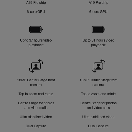
A19 Pro chip
A19 Pro chip
6‑core GPU
6‑core GPU
Battery
Up to 37 hours video
Up to 31 hours video
playback
Refer to legal disclaimers
playback
Refer to legal di
◊
◊
Front
Camera
18MP Center Stage front
18MP Center Stage front
camera
camera
Tap to zoom and rotate
Tap to zoom and rotate
Centre Stage for photos
Centre Stage for photos
and video calls
and video calls
Ultra-stabilised video
Ultra-stabilised video
Dual Capture
Dual Capture