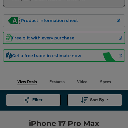
Product information sheet
Free gift with every purchase
Get a free trade-in estimate now
View Deals
Features
Video
Specs
Filter
Sort By
iPhone 17 Pro Max