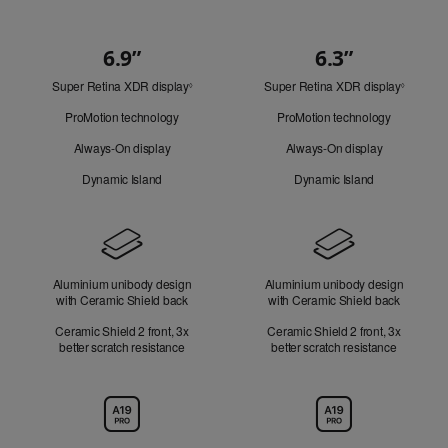
6.9”
6.3”
Quick
Super Retina XDR display
Refer
Super Retina XDR display
Refer
Look
◊
◊
to
to
ProMotion technology
ProMotion technology
legal
legal
disclaimers.
disclaim
Always-On display
Always-On display
Dynamic Island
Dynamic Island
Design
Aluminium unibody design
Aluminium unibody design
with Ceramic Shield back
with Ceramic Shield back
Ceramic Shield 2 front, 3x
Ceramic Shield 2 front, 3x
better scratch resistance
better scratch resistance
Chip