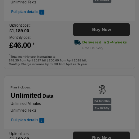
Unlimited Texts
Full plan details
Upfront cost:
Buy Now
£
1,189
.00
Monthly cost:
Delivered in 2-4 weeks
£
46
.00
†
Free Delivery
†
Total monthly cost increasing to:
£48.30 from April 2027 bill | £50.60 from April 2028 bill.
Monthly Charge increase by £2.30 from April each year.
Plan includes:
Unlimited
Data
24 Months
Unlimited Minutes
5G Ready
Unlimited Texts
Full plan details
Upfront cost:
Buy Now