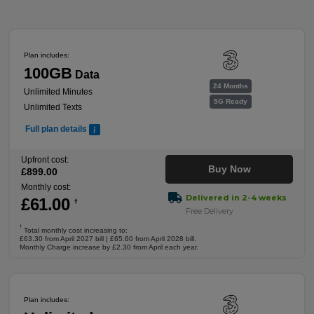
Plan includes:
100GB
Data
24 Months
Unlimited Minutes
5G Ready
Unlimited Texts
Full plan details
Upfront cost:
Buy Now
£
899
.00
Monthly cost:
Delivered in 2-4 weeks
£
61
.00
†
Free Delivery
†
Total monthly cost increasing to:
£63.30 from April 2027 bill | £65.60 from April 2028 bill.
Monthly Charge increase by £2.30 from April each year.
Plan includes: