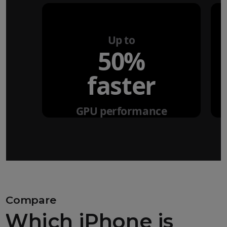
Up to
50%
faster
GPU performance
Compare
Which iPhone is