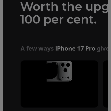
Worth the upg
100 per cent.
Forged aluminium
unibody design
A few ways
iPhone 17 Pro
give