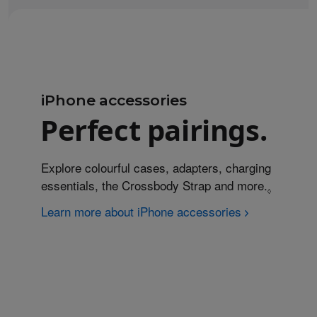
iPhone accessories
Perfect pairings.
Explore colourful cases, adapters, charging
essentials, the Crossbody Strap and more.
Refer to
◊
Learn more about iPhone accessories