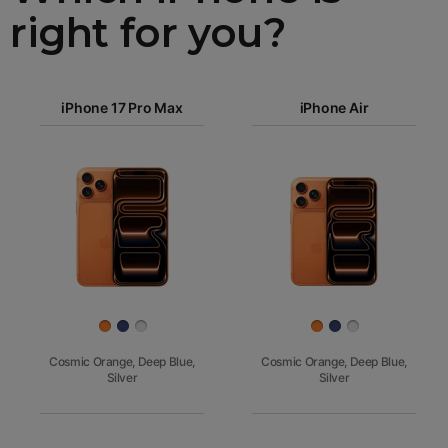
right for you?
iPhone 17
iPhone 17 Pro Max
Pro Max
iPhone Air
iPhone 17
iPhone Air
Pro
Images
iPhone 17
iPhone 16e
Finish
Cosmic Orange, Deep Blue,
Cosmic Orange, Deep Blue,
Silver
Silver