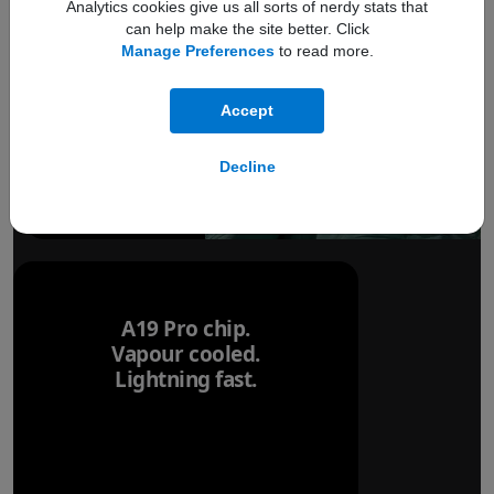
Analytics cookies give us all sorts of nerdy stats that
can help make the site better. Click
Manage Preferences
to read more.
Accept
Decline
A19 Pro chip.
Vapour cooled.
Lightning fast.