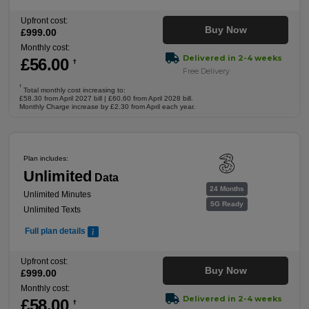
Upfront cost:
Buy Now
£
999
.00
Monthly cost:
Delivered in 2-4 weeks
£
56
.00
†
Free Delivery
†
Total monthly cost increasing to:
£58.30 from April 2027 bill | £60.60 from April 2028 bill.
Monthly Charge increase by £2.30 from April each year.
Plan includes:
Unlimited
Data
24 Months
Unlimited Minutes
5G Ready
Unlimited Texts
Full plan details
Upfront cost:
Buy Now
£
999
.00
Monthly cost:
Delivered in 2-4 weeks
£
58
.00
†