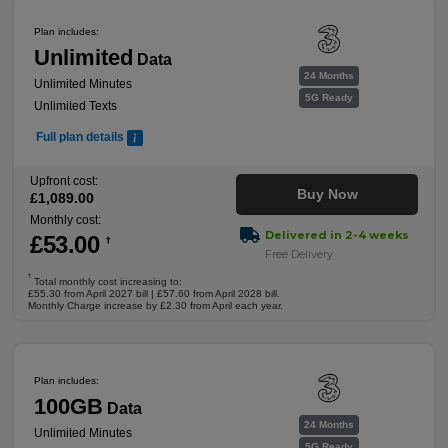
Plan includes:
Unlimited
Data
24 Months
Unlimited Minutes
5G Ready
Unlimited Texts
Full plan details
Upfront cost:
Buy Now
£
1,089
.00
Monthly cost:
Delivered in 2-4 weeks
£
53
.00
†
Free Delivery
†
Total monthly cost increasing to:
£55.30 from April 2027 bill | £57.60 from April 2028 bill.
Monthly Charge increase by £2.30 from April each year.
Plan includes:
100GB
Data
24 Months
Unlimited Minutes
5G Ready