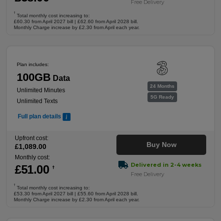
Free Delivery
†
Total monthly cost increasing to:
£60.30 from April 2027 bill | £62.60 from April 2028 bill.
Monthly Charge increase by £2.30 from April each year.
Plan includes:
100GB
Data
24 Months
Unlimited Minutes
5G Ready
Unlimited Texts
Full plan details
Upfront cost:
Buy Now
£
1,089
.00
Monthly cost:
Delivered in 2-4 weeks
£
51
.00
†
Free Delivery
†
Total monthly cost increasing to:
£53.30 from April 2027 bill | £55.60 from April 2028 bill.
Monthly Charge increase by £2.30 from April each year.