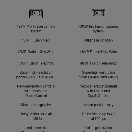
Cameras
48MP Pro Fusion camera
48MP Pro Fusion camera
system
system
48MP Fusion Main
48MP Fusion Main
48MP Fusion Ultra Wide
48MP Fusion Ultra Wide
48MP Fusion Telephoto
48MP Fusion Telephoto
Super-high-resolution
Super-high-resolution
photos (24MP and 48MP)
photos (24MP and 48MP)
Next-generation portraits
Next-generation portraits
with Focus and
with Focus and
Depth Control
Depth Control
Macro photography
Macro photography
Dolby Vision up to 4K
Dolby Vision up to 4K
at 120 fps
at 120 fps
Latest-generation
Latest-generation