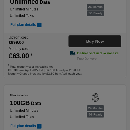
Unlimited
Data
24 Months
Unlimited Minutes
5G Ready
Unlimited Texts
Full plan details
Upfront cost:
Buy Now
£
899
.00
Monthly cost:
Delivered in 2-4 weeks
£
63
.00
†
Free Delivery
†
Total monthly cost increasing to:
£65.30 from April 2027 bill | £67.60 from April 2028 bill.
Monthly Charge increase by £2.30 from April each year.
Plan includes:
100GB
Data
24 Months
Unlimited Minutes
5G Ready
Unlimited Texts
Full plan details