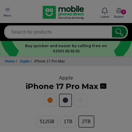
0
Menu
Latest
Basket
Buy quicker and easier by calling free on
03301 65 55 55
Home
/
Apple
/
iPhone 17 Pro Max
Apple
iPhone 17 Pro Max
5G
512GB
1TB
2TB