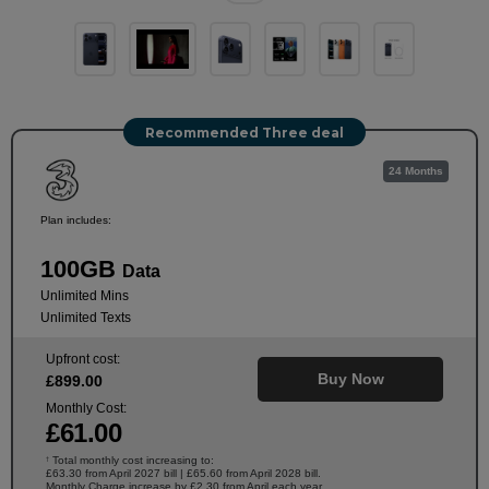
Recommended Three deal
24 Months
Plan includes:
100GB
Data
Unlimited Mins
Unlimited Texts
Upfront cost:
Buy Now
£
899
.00
Monthly Cost:
£
61
.00
Total monthly cost increasing to:
†
£63.30 from April 2027 bill | £65.60 from April 2028 bill.
Monthly Charge increase by £2.30 from April each year.