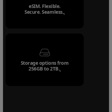
eSIM. Flexible.
Secure. Seamless.
Refer to legal disclai
◊
Storage options from
256GB to 2TB.
Refer to legal disclaim
◊