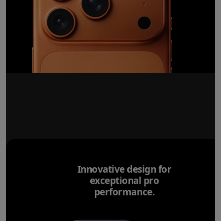
Innovative design for
exceptional pro
performance.