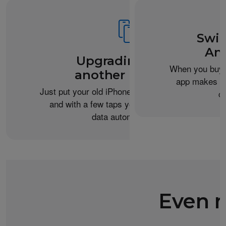
Swit
An
Upgrading from
When you buy 
another iPhone?
app makes it 
Just put your old iPhone next to your new one,
c
and with a few taps you can transfer your
data automatically.
Even m