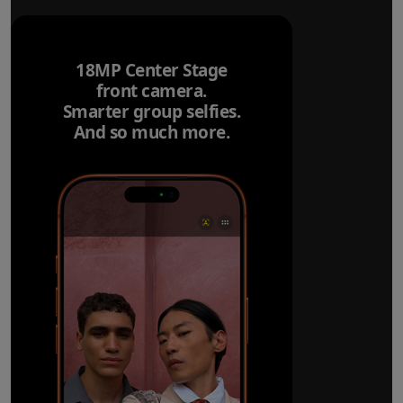
18MP Center Stage
front camera.
Smarter group selfies.
And so much more.