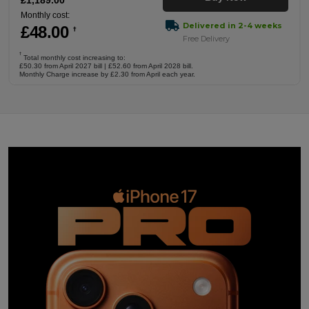
£
1,189
.00
Monthly cost:
Delivered in 2-4 weeks
£
48
.00
†
Free Delivery
†
Total monthly cost increasing to:
£50.30 from April 2027 bill | £52.60 from April 2028 bill.
Monthly Charge increase by £2.30 from April each year.