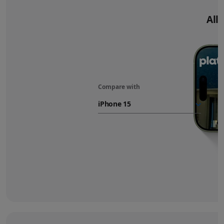
All‑
Compare with
iPhone 17
battery