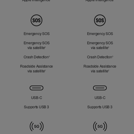
Peace
of
Mind
Emergency SOS
Emergency SOS
Emergency SOS
Emergency SOS
via satellite
Refer to legal disclaimers
via satellite
Refer to legal d
◊
◊
Crash Detection
Refer to legal disclaimers
Crash Detection
Refer to lega
◊
◊
Roadside Assistance
Roadside Assistance
via satellite
Refer to legal disclaimers
via satellite
Refer to legal d
◊
◊
Connectivity
USB‑C
USB‑C
Supports USB 3
Supports USB 3
Mobile
Data