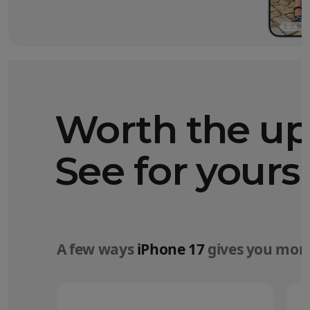
Worth the u
See for yourse
A few ways
iPhone 17
gives you more