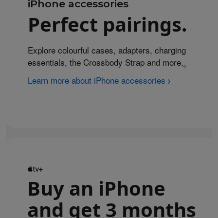
iPhone accessories
Perfect pairings.
Explore colourful cases, adapters, charging
essentials, the Crossbody Strap and more.
Refer to 
◊
Learn more about iPhone accessories
Buy an iPhone
and get 3 months