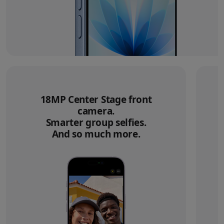
18MP Center Stage front
camera.
Smarter group selfies.
And so much more.