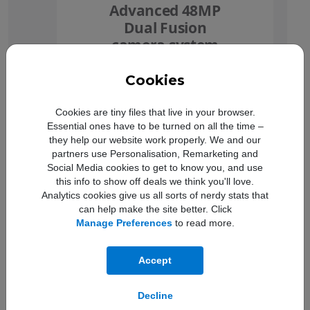
Advanced 48MP
Dual Fusion
camera system
Cookies
Cookies are tiny files that live in your browser.
Essential ones have to be turned on all the time –
they help our website work properly. We and our
partners use Personalisation, Remarketing and
Social Media cookies to get to know you, and use
this info to show off deals we think you'll love.
Analytics cookies give us all sorts of nerdy stats that
Ceramic Shield 2
can help make the site better. Click
3x more scratch
Manage Preferences
to read more.
resistant
Accept
Decline