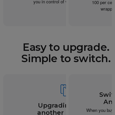
you in control of what you share.
100 per cent
wrappin
Easy to upgrade.
Simple to switch.
Swit
And
Upgrading from
When you buy 
another iPhone?