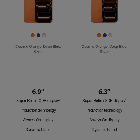
Finish
Cosmic Orange, Deep Blue,
Cosmic Orange, Deep Blue,
Silver
Silver
6.9”
6.3”
Quick
Super Retina XDR display
Refer
Super Retina XDR display
Refer
Look
◊
◊
to
to
ProMotion technology
ProMotion technology
legal
legal
disclaimers.
disclaim
Always-On display
Always-On display
Dynamic Island
Dynamic Island