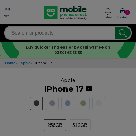
0
Menu
Latest
Basket
Buy quicker and easier by calling free on
03301 65 55 55
Home
/
Apple
/
iPhone 17
Apple
iPhone 17
5G
256GB
512GB