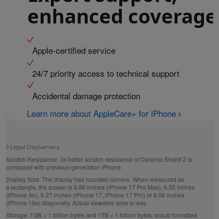
enhanced coverage
Apple-certified service
24/7 priority access to technical support
Accidental damage protection
Learn more about AppleCare+ for iPhone
◊
Legal Disclaimers
Scratch Resistance:
3x better scratch resistance of Ceramic Shield 2 is
compared with previous-generation iPhone.
Display Size:
The display has rounded corners. When measured as
a rectangle, the screen is 6.86 inches (iPhone 17 Pro Max), 6.55 inches
(iPhone Air), 6.27 inches (iPhone 17, iPhone 17 Pro) or 6.06 inches
(iPhone 16e) diagonally. Actual viewable area is less.
Storage:
1GB = 1 billion bytes and 1TB = 1 trillion bytes; actual formatted