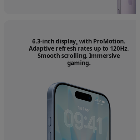
6.3‑inch display
Refer to legal disclai
with ProMotion.
◊
Adaptive refresh rates up to 120Hz.
Smooth scrolling. Immersive
gaming.