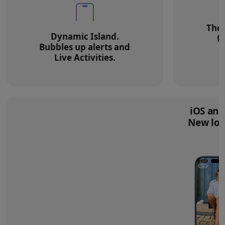
The 
Dynamic Island.
f
Bubbles up alerts and
Live Activities.
iOS and
New loo