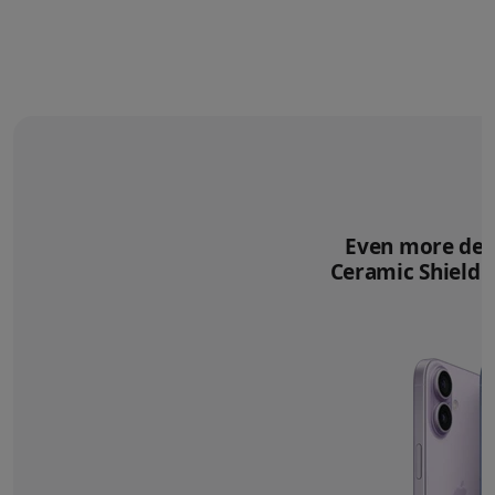
Even more deli
Ceramic Shield 2