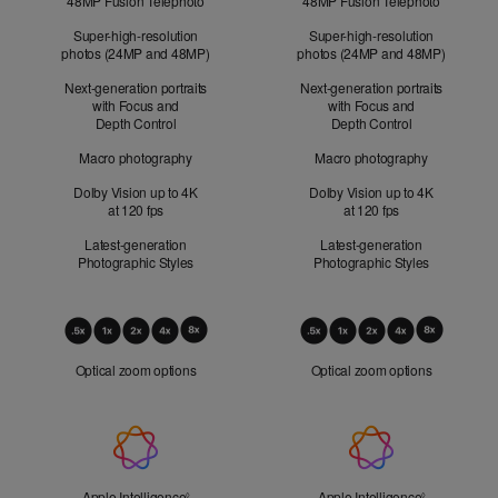
48MP Fusion Telephoto
48MP Fusion Telephoto
Super-high-resolution
Super-high-resolution
photos (24MP and 48MP)
photos (24MP and 48MP)
Next-generation portraits
Next-generation portraits
with Focus and
with Focus and
Depth Control
Depth Control
Macro photography
Macro photography
Dolby Vision up to 4K
Dolby Vision up to 4K
at 120 fps
at 120 fps
Latest-generation
Latest-generation
Photographic Styles
Photographic Styles
Optical
Zoom
Optical zoom options
Optical zoom options
Apple
Intelligence
Apple Intelligence
Refer to legal disclaimers
Apple Intelligence
Refer to lega
◊
◊