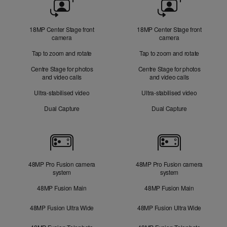
Camera
18MP Center Stage front
18MP Center Stage front
camera
camera
Tap to zoom and rotate
Tap to zoom and rotate
Centre Stage for photos
Centre Stage for photos
and video calls
and video calls
Ultra-stabilised video
Ultra-stabilised video
Dual Capture
Dual Capture
Cameras
48MP Pro Fusion camera
48MP Pro Fusion camera
system
system
48MP Fusion Main
48MP Fusion Main
48MP Fusion Ultra Wide
48MP Fusion Ultra Wide