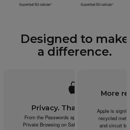
Superfast 5G cellular
Refer to legal disclaimers
Superfast 5G cellular
Refer to le
◊
◊
Designed to make
a difference.
More re
Privacy. That’s iPhone.
Apple is signif
From the Passwords app to the Health app to
recycled metal
Private Browsing on Safari, iPhone helps keep
and circuit b