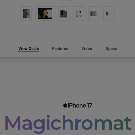
View Deals
Features
Video
Specs
Magichromati