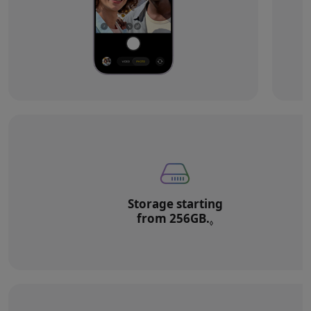
Storage starting
from 256GB.
Refer to legal di
◊