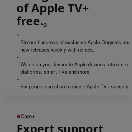
of Apple TV+
free.
Refer to legal 
◊
•
Stream hundreds of exclusive Apple Originals and
new releases weekly with no ads.
•
Watch on your favourite Apple devices, streaming
platforms, smart TVs and more.
•
Six people can share a single Apple TV+ subscript
Expert support,