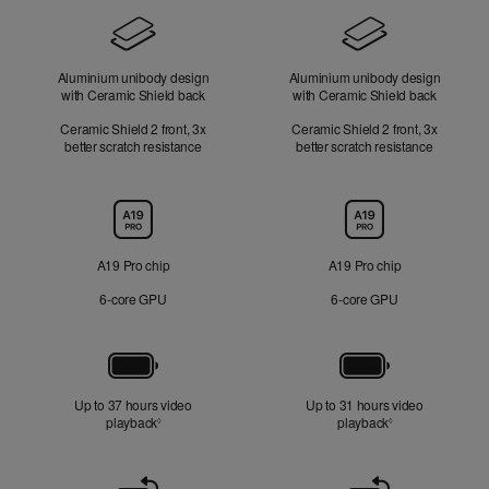
Design
Aluminium unibody design
Aluminium unibody design
with Ceramic Shield back
with Ceramic Shield back
Ceramic Shield 2 front, 3x
Ceramic Shield 2 front, 3x
better scratch resistance
better scratch resistance
Chip
A19 Pro chip
A19 Pro chip
6‑core GPU
6‑core GPU
Battery
Up to 37 hours video
Up to 31 hours video
playback
Refer to legal disclaimers
playback
Refer to legal di
◊
◊
Front