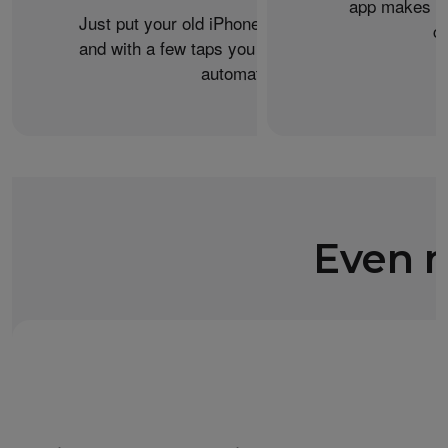
app makes it 
Just put your old iPhone next to your new one,
c
and with a few taps you can transfer your data
automatically.
Even m