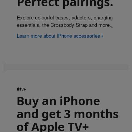
Perfect pairings.
Explore colourful cases, adapters, charging
essentials, the Crossbody Strap and more.
Refer to 
◊
Learn more about iPhone accessories
Buy an iPhone
and get 3 months
of Apple TV+