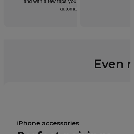
and with a few taps you can transfer your data
automatically.
Even m
iPhone accessories