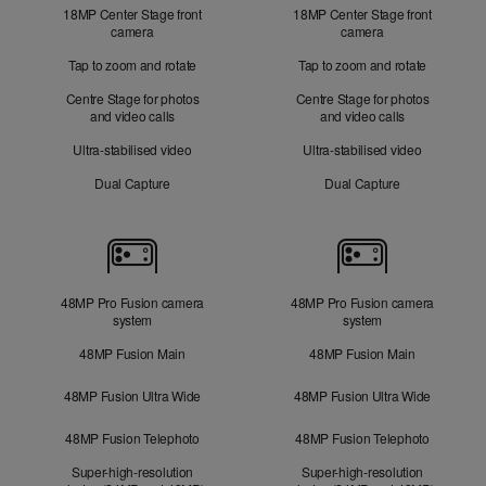
18MP Center Stage front
18MP Center Stage front
camera
camera
Tap to zoom and rotate
Tap to zoom and rotate
Centre Stage for photos
Centre Stage for photos
and video calls
and video calls
Ultra-stabilised video
Ultra-stabilised video
Dual Capture
Dual Capture
Cameras
48MP Pro Fusion camera
48MP Pro Fusion camera
system
system
48MP Fusion Main
48MP Fusion Main
48MP Fusion Ultra Wide
48MP Fusion Ultra Wide
48MP Fusion Telephoto
48MP Fusion Telephoto
Super-high-resolution
Super-high-resolution