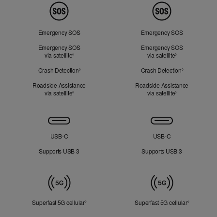
Peace
of
Mind
Emergency SOS
Emergency SOS
Emergency SOS
Emergency SOS
via satellite
Refer to legal disclaimers
via satellite
Refer to legal d
◊
◊
Crash Detection
Refer to legal disclaimers
Crash Detection
Refer to lega
◊
◊
Roadside Assistance
Roadside Assistance
via satellite
Refer to legal disclaimers
via satellite
Refer to legal d
◊
◊
Connectivity
USB‑C
USB‑C
Supports USB 3
Supports USB 3
Mobile
Data
Superfast 5G cellular
Refer to legal disclaimers
Superfast 5G cellular
Refer to le
◊
◊