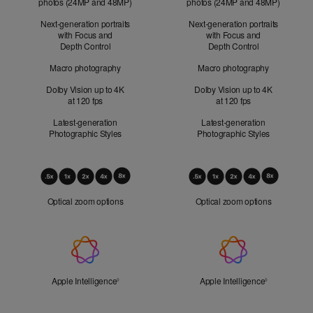
photos (24MP and 48MP)
photos (24MP and 48MP)
Next-generation portraits
Next-generation portraits
with Focus and
with Focus and
Depth Control
Depth Control
Macro photography
Macro photography
Dolby Vision up to 4K
Dolby Vision up to 4K
at 120 fps
at 120 fps
Latest-generation
Latest-generation
Photographic Styles
Photographic Styles
Optical
Zoom
Optical zoom options
Optical zoom options
Apple
Intelligence
Apple Intelligence
Refer to legal disclaimers
Apple Intelligence
Refer to lega
◊
◊