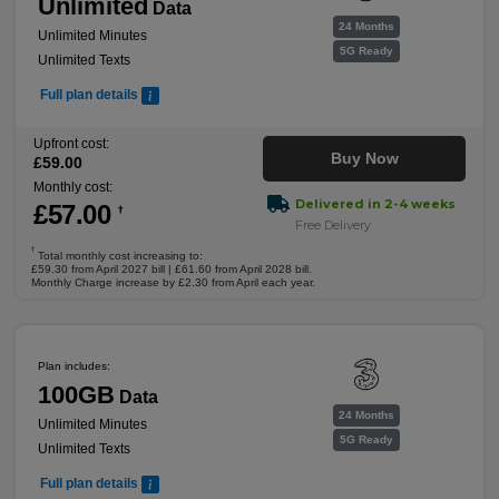
Unlimited
Data
24 Months
Unlimited Minutes
5G Ready
Unlimited Texts
Full plan details
Upfront cost:
Buy Now
£
59
.00
Monthly cost:
Delivered in 2-4 weeks
£
57
.00
†
Free Delivery
†
Total monthly cost increasing to:
£59.30 from April 2027 bill | £61.60 from April 2028 bill.
Monthly Charge increase by £2.30 from April each year.
Plan includes:
100GB
Data
24 Months
Unlimited Minutes
5G Ready
Unlimited Texts
Full plan details