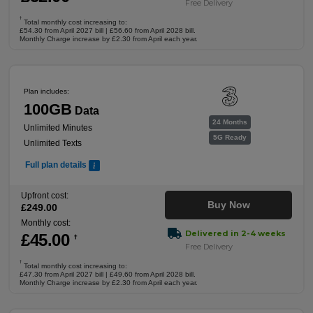
Free Delivery
†
Total monthly cost increasing to:
£54.30 from April 2027 bill | £56.60 from April 2028 bill.
Monthly Charge increase by £2.30 from April each year.
Plan includes:
100GB
Data
24 Months
Unlimited Minutes
5G Ready
Unlimited Texts
Full plan details
Upfront cost:
Buy Now
£
249
.00
Monthly cost:
Delivered in 2-4 weeks
£
45
.00
†
Free Delivery
†
Total monthly cost increasing to:
£47.30 from April 2027 bill | £49.60 from April 2028 bill.
Monthly Charge increase by £2.30 from April each year.