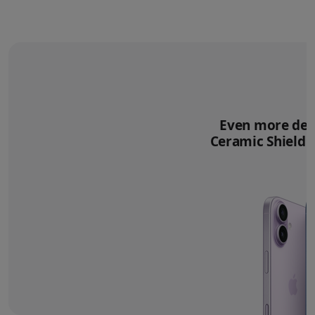
Even more deli
Ceramic Shield 2