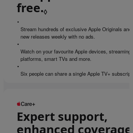
free.
Refer to legal 
◊
•
Stream hundreds of exclusive Apple Originals and
new releases weekly with no ads.
•
Watch on your favourite Apple devices, streaming
platforms, smart TVs and more.
•
Six people can share a single Apple TV+ subscript
Expert support,
enhanced coverage