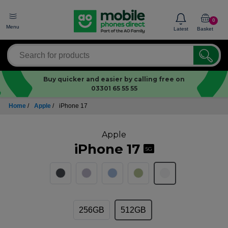
0
Menu
Latest
Basket
Buy quicker and easier by calling free on
03301 65 55 55
Home
/
Apple
/
iPhone 17
Apple
iPhone 17
5G
256GB
512GB