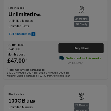
Plan includes:
Unlimited
Data
24 Months
Unlimited Minutes
5G Ready
Unlimited Texts
Full plan details
Upfront cost:
Buy Now
£
249
.00
Monthly cost:
Delivered in 2-4 weeks
£
47
.00
†
Free Delivery
†
Total monthly cost increasing to:
£49.30 from April 2027 bill | £51.60 from April 2028 bill.
Monthly Charge increase by £2.30 from April each year.
Plan includes:
100GB
Data
24 Months
Unlimited Minutes
5G Ready