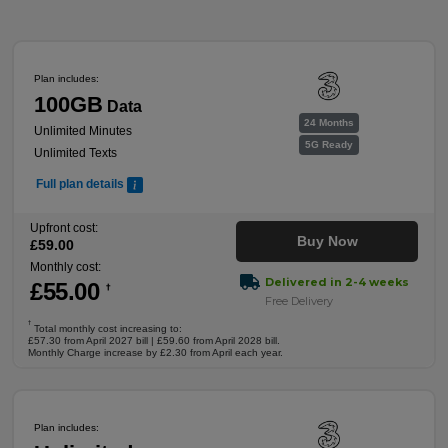
Plan includes:
100GB
Data
24 Months
Unlimited Minutes
5G Ready
Unlimited Texts
Full plan details
Upfront cost:
Buy Now
£
59
.00
Monthly cost:
Delivered in 2-4 weeks
£
55
.00
†
Free Delivery
†
Total monthly cost increasing to:
£57.30 from April 2027 bill | £59.60 from April 2028 bill.
Monthly Charge increase by £2.30 from April each year.
Plan includes: