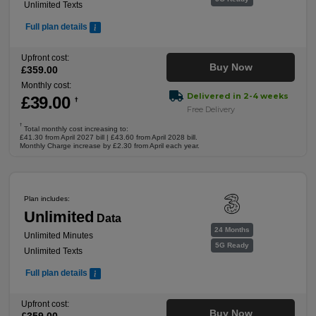
Unlimited Texts
Full plan details
Upfront cost:
Buy Now
£
359
.00
Monthly cost:
Delivered in 2-4 weeks
£
39
.00
†
Free Delivery
†
Total monthly cost increasing to:
£41.30 from April 2027 bill | £43.60 from April 2028 bill.
Monthly Charge increase by £2.30 from April each year.
Plan includes:
Unlimited
Data
24 Months
Unlimited Minutes
5G Ready
Unlimited Texts
Full plan details
Upfront cost:
Buy Now