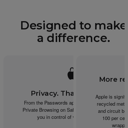
Designed to make
a difference.
More re
Privacy. That’s iPhone.
Apple is signif
From the Passwords app to the Health app to
recycled metal
Private Browsing on Safari, iPhone helps keep
and circuit b
you in control of what you share.
100 per cent
wrappin