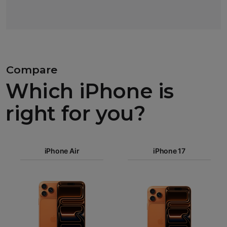
Compare
Which iPhone is
right for you?
iPhone 17
Pro Max
iPhone Air
iPhone 17
iPhone 17
iPhone Air
Pro
Images
iPhone 17
iPhone 16e