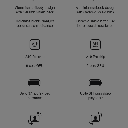
Aluminium unibody design
Aluminium unibody design
with Ceramic Shield back
with Ceramic Shield back
Ceramic Shield 2 front, 3x
Ceramic Shield 2 front, 3x
better scratch resistance
better scratch resistance
Chip
A19 Pro chip
A19 Pro chip
6‑core GPU
6‑core GPU
Battery
Up to 37 hours video
Up to 31 hours video
playback
Refer to legal disclaimers
playback
Refer to legal di
◊
◊
Front
Camera