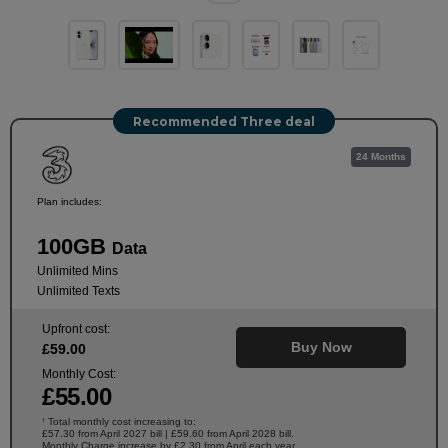
Recommended Three deal
24 Months
Plan includes:
100GB
Data
Unlimited Mins
Unlimited Texts
Upfront cost:
Buy Now
£
59
.00
Monthly Cost:
£
55
.00
Total monthly cost increasing to:
†
£57.30 from April 2027 bill | £59.60 from April 2028 bill.
Monthly Charge increase by £2.30 from April each year.