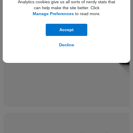
Analytics cookies give us all sorts of nerdy stats that
can help make the site better. Click
Manage Preferences
to read more.
Accept
Compare with
iPhone 17
battery
Decline