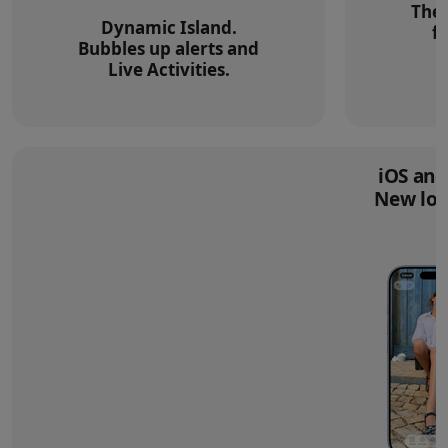
The 
Dynamic Island.
f
Bubbles up alerts and
Live Activities.
iOS and
New loo