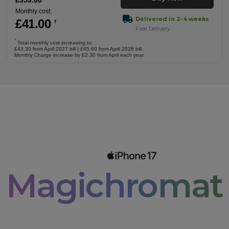
£
359
.00
Monthly cost:
Delivered in 2-4 weeks
£
41
.00
†
Free Delivery
†
Total monthly cost increasing to:
£43.30 from April 2027 bill | £45.60 from April 2028 bill.
Monthly Charge increase by £2.30 from April each year.
Magichromati