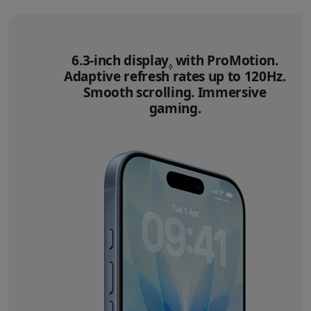
6.3‑inch display
Refer to legal disclai
with ProMotion.
◊
Adaptive refresh rates up to 120Hz.
Smooth scrolling. Immersive
gaming.