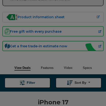
Product information sheet
Free gift with every purchase
Get a free trade-in estimate now
View Deals
Features
Video
Specs
Filter
Sort By
iPhone 17