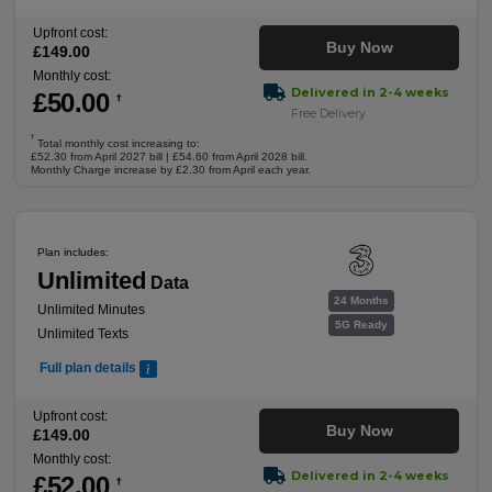
Upfront cost:
Buy Now
£
149
.00
Monthly cost:
Delivered in 2-4 weeks
£
50
.00
†
Free Delivery
†
Total monthly cost increasing to:
£52.30 from April 2027 bill | £54.60 from April 2028 bill.
Monthly Charge increase by £2.30 from April each year.
Plan includes:
Unlimited
Data
24 Months
Unlimited Minutes
5G Ready
Unlimited Texts
Full plan details
Upfront cost:
Buy Now
£
149
.00
Monthly cost:
Delivered in 2-4 weeks
£
52
.00
†