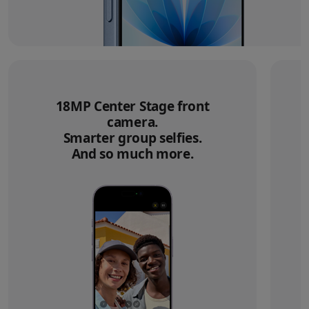
18MP Center Stage front
camera.
Smarter group selfies.
And so much more.