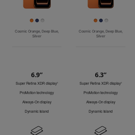
Finish
Cosmic Orange, Deep Blue,
Cosmic Orange, Deep Blue,
Silver
Silver
6.9”
6.3”
Quick
Super Retina XDR display
Refer
Super Retina XDR display
Refer
Look
◊
◊
to
to
ProMotion technology
ProMotion technology
legal
legal
disclaimers.
disclaim
Always-On display
Always-On display
Dynamic Island
Dynamic Island
Design