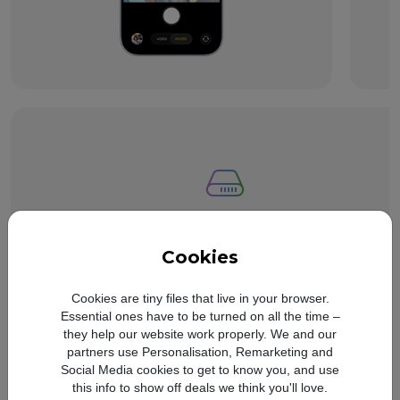
Storage starting
from 256GB.
Refer to legal di
◊
Cookies
Cookies are tiny files that live in your browser.
Essential ones have to be turned on all the time –
they help our website work properly. We and our
partners use Personalisation, Remarketing and
Social Media cookies to get to know you, and use
this info to show off deals we think you'll love.
All‑