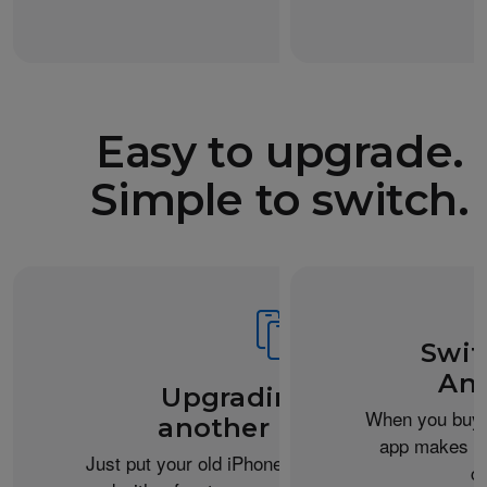
Easy to upgrade.
Simple to switch.
Swit
And
Upgrading from
When you buy 
another iPhone?
app makes it 
Just put your old iPhone next to your new one,
c