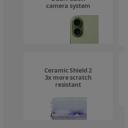
camera system
Ceramic Shield 2
3x more scratch
resistant