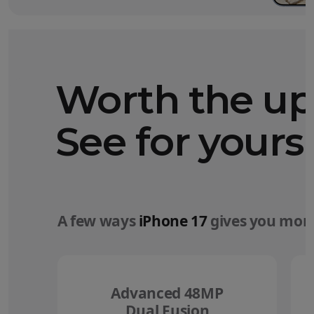
Worth the u
See for yourse
A few ways
iPhone 17
gives you more
Advanced 48MP
Dual Fusion