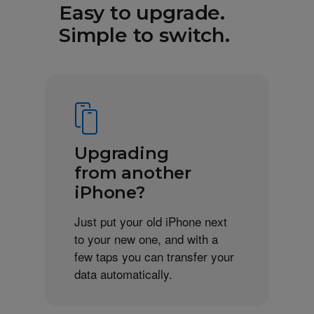
Easy to upgrade.
Simple to switch.
Upgrading
from another
iPhone?
Just put your old iPhone next
to your new one, and with a
few taps you can transfer your
data automatically.