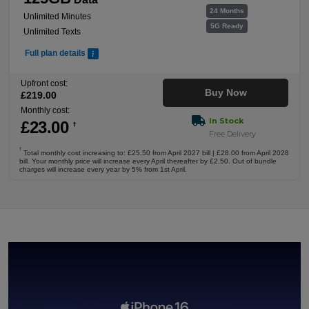
24 Months
Unlimited Minutes
5G Ready
Unlimited Texts
Full plan details
Upfront cost:
Buy Now
£
219
.00
Monthly cost:
In Stock
£
23
.00
†
Free Delivery
†
Total monthly cost increasing to: £25.50 from April 2027 bill | £28.00 from April 2028
bill. Your monthly price will increase every April thereafter by £2.50. Out of bundle
charges will increase every year by 5% from 1st April.