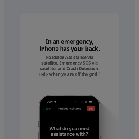
In an emergency,
iPhone has your back.
Roadside Assistance via
satellite, Emergency SOS via
satellite, and Crash Detection.
◊
Help when you’re off the grid.
Refer to legal discl