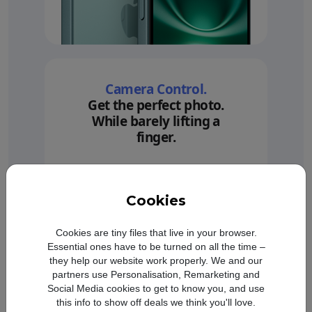
Camera Control.
Get the perfect photo.
While barely lifting a
finger.
Cookies
Cookies are tiny files that live in your browser.
Essential ones have to be turned on all the time –
they help our website work properly. We and our
partners use Personalisation, Remarketing and
Social Media cookies to get to know you, and use
this info to show off deals we think you'll love.