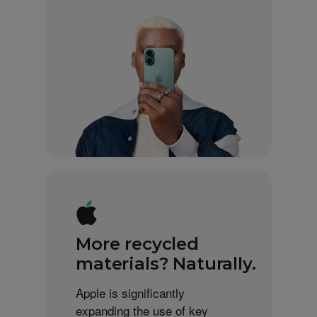
More recycled
materials? Naturally.
Apple is significantly
expanding the use of key