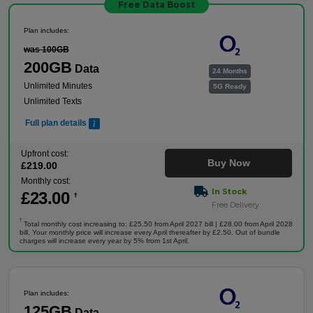
Free Data Boost
Plan includes:
was 100GB
200GB
Data
24 Months
Unlimited Minutes
5G Ready
Unlimited Texts
Full plan details
Upfront cost:
Buy Now
£
219
.00
Monthly cost:
In Stock
£
23
.00
†
Free Delivery
†
Total monthly cost increasing to: £25.50 from April 2027 bill | £28.00 from April 2028
bill. Your monthly price will increase every April thereafter by £2.50. Out of bundle
charges will increase every year by 5% from 1st April.
Plan includes:
125GB
Data