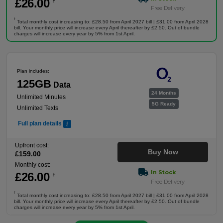
£
26
.00
†
Free Delivery
†
Total monthly cost increasing to: £28.50 from April 2027 bill | £31.00 from April 2028
bill. Your monthly price will increase every April thereafter by £2.50. Out of bundle
charges will increase every year by 5% from 1st April.
Plan includes:
125GB
Data
24 Months
Unlimited Minutes
5G Ready
Unlimited Texts
Full plan details
Upfront cost:
Buy Now
£
159
.00
Monthly cost:
In Stock
£
26
.00
†
Free Delivery
†
Total monthly cost increasing to: £28.50 from April 2027 bill | £31.00 from April 2028
bill. Your monthly price will increase every April thereafter by £2.50. Out of bundle
charges will increase every year by 5% from 1st April.