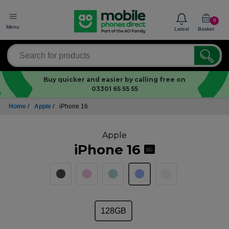
0
Menu
Latest
Basket
Buy quicker and easier by calling free on
03301 65 55 55
Home
/
Apple
/
iPhone 16
Apple
iPhone 16
5G
128GB