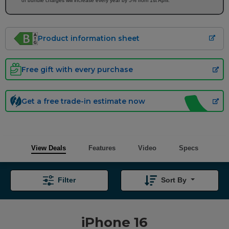
of bundle charges will increase every year by 5% from 1st April.
Product information sheet
Free gift with every purchase
Get a free trade-in estimate now
View Deals
Features
Video
Specs
Filter
Sort By
iPhone 16