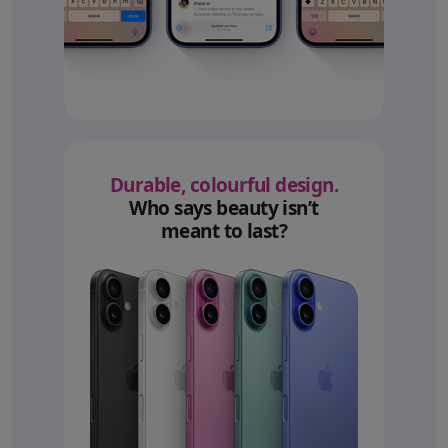
Durable, colourful design.
Who says beauty isn’t
meant to last?