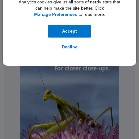
Analytics cookies give us all sorts of nerdy stats that
can help make the site better. Click
Manage Preferences
to read more.
Accept
Decline
Ultra Wide camera.
For closer close-ups.