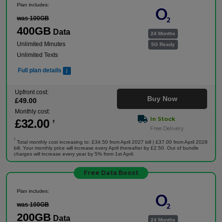
Plan includes:
was 100GB
400GB
Data
24 Months
Unlimited Minutes
5G Ready
Unlimited Texts
Full plan details
Upfront cost:
Buy Now
£
49
.00
Monthly cost:
In Stock
£
32
.00
†
Free Delivery
†
Total monthly cost increasing to: £34.50 from April 2027 bill | £37.00 from April 2028
bill. Your monthly price will increase every April thereafter by £2.50. Out of bundle
charges will increase every year by 5% from 1st April.
Free Data Boost
Plan includes:
was 100GB
200GB
Data
24 Months