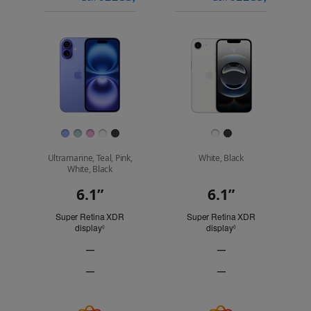
models
a
a
iPhone 16 Pro
to
model
model
compare.
Images
Finish
Ultramarine, Teal, Pink,
White, Black
White, Black
6.1”
6.1”
Display
Super Retina XDR
Super Retina XDR
display
Refer to legal disclaimers
display
Refer to legal discl
◊
◊
—
—
ProMotion
ProMotion
—
—
technology
technology
Always-
Always-
Not
Not
On
On
Applicable
Applicable
display
display