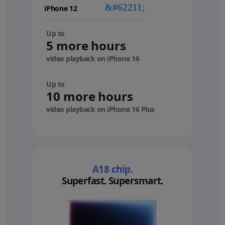
device
Up to
5 more hours
video playback on iPhone 16
Up to
10 more hours
video playback on iPhone 16 Plus
A18 chip.
Superfast. Supersmart.