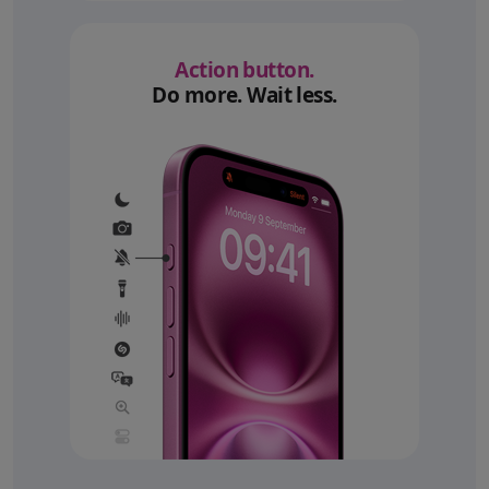
Action button.
Do more. Wait less.