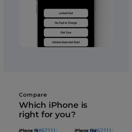
Compare
Which iPhone is
right for you?
iPhone 16
Choose
Select
Select
Pro Max