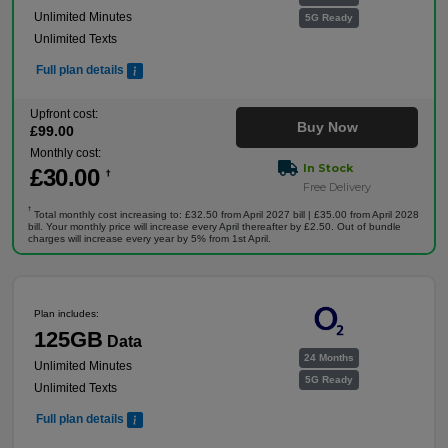
Unlimited Minutes
5G Ready
Unlimited Texts
Full plan details
Upfront cost:
Buy Now
£
99
.00
Monthly cost:
In Stock
£
30
.00
†
Free Delivery
†
Total monthly cost increasing to: £32.50 from April 2027 bill | £35.00 from April 2028
bill. Your monthly price will increase every April thereafter by £2.50. Out of bundle
charges will increase every year by 5% from 1st April.
Plan includes:
125GB
Data
24 Months
Unlimited Minutes
5G Ready
Unlimited Texts
Full plan details