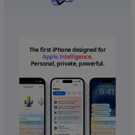
The first iPhone designed for
Apple Intelligence.
Personal, private, powerful.