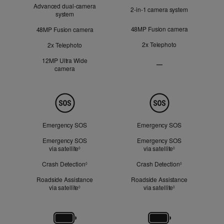
Advanced dual‑camera
2‑in‑1 camera system
system
48MP Fusion camera
48MP Fusion camera
2x Telephoto
2x Telephoto
12MP Ultra Wide
—
camera
Ultra
Wide
camera
Not
Safety
Applicable
Emergency SOS
Emergency SOS
Emergency SOS
Emergency SOS
via satellite
Refer to legal disclaimers
via satellite
Refer to legal dis
◊
◊
Crash Detection
Refer to legal disclaimers
Crash Detection
Refer to legal d
◊
◊
Roadside Assistance
Roadside Assistance
via satellite
Refer to legal disclaimers
via satellite
Refer to legal dis
◊
◊
Battery