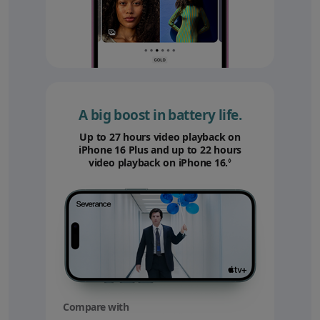
A big boost in battery life.
Up to 27 hours video playback on
iPhone 16 Plus and up to 22 hours
video playback on iPhone 16.
Refer to legal disc
◊
Compare with
your