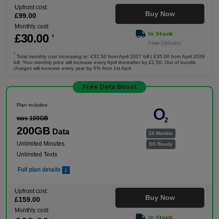
Upfront cost:
Buy Now
£
99
.00
Monthly cost:
In Stock
£
30
.00
†
Free Delivery
†
Total monthly cost increasing to: £32.50 from April 2027 bill | £35.00 from April 2028
bill. Your monthly price will increase every April thereafter by £2.50. Out of bundle
charges will increase every year by 5% from 1st April.
Free Data Boost
Plan includes:
was 100GB
200GB
Data
24 Months
Unlimited Minutes
5G Ready
Unlimited Texts
Full plan details
Upfront cost:
Buy Now
£
159
.00
Monthly cost:
In Stock