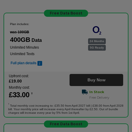
Free Data Boost
Plan includes:
was 100GB
400GB
Data
24 Months
Unlimited Minutes
5G Ready
Unlimited Texts
Full plan details
Upfront cost:
Buy Now
£
19
.00
Monthly cost:
In Stock
£
33
.00
†
Free Delivery
†
Total monthly cost increasing to: £35.50 from April 2027 bill | £38.00 from April 2028
bill. Your monthly price will increase every April thereafter by £2.50. Out of bundle
charges will increase every year by 5% from 1st April.
Free Data Boost