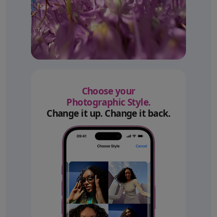
Choose your
Photographic Style.
Change it up. Change it back.