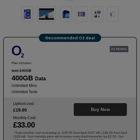
Recommended O2 deal
24 Months
Plan includes:
was 100GB
400GB
Data
Unlimited Mins
Unlimited Texts
Upfront cost:
Buy Now
£
19
.00
Monthly Cost:
£
33
.00
Total monthly cost increasing to: £35.50 from April 2027 bill | £38.00 from April
†
2028 bill. Your monthly price will increase every April thereafter by £2.50. Out