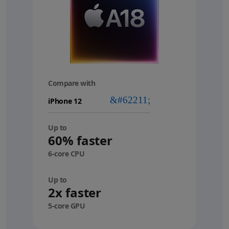
Compare with
your
device
Up to
60% faster
6-core CPU
Up to
2x faster
5-core GPU