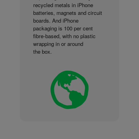
recycled metals in iPhone
batteries, magnets and circuit
boards. And iPhone
packaging is 100 per cent
fibre-based, with no plastic
wrapping in or around
the box.