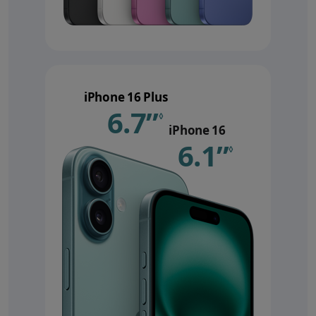
iPhone 16 Plus
6.7”
Refer to le
◊
iPhone 16
6.1”
Refer 
◊