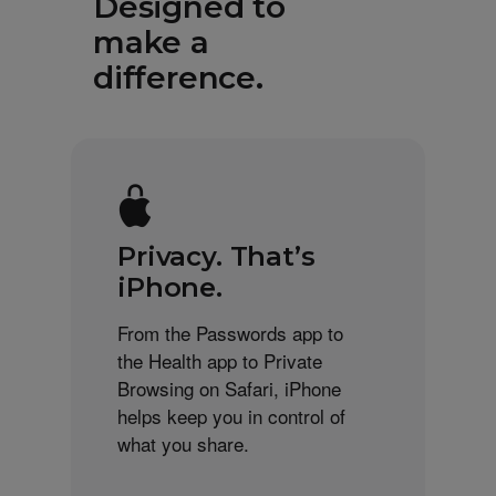
Designed to
make a
difference.
Privacy. That’s
iPhone.
From the Passwords app to
the Health app to Private
Browsing on Safari, iPhone
helps keep you in control of
what you share.