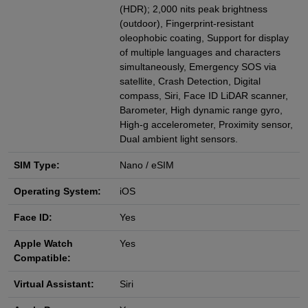
(HDR); 2,000 nits peak brightness
(outdoor), Fingerprint-resistant
oleophobic coating, Support for display
of multiple languages and characters
simultaneously, Emergency SOS via
satellite, Crash Detection, Digital
compass, Siri, Face ID LiDAR scanner,
Barometer, High dynamic range gyro,
High-g accelerometer, Proximity sensor,
Dual ambient light sensors.
SIM Type:
Nano / eSIM
Operating System:
iOS
Face ID:
Yes
Apple Watch
Yes
Compatible:
Virtual Assistant:
Siri