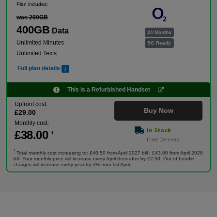
Plan includes:
was 200GB
400GB
Data
24 Months
Unlimited Minutes
5G Ready
Unlimited Texts
Full plan details
This is a Refurbished Handset
Upfront cost:
Buy Now
£
29
.00
Monthly cost:
In Stock
£
38
.00
†
Free Delivery
†
Total monthly cost increasing to: £40.50 from April 2027 bill | £43.00 from April 2028
bill. Your monthly price will increase every April thereafter by £2.50. Out of bundle
charges will increase every year by 5% from 1st April.