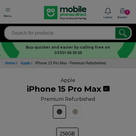
0
Menu
Latest
Basket
Buy quicker and easier by calling free on
03301 65 55 55
Home
/
Apple
/
iPhone 15 Pro Max - Premium Refurbished
Apple
iPhone 15 Pro Max
5G
Premium Refurbished
256GB