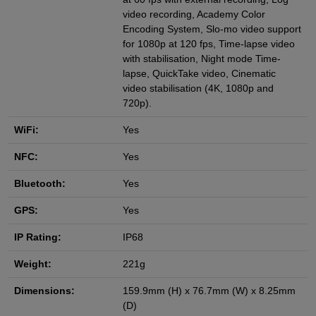
video recording, Academy Color
Encoding System, Slo-mo video support
for 1080p at 120 fps, Time-lapse video
with stabilisation, Night mode Time-
lapse, QuickTake video, Cinematic
video stabilisation (4K, 1080p and
720p).
WiFi:
Yes
NFC:
Yes
Bluetooth:
Yes
GPS:
Yes
IP Rating:
IP68
Weight:
221g
Dimensions:
159.9mm (H) x 76.7mm (W) x 8.25mm
(D)