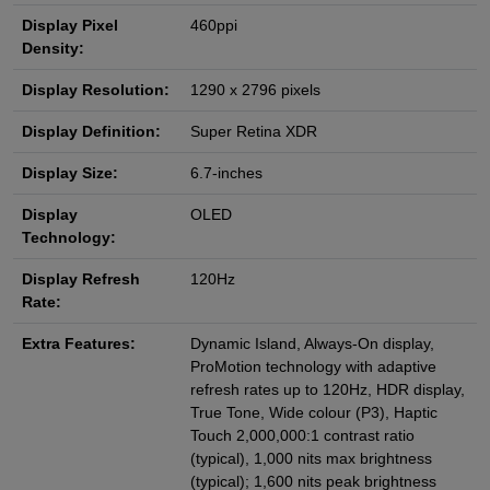
Display Pixel
460ppi
Density:
Display Resolution:
1290 x 2796 pixels
Display Definition:
Super Retina XDR
Display Size:
6.7-inches
Display
OLED
Technology:
Display Refresh
120Hz
Rate:
Extra Features:
Dynamic Island, Always-On display,
ProMotion technology with adaptive
refresh rates up to 120Hz, HDR display,
True Tone, Wide colour (P3), Haptic
Touch 2,000,000:1 contrast ratio
(typical), 1,000 nits max brightness
(typical); 1,600 nits peak brightness