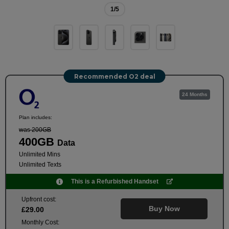
1
/5
Recommended O2 deal
24 Months
Plan includes:
was 200GB
400GB
Data
Unlimited Mins
Unlimited Texts
This is a Refurbished Handset
Upfront cost:
Buy Now
£
29
.00
Monthly Cost: