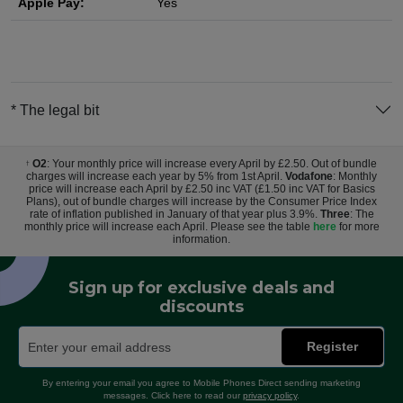
Apple Pay:
Yes
* The legal bit
O2
: Your monthly price will increase every April by £2.50. Out of bundle
†
charges will increase each year by 5% from 1st April.
Vodafone
: Monthly
price will increase each April by £2.50 inc VAT (£1.50 inc VAT for Basics
Plans), out of bundle charges will increase by the Consumer Price Index
rate of inflation published in January of that year plus 3.9%.
Three
: The
monthly price will increase each April. Please see the table
here
for more
information.
Sign up for exclusive deals and
discounts
Register
By entering your email you agree to Mobile Phones Direct sending marketing
messages. Click here to read our
privacy policy
.