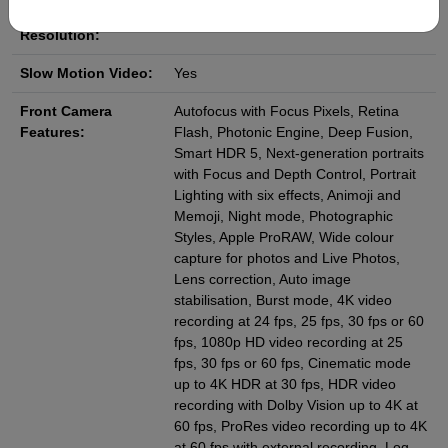
Video Camera
4K
Resolution:
Slow Motion Video:
Yes
Front Camera
Autofocus with Focus Pixels, Retina
Features:
Flash, Photonic Engine, Deep Fusion,
Smart HDR 5, Next-generation portraits
with Focus and Depth Control, Portrait
Lighting with six effects, Animoji and
Memoji, Night mode, Photographic
Styles, Apple ProRAW, Wide colour
capture for photos and Live Photos,
Lens correction, Auto image
stabilisation, Burst mode, 4K video
recording at 24 fps, 25 fps, 30 fps or 60
fps, 1080p HD video recording at 25
fps, 30 fps or 60 fps, Cinematic mode
up to 4K HDR at 30 fps, HDR video
recording with Dolby Vision up to 4K at
60 fps, ProRes video recording up to 4K
at 60 fps with external recording, Log