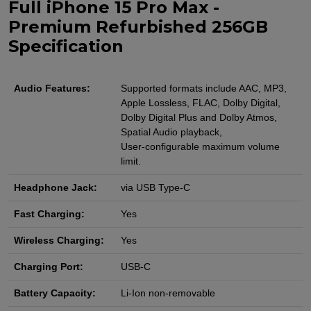
Full iPhone 15 Pro Max -
Premium Refurbished 256GB
Specification
Audio Features:
Supported formats include AAC, MP3,
Apple Lossless, FLAC, Dolby Digital,
Dolby Digital Plus and Dolby Atmos,
Spatial Audio playback,
User‑configurable maximum volume
limit.
Headphone Jack:
via USB Type-C
Fast Charging:
Yes
Wireless Charging:
Yes
Charging Port:
USB-C
Battery Capacity:
Li-Ion non-removable