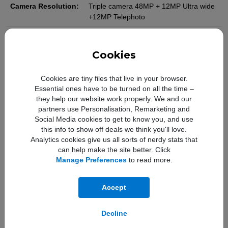
Camera Resolution:
Triple camera 48MP + 12MP Ultra wide
+12MP Telephoto
Camera Features:
Customisable default lens (Main),
Sapphire crystal lens cover, Adaptive
Cookies
True Tone flash, Photonic Engine, Deep
Fusion, Smart HDR 5, Next-generation
Cookies are tiny files that live in your browser.
portraits with Focus and Depth Control,
Essential ones have to be turned on all the time –
Portrait Lighting with six effects, Night
they help our website work properly. We and our
mode, Night mode portraits enabled by
partners use Personalisation, Remarketing and
LiDAR scanner, Panorama (up to
Social Media cookies to get to know you, and use
63MP), Photographic Styles, Macro
this info to show off deals we think you'll love.
photography ,Apple ProRAW, Wide
Analytics cookies give us all sorts of nerdy stats that
colour capture for photos and Live
can help make the site better. Click
Photos, Lens correction (Ultra Wide),
Manage Preferences
to read more.
Advanced red-eye correction, Auto
image stabilisation, Burst mode, Photo
geotagging.
Accept
Front Camera
12MP
Decline
Resolution: