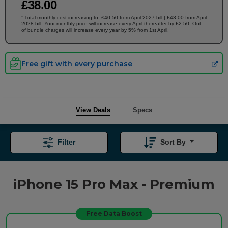
£
38
.00
Total monthly cost increasing to: £40.50 from April 2027 bill | £43.00 from April
†
2028 bill. Your monthly price will increase every April thereafter by £2.50. Out
of bundle charges will increase every year by 5% from 1st April.
Free gift with every purchase
View Deals
Specs
Filter
Sort By
iPhone 15 Pro Max - Premium
Free Data Boost