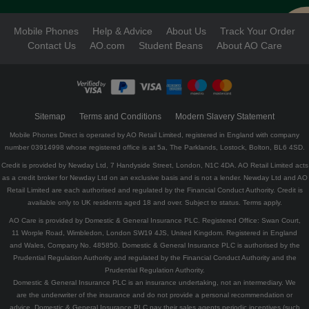
Mobile Phones
Help & Advice
About Us
Track Your Order
Contact Us
AO.com
Student Beans
About AO Care
Sitemap
Terms and Conditions
Modern Slavery Statement
Mobile Phones Direct is operated by AO Retail Limited, registered in England with company
number 03914998 whose registered office is at 5a, The Parklands, Lostock, Bolton, BL6 4SD.
Credit is provided by Newday Ltd, 7 Handyside Street, London, N1C 4DA. AO Retail Limited acts
as a credit broker for Newday Ltd on an exclusive basis and is not a lender. Newday Ltd and AO
Retail Limited are each authorised and regulated by the Financial Conduct Authority. Credit is
available only to UK residents aged 18 and over. Subject to status. Terms apply.
AO Care is provided by Domestic & General Insurance PLC. Registered Office: Swan Court,
11 Worple Road, Wimbledon, London SW19 4JS, United Kingdom. Registered in England
and Wales, Company No. 485850. Domestic & General Insurance PLC is authorised by the
Prudential Regulation Authority and regulated by the Financial Conduct Authority and the
Prudential Regulation Authority.
Domestic & General Insurance PLC is an insurance undertaking, not an intermediary. We
are the underwriter of the insurance and do not provide a personal recommendation or
advice. Domestic & General Insurance PLC pay their sales agents periodic incentives (such