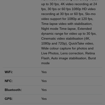
up to 30 fps, 4K video recording at 24
fps, 30 fps or 60 fps 1080p HD video
recording at 30 fps or 60 fps, Slo‑mo
video support for 1080p at 120 fps,
Time-lapse video with stabilisation,
Night mode Time‑lapse, Extended
dynamic range for video up to 30 fps,
Cinematic video stabilisation (4K,
1080p and 720p), QuickTake video,
Wide colour capture for photos and
Live Photos, Lens correction, Retina
Flash, Auto image stabilisation, Burst
mode
WiFi:
Yes
NFC:
Yes
Bluetooth:
Yes
GPS:
Yes