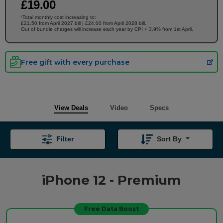
£
19
.00
Total monthly cost increasing to:
†
£21.50 from April 2027 bill | £24.00 from April 2028 bill.
Out of bundle charges will increase each year by CPI + 3.9% from 1st April.
Free gift with every purchase
View Deals
Video
Specs
Filter
Sort By
iPhone 12 - Premium
Free Data Boost