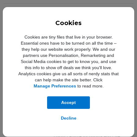
Camera Resolution:
Dual 12MP ultrawide and wide
Camera Features:
Dual 12MP camera system: Ultra Wide
Cookies
and Wide cameras, Ultra Wide: ƒ/2.4
aperture and 120° field of view, Wide:
Cookies are tiny files that live in your browser.
ƒ/1.6 aperture, 2x optical zoom out,
Essential ones have to be turned on all the time –
Digital zoom up to 5x, Portrait mode
they help our website work properly. We and our
with advanced bokeh and Depth
partners use Personalisation, Remarketing and
Control, Portrait Lighting with six effects
Social Media cookies to get to know you, and use
(Natural, Studio, Contour, Stage, Stage
this info to show off deals we think you'll love.
Mono, High‑Key Light Mono), Optical
Analytics cookies give us all sorts of nerdy stats that
image stabilisation (Wide),
can help make the site better. Click
Five‑element lens (Ultra Wide);
Manage Preferences
to read more.
seven‑element lens (Wide), Brighter
True Tone flash with slow sync,
Accept
Panorama (up to 63MP), Sapphire
crystal lens cover, 100% Focus Pixels
(Wide), Night mode (Ultra Wide, Wide),
Decline
Deep Fusion (Ultra Wide, Wide), Smart
HDR 3 with Scene Detection, Wide
colour capture for photos and Live