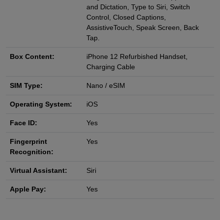
and Dictation, Type to Siri, Switch
Control, Closed Captions,
AssistiveTouch, Speak Screen, Back
Tap.
Box Content:
iPhone 12 Refurbished Handset,
Charging Cable
SIM Type:
Nano / eSIM
Operating System:
iOS
Face ID:
Yes
Fingerprint
Yes
Recognition:
Virtual Assistant:
Siri
Apple Pay:
Yes