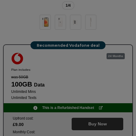
1
/4
Recommended Vodafone deal
24 Months
Plan includes:
was 50GB
100GB
Data
Unlimited Mins
Unlimited Texts
This is a Refurbished Handset
Upfront cost:
Buy Now
£
9
.00
Monthly Cost: