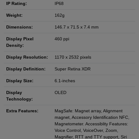
IP Rating:
IP68
Weight:
162g
Dimensions:
146.7 x 71.5 x 7.4 mm
Display Pixel
460 ppi
Density:
Display Resolution:
1170 x 2532 pixels
Display Definition:
Super Retina XDR
Display Size:
6.1-inches
Display
OLED
Technology:
Extra Features:
MagSafe: Magnet array, Alignment
magnet, Accessory Identification NFC,
Magnetometer. Accessiblity Features:
Voice Control, VoiceOver, Zoom,
Magnifier, RTT and TTY support, Siri