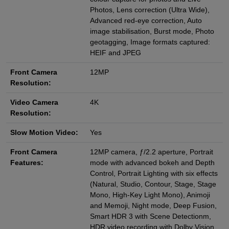
Photos, Lens correction (Ultra Wide),
Advanced red‑eye correction, Auto
image stabilisation, Burst mode, Photo
geotagging, Image formats captured:
HEIF and JPEG
Front Camera
12MP
Resolution:
Video Camera
4K
Resolution:
Slow Motion Video:
Yes
Front Camera
12MP camera, ƒ/2.2 aperture, Portrait
Features:
mode with advanced bokeh and Depth
Control, Portrait Lighting with six effects
(Natural, Studio, Contour, Stage, Stage
Mono, High‑Key Light Mono), Animoji
and Memoji, Night mode, Deep Fusion,
Smart HDR 3 with Scene Detectionm,
HDR video recording with Dolby Vision