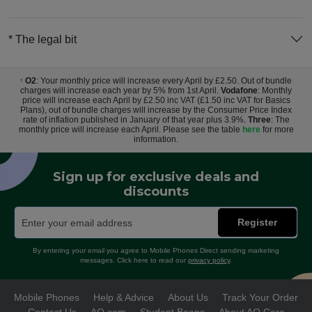
* The legal bit
O2
: Your monthly price will increase every April by £2.50. Out of bundle
†
charges will increase each year by 5% from 1st April.
Vodafone
: Monthly
price will increase each April by £2.50 inc VAT (£1.50 inc VAT for Basics
Plans), out of bundle charges will increase by the Consumer Price Index
rate of inflation published in January of that year plus 3.9%.
Three
: The
monthly price will increase each April. Please see the table
here
for more
information.
Sign up for exclusive deals and
discounts
Register
By entering your email you agree to Mobile Phones Direct sending marketing
messages. Click here to read our
privacy policy
.
Mobile Phones
Help & Advice
About Us
Track Your Order