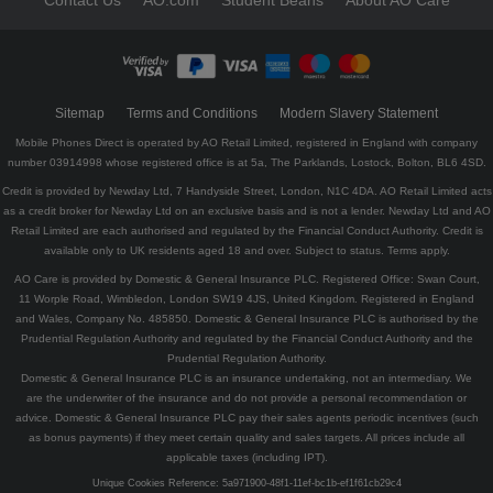
Contact Us
AO.com
Student Beans
About AO Care
Sitemap
Terms and Conditions
Modern Slavery Statement
Mobile Phones Direct is operated by AO Retail Limited, registered in England with company
number 03914998 whose registered office is at 5a, The Parklands, Lostock, Bolton, BL6 4SD.
Credit is provided by Newday Ltd, 7 Handyside Street, London, N1C 4DA. AO Retail Limited acts
as a credit broker for Newday Ltd on an exclusive basis and is not a lender. Newday Ltd and AO
Retail Limited are each authorised and regulated by the Financial Conduct Authority. Credit is
available only to UK residents aged 18 and over. Subject to status. Terms apply.
AO Care is provided by Domestic & General Insurance PLC. Registered Office: Swan Court,
11 Worple Road, Wimbledon, London SW19 4JS, United Kingdom. Registered in England
and Wales, Company No. 485850. Domestic & General Insurance PLC is authorised by the
Prudential Regulation Authority and regulated by the Financial Conduct Authority and the
Prudential Regulation Authority.
Domestic & General Insurance PLC is an insurance undertaking, not an intermediary. We
are the underwriter of the insurance and do not provide a personal recommendation or
advice. Domestic & General Insurance PLC pay their sales agents periodic incentives (such
as bonus payments) if they meet certain quality and sales targets. All prices include all
applicable taxes (including IPT).
Unique Cookies Reference:
5a971900-48f1-11ef-bc1b-ef1f61cb29c4