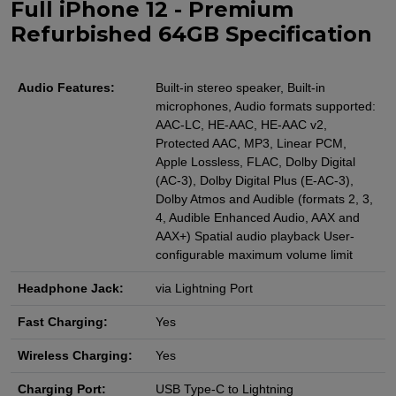
Full iPhone 12 - Premium
Refurbished 64GB Specification
Audio Features:
Built-in stereo speaker, Built-in
microphones, Audio formats supported:
AAC‑LC, HE‑AAC, HE‑AAC v2,
Protected AAC, MP3, Linear PCM,
Apple Lossless, FLAC, Dolby Digital
(AC‑3), Dolby Digital Plus (E‑AC‑3),
Dolby Atmos and Audible (formats 2, 3,
4, Audible Enhanced Audio, AAX and
AAX+) Spatial audio playback User-
configurable maximum volume limit
Headphone Jack:
via Lightning Port
Fast Charging:
Yes
Wireless Charging:
Yes
Charging Port:
USB Type-C to Lightning