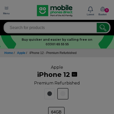
0
Menu
Latest
Basket
Buy quicker and easier by calling free on
03301 65 55 55
Home
/
Apple
/
iPhone 12 - Premium Refurbished
Apple
iPhone 12
5G
Premium Refurbished
64GB