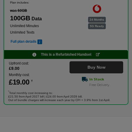
Plan includes:
was 50GB
100GB
Data
24 Months
Unlimited Minutes
5G Ready
Unlimited Texts
Full plan details
This is a Refurbished Handset
Upfront cost:
Buy Now
£
9
.00
Monthly cost:
In Stock
£
19
.00
†
Free Delivery
†
Total monthly cost increasing to:
£21.50 from April 2027 bill | £24.00 from April 2028 bill.
Out of bundle charges will increase each year by CPI + 3.9% from 1st April.