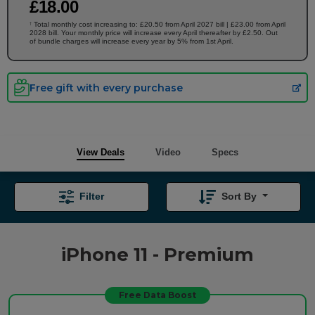
£
18
.00
Total monthly cost increasing to: £20.50 from April 2027 bill | £23.00 from April
†
2028 bill. Your monthly price will increase every April thereafter by £2.50. Out
of bundle charges will increase every year by 5% from 1st April.
Free gift with every purchase
View Deals
Video
Specs
Filter
Sort By
iPhone 11 - Premium
Free Data Boost