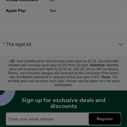
Apple Pay:
Yes
* The legal bit
O2
: Your monthly price will increase every April by £2.50. Out of bundle
†
charges will increase each year by 5% from 1st April.
Vodafone
: Monthly
price will increase each April by £2.50 inc VAT (£1.50 inc VAT for Basics
Plans), out of bundle charges will increase by the Consumer Price Index
rate of inflation published in January of that year plus 3.9%.
Three
: The
monthly price will increase each April. Please see the table
here
for more
information.
Sign up for exclusive deals and
discounts
Register