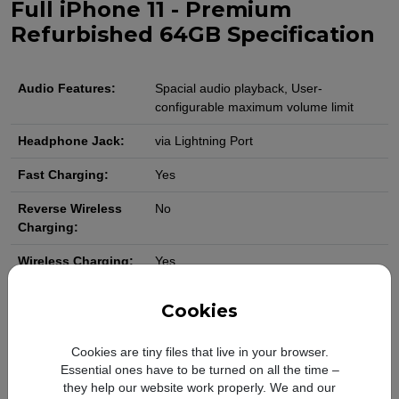
Full iPhone 11 - Premium
Refurbished 64GB Specification
Audio Features:
Spacial audio playback, User-
configurable maximum volume limit
Headphone Jack:
via Lightning Port
Fast Charging:
Yes
Reverse Wireless
No
Charging:
Wireless Charging:
Yes
Charging Port:
USB Type-C to Lightning
Cookies
Battery Capacity:
3110 mAh
Cookies are tiny files that live in your browser.
Camera Resolution:
Dual 12MP ultrawide and wide
Essential ones have to be turned on all the time –
they help our website work properly. We and our
Camera Features:
Ultra Wide: ƒ/2.4 aperture and 120-