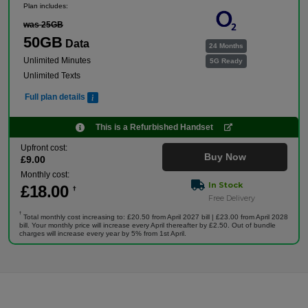
Plan includes:
was 25GB
50GB
Data
24 Months
Unlimited Minutes
5G Ready
Unlimited Texts
Full plan details
This is a Refurbished Handset
Upfront cost:
Buy Now
£
9
.00
Monthly cost:
In Stock
£
18
.00
†
Free Delivery
†
Total monthly cost increasing to: £20.50 from April 2027 bill | £23.00 from April 2028
bill. Your monthly price will increase every April thereafter by £2.50. Out of bundle
charges will increase every year by 5% from 1st April.