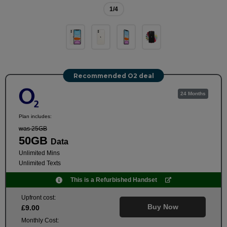
1
/4
Recommended O2 deal
24 Months
Plan includes:
was 25GB
50GB
Data
Unlimited Mins
Unlimited Texts
This is a Refurbished Handset
Upfront cost:
Buy Now
£
9
.00
Monthly Cost: