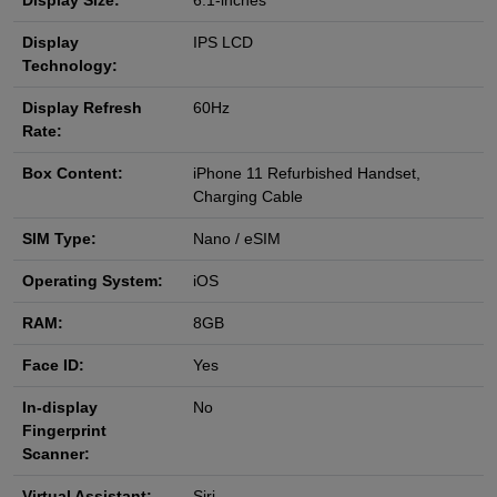
Display Size:
6.1-inches
Display
IPS LCD
Technology:
Display Refresh
60Hz
Rate:
Box Content:
iPhone 11 Refurbished Handset,
Charging Cable
SIM Type:
Nano / eSIM
Operating System:
iOS
RAM:
8GB
Face ID:
Yes
In-display
No
Fingerprint
Scanner:
Virtual Assistant:
Siri