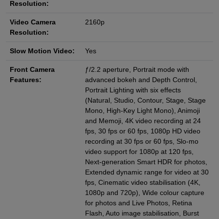
Resolution:
Video Camera
2160p
Resolution:
Slow Motion Video:
Yes
Front Camera
ƒ/2.2 aperture, Portrait mode with
Features:
advanced bokeh and Depth Control,
Portrait Lighting with six effects
(Natural, Studio, Contour, Stage, Stage
Mono, High‑Key Light Mono), Animoji
and Memoji, 4K video recording at 24
fps, 30 fps or 60 fps, 1080p HD video
recording at 30 fps or 60 fps, Slo‑mo
video support for 1080p at 120 fps,
Next‑generation Smart HDR for photos,
Extended dynamic range for video at 30
fps, Cinematic video stabilisation (4K,
1080p and 720p), Wide colour capture
for photos and Live Photos, Retina
Flash, Auto image stabilisation, Burst