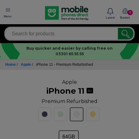
0
Menu
Latest
Basket
Buy quicker and easier by calling free on
03301 65 55 55
Home
/
Apple
/
iPhone 11 - Premium Refurbished
Apple
iPhone 11
5G
Premium Refurbished
64GB