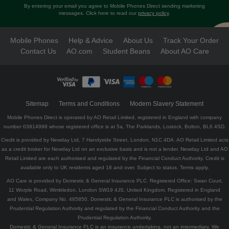
By entering your email you agree to Mobile Phones Direct sending marketing
messages. Click here to read our
privacy policy
.
Mobile Phones
Help & Advice
About Us
Track Your Order
Contact Us
AO.com
Student Beans
About AO Care
Sitemap
Terms and Conditions
Modern Slavery Statement
Mobile Phones Direct is operated by AO Retail Limited, registered in England with company
number 03914998 whose registered office is at 5a, The Parklands, Lostock, Bolton, BL6 4SD.
Credit is provided by Newday Ltd, 7 Handyside Street, London, N1C 4DA. AO Retail Limited acts
as a credit broker for Newday Ltd on an exclusive basis and is not a lender. Newday Ltd and AO
Retail Limited are each authorised and regulated by the Financial Conduct Authority. Credit is
available only to UK residents aged 18 and over. Subject to status. Terms apply.
AO Care is provided by Domestic & General Insurance PLC. Registered Office: Swan Court,
11 Worple Road, Wimbledon, London SW19 4JS, United Kingdom. Registered in England
and Wales, Company No. 485850. Domestic & General Insurance PLC is authorised by the
Prudential Regulation Authority and regulated by the Financial Conduct Authority and the
Prudential Regulation Authority.
Domestic & General Insurance PLC is an insurance undertaking, not an intermediary. We