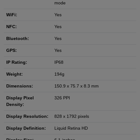
mode
WiFi:
Yes
NFC:
Yes
Bluetooth:
Yes
GPS:
Yes
IP Rating:
IP68
Weight:
194g
Dimensions:
150.9 x 75.7 x 8.3 mm
Display Pixel
326 PPI
Density:
Display Resolution:
828 x 1792 pixels
Display Definition:
Liquid Retina HD